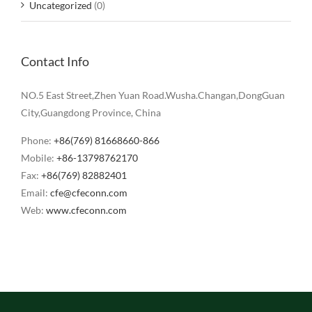
Uncategorized
(0)
Contact Info
NO.5 East Street,Zhen Yuan Road.Wusha.Changan,DongGuan
City,Guangdong Province, China
Phone:
+86(769) 81668660-866
Mobile:
+86-13798762170
Fax:
+86(769) 82882401
Email:
cfe@cfeconn.com
Web:
www.cfeconn.com