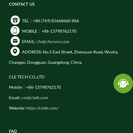
CONTACT US
TEL：+86 (769) 81668660-866
MOBILE：+86-13798762170
EMAIL:
cfe@cfeconn.com
ADDRESS: No.5 East Street, Zhenyuan Road, Wusha,
Changan, Dongguan, Guangdong, China
CLE TECH CO.,LTD
Mobile：+86-13798762170
Email:
cm@cletk.com
Website:
https://cletk.com/
FAQ