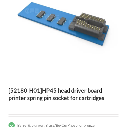
[52180-H01]HP45 head driver board
printer spring pin socket for cartridges
Barrel & plunger: Brass/Be-Cu/Phosphor bronze