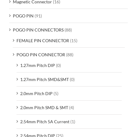
Magnetic Connector
(16)
POGO PIN
(91)
POGO PIN CONNECTORS
(88)
FEMALE PIN CONNECTOR
(15)
POGO PIN CONNECTOR
(88)
1.27mm Pitch DIP
(0)
1.27mm Pitch SMD&SMT
(0)
2.0mm Pitch DIP
(5)
2.0mm Pitch SMD & SMT
(4)
2.54mm Pitch 5A Current
(1)
2.54mm Pitch DIP
(25)