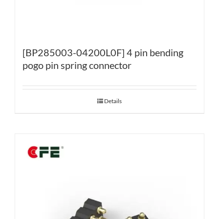
[BP285003-04200L0F] 4 pin bending
pogo pin spring connector
Details