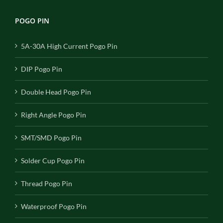
POGO PIN
5A-30A High Current Pogo Pin
DIP Pogo Pin
Double Head Pogo Pin
Right Angle Pogo Pin
SMT/SMD Pogo Pin
Solder Cup Pogo Pin
Thread Pogo Pin
Waterproof Pogo Pin