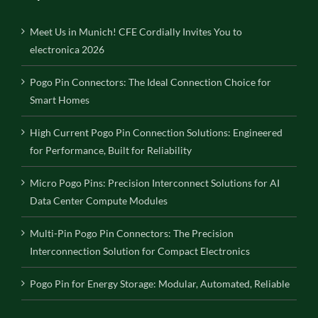
Meet Us in Munich! CFE Cordially Invites You to
electronica 2026
Pogo Pin Connectors: The Ideal Connection Choice for
Smart Homes
High Current Pogo Pin Connection Solutions: Engineered
for Performance, Built for Reliability
Micro Pogo Pins: Precision Interconnect Solutions for AI
Data Center Compute Modules
Multi-Pin Pogo Pin Connectors: The Precision
Interconnection Solution for Compact Electronics
Pogo Pin for Energy Storage: Modular, Automated, Reliable