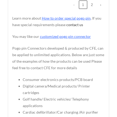
‹
1
2
›
Learn more about
How to order special pogo pin
, If you
have special requirements please
contact us
You may like our
customized pogo pin connector
Pogo pin Connectors developed & produced by CFE, can
be applied to unlimited applications. Below are just some
of the examples of how the products can be used Please
feel free to contact CFE for more details
Consumer electronics products/PCB board
Digital camera/Medical products/ Printer
cartridges
Golf handle/ Electric vehicles/ Telephony
applications
Cardiac defibrillator/Car charging /Air purifier