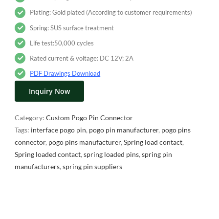
Plating: Gold plated (According to customer requirements)
Spring: SUS surface treatment
Life test:50,000 cycles
Rated current & voltage: DC 12V; 2A
PDF Drawings Download
Inquiry Now
Category:
Custom Pogo Pin Connector
Tags:
interface pogo pin
,
pogo pin manufacturer
,
pogo pins
connector
,
pogo pins manufacturer
,
Spring load contact
,
Spring loaded contact
,
spring loaded pins
,
spring pin
manufacturers
,
spring pin suppliers
Description