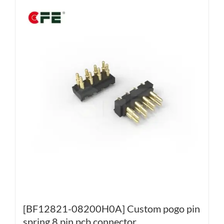
[BF12821-08200H0A] Custom pogo pin
spring 8 pin pcb connector