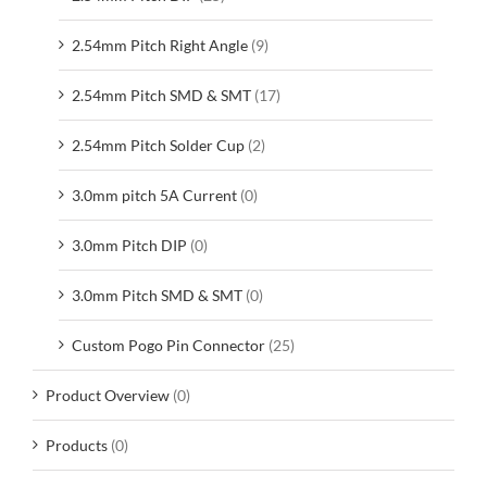
2.54mm Pitch Right Angle
(9)
2.54mm Pitch SMD & SMT
(17)
2.54mm Pitch Solder Cup
(2)
3.0mm pitch 5A Current
(0)
3.0mm Pitch DIP
(0)
3.0mm Pitch SMD & SMT
(0)
Custom Pogo Pin Connector
(25)
Product Overview
(0)
Products
(0)