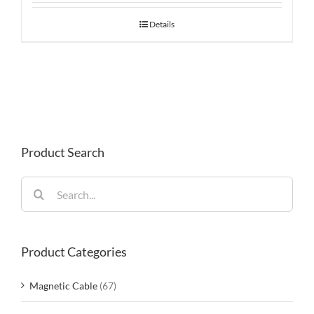
Details
Product Search
Search
for:
Product Categories
Magnetic Cable
(67)