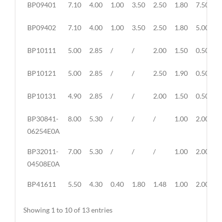
BP09401
7.10
4.00
1.00
3.50
2.50
1.80
7.50
1
BP09402
7.10
4.00
1.00
3.50
2.50
1.80
5.00
9
BP10111
5.00
2.85
/
/
2.00
1.50
0.50
1
BP10121
5.00
2.85
/
/
2.50
1.90
0.50
1
BP10131
4.90
2.85
/
/
2.00
1.50
0.50
1
BP30841-
8.00
5.30
/
/
/
1.00
2.00
5
06254E0A
BP32011-
7.00
5.30
/
/
/
1.00
2.00
3
04508E0A
BP41611
5.50
4.30
0.40
1.80
1.48
1.00
2.00
8
Showing 1 to 10 of 13 entries