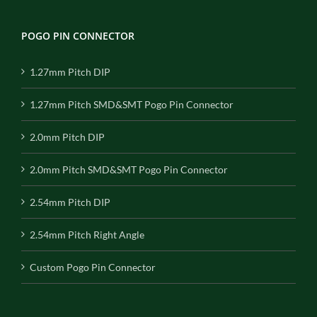
POGO PIN CONNECTOR
1.27mm Pitch DIP
1.27mm Pitch SMD&SMT Pogo Pin Connector
2.0mm Pitch DIP
2.0mm Pitch SMD&SMT Pogo Pin Connector
2.54mm Pitch DIP
2.54mm Pitch Right Angle
Custom Pogo Pin Connector