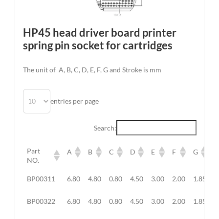
HP45 head driver board printer
spring pin socket for cartridges
The unit of A, B, C, D, E, F, G and Stroke is mm
entries per page
Search:
Part
A
B
C
D
E
F
G
NO.
BP00311
6.80
4.80
0.80
4.50
3.00
2.00
1.85
/
BP00322
6.80
4.80
0.80
4.50
3.00
2.00
1.85
/