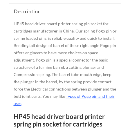
Description
HP45 head driver board printer spring pin socket for
cartridges manufacturer in China. Our spring Pogo pin or
spring loaded pins, is reliable quality and quick to install.
Bending tail design of barrel of these right angle Pogo pin
offers engineers to have more choices on space
adjustment. Pogo pin is a special connector the basic
structure of a turning barrel, a cutting plunger and
Compression spring. The barrel tube mouth edge, keep
the plunger in the barrel, by the spring provide contact
force the Electrical connections between plunger and the
butt joint parts. You may like
Types of Pogo pin and their
uses
HP45 head driver board printer
spring pin socket for cartridges