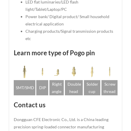
LED flat luminaries/LED flash
light/Tablet/Laptop/PC
Power bank/ Digital product/ Small household
electrical application
Charging products/Signal transmission products
etc
Learn more type of Pogo pin
Right
Double
Solder
Screw
SMT/SMD
DIP
angle
head
cup
thread
Contact us
Dongguan CFE Electronic Co., Ltd. is a China leading
precision spring-loaded connector manufacturing