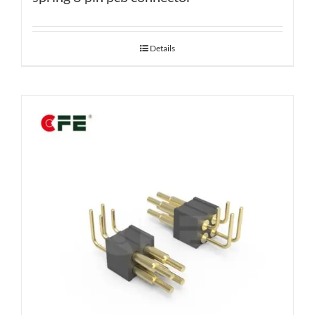
Details