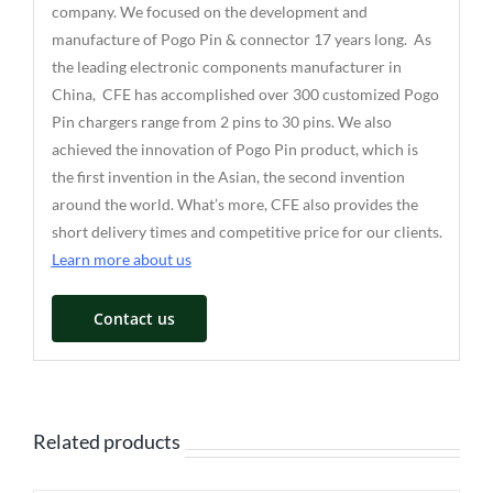
company. We focused on the development and
manufacture of Pogo Pin & connector 17 years long. As
the leading electronic components manufacturer in
China, CFE has accomplished over 300 customized Pogo
Pin chargers range from 2 pins to 30 pins. We also
achieved the innovation of Pogo Pin product, which is
the first invention in the Asian, the second invention
around the world. What’s more, CFE also provides the
short delivery times and competitive price for our clients.
Learn more about us
Contact us
Related products