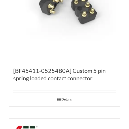
[BF45411-05254B0A] Custom 5 pin
spring loaded contact connector
Details