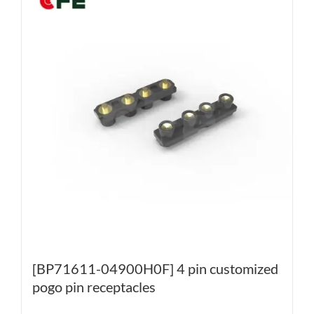
[BP71611-04900H0F] 4 pin customized
pogo pin receptacles