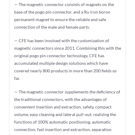
— The magnetic connector consists of magnets on the
base of the pogo pin connector, and a Ru iron boron
permanent magnet to ensure the reliable and safe
connection of the male and female parts.
— CFE has been involved with the customization of
magnetic connectors since 2011. Combining this with the
original pogo pin connector technology, CFE has
accumulated multiple design solutions which have
covered nearly 800 products in more than 200 fields so
far.
— The magnetic connector supplements the deficiency of
the traditional connectors, with the advantages of
convenient insertion and extraction, safety, compact
volume, easy cleaning and lateral pull-out, realizing the
functions of 100% automatic positioning, automatic
connection, fast insertion and extraction, separation