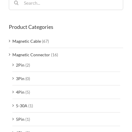
for:
Product Categories
Magnetic Cable
(67)
Magnetic Connector
(16)
2Pin
(2)
3Pin
(0)
4Pin
(5)
5-30A
(1)
5Pin
(1)