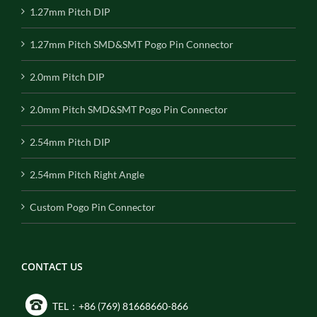
1.27mm Pitch DIP
1.27mm Pitch SMD&SMT Pogo Pin Connector
2.0mm Pitch DIP
2.0mm Pitch SMD&SMT Pogo Pin Connector
2.54mm Pitch DIP
2.54mm Pitch Right Angle
Custom Pogo Pin Connector
CONTACT US
TEL：+86 (769) 81668660-866