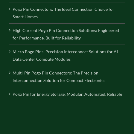
Pogo Pin Connectors: The Ideal Connection Choice for
Smart Homes
High Current Pogo Pin Connection Solutions: Engineered
for Performance, Built for Reliability
Micro Pogo Pins: Precision Interconnect Solutions for AI
Data Center Compute Modules
Multi-Pin Pogo Pin Connectors: The Precision
Interconnection Solution for Compact Electronics
Pogo Pin for Energy Storage: Modular, Automated, Reliable