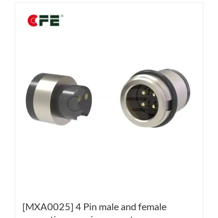
[MXA0025] 4 Pin male and female