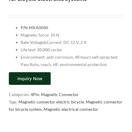
P/N:MXA0040
Magnetic force: 10 N
Rate Voltage&Current: DC 12 V, 2 A
Life test: 20,000 cycles
Environment: anti-corrosion, 48 hours salt-spray test
Pass Rohs, reach, HF, environmental protection
Inquiry Now
Categories:
4Pin
,
Magnetic Connector
Tags:
Magnetic connector electric bicycle
,
Magnetic connector
for bicycle system
,
Magnetic electrical connector