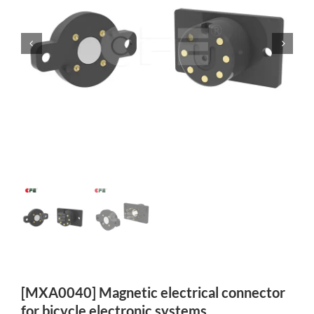
[MXA0040] Magnetic electrical connector
for bicycle electronic systems