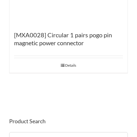
[MXA0028] Circular 1 pairs pogo pin
magnetic power connector
Details
Product Search
Search