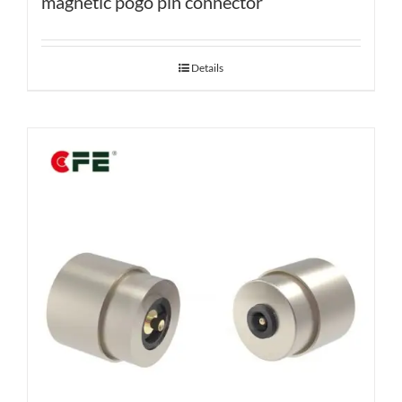
magnetic pogo pin connector
Details