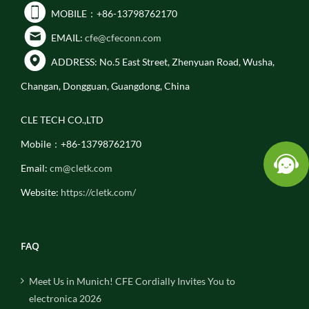
MOBILE：+86-13798762170
EMAIL:
cfe@cfeconn.com
ADDRESS: No.5 East Street, Zhenyuan Road, Wusha,
Changan, Dongguan, Guangdong, China
CLE TECH CO.,LTD
Mobile：+86-13798762170
Email:
cm@cletk.com
Website:
https://cletk.com/
FAQ
Meet Us in Munich! CFE Cordially Invites You to
electronica 2026