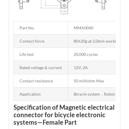
Part No.
MMA0040
Contact force
80±20g at 2.0mm working stro
Life test
20,000 cycles
Rated voltage & current
12V, 2A
Contact resistance
50 milliohm Max
Application
Bicycle system，Robot
Specification of Magnetic electrical
connector for bicycle electronic
systems—Female Part