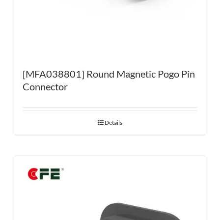
[MFA038801] Round Magnetic Pogo Pin
Connector
Details