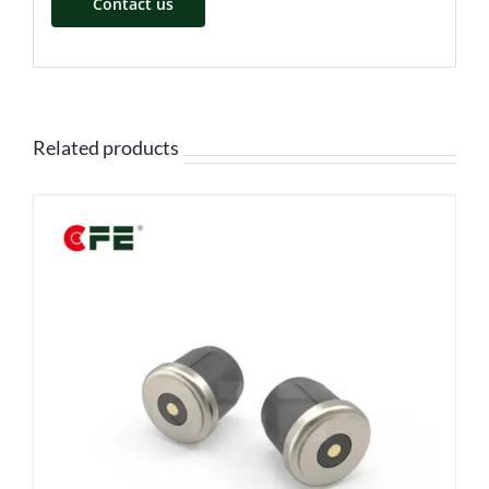
Contact us
Related products