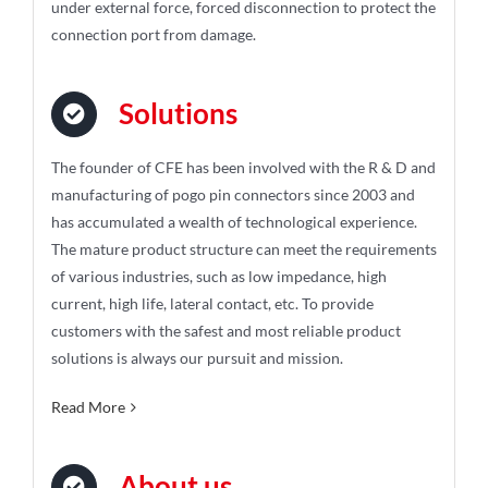
under external force, forced disconnection to protect the
connection port from damage.
Solutions
The founder of CFE has been involved with the R & D and
manufacturing of pogo pin connectors since 2003 and
has accumulated a wealth of technological experience.
The mature product structure can meet the requirements
of various industries, such as low impedance, high
current, high life, lateral contact, etc. To provide
customers with the safest and most reliable product
solutions is always our pursuit and mission.
Read More
About us