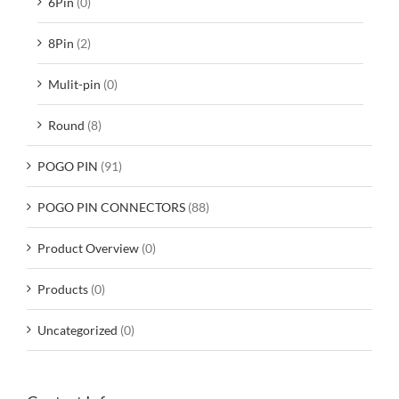
6Pin
(0)
8Pin
(2)
Mulit-pin
(0)
Round
(8)
POGO PIN
(91)
POGO PIN CONNECTORS
(88)
Product Overview
(0)
Products
(0)
Uncategorized
(0)