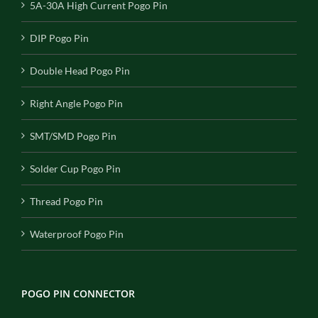
5A-30A High Current Pogo Pin
DIP Pogo Pin
Double Head Pogo Pin
Right Angle Pogo Pin
SMT/SMD Pogo Pin
Solder Cup Pogo Pin
Thread Pogo Pin
Waterproof Pogo Pin
POGO PIN CONNECTOR