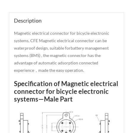
Description
Description
Magnetic electrical connector for bicycle electronic
systems, CFE Magnetic electrical connector can be
waterproof design, suitable forbattery management
systems (BMS) , the magnetic connector has the
advantage of automatic adsorption connected
experience，made the easy operation.
Specification of Magnetic electrical
connector for bicycle electronic
systems—Male Part