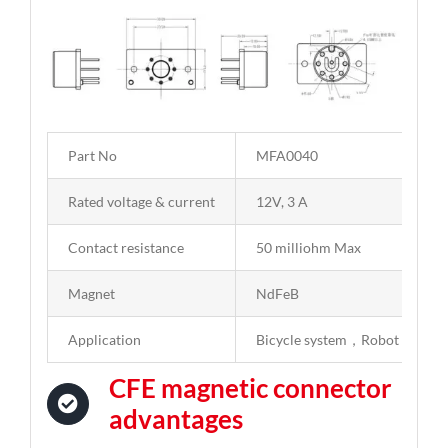
Part No
MFA0040
Rated voltage & current
12V, 3 A
Contact resistance
50 milliohm Max
Magnet
NdFeB
Application
Bicycle system，Robot
CFE magnetic connector
advantages