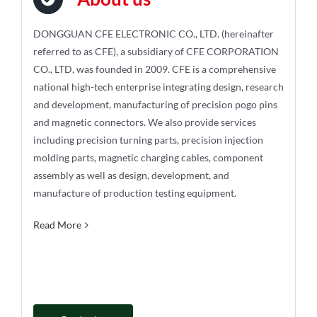
DONGGUAN CFE ELECTRONIC CO., LTD. (hereinafter
referred to as CFE), a subsidiary of CFE CORPORATION
CO., LTD, was founded in 2009. CFE is a comprehensive
national high-tech enterprise integrating design, research
and development, manufacturing of precision pogo pins
and magnetic connectors. We also provide services
including precision turning parts, precision injection
molding parts, magnetic charging cables, component
assembly as well as design, development, and
manufacture of production testing equipment.
Read More