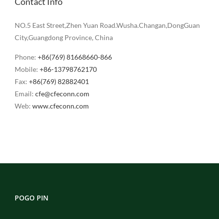
Contact Info
NO.5 East Street,Zhen Yuan Road.Wusha.Changan,DongGuan
City,Guangdong Province, China
Phone:
+86(769) 81668660-866
Mobile:
+86-13798762170
Fax:
+86(769) 82882401
Email:
cfe@cfeconn.com
Web:
www.cfeconn.com
POGO PIN