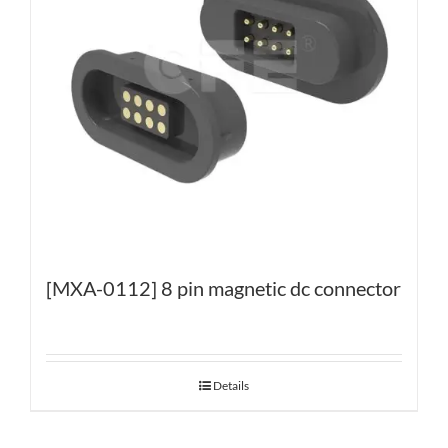
[MXA-0112] 8 pin magnetic dc connector
Details