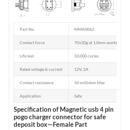
Part No.
MMA0062
Contact force
70±20g at 1.0mm working stro
Life test
50,000 cycles
Rated voltage & current
12V, 2A
Contact resistance
50 milliohm Max
Application
Safe
Specification of Magnetic usb 4 pin
pogo charger connector for safe
deposit box—Female Part