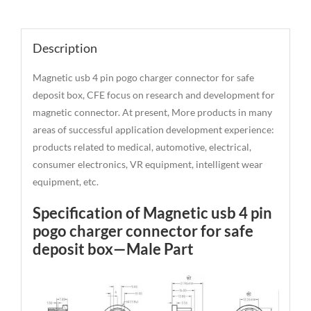
Description
Description
Magnetic usb 4 pin pogo charger connector for safe
deposit box, CFE focus on research and development for
magnetic connector. At present, More products in many
areas of successful application development experience:
products related to medical, automotive, electrical,
consumer electronics, VR equipment, intelligent wear
equipment, etc.
Specification of Magnetic usb 4 pin
pogo charger connector for safe
deposit box—Male Part