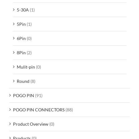
5-30A
(1)
5Pin
(1)
6Pin
(0)
8Pin
(2)
Mulit-pin
(0)
Round
(8)
POGO PIN
(91)
POGO PIN CONNECTORS
(88)
Product Overview
(0)
Products
(0)