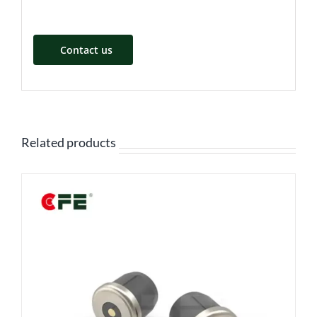
Contact us
Related products