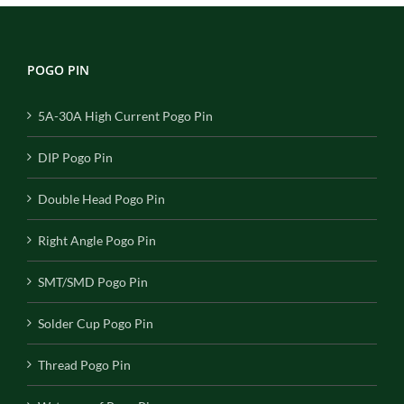
POGO PIN
5A-30A High Current Pogo Pin
DIP Pogo Pin
Double Head Pogo Pin
Right Angle Pogo Pin
SMT/SMD Pogo Pin
Solder Cup Pogo Pin
Thread Pogo Pin