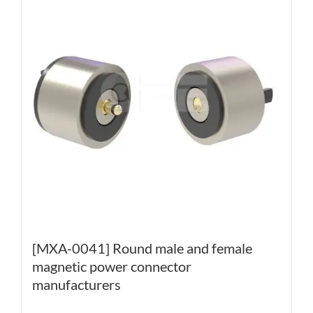
[MXA-0041] Round male and female
magnetic power connector
manufacturers