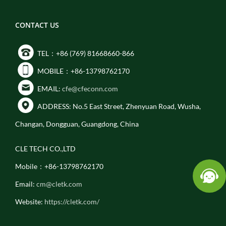
CONTACT US
TEL：+86 (769) 81668660-866
MOBILE：+86-13798762170
EMAIL:
cfe@cfeconn.com
ADDRESS: No.5 East Street, Zhenyuan Road, Wusha,
Changan, Dongguan, Guangdong, China
CLE TECH CO.,LTD
Mobile：+86-13798762170
Email:
cm@cletk.com
Website:
https://cletk.com/