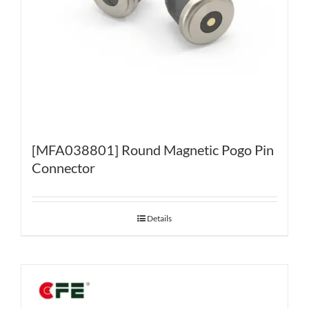
[MFA038801] Round Magnetic Pogo Pin
Connector
Details