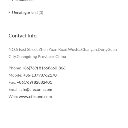
Uncategorized
(0)
Contact Info
NO.5 East Street,Zhen Yuan Road.Wusha.Changan,DongGuan
City,Guangdong Province, China
Phone:
+86(769) 81668660-866
Mobile:
+86-13798762170
Fax:
+86(769) 82882401
Email:
cfe@cfeconn.com
Web:
www.cfeconn.com