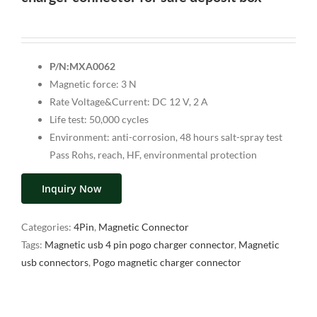
P/N:MXA0062
Magnetic force: 3 N
Rate Voltage&Current: DC 12 V, 2 A
Life test: 50,000 cycles
Environment: anti-corrosion, 48 hours salt-spray test
Pass Rohs, reach, HF, environmental protection
Inquiry Now
Categories:
4Pin
,
Magnetic Connector
Tags:
Magnetic usb 4 pin pogo charger connector
,
Magnetic
usb connectors
,
Pogo magnetic charger connector