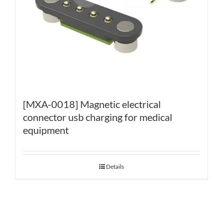
[MXA-0018] Magnetic electrical
connector usb charging for medical
equipment
Details