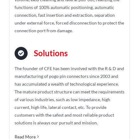
functions of 100% automatic positioning, automatic
connection, fast insertion and extraction, separation
under external force, forced disconnection to protect the
connection port from damage.
Solutions
The founder of CFE has been involved with the R & D and
manufacturing of pogo pin connectors since 2003 and
has accumulated a wealth of technological experience.
The mature product structure can meet the requirements
of various industries, such as low impedance, high
current, high life, lateral contact, etc. To provide
customers with the safest and most reliable product
solutions is always our pursuit and mission.
Read More