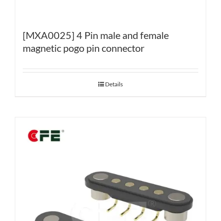
[MXA0025] 4 Pin male and female
magnetic pogo pin connector
Details