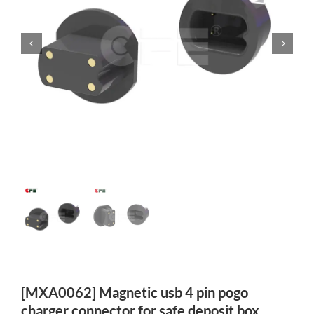
[MXA0062] Magnetic usb 4 pin pogo
charger connector for safe deposit box