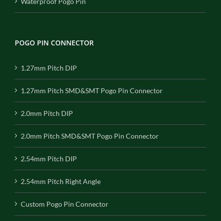
Waterproof Pogo Pin
POGO PIN CONNECTOR
1.27mm Pitch DIP
1.27mm Pitch SMD&SMT Pogo Pin Connector
2.0mm Pitch DIP
2.0mm Pitch SMD&SMT Pogo Pin Connector
2.54mm Pitch DIP
2.54mm Pitch Right Angle
Custom Pogo Pin Connector