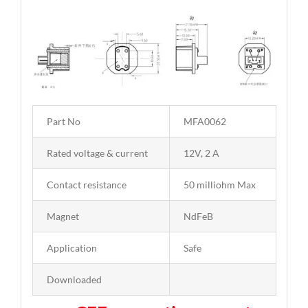
Part No
MFA0062
Rated voltage & current
12V, 2 A
Contact resistance
50 milliohm Max
Magnet
NdFeB
Application
Safe
Downloaded