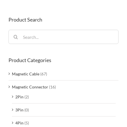
Product Search
Search
for:
Product Categories
Magnetic Cable
(67)
Magnetic Connector
(16)
2Pin
(2)
3Pin
(0)
4Pin
(5)