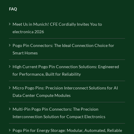
FAQ
Meet Us in Munich! CFE Cordially Invites You to
electronica 2026
Pogo Pin Connectors: The Ideal Connection Choice for
Smart Homes
High Current Pogo Pin Connection Solutions: Engineered
for Performance, Built for Reliability
Micro Pogo Pins: Precision Interconnect Solutions for AI
Data Center Compute Modules
Multi-Pin Pogo Pin Connectors: The Precision
Interconnection Solution for Compact Electronics
Pogo Pin for Energy Storage: Modular, Automated, Reliable