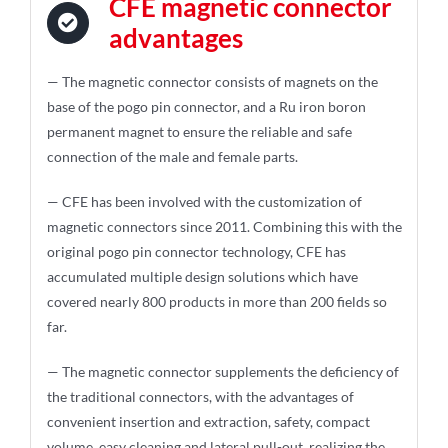
CFE magnetic connector
advantages
— The magnetic connector consists of magnets on the
base of the pogo pin connector, and a Ru iron boron
permanent magnet to ensure the reliable and safe
connection of the male and female parts.
— CFE has been involved with the customization of
magnetic connectors since 2011. Combining this with the
original pogo pin connector technology, CFE has
accumulated multiple design solutions which have
covered nearly 800 products in more than 200 fields so
far.
— The magnetic connector supplements the deficiency of
the traditional connectors, with the advantages of
convenient insertion and extraction, safety, compact
volume, easy cleaning and lateral pull-out, realizing the