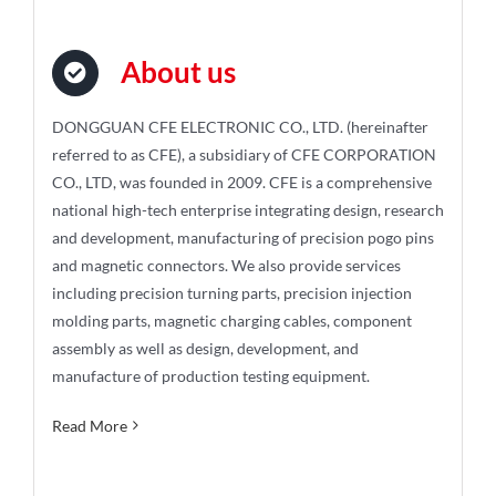
About us
DONGGUAN CFE ELECTRONIC CO., LTD. (hereinafter
referred to as CFE), a subsidiary of CFE CORPORATION
CO., LTD, was founded in 2009. CFE is a comprehensive
national high-tech enterprise integrating design, research
and development, manufacturing of precision pogo pins
and magnetic connectors. We also provide services
including precision turning parts, precision injection
molding parts, magnetic charging cables, component
assembly as well as design, development, and
manufacture of production testing equipment.
Read More