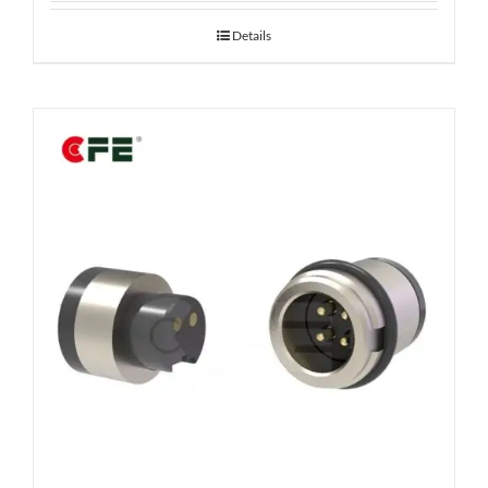
Details