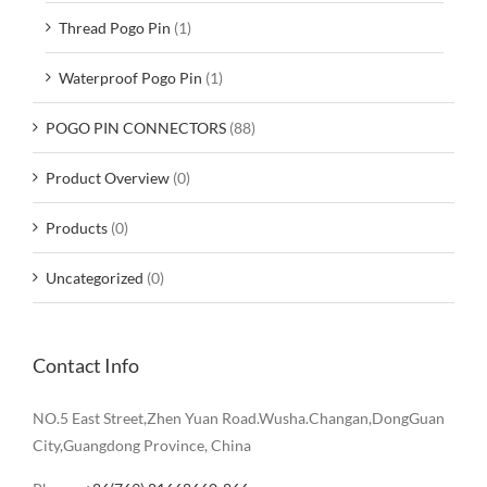
Thread Pogo Pin
(1)
Waterproof Pogo Pin
(1)
POGO PIN CONNECTORS
(88)
Product Overview
(0)
Products
(0)
Uncategorized
(0)
Contact Info
NO.5 East Street,Zhen Yuan Road.Wusha.Changan,DongGuan
City,Guangdong Province, China