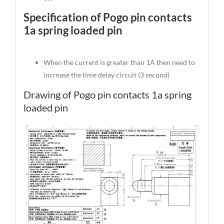
Specification of Pogo pin contacts
1a spring loaded pin
When the current is greater than 1A then need to
increase the time delay circuit (3 second)
Drawing of Pogo pin contacts 1a spring
loaded pin