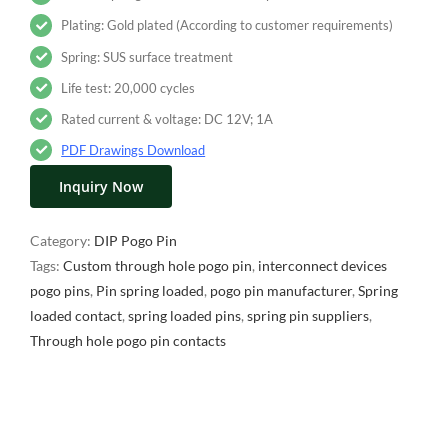
Plating: Gold plated (According to customer requirements)
Spring: SUS surface treatment
Life test: 20,000 cycles
Rated current & voltage: DC 12V; 1A
PDF Drawings Download
Inquiry Now
Category:
DIP Pogo Pin
Tags:
Custom through hole pogo pin
,
interconnect devices
pogo pins
,
Pin spring loaded
,
pogo pin manufacturer
,
Spring
loaded contact
,
spring loaded pins
,
spring pin suppliers
,
Through hole pogo pin contacts
Description