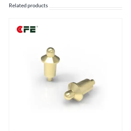
Related products