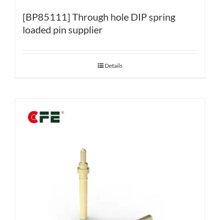
[BP85111] Through hole DIP spring
loaded pin supplier
Details