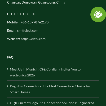
Changan, Dongguan, Guangdong, China
CLE TECH CO.,LTD
Mobile：+86-13798762170
Email:
cm@cletk.com
Website:
https://cletk.com/
FAQ
Meet Us in Munich! CFE Cordially Invites You to
electronica 2026
Pogo Pin Connectors: The Ideal Connection Choice for
Smart Homes
High Current Pogo Pin Connection Solutions: Engineered