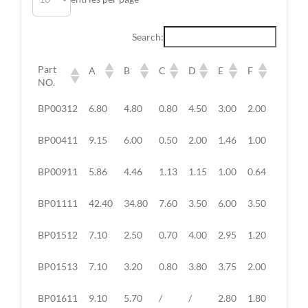
Search:
Part
A
B
C
D
E
F
G
NO.
Part
A
B
C
D
E
F
G
BP00312
6.80
4.80
0.80
4.50
3.00
2.00
6.20
NO.
BP00411
9.15
6.00
0.50
2.00
1.46
1.00
1.30
BP00911
5.86
4.46
1.13
1.15
1.00
0.64
1.82
BP01111
42.40
34.80
7.60
3.50
6.00
3.50
/
BP01512
7.10
2.50
0.70
4.00
2.95
1.20
3.50
BP01513
7.10
3.20
0.80
3.80
3.75
2.00
3.50
BP01611
9.10
5.70
/
/
2.80
1.80
/