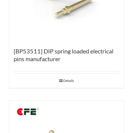
[BP53511] DIP spring loaded electrical
pins manufacturer
Details