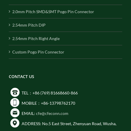
2.0mm Pitch SMD&SMT Pogo Pin Connector
2.54mm Pitch DIP
2.54mm Pitch Right Angle
Custom Pogo Pin Connector
CONTACT US
TEL：+86 (769) 81668660-866
MOBILE：+86-13798762170
EMAIL:
cfe@cfeconn.com
ADDRESS: No.5 East Street, Zhenyuan Road, Wusha,