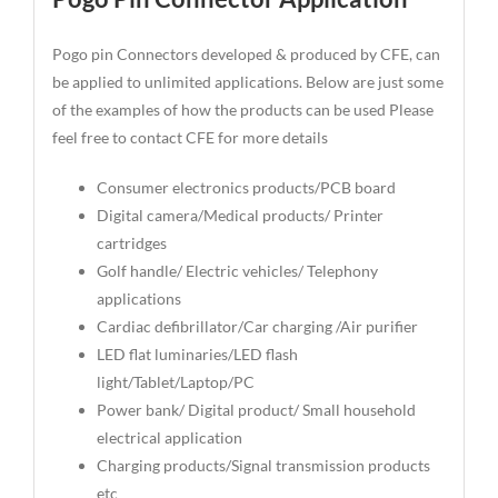
Pogo pin Connectors developed & produced by CFE, can
be applied to unlimited applications. Below are just some
of the examples of how the products can be used Please
feel free to contact CFE for more details
Consumer electronics products/PCB board
Digital camera/Medical products/ Printer
cartridges
Golf handle/ Electric vehicles/ Telephony
applications
Cardiac defibrillator/Car charging /Air purifier
LED flat luminaries/LED flash
light/Tablet/Laptop/PC
Power bank/ Digital product/ Small household
electrical application
Charging products/Signal transmission products
etc