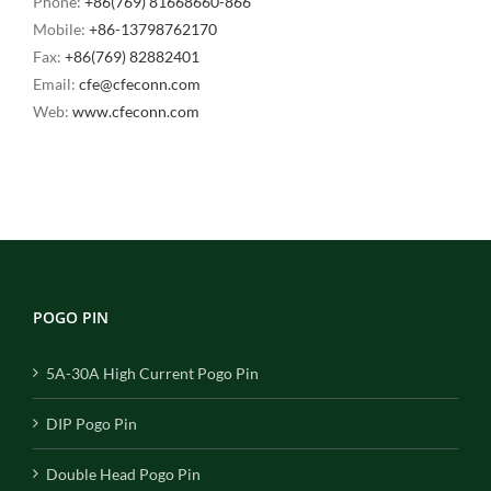
Phone:
+86(769) 81668660-866
Mobile:
+86-13798762170
Fax:
+86(769) 82882401
Email:
cfe@cfeconn.com
Web:
www.cfeconn.com
POGO PIN
5A-30A High Current Pogo Pin
DIP Pogo Pin
Double Head Pogo Pin