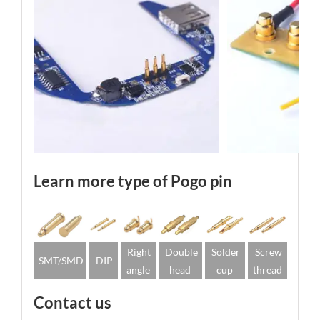
Learn more type of Pogo pin
Right
Double
Solder
Screw
SMT/SMD
DIP
angle
head
cup
thread
Contact us