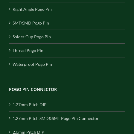
Right Angle Pogo Pin
SMT/SMD Pogo Pin
Solder Cup Pogo Pin
Thread Pogo Pin
Waterproof Pogo Pin
POGO PIN CONNECTOR
1.27mm Pitch DIP
1.27mm Pitch SMD&SMT Pogo Pin Connector
2.0mm Pitch DIP