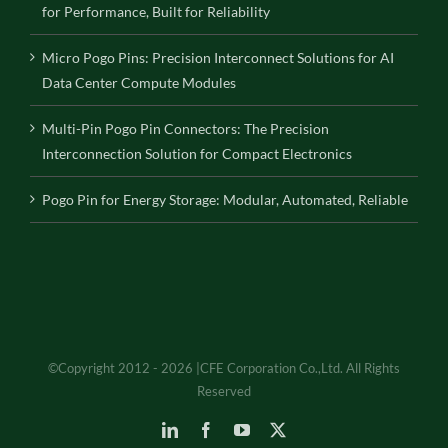
for Performance, Built for Reliability
Micro Pogo Pins: Precision Interconnect Solutions for AI
Data Center Compute Modules
Multi-Pin Pogo Pin Connectors: The Precision
Interconnection Solution for Compact Electronics
Pogo Pin for Energy Storage: Modular, Automated, Reliable
©Copyright 2012 - 2026 |CFE Corporation Co.,Ltd. All Rights
Reserved
LinkedIn
Facebook
YouTube
X