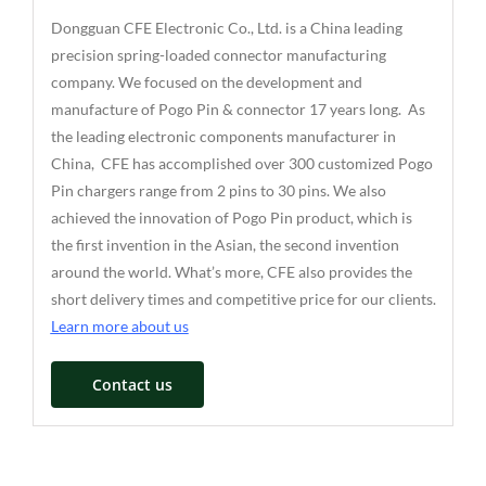
Dongguan CFE Electronic Co., Ltd. is a China leading
precision spring-loaded connector manufacturing
company. We focused on the development and
manufacture of Pogo Pin & connector 17 years long. As
the leading electronic components manufacturer in
China, CFE has accomplished over 300 customized Pogo
Pin chargers range from 2 pins to 30 pins. We also
achieved the innovation of Pogo Pin product, which is
the first invention in the Asian, the second invention
around the world. What’s more, CFE also provides the
short delivery times and competitive price for our clients.
Learn more about us
Contact us