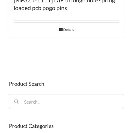
loaded pcb pogo pins
Details
Product Search
Search
for:
Product Categories