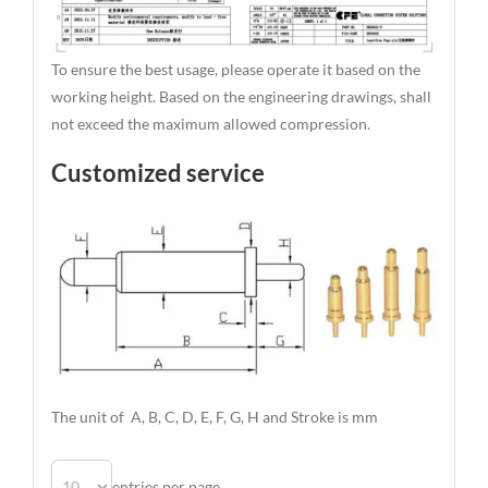
To ensure the best usage, please operate it based on the
working height. Based on the engineering drawings, shall
not exceed the maximum allowed compression.
Customized service
The unit of A, B, C, D, E, F, G, H and Stroke is mm
entries per page