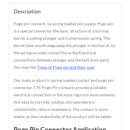
Description
Pogo pin contacts 1a spring loaded pin supply. Pogo pin
is a special connector the basic structure of a turning
barrel, a cutting plunger and Compression spring. The
barrel tube mouth edge,keep the plunger in the barrel, by
the spring provide contact force the Electrical
connections between plunger and the butt joint parts.
You may like
Types of Pogo pin and their uses
Our main product is spring loaded contact and pogo pin
connector. CFE Pogo Pin contacts provide a reliable
electrical connection in the most rigorous environments.
Not easy to corrode, oxidize, increase electric
conductivity, reduce impedance. The contact is more
stable, so the conductivity of the product will be better.
Pogo Pin Connector Application