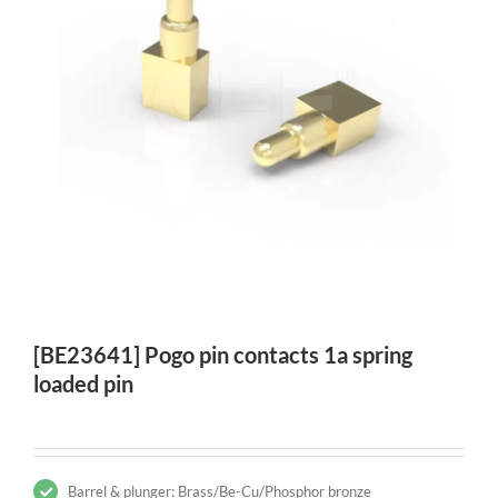
[BE23641] Pogo pin contacts 1a spring
loaded pin
Barrel & plunger: Brass/Be-Cu/Phosphor bronze