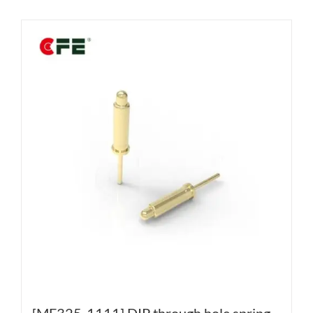
[MF325-1111] DIP through hole spring