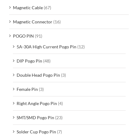
Magnetic Cable
(67)
Magnetic Connector
(16)
POGO PIN
(91)
5A-30A High Current Pogo Pin
(12)
DIP Pogo Pin
(48)
Double Head Pogo Pin
(3)
Female Pin
(3)
Right Angle Pogo Pin
(4)
SMT/SMD Pogo Pin
(23)
Solder Cup Pogo Pin
(7)