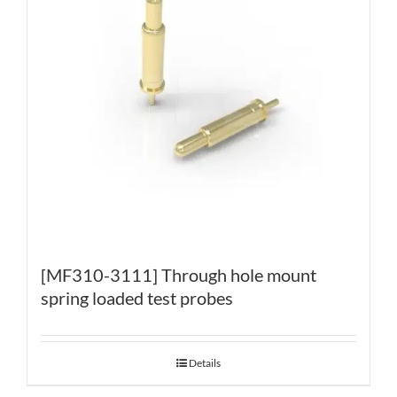
[MF310-3111] Through hole mount
spring loaded test probes
Details