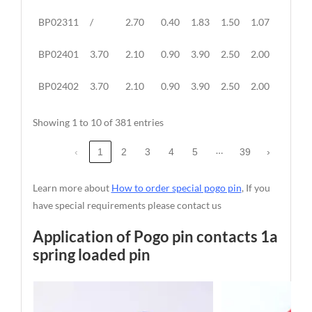
BP02311
/
2.70
0.40
1.83
1.50
1.07
/
BP02401
3.70
2.10
0.90
3.90
2.50
2.00
1.10
BP02402
3.70
2.10
0.90
3.90
2.50
2.00
1.10
Showing 1 to 10 of 381 entries
…
‹
1
2
3
4
5
39
›
Learn more about
How to order special pogo pin
, If you
have special requirements please contact us
Application of Pogo pin contacts 1a
spring loaded pin