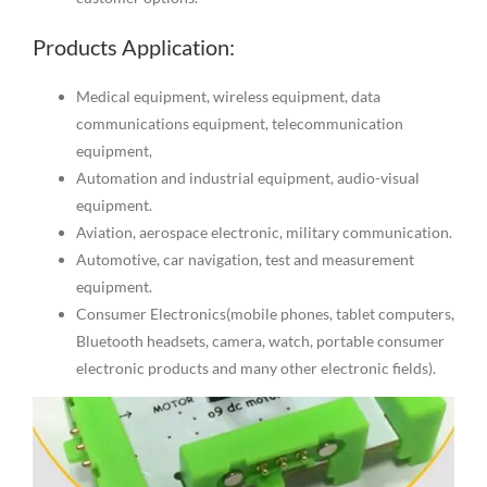
Products Application:
Medical equipment, wireless equipment, data
communications equipment, telecommunication
equipment,
Automation and industrial equipment, audio-visual
equipment.
Aviation, aerospace electronic, military communication.
Automotive, car navigation, test and measurement
equipment.
Consumer Electronics(mobile phones, tablet computers,
Bluetooth headsets, camera, watch, portable consumer
electronic products and many other electronic fields).