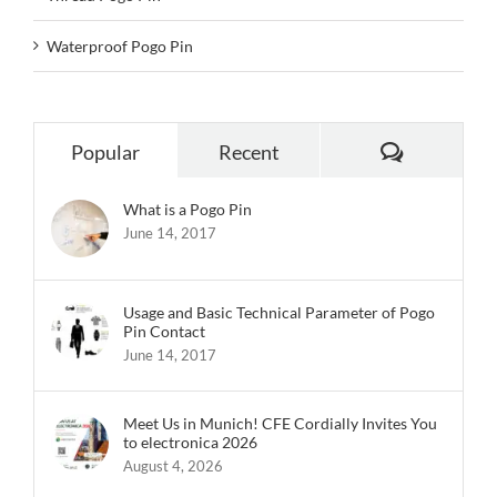
Waterproof Pogo Pin
Comments
Popular
Recent
What is a Pogo Pin
June 14, 2017
Usage and Basic Technical Parameter of Pogo
Pin Contact
June 14, 2017
Meet Us in Munich! CFE Cordially Invites You
to electronica 2026
August 4, 2026