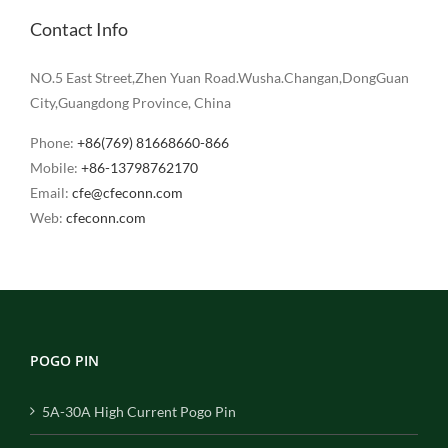
Contact Info
NO.5 East Street,Zhen Yuan Road.Wusha.Changan,DongGuan
City,Guangdong Province, China
Phone:
+86(769) 81668660-866
Mobile:
+86-13798762170
Email:
cfe@cfeconn.com
Web:
cfeconn.com
POGO PIN
5A-30A High Current Pogo Pin