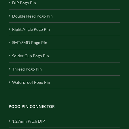
DIP Pogo Pin
Double Head Pogo Pin
Right Angle Pogo Pin
SMT/SMD Pogo Pin
Solder Cup Pogo Pin
Thread Pogo Pin
Waterproof Pogo Pin
POGO PIN CONNECTOR
1.27mm Pitch DIP