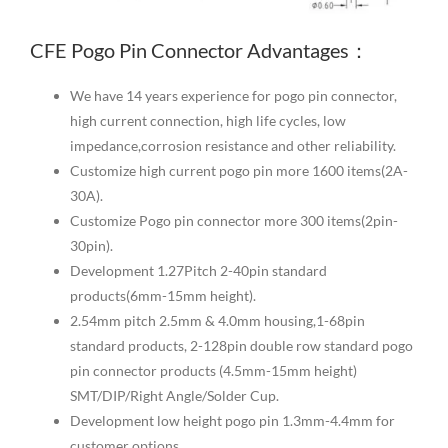
CFE Pogo Pin Connector Advantages：
We have 14 years experience for pogo pin connector,
high current connection, high life cycles, low
impedance,corrosion resistance and other reliability.
Customize high current pogo pin more 1600 items(2A-
30A).
Customize Pogo pin connector more 300 items(2pin-
30pin).
Development 1.27Pitch 2-40pin standard
products(6mm-15mm height).
2.54mm pitch 2.5mm & 4.0mm housing,1-68pin
standard products, 2-128pin double row standard pogo
pin connector products (4.5mm-15mm height)
SMT/DIP/Right Angle/Solder Cup.
Development low height pogo pin 1.3mm-4.4mm for
customer options.