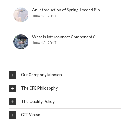
An Introduction of Spring-Loaded Pin
June 16, 2017
What is Interconnect Components?
June 16, 2017
Our Company Mission
The CFE Philosophy
The Quality Policy
CFE Vision