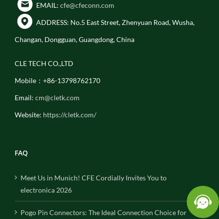
EMAIL:
cfe@cfeconn.com
ADDRESS: No.5 East Street, Zhenyuan Road, Wusha,
Changan, Dongguan, Guangdong, China
CLE TECH CO.,LTD
Mobile：+86-13798762170
Email:
cm@cletk.com
Website:
https://cletk.com/
FAQ
Meet Us in Munich! CFE Cordially Invites You to
electronica 2026
Pogo Pin Connectors: The Ideal Connection Choice for