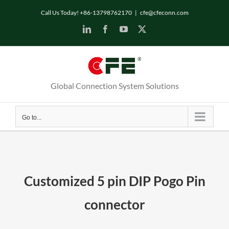
Skip
Call Us Today! +86-13798762170
|
cfe@cfeconn.com
to
LinkedIn
Facebook
YouTube
X
content
Global Connection System Solutions
Go to...
Customized 5 pin DIP Pogo Pin
connector