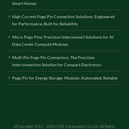
Smart Homes
High Current Pogo Pin Connection Solutions: Engineered
for Performance, Built for Reliability
Micro Pogo Pins: Precision Interconnect Solutions for AI
Data Center Compute Modules
Multi-Pin Pogo Pin Connectors: The Precision
Interconnection Solution for Compact Electronics
Pogo Pin for Energy Storage: Modular, Automated, Reliable
©Copyright 2012 - 2026 |CFE Corporation Co.,Ltd. All Rights