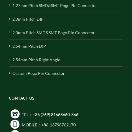
1.27mm Pitch SMD&SMT Pogo Pin Connector
2.0mm Pitch DIP
2.0mm Pitch SMD&SMT Pogo Pin Connector
2.54mm Pitch DIP
2.54mm Pitch Right Angle
Custom Pogo Pin Connector
CONTACT US
TEL：+86 (769) 81668660-866
MOBILE：+86-13798762170