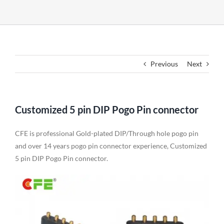
Previous
Next
Customized 5 pin DIP Pogo Pin connector
CFE is professional Gold-plated DIP/Through hole pogo pin
and over 14 years pogo pin connector experience, Customized
5 pin DIP Pogo Pin connector.