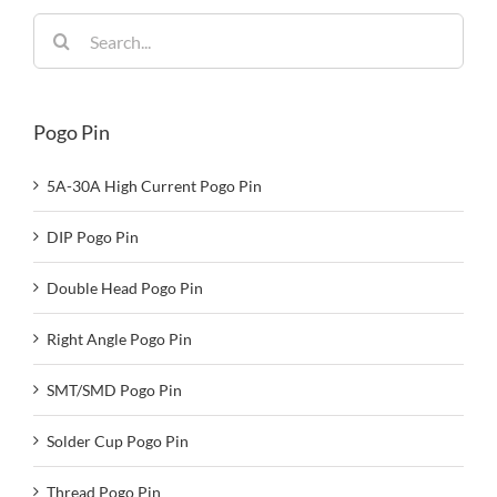
Search
for:
Pogo Pin
5A-30A High Current Pogo Pin
DIP Pogo Pin
Double Head Pogo Pin
Right Angle Pogo Pin
SMT/SMD Pogo Pin
Solder Cup Pogo Pin
Thread Pogo Pin