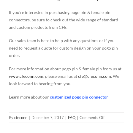
If you’re interested in purchasing pogo pin & female pin
connectors, be sure to check out the wide range of standard
and custom products from CFE.
Our sales team is here to help with any questions or if you
need to request a quote for custom design on your pogo pin
order.
For more information about pogo pin & female pin from us at
www.cfeconn.com
, please email us at
cfe@cfeconn.com
. We
look forward to hearing from you.
Learn more about our
customized pogo pin connector
on
By
cfeconn
|
December 7, 2017
|
FAQ
|
Comments Off
Customized
5