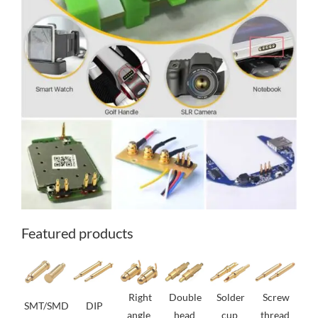
Featured products
Right
Double
Solder
Screw
SMT/SMD
DIP
angle
head
cup
thread