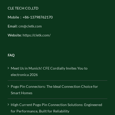
CLE TECH CO.,LTD
Mobile：+86-13798762170
Email:
cm@cletk.com
Website:
https://cletk.com/
FAQ
Meet Us in Munich! CFE Cordially Invites You to
electronica 2026
Pogo Pin Connectors: The Ideal Connection Choice for
Smart Homes
High Current Pogo Pin Connection Solutions: Engineered
for Performance, Built for Reliability