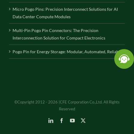
Micro Pogo Pins: Precision Interconnect Solutions for AI
Data Center Compute Modules
Multi-Pin Pogo Pin Connectors: The Precision
Interconnection Solution for Compact Electronics
Pogo Pin for Energy Storage: Modular, Automated, Reliable
©Copyright 2012 - 2026 |CFE Corporation Co.,Ltd. All Rights
Reserved
LinkedIn
Facebook
YouTube
X