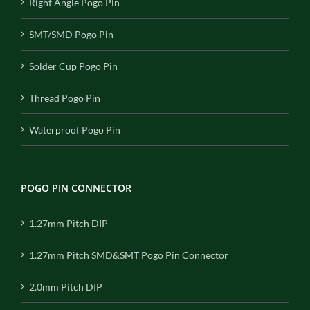
Right Angle Pogo Pin
SMT/SMD Pogo Pin
Solder Cup Pogo Pin
Thread Pogo Pin
Waterproof Pogo Pin
POGO PIN CONNECTOR
1.27mm Pitch DIP
1.27mm Pitch SMD&SMT Pogo Pin Connector
2.0mm Pitch DIP