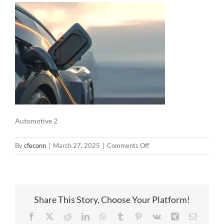
Automotive 2
on
By
cfeconn
|
March 27, 2025
|
Comments Off
Automotive
2
Share This Story, Choose Your Platform!
Facebook
X
Reddit
LinkedIn
WhatsApp
Tumblr
Pinterest
Vk
Xing
Email