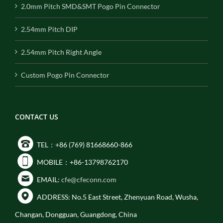
2.0mm Pitch SMD&SMT Pogo Pin Connector
2.54mm Pitch DIP
2.54mm Pitch Right Angle
Custom Pogo Pin Connector
CONTACT US
TEL：+86 (769) 81668660-866
MOBILE：+86-13798762170
EMAIL:
cfe@cfeconn.com
ADDRESS: No.5 East Street, Zhenyuan Road, Wusha,
Changan, Dongguan, Guangdong, China