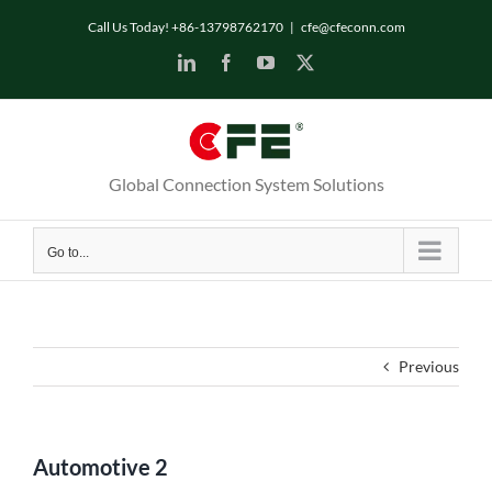
Skip
Call Us Today! +86-13798762170
|
cfe@cfeconn.com
to
LinkedIn
Facebook
YouTube
X
content
Global Connection System Solutions
Go to...
Previous
Automotive 2