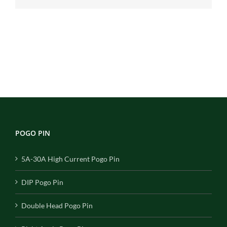
POGO PIN
5A-30A High Current Pogo Pin
DIP Pogo Pin
Double Head Pogo Pin