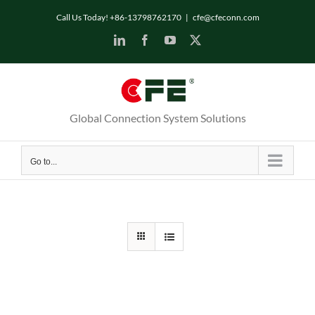
Skip
Call Us Today! +86-13798762170
|
cfe@cfeconn.com
to
LinkedIn
Facebook
YouTube
X
content
Global Connection System Solutions
Go to...