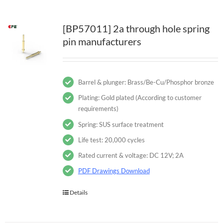
[BP57011] 2a through hole spring
pin manufacturers
Barrel & plunger: Brass/Be-Cu/Phosphor bronze
Plating: Gold plated (According to customer
requirements)
Spring: SUS surface treatment
Life test: 20,000 cycles
Rated current & voltage: DC 12V; 2A
PDF Drawings Download
Details