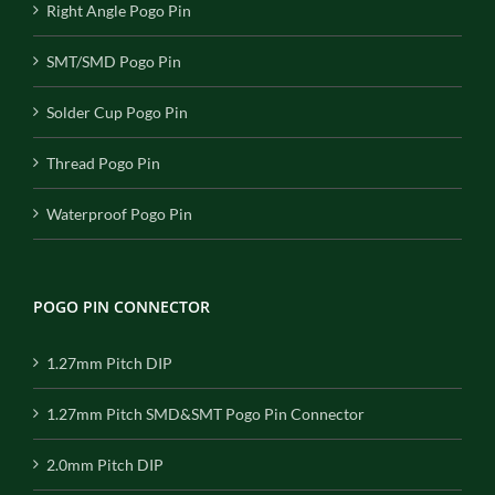
Right Angle Pogo Pin
SMT/SMD Pogo Pin
Solder Cup Pogo Pin
Thread Pogo Pin
Waterproof Pogo Pin
POGO PIN CONNECTOR
1.27mm Pitch DIP
1.27mm Pitch SMD&SMT Pogo Pin Connector
2.0mm Pitch DIP