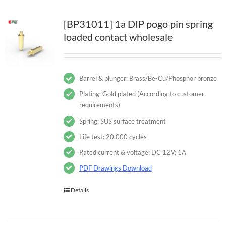
[BP31011] 1a DIP pogo pin spring
loaded contact wholesale
Barrel & plunger: Brass/Be-Cu/Phosphor bronze
Plating: Gold plated (According to customer
requirements)
Spring: SUS surface treatment
Life test: 20,000 cycles
Rated current & voltage: DC 12V; 1A
PDF Drawings Download
Details