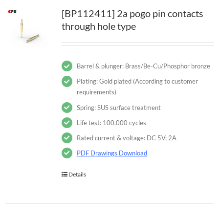
[BP112411] 2a pogo pin contacts
through hole type
Barrel & plunger: Brass/Be-Cu/Phosphor bronze
Plating: Gold plated (According to customer
requirements)
Spring: SUS surface treatment
Life test: 100,000 cycles
Rated current & voltage: DC 5V; 2A
PDF Drawings Download
Details