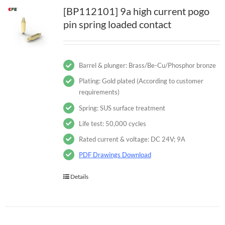
[BP112101] 9a high current pogo
pin spring loaded contact
Barrel & plunger: Brass/Be-Cu/Phosphor bronze
Plating: Gold plated (According to customer
requirements)
Spring: SUS surface treatment
Life test: 50,000 cycles
Rated current & voltage: DC 24V; 9A
PDF Drawings Download
Details