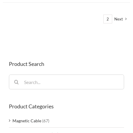
1
2
Next
Product Search
Search
for:
Product Categories
Magnetic Cable
(67)