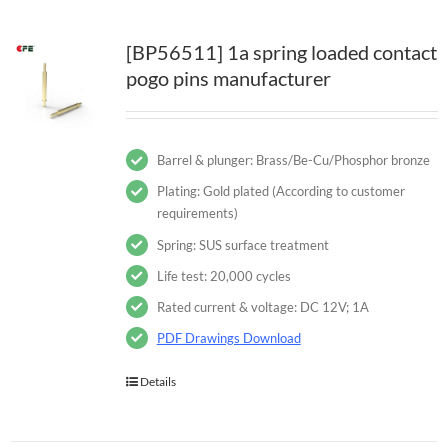
[BP56511] 1a spring loaded contact
pogo pins manufacturer
Barrel & plunger: Brass/Be-Cu/Phosphor bronze
Plating: Gold plated (According to customer
requirements)
Spring: SUS surface treatment
Life test: 20,000 cycles
Rated current & voltage: DC 12V; 1A
PDF Drawings Download
Details