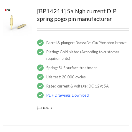
[BP14211] 5a high current DIP
spring pogo pin manufacturer
Barrel & plunger: Brass/Be-Cu/Phosphor bronze
Plating: Gold plated (According to customer
requirements)
Spring: SUS surface treatment
Life test: 20,000 cycles
Rated current & voltage: DC 12V; 5A
PDF Drawings Download
Details