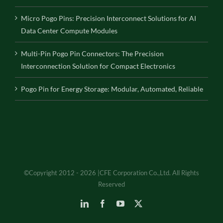
Micro Pogo Pins: Precision Interconnect Solutions for AI
Data Center Compute Modules
Multi-Pin Pogo Pin Connectors: The Precision
Interconnection Solution for Compact Electronics
Pogo Pin for Energy Storage: Modular, Automated, Reliable
©Copyright 2012 - 2026 |CFE Corporation Co.,Ltd. All Rights
Reserved
LinkedIn
Facebook
YouTube
X