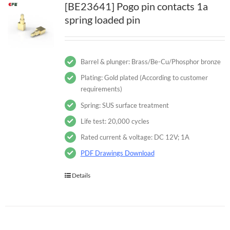
[BE23641] Pogo pin contacts 1a
spring loaded pin
Barrel & plunger: Brass/Be-Cu/Phosphor bronze
Plating: Gold plated (According to customer
requirements)
Spring: SUS surface treatment
Life test: 20,000 cycles
Rated current & voltage: DC 12V; 1A
PDF Drawings Download
Details