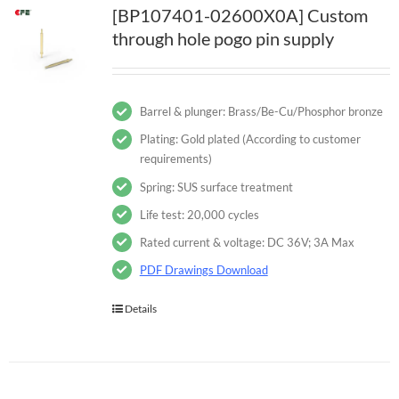
[BP107401-02600X0A] Custom
through hole pogo pin supply
Barrel & plunger: Brass/Be-Cu/Phosphor bronze
Plating: Gold plated (According to customer
requirements)
Spring: SUS surface treatment
Life test: 20,000 cycles
Rated current & voltage: DC 36V; 3A Max
PDF Drawings Download
Details