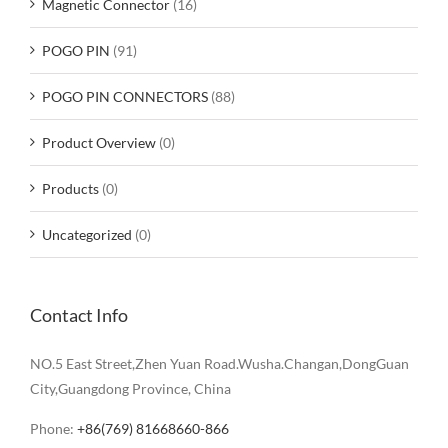
Magnetic Connector
(16)
POGO PIN
(91)
POGO PIN CONNECTORS
(88)
Product Overview
(0)
Products
(0)
Uncategorized
(0)
Contact Info
NO.5 East Street,Zhen Yuan Road.Wusha.Changan,DongGuan
City,Guangdong Province, China
Phone:
+86(769) 81668660-866