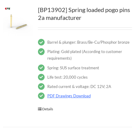
[BP13902] Spring loaded pogo pins
2a manufacturer
Barrel & plunger: Brass/Be-Cu/Phosphor bronze
Plating: Gold plated (According to customer
requirements)
Spring: SUS surface treatment
Life test: 20,000 cycles
Rated current & voltage: DC 12V; 2A
PDF Drawings Download
Details