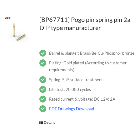
[BP67711] Pogo pin spring pin 2a
DIP type manufacturer
Barrel & plunger: Brass/Be-Cu/Phosphor bronze
Plating: Gold plated (According to customer
requirements)
Spring: SUS surface treatment
Life test: 20,000 cycles
Rated current & voltage: DC 12V; 2A
PDF Drawings Download
Details