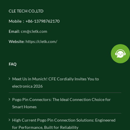
CLE TECH CO.,LTD
Mobile：+86-13798762170
Email:
cm@cletk.com
Website:
https://cletk.com/
FAQ
Meet Us in Munich! CFE Cordially Invites You to
electronica 2026
Pogo Pin Connectors: The Ideal Connection Choice for
Smart Homes
High Current Pogo Pin Connection Solutions: Engineered
for Performance, Built for Reliability