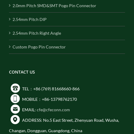
2.0mm Pitch SMD&SMT Pogo Pin Connector
2.54mm Pitch DIP
2.54mm Pitch Right Angle
Custom Pogo Pin Connector
CONTACT US
TEL：+86 (769) 81668660-866
MOBILE：+86-13798762170
EMAIL:
cfe@cfeconn.com
ADDRESS: No.5 East Street, Zhenyuan Road, Wusha,
Changan, Dongguan, Guangdong, China