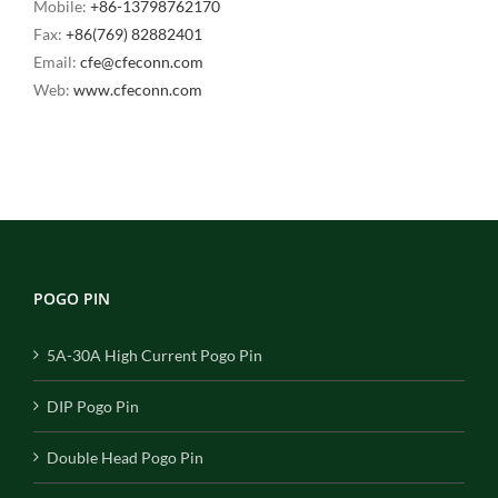
Mobile:
+86-13798762170
Fax:
+86(769) 82882401
Email:
cfe@cfeconn.com
Web:
www.cfeconn.com
POGO PIN
5A-30A High Current Pogo Pin
DIP Pogo Pin
Double Head Pogo Pin