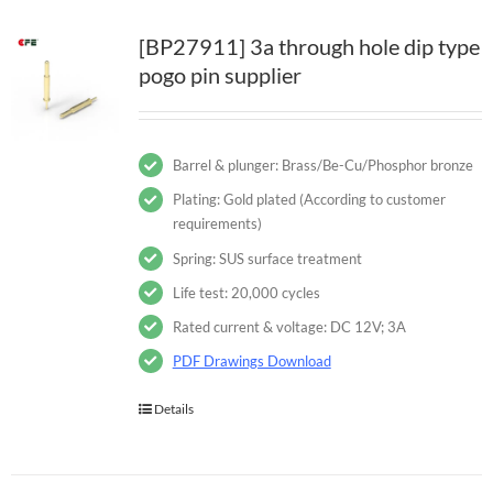
[BP27911] 3a through hole dip type
pogo pin supplier
Barrel & plunger: Brass/Be-Cu/Phosphor bronze
Plating: Gold plated (According to customer
requirements)
Spring: SUS surface treatment
Life test: 20,000 cycles
Rated current & voltage: DC 12V; 3A
PDF Drawings Download
Details