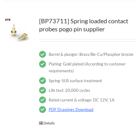
[BP73711] Spring loaded contact
probes pogo pin supplier
Barrel & plunger: Brass/Be-Cu/Phosphor bronze
Plating: Gold plated (According to customer
requirements)
Spring: SUS surface treatment
Life test: 20,000 cycles
Rated current & voltage: DC 12V; 1A
PDF Drawings Download
Details