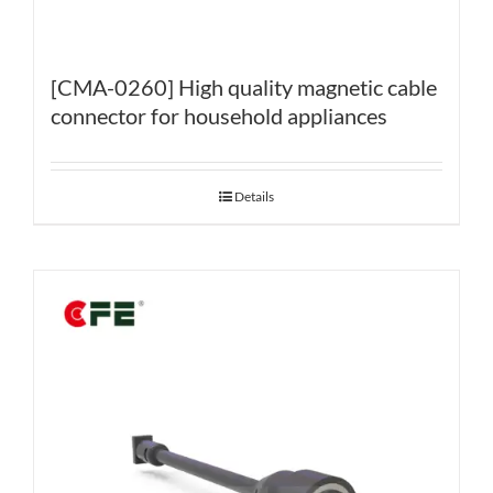
[CMA-0260] High quality magnetic cable
connector for household appliances
Details