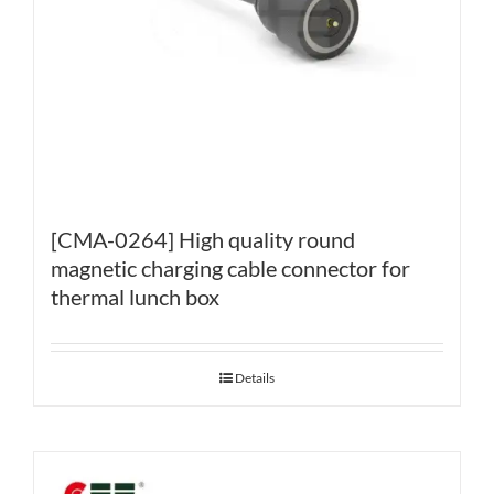
[CMA-0264] High quality round
magnetic charging cable connector for
thermal lunch box
Details