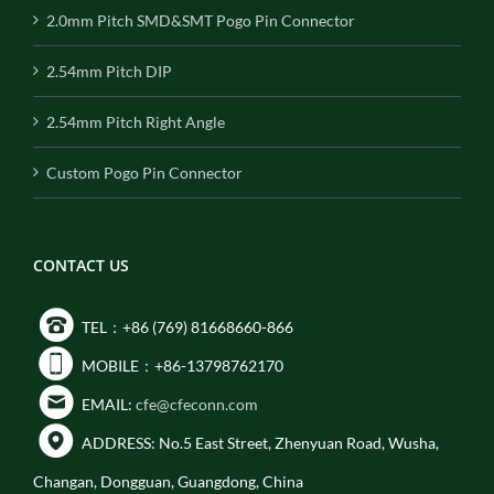
2.0mm Pitch SMD&SMT Pogo Pin Connector
2.54mm Pitch DIP
2.54mm Pitch Right Angle
Custom Pogo Pin Connector
CONTACT US
TEL：+86 (769) 81668660-866
MOBILE：+86-13798762170
EMAIL:
cfe@cfeconn.com
ADDRESS: No.5 East Street, Zhenyuan Road, Wusha,
Changan, Dongguan, Guangdong, China