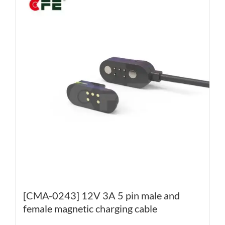
[CMA-0243] 12V 3A 5 pin male and
female magnetic charging cable