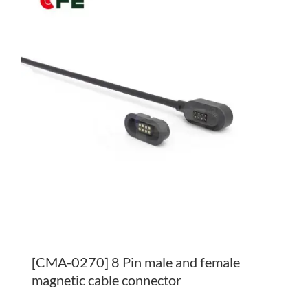
[CMA-0270] 8 Pin male and female
magnetic cable connector