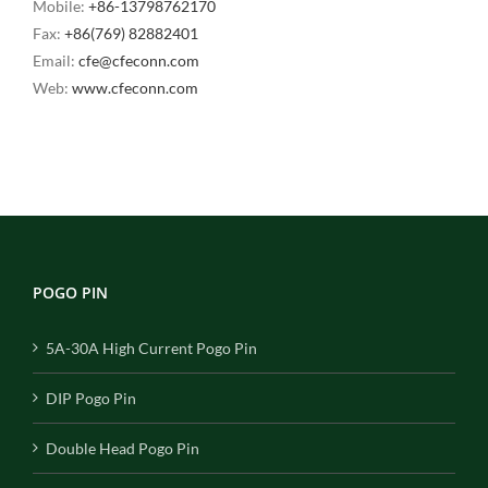
Mobile:
+86-13798762170
Fax:
+86(769) 82882401
Email:
cfe@cfeconn.com
Web:
www.cfeconn.com
POGO PIN
5A-30A High Current Pogo Pin
DIP Pogo Pin
Double Head Pogo Pin