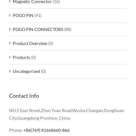
Magnetic Connector
(16)
POGO PIN
(91)
POGO PIN CONNECTORS
(88)
Product Overview
(0)
Products
(0)
Uncategorized
(0)
Contact Info
NO.5 East Street,Zhen Yuan Road.Wusha.Changan,DongGuan
City,Guangdong Province, China
Phone:
+86(769) 81668660-866