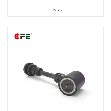
Details