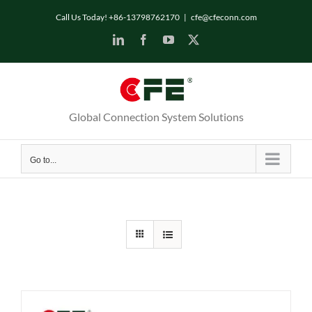
Skip
Call Us Today! +86-13798762170
|
cfe@cfeconn.com
to
LinkedIn
Facebook
YouTube
X
content
Global Connection System Solutions
Go to...