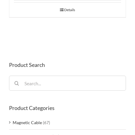
Details
Product Search
Search
for:
Product Categories
Magnetic Cable
(67)