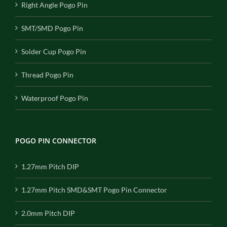
Right Angle Pogo Pin
SMT/SMD Pogo Pin
Solder Cup Pogo Pin
Thread Pogo Pin
Waterproof Pogo Pin
POGO PIN CONNECTOR
1.27mm Pitch DIP
1.27mm Pitch SMD&SMT Pogo Pin Connector
2.0mm Pitch DIP