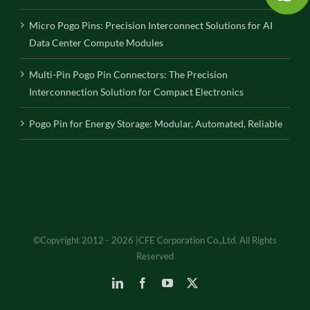
Micro Pogo Pins: Precision Interconnect Solutions for AI
Data Center Compute Modules
Multi-Pin Pogo Pin Connectors: The Precision
Interconnection Solution for Compact Electronics
Pogo Pin for Energy Storage: Modular, Automated, Reliable
©Copyright 2012 - 2026 |CFE Corporation Co.,Ltd. All Rights
Reserved
LinkedIn
Facebook
YouTube
X