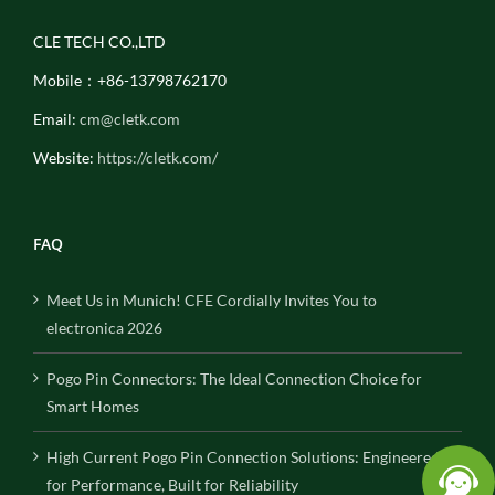
CLE TECH CO.,LTD
Mobile：+86-13798762170
Email:
cm@cletk.com
Website:
https://cletk.com/
FAQ
Meet Us in Munich! CFE Cordially Invites You to
electronica 2026
Pogo Pin Connectors: The Ideal Connection Choice for
Smart Homes
High Current Pogo Pin Connection Solutions: Engineered
for Performance, Built for Reliability