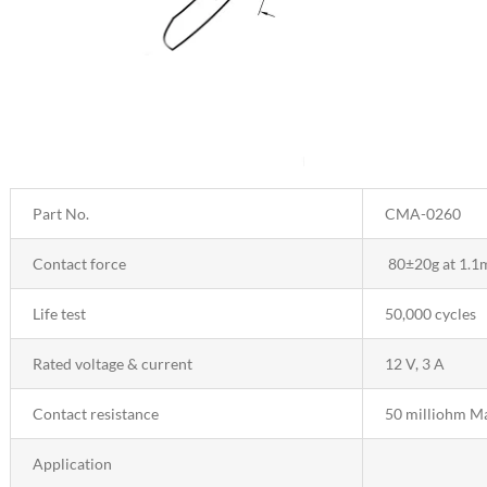
Part No.
CMA-0260
Contact force
80±20g at 1.1
Life test
50,000 cycles
Rated voltage & current
12 V, 3 A
Contact resistance
50 milliohm M
Application