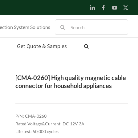
LinkedIn
Facebook
YouTube
X
Search
ection System Solutions
for:
Get Quote & Samples
[CMA-0260] High quality magnetic cable
connector for household appliances
P/N: CMA-0260
Rated Voltage&Current: DC 12V 3A
Life test: 50,000 cycles