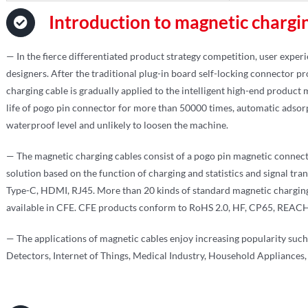
Introduction to magnetic chargi
— In the fierce differentiated product strategy competition, user exper
designers. After the traditional plug-in board self-locking connector 
charging cable is gradually applied to the intelligent high-end product
life of pogo pin connector for more than 50000 times, automatic adsorp
waterproof level and unlikely to loosen the machine.
— The magnetic charging cables consist of a pogo pin magnetic connect
solution based on the function of charging and statistics and signal tra
Type-C, HDMI, RJ45. More than 20 kinds of standard magnetic chargin
available in CFE. CFE products conform to RoHS 2.0, HF, CP65, REACH,
— The applications of magnetic cables enjoy increasing popularity su
Detectors, Internet of Things, Medical Industry, Household Appliances, 