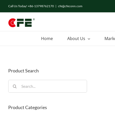
Skip
Call Us Today! +86-13798762170
|
cfe@cfeconn.com
to
content
Home
About Us
Mark
Product Search
Search
for:
Product Categories