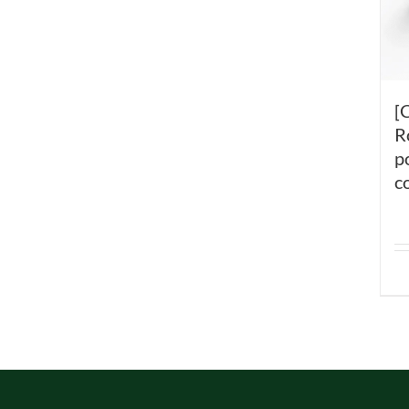
[
R
p
c