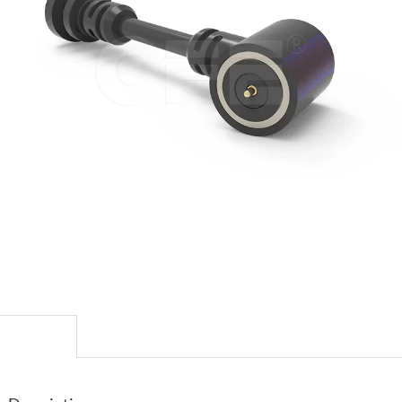
escription