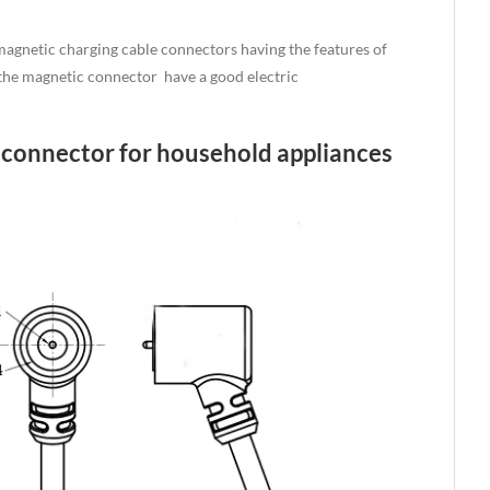
agnetic charging cable connectors having the features of
, the magnetic connector have a good electric
e connector for household appliances