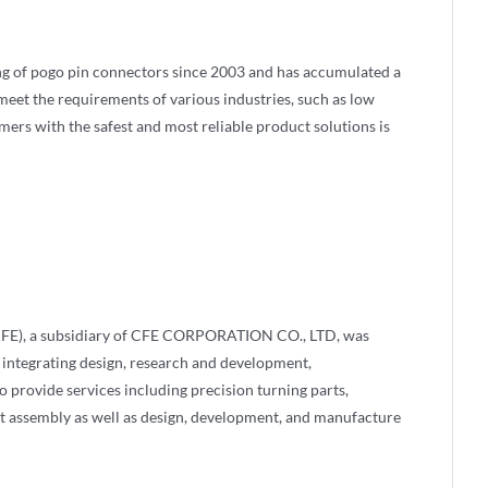
g of pogo pin connectors since 2003 and has accumulated a
eet the requirements of various industries, such as low
omers with the safest and most reliable product solutions is
FE), a subsidiary of CFE CORPORATION CO., LTD, was
 integrating design, research and development,
 provide services including precision turning parts,
t assembly as well as design, development, and manufacture