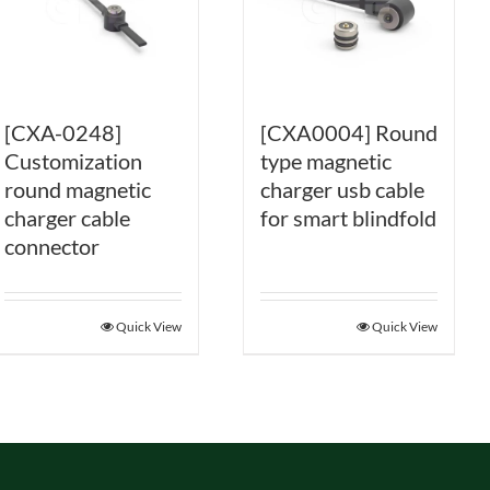
[CXA-0248]
[CXA0004] Round
Customization
type magnetic
round magnetic
charger usb cable
charger cable
for smart blindfold
connector
Quick View
Quick View