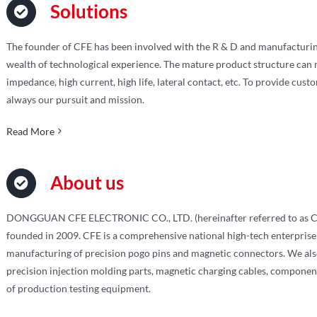
Solutions
The founder of CFE has been involved with the R & D and manufacturin
wealth of technological experience. The mature product structure can m
impedance, high current, high life, lateral contact, etc. To provide cust
always our pursuit and mission.
Read More
About us
DONGGUAN CFE ELECTRONIC CO., LTD. (hereinafter referred to as C
founded in 2009. CFE is a comprehensive national high-tech enterprise
manufacturing of precision pogo pins and magnetic connectors. We also
precision injection molding parts, magnetic charging cables, componen
of production testing equipment.