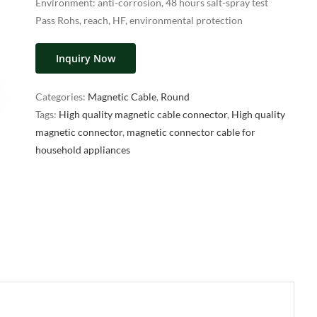
Environment: anti-corrosion, 48 hours salt-spray test
Pass Rohs, reach, HF, environmental protection
Inquiry Now
Categories:
Magnetic Cable
,
Round
Tags:
High quality magnetic cable connector
,
High quality
magnetic connector
,
magnetic connector cable for
household appliances