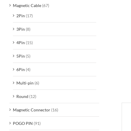
Magnetic Cable
(67)
2Pin
(17)
3Pin
(8)
4Pin
(15)
5Pin
(5)
6Pin
(4)
Multi-pin
(6)
Round
(12)
Magnetic Connector
(16)
D
POGO PIN
(91)