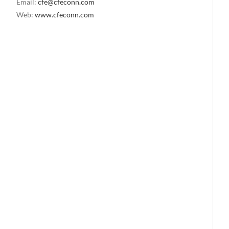
Email:
cfe@cfeconn.com
Web:
www.cfeconn.com