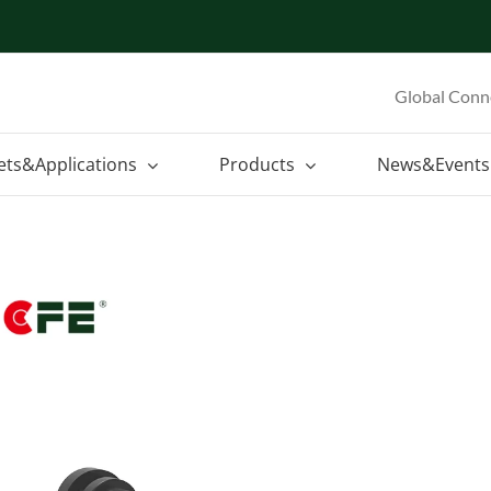
Global Conn
ets&Applications
Products
News&Events