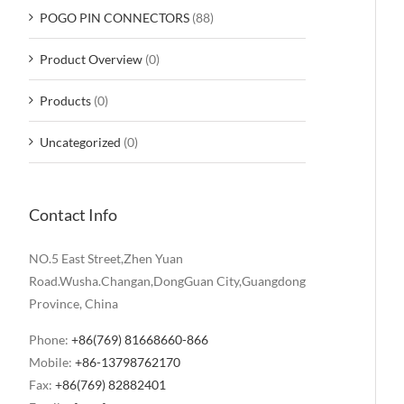
POGO PIN CONNECTORS
(88)
Product Overview
(0)
Products
(0)
Uncategorized
(0)
Contact Info
NO.5 East Street,Zhen Yuan
Road.Wusha.Changan,DongGuan City,Guangdong
Province, China
Phone:
+86(769) 81668660-866
Mobile:
+86-13798762170
Fax:
+86(769) 82882401