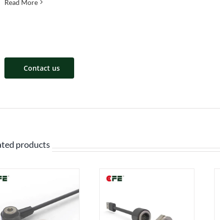
Read More
Contact us
ated products