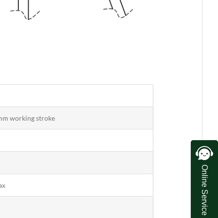
mm working stroke
Online Service
ax