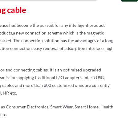
ng cable
ience has become the pursuit for any intelligent product
products,a new connection scheme which is the magnetic
 market. The connection solution has the advantages of a long
tion connection, easy removal of adsorption interface, high
or and connecting cables. It is an optimized upgraded
nsmission applying traditional I / O adapters, micro USB,
g cables and more than 300 customized ones are currently
 NP, etc.
ch as Consumer Electronics, Smart Wear, Smart Home, Health
etc.