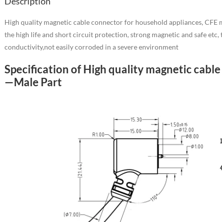
Description
High quality magnetic cable connector for household appliances, CFE m
the high life and short circuit protection, strong magnetic and safe etc
conductivity,not easily corroded in a severe environment
Specification of High quality magnetic cabl
—Male Part