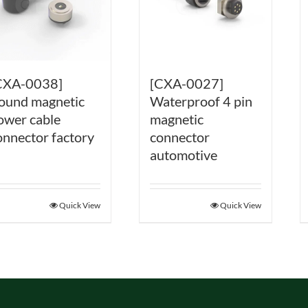
CXA-0038]
[CXA-0027]
ound magnetic
Waterproof 4 pin
ower cable
magnetic
onnector factory
connector
automotive
Quick View
Quick View