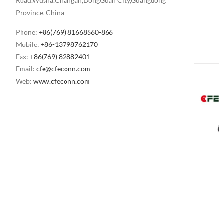
Road.Wusha.Changan,DongGuan City,Guangdong
Province, China
Phone:
+86(769) 81668660-866
Mobile:
+86-13798762170
Fax:
+86(769) 82882401
Email:
cfe@cfeconn.com
Web:
www.cfeconn.com