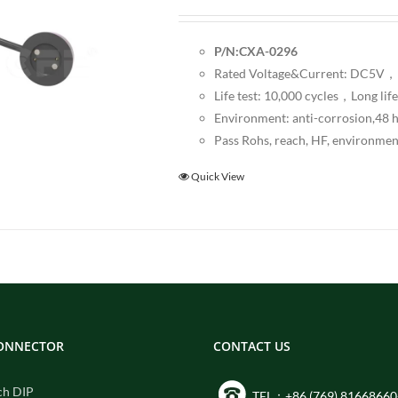
P/N:CXA-0296
Rated Voltage&Current: DC5V，1
Life test: 10,000 cycles，Long life
Environment: anti-corrosion,48 ho
Pass Rohs, reach, HF, environmen
Quick View
CONNECTOR
CONTACT US
ch DIP
TEL：+86 (769) 81668660