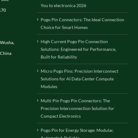
You to electronica 2026
170
Pogo Pin Connectors: The Ideal Connection
Choice for Smart Homes
High Current Pogo Pin Connection
, Wusha,
Solutions: Engineered for Performance,
 China
Built for Reliability
Micro Pogo Pins: Precision Interconnect
Solutions for AI Data Center Compute
Modules
Multi-Pin Pogo Pin Connectors: The
Precision Interconnection Solution for
Compact Electronics
Pogo Pin for Energy Storage: Modular,
Automated, Reliable