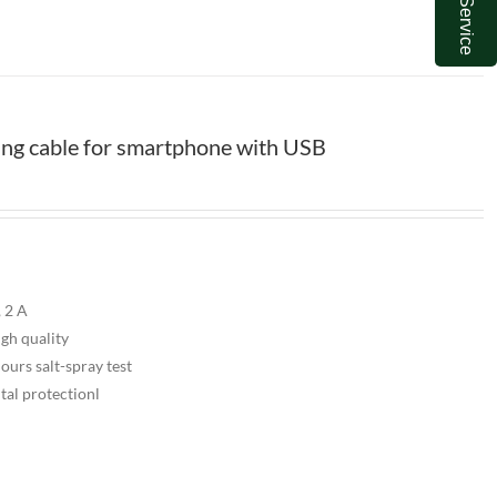
ng cable for smartphone with USB
 2 A
igh quality
urs salt-spray test
tal protectionl