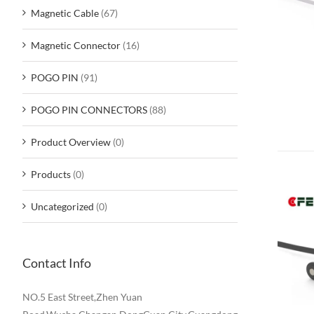
Magnetic Cable
(67)
Magnetic Connector
(16)
POGO PIN
(91)
POGO PIN CONNECTORS
(88)
Product Overview
(0)
Products
(0)
Uncategorized
(0)
Contact Info
NO.5 East Street,Zhen Yuan