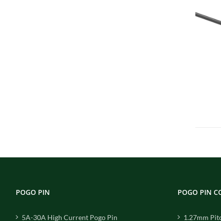
POGO PIN
POGO PIN 
5A-30A High Current Pogo Pin
1.27mm Pit