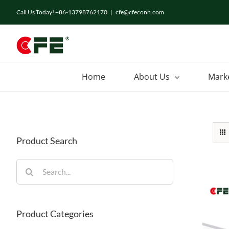
Skip
Call Us Today! +86-13798762170
|
cfe@cfeconn.com
to
content
Home
About Us
Mark
Product Search
Search
for:
Product Categories