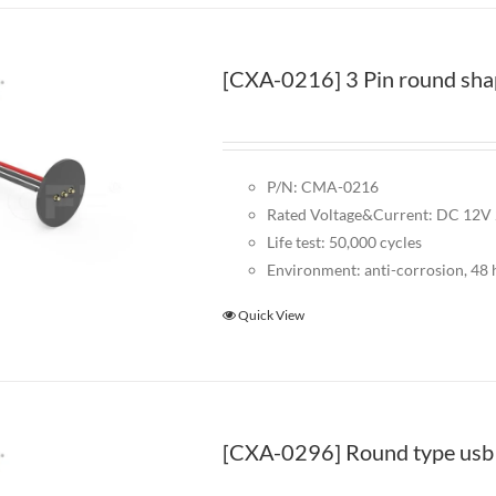
[CXA-0216] 3 Pin round sha
P/N: CMA-0216
Rated Voltage&Current: DC 12V
Life test: 50,000 cycles
Environment: anti-corrosion, 48 h
Quick View
[CXA-0296] Round type usb 