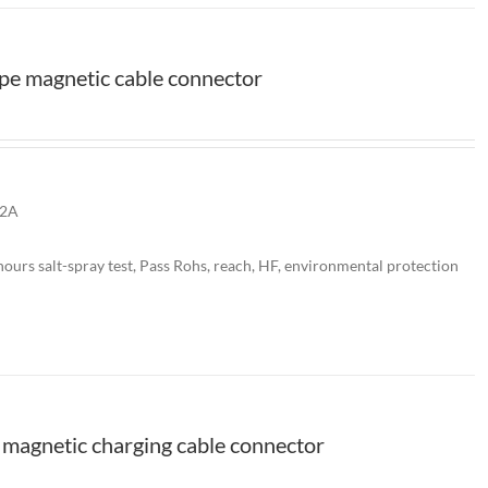
pe magnetic cable connector
 2A
ours salt-spray test, Pass Rohs, reach, HF, environmental protection
magnetic charging cable connector