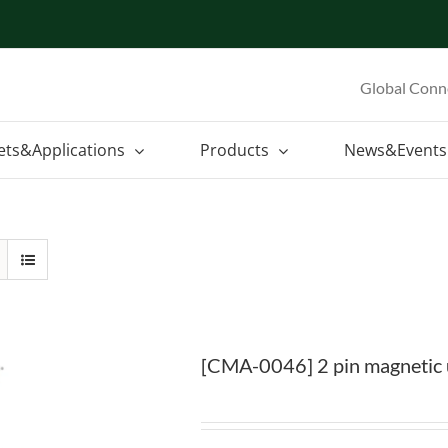
Global Conn
ets&Applications
Products
News&Events
[CMA-0046] 2 pin magnetic u