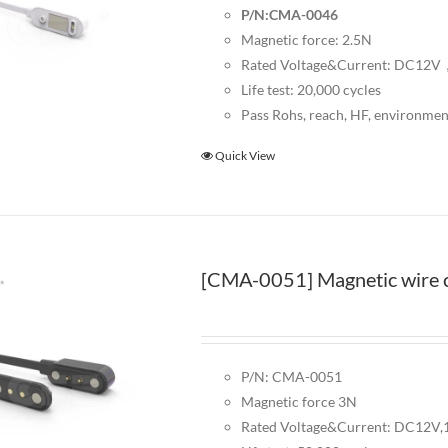
P/N:CMA-0046
Magnetic force: 2.5N
Rated Voltage&Current: DC12
Life test: 20,000 cycles
Pass Rohs, reach, HF, environmen
Quick View
[CMA-0051] Magnetic wire c
P/N: CMA-0051
Magnetic force 3N
Rated Voltage&Current: DC12V,