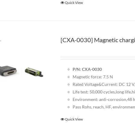
Quick View
[CXA-0030] Magnetic chargi
P/N: CXA-0030
Magnetic force: 7.5 N
Rated Voltage&Current: DC 12 V,
Life test: 50,000 cycles,long life,h
Environment: anti-corrosion,48 ho
Pass Rohs, reach, HF, environmen
Quick View