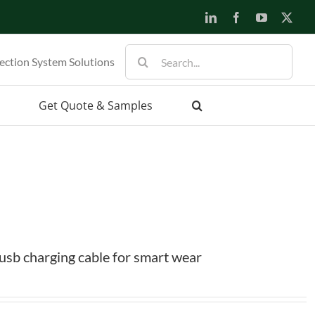
LinkedIn
Facebook
YouTube
X
Search
ection System Solutions
for:
Get Quote & Samples
sb charging cable for smart wear