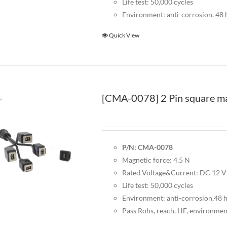
Life test: 50,000 cycles
Environment: anti-corrosion, 48 h
Quick View
[CMA-0078] 2 Pin square mag
P/N: CMA-0078
Magnetic force: 4.5 N
Rated Voltage&Current: DC 12 
Life test: 50,000 cycles
Environment: anti-corrosion,48 ho
Pass Rohs, reach, HF, environmen