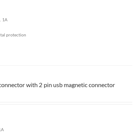
V，1A
tal protection
onnector with 2 pin usb magnetic connector
1A