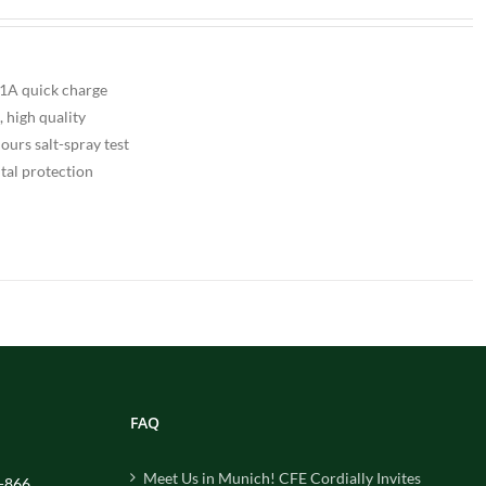
A quick charge
, high quality
urs salt-spray test
tal protection
FAQ
Meet Us in Munich! CFE Cordially Invites
-866