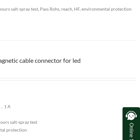
ours salt-spray test, Pass Rohs, reach, HF, environmental protection
netic cable connector for led
V，1 A
urs salt-spray test
Online Service
tal protection