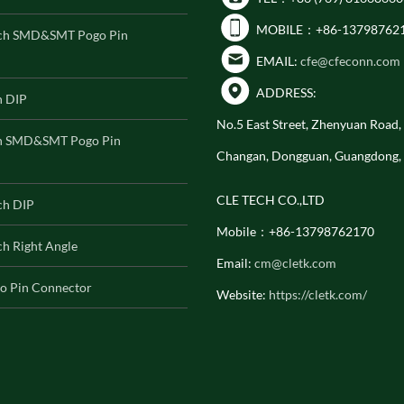
MOBILE：+86-13798762
ch SMD&SMT Pogo Pin
EMAIL:
cfe@cfeconn.com
ADDRESS:
h DIP
No.5 East Street, Zhenyuan Road
h SMD&SMT Pogo Pin
Changan, Dongguan, Guangdong,
CLE TECH CO.,LTD
ch DIP
Mobile：+86-13798762170
h Right Angle
Email:
cm@cletk.com
o Pin Connector
Website:
https://cletk.com/