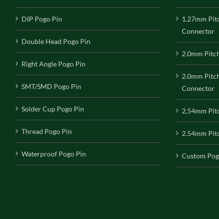
DIP Pogo Pin
1.27mm Pit
Connector
Double Head Pogo Pin
2.0mm Pitc
Right Angle Pogo Pin
2.0mm Pitc
SMT/SMD Pogo Pin
Connector
Solder Cup Pogo Pin
2.54mm Pit
Thread Pogo Pin
2.54mm Pitc
Waterproof Pogo Pin
Custom Pog