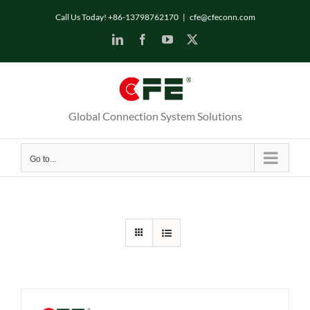
Skip
Call Us Today! +86-13798762170
|
cfe@cfeconn.com
to
LinkedIn
Facebook
YouTube
X
content
Global Connection System Solutions
Go to...