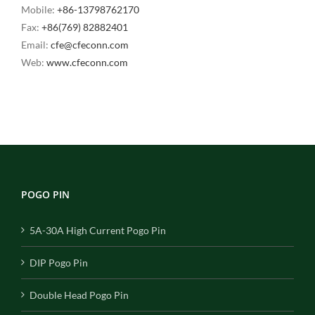
Mobile:
+86-13798762170
Fax:
+86(769) 82882401
Email:
cfe@cfeconn.com
Web:
www.cfeconn.com
POGO PIN
5A-30A High Current Pogo Pin
DIP Pogo Pin
Double Head Pogo Pin