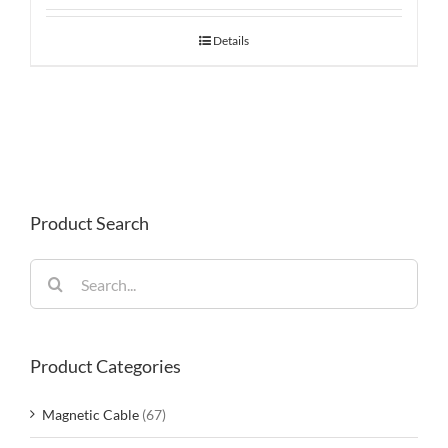
Details
Product Search
Search
for:
Product Categories
Magnetic Cable
(67)