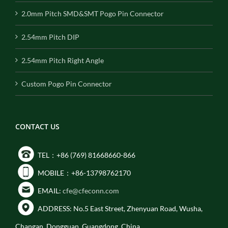
2.0mm Pitch SMD&SMT Pogo Pin Connector
2.54mm Pitch DIP
2.54mm Pitch Right Angle
Custom Pogo Pin Connector
CONTACT US
TEL：+86 (769) 81668660-866
MOBILE：+86-13798762170
EMAIL:
cfe@cfeconn.com
ADDRESS: No.5 East Street, Zhenyuan Road, Wusha,
Changan, Dongguan, Guangdong, China