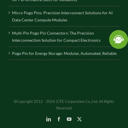
Micro Pogo Pins: Precision Interconnect Solutions for AI
Data Center Compute Modules
Multi-Pin Pogo Pin Connectors: The Precision
Interconnection Solution for Compact Electronics
Pogo Pin for Energy Storage: Modular, Automated, Reliable
©Copyright 2012 - 2026 |CFE Corporation Co.,Ltd. All Rights
Reserved
LinkedIn
Facebook
YouTube
X