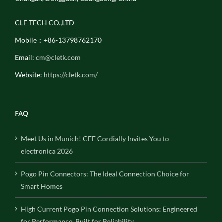
CLE TECH CO.,LTD
Mobile：+86-13798762170
Email:
cm@cletk.com
Website:
https://cletk.com/
FAQ
Meet Us in Munich! CFE Cordially Invites You to
electronica 2026
Pogo Pin Connectors: The Ideal Connection Choice for
Smart Homes
High Current Pogo Pin Connection Solutions: Engineered
for Performance, Built for Reliability