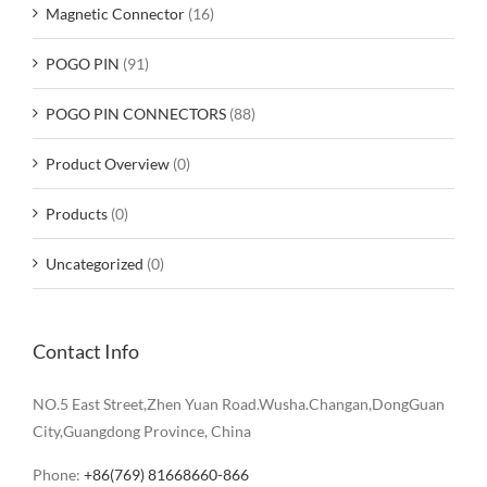
Magnetic Connector
(16)
POGO PIN
(91)
POGO PIN CONNECTORS
(88)
Product Overview
(0)
Products
(0)
Uncategorized
(0)
Contact Info
NO.5 East Street,Zhen Yuan Road.Wusha.Changan,DongGuan
City,Guangdong Province, China
Phone:
+86(769) 81668660-866