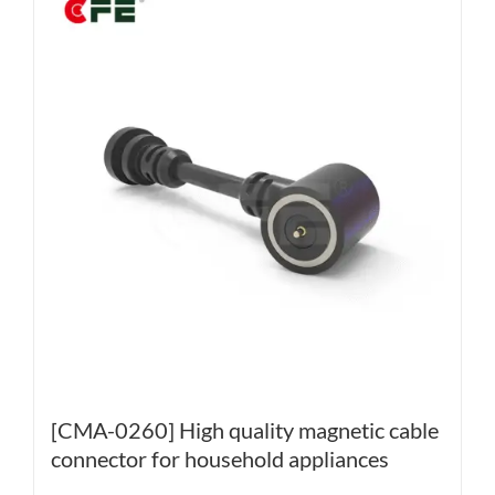
[CMA-0260] High quality magnetic cable
connector for household appliances