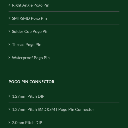
Right Angle Pogo Pin
SMT/SMD Pogo Pin
Solder Cup Pogo Pin
Thread Pogo Pin
Waterproof Pogo Pin
POGO PIN CONNECTOR
1.27mm Pitch DIP
1.27mm Pitch SMD&SMT Pogo Pin Connector
2.0mm Pitch DIP