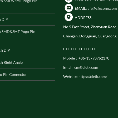
ch SMD&SMT Pogo Pin
EMAIL:
cfe@cfeconn.com
ADDRESS:
h DIP
No.5 East Street, Zhenyuan Road
h SMD&SMT Pogo Pin
Changan, Dongguan, Guangdong,
CLE TECH CO.,LTD
ch DIP
Mobile：+86-13798762170
h Right Angle
Email:
cm@cletk.com
o Pin Connector
Website:
https://cletk.com/