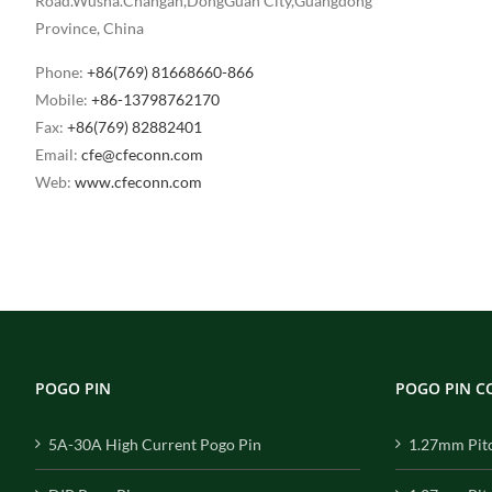
Road.Wusha.Changan,DongGuan City,Guangdong
Province, China
Phone:
+86(769) 81668660-866
Mobile:
+86-13798762170
Fax:
+86(769) 82882401
Email:
cfe@cfeconn.com
Web:
www.cfeconn.com
POGO PIN
POGO PIN 
5A-30A High Current Pogo Pin
1.27mm Pit