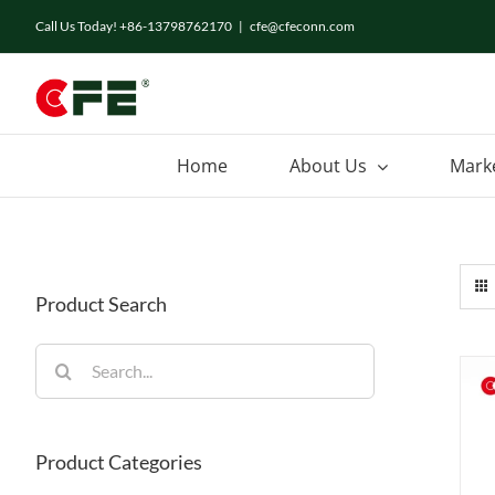
Skip
Call Us Today! +86-13798762170
|
cfe@cfeconn.com
to
content
Home
About Us
Mark
Product Search
Search
for:
Product Categories