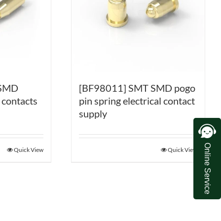
 SMD
[BF98011] SMT SMD pogo
 contacts
pin spring electrical contact
supply
Online Service
Quick View
Quick View