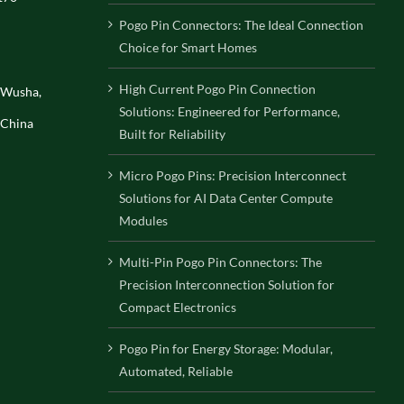
Pogo Pin Connectors: The Ideal Connection
Choice for Smart Homes
High Current Pogo Pin Connection
, Wusha,
Solutions: Engineered for Performance,
 China
Built for Reliability
Micro Pogo Pins: Precision Interconnect
Solutions for AI Data Center Compute
Modules
Multi-Pin Pogo Pin Connectors: The
Precision Interconnection Solution for
Compact Electronics
Pogo Pin for Energy Storage: Modular,
Automated, Reliable