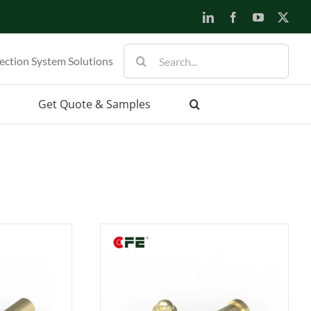
LinkedIn
Facebook
YouTube
X
Search
ection System Solutions
for:
Get Quote & Samples