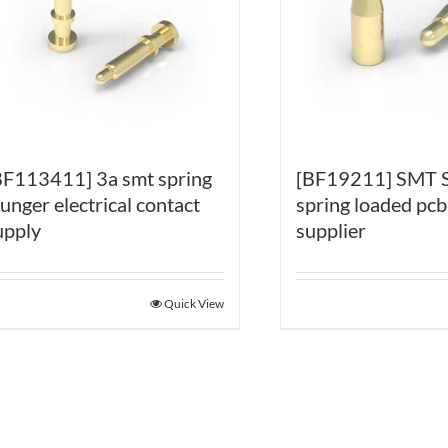
BF113411] 3a smt spring
[BF19211] SMT
lunger electrical contact
spring loaded pcb
upply
supplier
Quick View