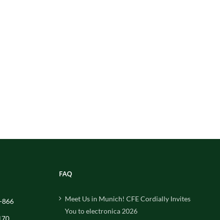
FAQ
Meet Us in Munich! CFE Cordially Invites
-866
You to electronica 2026
170