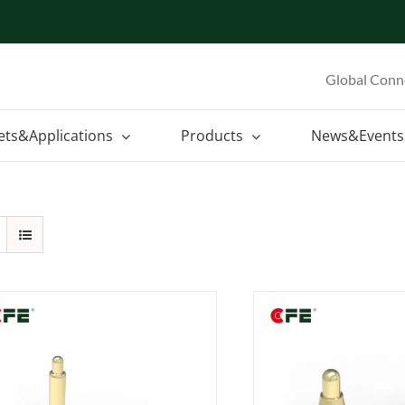
Global Conn
ets&Applications
Products
News&Events