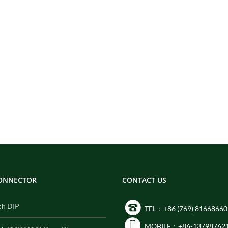
CONNECTOR
CONTACT US
ch DIP
TEL：+86 (769) 81668660
MOBILE：+86-13798762