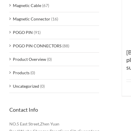
Magnetic Cable
(67)
Magnetic Connector
(16)
POGO PIN
(91)
POGO PIN CONNECTORS
(88)
[
p
Product Overview
(0)
s
Products
(0)
Uncategorized
(0)
Contact Info
NO.5 East Street,Zhen Yuan