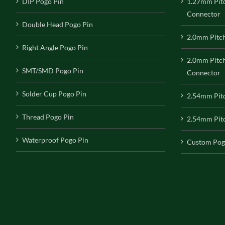
DIP Pogo Pin
1.27mm Pit
Connector
Double Head Pogo Pin
2.0mm Pitc
Right Angle Pogo Pin
2.0mm Pitc
SMT/SMD Pogo Pin
Connector
Solder Cup Pogo Pin
2.54mm Pit
Thread Pogo Pin
2.54mm Pitc
Waterproof Pogo Pin
Custom Pog