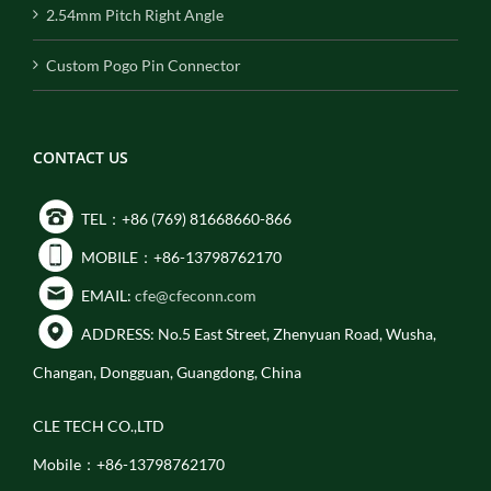
2.54mm Pitch Right Angle
Custom Pogo Pin Connector
CONTACT US
TEL：+86 (769) 81668660-866
MOBILE：+86-13798762170
EMAIL:
cfe@cfeconn.com
ADDRESS: No.5 East Street, Zhenyuan Road, Wusha,
Changan, Dongguan, Guangdong, China
CLE TECH CO.,LTD
Mobile：+86-13798762170