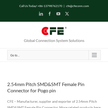
Skip
Call Us Today! +86-13798762170
|
cfe@cfeconn.com
to
LinkedIn
Facebook
YouTube
X
content
Global Connection System Solutions
Go to...
2.54mm Pitch SMD&SMT Female Pin
Connector for Pogo pin
CFE – Manufacturer, supplier and exporter of 2.54mm Pitch
SMD&SMT Female Pin Connector. More related products here