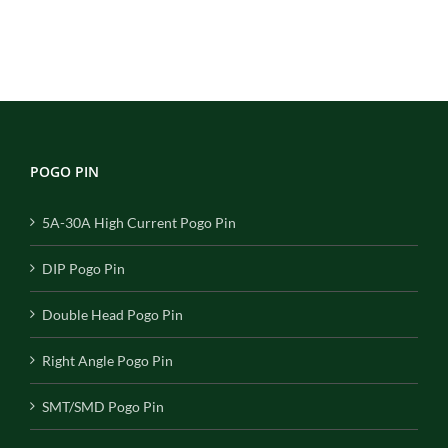
POGO PIN
5A-30A High Current Pogo Pin
DIP Pogo Pin
Double Head Pogo Pin
Right Angle Pogo Pin
SMT/SMD Pogo Pin