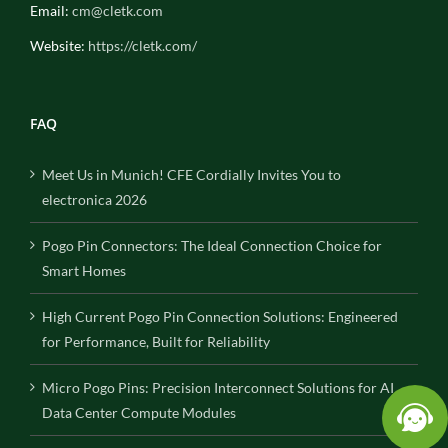
Email:
cm@cletk.com
Website:
https://cletk.com/
FAQ
Meet Us in Munich! CFE Cordially Invites You to
electronica 2026
Pogo Pin Connectors: The Ideal Connection Choice for
Smart Homes
High Current Pogo Pin Connection Solutions: Engineered
for Performance, Built for Reliability
Micro Pogo Pins: Precision Interconnect Solutions for AI
Data Center Compute Modules