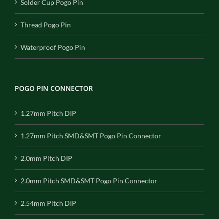
Solder Cup Pogo Pin
Thread Pogo Pin
Waterproof Pogo Pin
POGO PIN CONNECTOR
1.27mm Pitch DIP
1.27mm Pitch SMD&SMT Pogo Pin Connector
2.0mm Pitch DIP
2.0mm Pitch SMD&SMT Pogo Pin Connector
2.54mm Pitch DIP