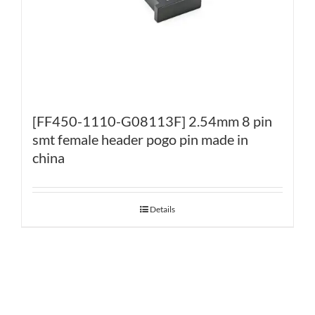
[FF450-1110-G08113F] 2.54mm 8 pin
smt female header pogo pin made in
china
Details