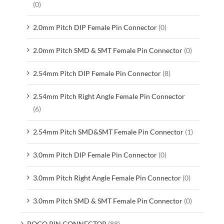
(0)
2.0mm Pitch DIP Female Pin Connector
(0)
2.0mm Pitch SMD & SMT Female Pin Connector
(0)
2.54mm Pitch DIP Female Pin Connector
(8)
2.54mm Pitch Right Angle Female Pin Connector
(6)
2.54mm Pitch SMD&SMT Female Pin Connector
(1)
3.0mm Pitch DIP Female Pin Connector
(0)
3.0mm Pitch Right Angle Female Pin Connector
(0)
3.0mm Pitch SMD & SMT Female Pin Connector
(0)
POGO PIN CONNECTOR
(88)