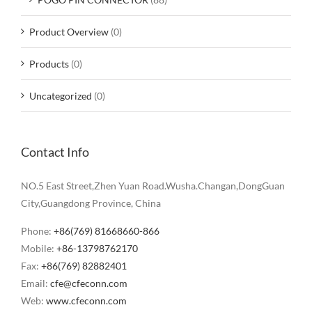
Product Overview
(0)
Products
(0)
Uncategorized
(0)
Contact Info
NO.5 East Street,Zhen Yuan Road.Wusha.Changan,DongGuan
City,Guangdong Province, China
Phone:
+86(769) 81668660-866
Mobile:
+86-13798762170
Fax:
+86(769) 82882401
Email:
cfe@cfeconn.com
Web:
www.cfeconn.com