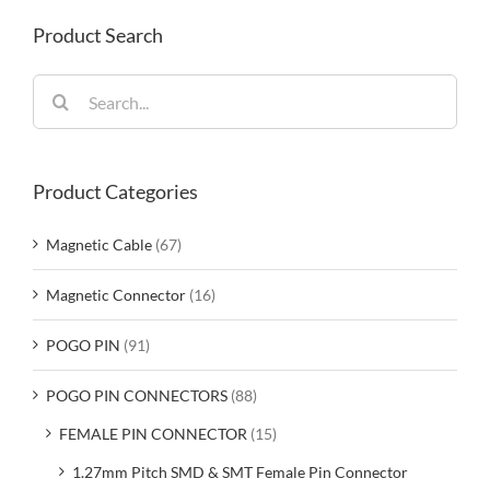
Product Search
Search
for:
Product Categories
Magnetic Cable
(67)
Magnetic Connector
(16)
POGO PIN
(91)
POGO PIN CONNECTORS
(88)
FEMALE PIN CONNECTOR
(15)
1.27mm Pitch SMD & SMT Female Pin Connector