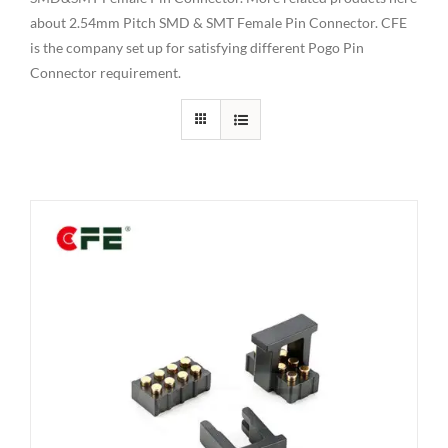
about 2.54mm Pitch SMD & SMT Female Pin Connector. CFE
is the company set up for satisfying different Pogo Pin
Connector requirement.