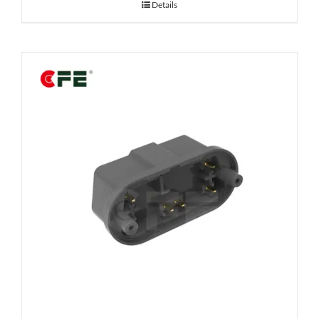
Details