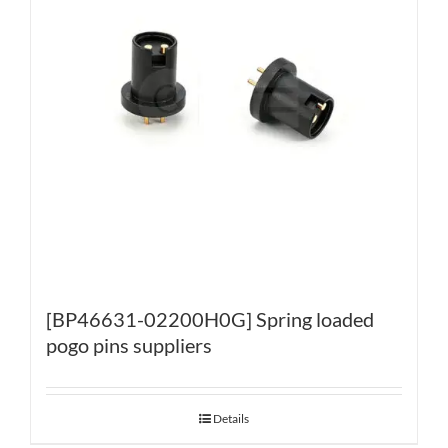
[BP46631-02200H0G] Spring loaded
pogo pins suppliers
Details