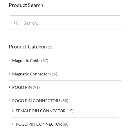
Product Search
Search
for:
Product Categories
Magnetic Cable
(67)
Magnetic Connector
(16)
POGO PIN
(91)
POGO PIN CONNECTORS
(88)
FEMALE PIN CONNECTOR
(15)
POGO PIN CONNECTOR
(88)