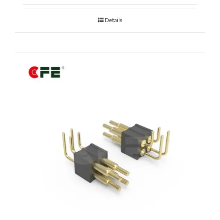
Details