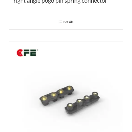
right angle pogo pin spring connector
Details