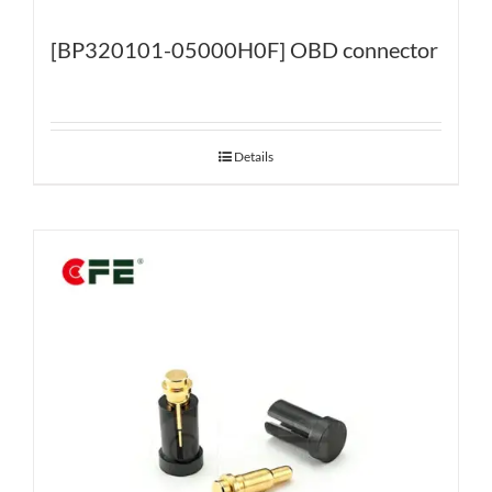
[BP320101-05000H0F] OBD connector
Details