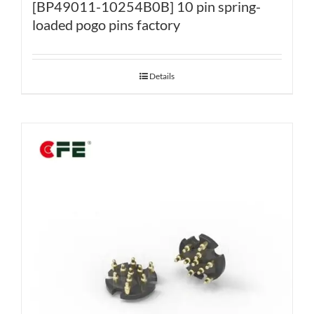
[BP49011-10254B0B] 10 pin spring-
loaded pogo pins factory
Details