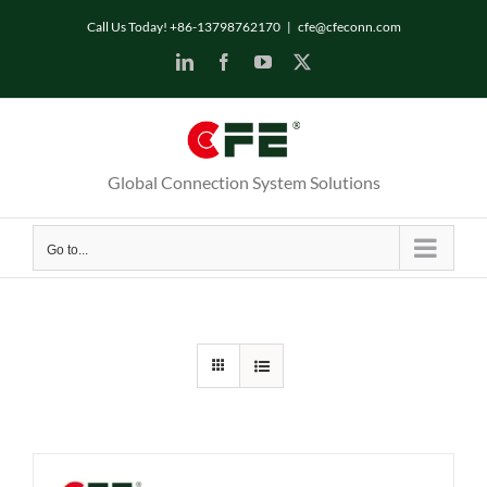
Skip
Call Us Today! +86-13798762170
|
cfe@cfeconn.com
to
LinkedIn
Facebook
YouTube
X
content
Global Connection System Solutions
Go to...