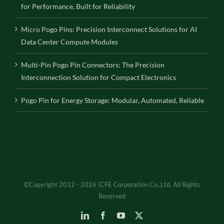
for Performance, Built for Reliability
Micro Pogo Pins: Precision Interconnect Solutions for AI
Data Center Compute Modules
Multi-Pin Pogo Pin Connectors: The Precision
Interconnection Solution for Compact Electronics
Pogo Pin for Energy Storage: Modular, Automated, Reliable
©Copyright 2012 - 2026 |CFE Corporation Co.,Ltd. All Rights
Reserved
LinkedIn
Facebook
YouTube
X