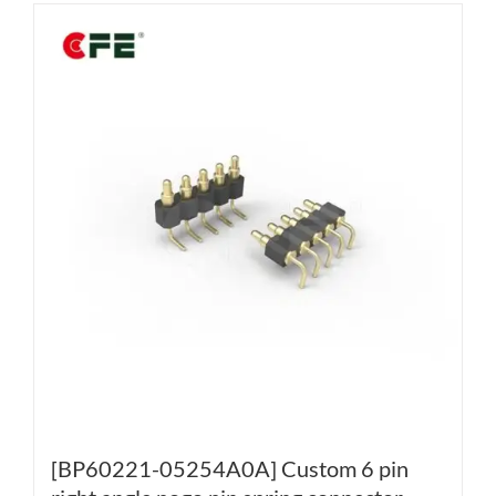
[BP60221-05254A0A] Custom 6 pin