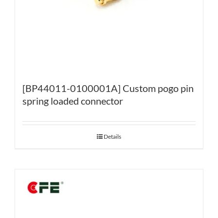
[BP44011-0100001A] Custom pogo pin
spring loaded connector
Details