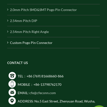
2.0mm Pitch SMD&SMT Pogo Pin Connector
2.54mm Pitch DIP
2.54mm Pitch Right Angle
Custom Pogo Pin Connector
CONTACT US
TEL：+86 (769) 81668660-866
MOBILE：+86-13798762170
EMAIL:
cfe@cfeconn.com
ADDRESS: No.5 East Street, Zhenyuan Road, Wusha,