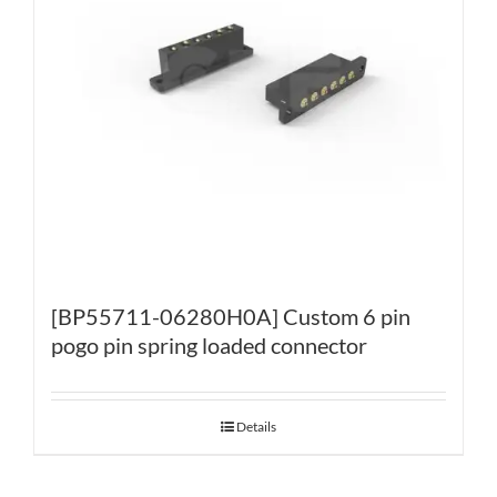
[BP55711-06280H0A] Custom 6 pin
pogo pin spring loaded connector
Details