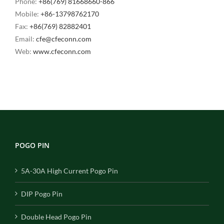
Phone:
+86(769) 81668660-866
Mobile:
+86-13798762170
Fax:
+86(769) 82882401
Email:
cfe@cfeconn.com
Web:
www.cfeconn.com
POGO PIN
5A-30A High Current Pogo Pin
DIP Pogo Pin
Double Head Pogo Pin