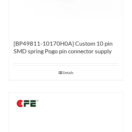
[BP49811-10170H0A] Custom 10 pin
SMD spring Pogo pin connector supply
Details