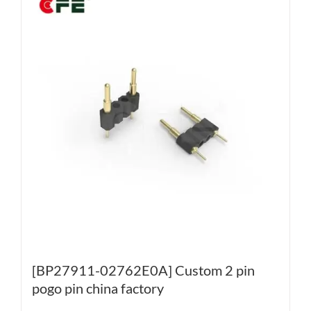
[BP27911-02762E0A] Custom 2 pin
pogo pin china factory