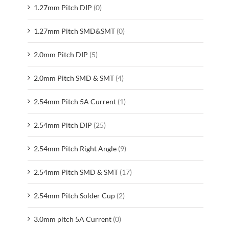
1.27mm Pitch DIP
(0)
1.27mm Pitch SMD&SMT
(0)
2.0mm Pitch DIP
(5)
2.0mm Pitch SMD & SMT
(4)
2.54mm Pitch 5A Current
(1)
2.54mm Pitch DIP
(25)
2.54mm Pitch Right Angle
(9)
2.54mm Pitch SMD & SMT
(17)
2.54mm Pitch Solder Cup
(2)
3.0mm pitch 5A Current
(0)