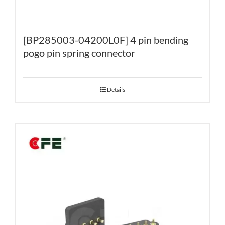
[BP285003-04200L0F] 4 pin bending
pogo pin spring connector
Details