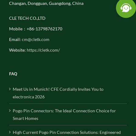
Changan, Dongguan, Guangdong, China
CLE TECH CO.,LTD
Mobile：+86-13798762170
Email:
cm@cletk.com
Website:
https://cletk.com/
FAQ
Meet Us in Munich! CFE Cordially Invites You to
electronica 2026
Pogo Pin Connectors: The Ideal Connection Choice for
Smart Homes
High Current Pogo Pin Connection Solutions: Engineered