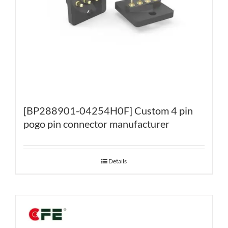
[BP288901-04254H0F] Custom 4 pin
pogo pin connector manufacturer
Details