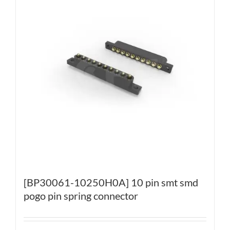
[BP30061-10250H0A] 10 pin smt smd
pogo pin spring connector