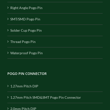
Right Angle Pogo Pin
SMT/SMD Pogo Pin
Solder Cup Pogo Pin
Thread Pogo Pin
Waterproof Pogo Pin
POGO PIN CONNECTOR
1.27mm Pitch DIP
1.27mm Pitch SMD&SMT Pogo Pin Connector
2.0mm Pitch DIP