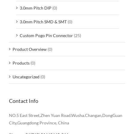
3.0mm Pitch DIP
(0)
3.0mm Pitch SMD & SMT
(0)
Custom Pogo Pin Connector
(25)
Product Overview
(0)
Products
(0)
Uncategorized
(0)
Contact Info
NO.5 East Street,Zhen Yuan Road.Wusha.Changan,DongGuan
City,Guangdong Province, China