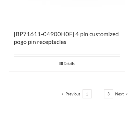
[BP71611-04900H0F] 4 pin customized
pogo pin receptacles
Details
Previous
1
2
3
Next