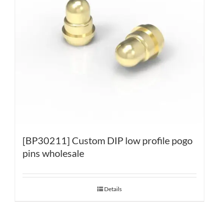
[BP30211] Custom DIP low profile pogo
pins wholesale
Details