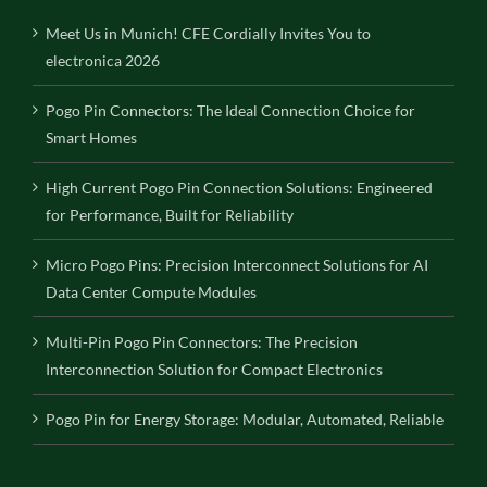
Meet Us in Munich! CFE Cordially Invites You to
electronica 2026
Pogo Pin Connectors: The Ideal Connection Choice for
Smart Homes
High Current Pogo Pin Connection Solutions: Engineered
for Performance, Built for Reliability
Micro Pogo Pins: Precision Interconnect Solutions for AI
Data Center Compute Modules
Multi-Pin Pogo Pin Connectors: The Precision
Interconnection Solution for Compact Electronics
Pogo Pin for Energy Storage: Modular, Automated, Reliable