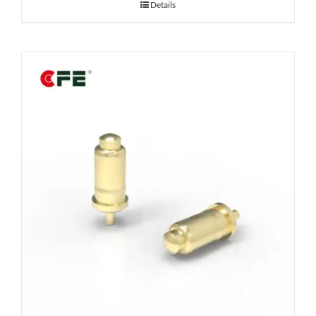
Details