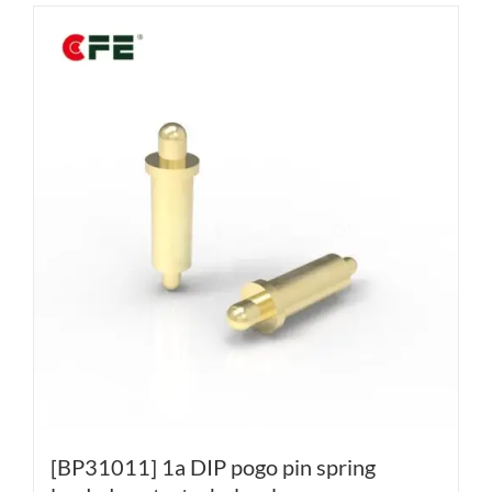
[BP31011] 1a DIP pogo pin spring