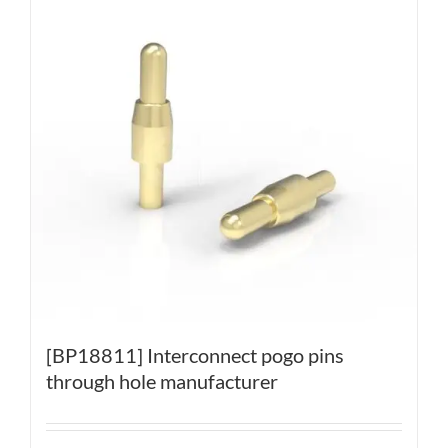
[BP18811] Interconnect pogo pins
through hole manufacturer