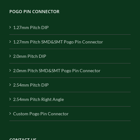
POGO PIN CONNECTOR
1.27mm Pitch DIP
1.27mm Pitch SMD&SMT Pogo Pin Connector
2.0mm Pitch DIP
2.0mm Pitch SMD&SMT Pogo Pin Connector
2.54mm Pitch DIP
2.54mm Pitch Right Angle
Custom Pogo Pin Connector
CONTACT US