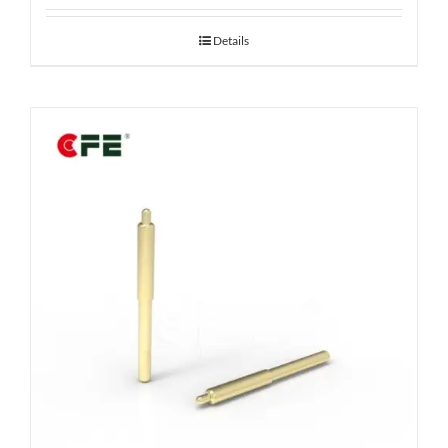
Details