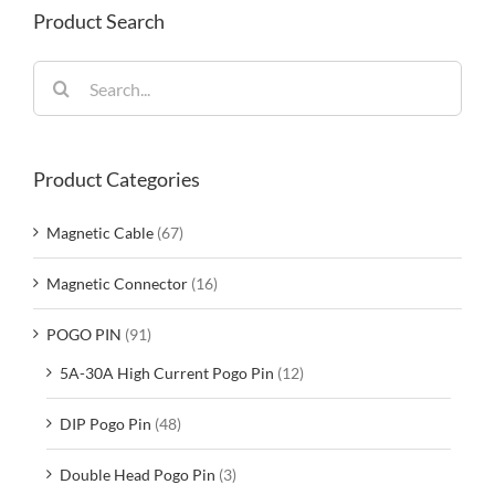
Product Search
Search
for:
Product Categories
Magnetic Cable
(67)
Magnetic Connector
(16)
POGO PIN
(91)
5A-30A High Current Pogo Pin
(12)
DIP Pogo Pin
(48)
Double Head Pogo Pin
(3)