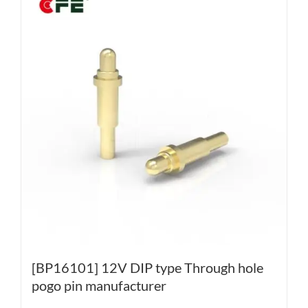
[BP16101] 12V DIP type Through hole
pogo pin manufacturer