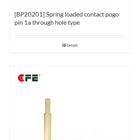
[BP20201] Spring loaded contact pogo
pin 1a through hole type
Details