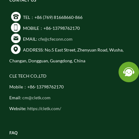
TEL：+86 (769) 81668660-866
MOBILE：+86-13798762170
EMAIL:
cfe@cfeconn.com
ADDRESS: No.5 East Street, Zhenyuan Road, Wusha,
Changan, Dongguan, Guangdong, China
CLE TECH CO.,LTD
Mobile：+86-13798762170
Email:
cm@cletk.com
Website:
https://cletk.com/
FAQ