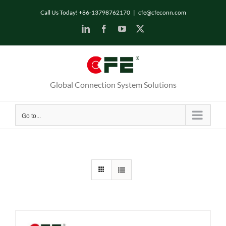
Skip
Call Us Today! +86-13798762170
|
cfe@cfeconn.com
to
LinkedIn
Facebook
YouTube
X
content
Global Connection System Solutions
Go to...