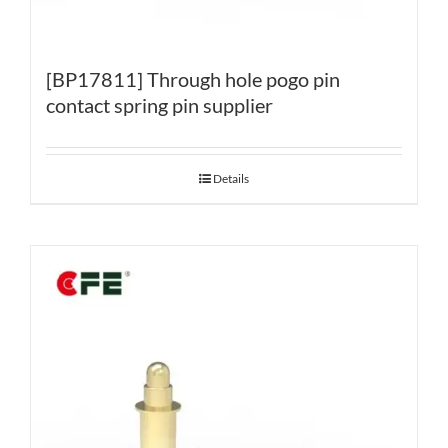
[BP17811] Through hole pogo pin
contact spring pin supplier
Details