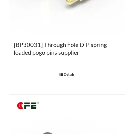
[BP30031] Through hole DIP spring
loaded pogo pins supplier
Details