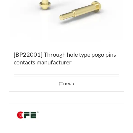
[BP22001] Through hole type pogo pins
contacts manufacturer
Details