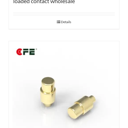
loaded contact wholesale
Details