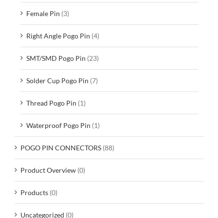
Female Pin
(3)
Right Angle Pogo Pin
(4)
SMT/SMD Pogo Pin
(23)
Solder Cup Pogo Pin
(7)
Thread Pogo Pin
(1)
Waterproof Pogo Pin
(1)
POGO PIN CONNECTORS
(88)
Product Overview
(0)
Products
(0)
Uncategorized
(0)