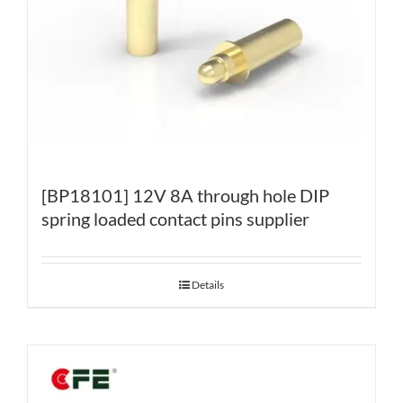
[BP18101] 12V 8A through hole DIP
spring loaded contact pins supplier
Details