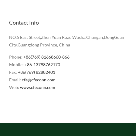
Contact Info
NO.5 East Street,Zhen Yuan Road.Wusha.Changan,DongGuan
City,Guangdong Province, China
Phone:
+86(769) 81668660-866
Mobile:
+86-13798762170
Fax:
+86(769) 82882401
Email:
cfe@cfeconn.com
Web:
www.cfeconn.com