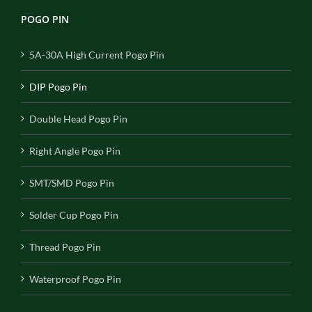
POGO PIN
5A-30A High Current Pogo Pin
DIP Pogo Pin
Double Head Pogo Pin
Right Angle Pogo Pin
SMT/SMD Pogo Pin
Solder Cup Pogo Pin
Thread Pogo Pin
Waterproof Pogo Pin