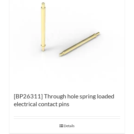
[BP26311] Through hole spring loaded
electrical contact pins
Details