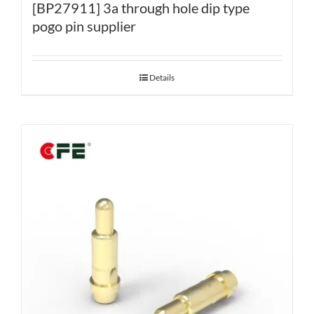
[BP27911] 3a through hole dip type
pogo pin supplier
Details