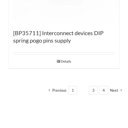
[BP35711] Interconnect devices DIP
spring pogo pins supply
Details
Previous
1
2
3
4
Next