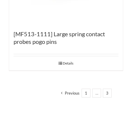
[MF513-1111] Large spring contact
probes pogo pins
Details
Previous
1
…
3
4