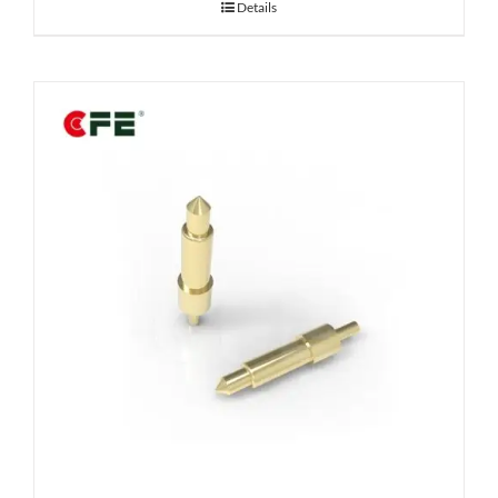
Details