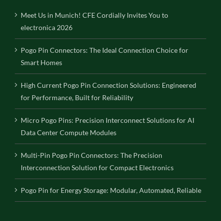
Meet Us in Munich! CFE Cordially Invites You to
electronica 2026
Pogo Pin Connectors: The Ideal Connection Choice for
Smart Homes
High Current Pogo Pin Connection Solutions: Engineered
for Performance, Built for Reliability
Micro Pogo Pins: Precision Interconnect Solutions for AI
Data Center Compute Modules
Multi-Pin Pogo Pin Connectors: The Precision
Interconnection Solution for Compact Electronics
Pogo Pin for Energy Storage: Modular, Automated, Reliable