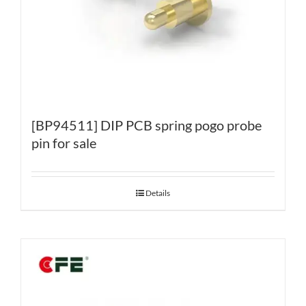
[BP94511] DIP PCB spring pogo probe
pin for sale
Details