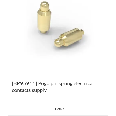
[BP95911] Pogo pin spring electrical
contacts supply
Details