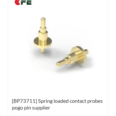
[BP73711] Spring loaded contact probes
pogo pin supplier