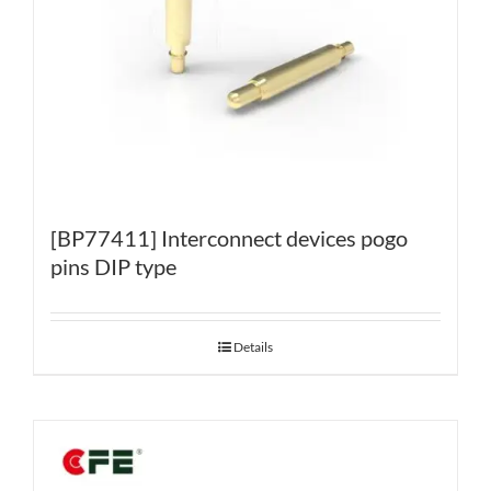
[BP77411] Interconnect devices pogo
pins DIP type
Details