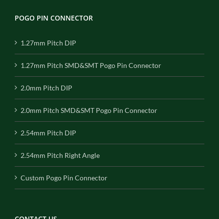
POGO PIN CONNECTOR
1.27mm Pitch DIP
1.27mm Pitch SMD&SMT Pogo Pin Connector
2.0mm Pitch DIP
2.0mm Pitch SMD&SMT Pogo Pin Connector
2.54mm Pitch DIP
2.54mm Pitch Right Angle
Custom Pogo Pin Connector
CONTACT US