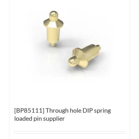
[BP85111] Through hole DIP spring
loaded pin supplier