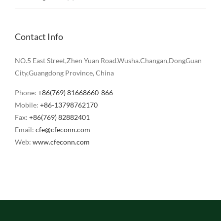
Contact Info
NO.5 East Street,Zhen Yuan Road.Wusha.Changan,DongGuan
City,Guangdong Province, China
Phone:
+86(769) 81668660-866
Mobile:
+86-13798762170
Fax:
+86(769) 82882401
Email:
cfe@cfeconn.com
Web:
www.cfeconn.com