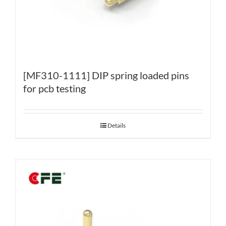
[MF310-1111] DIP spring loaded pins
for pcb testing
Details