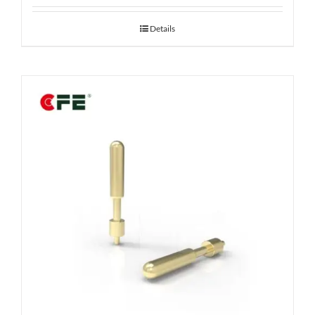
Details