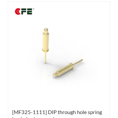
[MF325-1111] DIP through hole spring