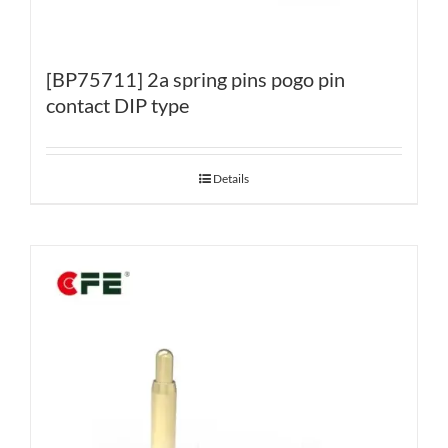
[BP75711] 2a spring pins pogo pin
contact DIP type
Details