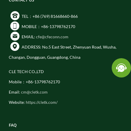
TEL：+86 (769) 81668660-866
MOBILE：+86-13798762170
EMAIL:
cfe@cfeconn.com
ADDRESS: No.5 East Street, Zhenyuan Road, Wusha,
Changan, Dongguan, Guangdong, China
CLE TECH CO.,LTD
Mobile：+86-13798762170
Email:
cm@cletk.com
Website:
https://cletk.com/
FAQ