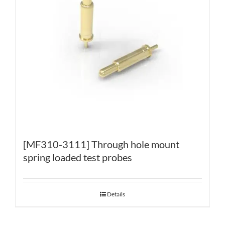
[MF310-3111] Through hole mount
spring loaded test probes
Details