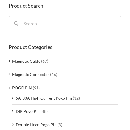
Product Search
Search
for:
Product Categories
Magnetic Cable
(67)
Magnetic Connector
(16)
POGO PIN
(91)
5A-30A High Current Pogo Pin
(12)
DIP Pogo Pin
(48)
Double Head Pogo Pin
(3)