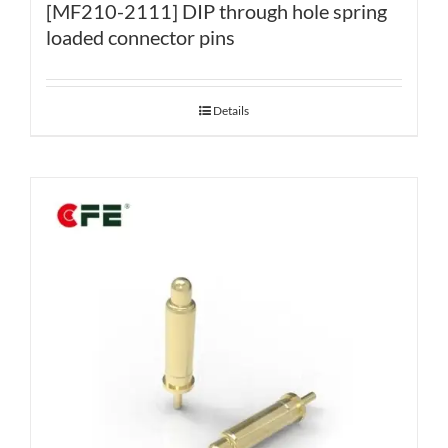
[MF210-2111] DIP through hole spring
loaded connector pins
Details