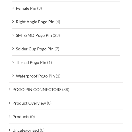
Female Pin
(3)
Right Angle Pogo Pin
(4)
SMT/SMD Pogo Pin
(23)
Solder Cup Pogo Pin
(7)
Thread Pogo Pin
(1)
Waterproof Pogo Pin
(1)
POGO PIN CONNECTORS
(88)
Product Overview
(0)
Products
(0)
Uncategorized
(0)