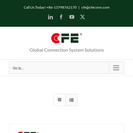
Skip
Call Us Today! +86-13798762170
|
cfe@cfeconn.com
to
LinkedIn
Facebook
YouTube
X
content
Global Connection System Solutions
Go to...