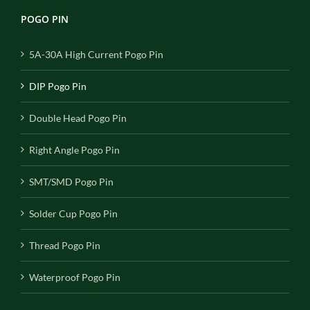
POGO PIN
5A-30A High Current Pogo Pin
DIP Pogo Pin
Double Head Pogo Pin
Right Angle Pogo Pin
SMT/SMD Pogo Pin
Solder Cup Pogo Pin
Thread Pogo Pin
Waterproof Pogo Pin