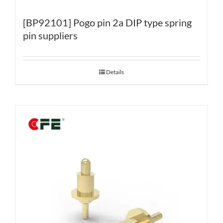
[BP92101] Pogo pin 2a DIP type spring
pin suppliers
Details