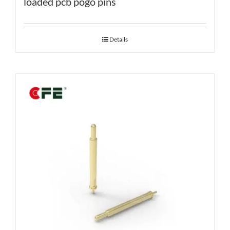
loaded pcb pogo pins
Details