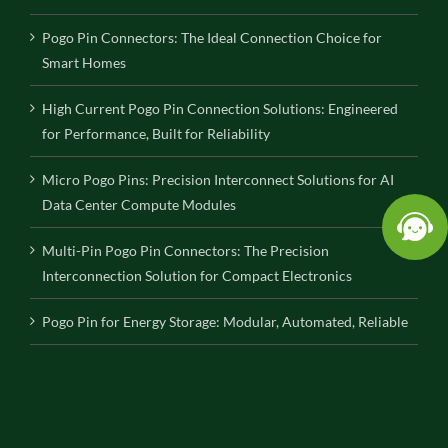
Pogo Pin Connectors: The Ideal Connection Choice for
Smart Homes
High Current Pogo Pin Connection Solutions: Engineered
for Performance, Built for Reliability
Micro Pogo Pins: Precision Interconnect Solutions for AI
Data Center Compute Modules
Multi-Pin Pogo Pin Connectors: The Precision
Interconnection Solution for Compact Electronics
Pogo Pin for Energy Storage: Modular, Automated, Reliable