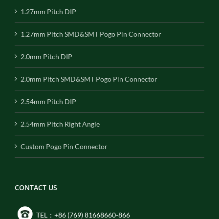
1.27mm Pitch DIP
1.27mm Pitch SMD&SMT Pogo Pin Connector
2.0mm Pitch DIP
2.0mm Pitch SMD&SMT Pogo Pin Connector
2.54mm Pitch DIP
2.54mm Pitch Right Angle
Custom Pogo Pin Connector
CONTACT US
TEL：+86 (769) 81668660-866