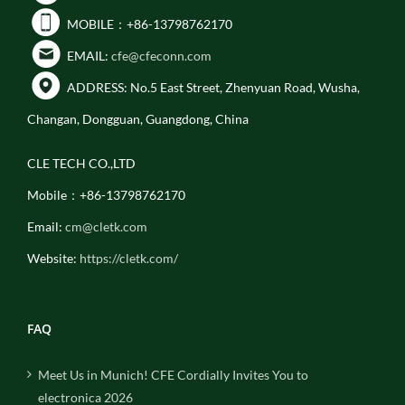
MOBILE：+86-13798762170
EMAIL:
cfe@cfeconn.com
ADDRESS: No.5 East Street, Zhenyuan Road, Wusha,
Changan, Dongguan, Guangdong, China
CLE TECH CO.,LTD
Mobile：+86-13798762170
Email:
cm@cletk.com
Website:
https://cletk.com/
FAQ
Meet Us in Munich! CFE Cordially Invites You to
electronica 2026