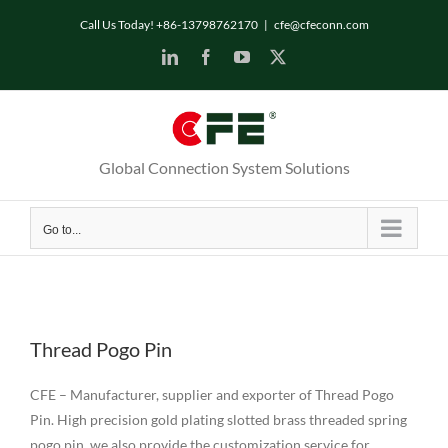
Skip
Call Us Today! +86-13798762170
|
cfe@cfeconn.com
to
LinkedIn
Facebook
YouTube
X
content
Global Connection System Solutions
Go to...
Thread Pogo Pin
CFE – Manufacturer, supplier and exporter of Thread Pogo
Pin. High precision gold plating slotted brass threaded spring
pogo pin, we also provide the customization service for