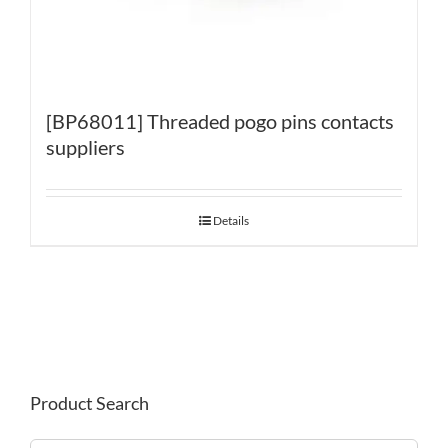
[BP68011] Threaded pogo pins contacts
suppliers
Details
Product Search