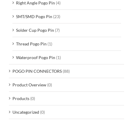
Right Angle Pogo Pin
(4)
SMT/SMD Pogo Pin
(23)
Solder Cup Pogo Pin
(7)
Thread Pogo Pin
(1)
Waterproof Pogo Pin
(1)
POGO PIN CONNECTORS
(88)
Product Overview
(0)
Products
(0)
Uncategorized
(0)