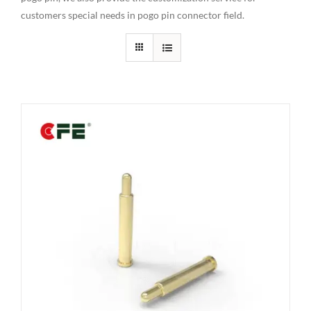
customers special needs in pogo pin connector field.