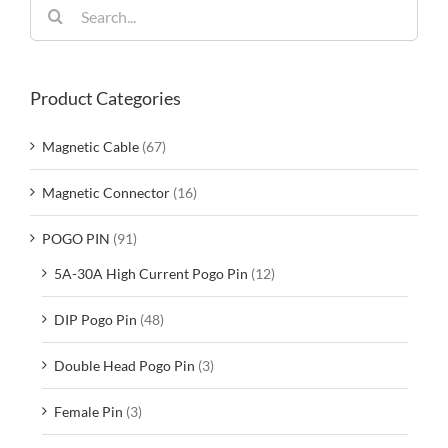
Search
for:
Product Categories
Magnetic Cable
(67)
Magnetic Connector
(16)
POGO PIN
(91)
5A-30A High Current Pogo Pin
(12)
DIP Pogo Pin
(48)
Double Head Pogo Pin
(3)
Female Pin
(3)