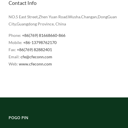
Contact Info
NO.5 East Street,Zhen Yuan Road.Wusha.Changan,DongGuan
City,Guangdong Province, China
Phone:
+86(769) 81668660-866
Mobile:
+86-13798762170
Fax:
+86(769) 82882401
Email:
cfe@cfeconn.com
Web:
www.cfeconn.com
POGO PIN