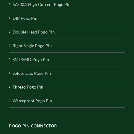
5A-30A High Current Pogo Pin
DIP Pogo Pin
Double Head Pogo Pin
Right Angle Pogo Pin
SMT/SMD Pogo Pin
Solder Cup Pogo Pin
Thread Pogo Pin
Waterproof Pogo Pin
POGO PIN CONNECTOR