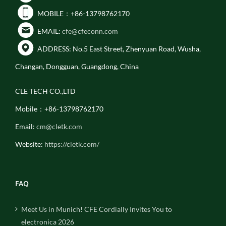
MOBILE：+86-13798762170
EMAIL:
cfe@cfeconn.com
ADDRESS: No.5 East Street, Zhenyuan Road, Wusha,
Changan, Dongguan, Guangdong, China
CLE TECH CO.,LTD
Mobile：+86-13798762170
Email:
cm@cletk.com
Website:
https://cletk.com/
FAQ
Meet Us in Munich! CFE Cordially Invites You to
electronica 2026