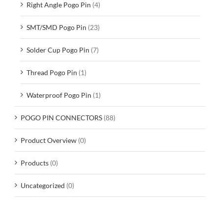
Right Angle Pogo Pin
(4)
SMT/SMD Pogo Pin
(23)
Solder Cup Pogo Pin
(7)
Thread Pogo Pin
(1)
Waterproof Pogo Pin
(1)
POGO PIN CONNECTORS
(88)
Product Overview
(0)
Products
(0)
Uncategorized
(0)