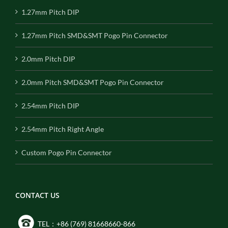
1.27mm Pitch DIP
1.27mm Pitch SMD&SMT Pogo Pin Connector
2.0mm Pitch DIP
2.0mm Pitch SMD&SMT Pogo Pin Connector
2.54mm Pitch DIP
2.54mm Pitch Right Angle
Custom Pogo Pin Connector
CONTACT US
TEL：+86 (769) 81668660-866