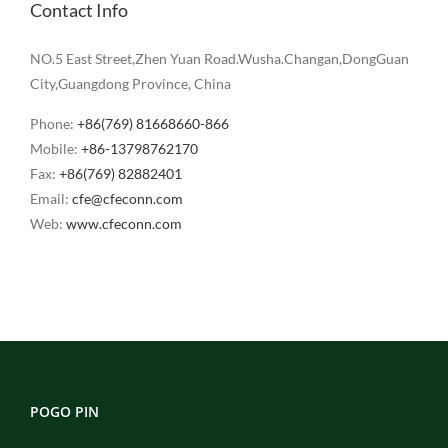
Contact Info
NO.5 East Street,Zhen Yuan Road.Wusha.Changan,DongGuan
City,Guangdong Province, China
Phone:
+86(769) 81668660-866
Mobile:
+86-13798762170
Fax:
+86(769) 82882401
Email:
cfe@cfeconn.com
Web:
www.cfeconn.com
POGO PIN