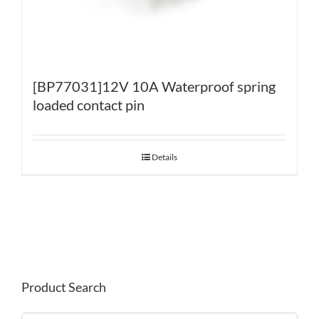
[BP77031]12V 10A Waterproof spring
loaded contact pin
Details
Product Search