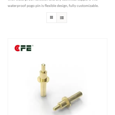
waterproof pogo pin is flexible design, fully customizable.