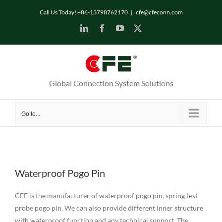
Skip
Call Us Today! +86-13798762170
|
cfe@cfeconn.com
to
LinkedIn
Facebook
YouTube
X
content
Global Connection System Solutions
Go to...
Waterproof Pogo Pin
CFE is the manufacturer of waterproof pogo pin, spring test
probe pogo pin. We can also provide different inner structure
with waterproof function and any technical support. The