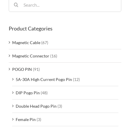
Search
for:
Product Categories
Magnetic Cable
(67)
Magnetic Connector
(16)
POGO PIN
(91)
5A-30A High Current Pogo Pin
(12)
DIP Pogo Pin
(48)
Double Head Pogo Pin
(3)
Female Pin
(3)