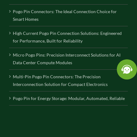
Pogo Pin Connectors: The Ideal Connection Choice for
Smart Homes
High Current Pogo Pin Connection Solutions: Engineered
for Performance, Built for Reliability
Micro Pogo Pins: Precision Interconnect Solutions for AI
Data Center Compute Modules
Multi-Pin Pogo Pin Connectors: The Precision
Interconnection Solution for Compact Electronics
Pogo Pin for Energy Storage: Modular, Automated, Reliable