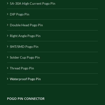
5A-30A High Current Pogo Pin
DIP Pogo Pin
Double Head Pogo Pin
Right Angle Pogo Pin
SMT/SMD Pogo Pin
Solder Cup Pogo Pin
Thread Pogo Pin
Waterproof Pogo Pin
POGO PIN CONNECTOR