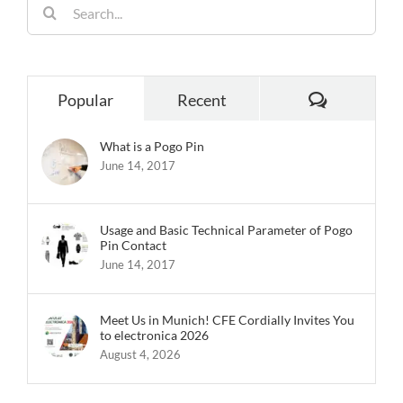
Search
for:
Comments
Popular
Recent
What is a Pogo Pin
June 14, 2017
Usage and Basic Technical Parameter of Pogo
Pin Contact
June 14, 2017
Meet Us in Munich! CFE Cordially Invites You
to electronica 2026
August 4, 2026