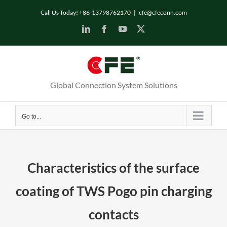
Skip
Call Us Today! +86-13798762170
|
cfe@cfeconn.com
to
LinkedIn
Facebook
YouTube
X
content
Global Connection System Solutions
Go to...
Characteristics of the surface
coating of TWS Pogo pin charging
contacts