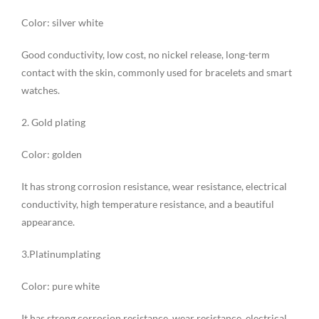
Color: silver white
Good conductivity, low cost, no nickel release, long-term
contact with the skin, commonly used for bracelets and smart
watches.
2. Gold plating
Color: golden
It has strong corrosion resistance, wear resistance, electrical
conductivity, high temperature resistance, and a beautiful
appearance.
3.Platinumplating
Color: pure white
It has strong corrosion resistance, wear resistance, electrical