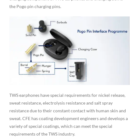
the Pogo pin charging pins.
TWS earphones have special requirements for nickel release,
sweat resistance, electrolysis resistance and salt spray
resistance due to their constant contact with human skin and
sweat. CFE has coating development engineers and develops a
variety of special coatings, which can meet the special
requirements of the TWS industry.