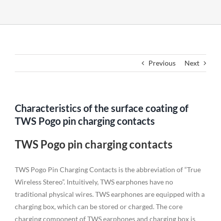
Previous
Next
Characteristics of the surface coating of
TWS Pogo pin charging contacts
TWS Pogo pin charging contacts
TWS Pogo Pin Charging Contacts is the abbreviation of “True
Wireless Stereo”. Intuitively, TWS earphones have no
traditional physical wires. TWS earphones are equipped with a
charging box, which can be stored or charged. The core
charging component of TWS earphones and charging box is