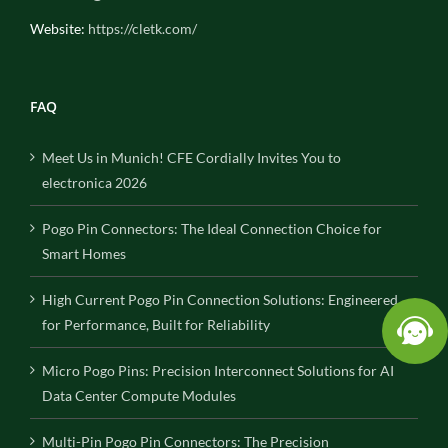
Website:
https://cletk.com/
FAQ
Meet Us in Munich! CFE Cordially Invites You to
electronica 2026
Pogo Pin Connectors: The Ideal Connection Choice for
Smart Homes
High Current Pogo Pin Connection Solutions: Engineered
for Performance, Built for Reliability
Micro Pogo Pins: Precision Interconnect Solutions for AI
Data Center Compute Modules
Multi-Pin Pogo Pin Connectors: The Precision