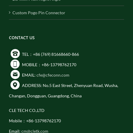
Custom Pogo Pin Connector
CONTACT US
TEL：+86 (769) 81668660-866
MOBILE：+86-13798762170
EMAIL:
cfe@cfeconn.com
ADDRESS: No.5 East Street, Zhenyuan Road, Wusha,
Changan, Dongguan, Guangdong, China
CLE TECH CO.,LTD
Mobile：+86-13798762170
Email:
cm@cletk.com