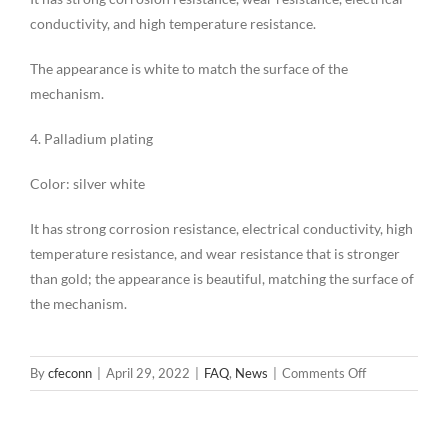
conductivity, and high temperature resistance.
The appearance is white to match the surface of the
mechanism.
4. Palladium plating
Color: silver white
It has strong corrosion resistance, electrical conductivity, high
temperature resistance, and wear resistance that is stronger
than gold; the appearance is beautiful, matching the surface of
the mechanism.
on
By
cfeconn
|
April 29, 2022
|
FAQ
,
News
|
Comments Off
Characteristic
of
the