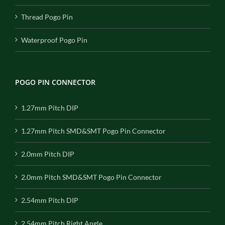
Thread Pogo Pin
Waterproof Pogo Pin
POGO PIN CONNECTOR
1.27mm Pitch DIP
1.27mm Pitch SMD&SMT Pogo Pin Connector
2.0mm Pitch DIP
2.0mm Pitch SMD&SMT Pogo Pin Connector
2.54mm Pitch DIP
2.54mm Pitch Right Angle