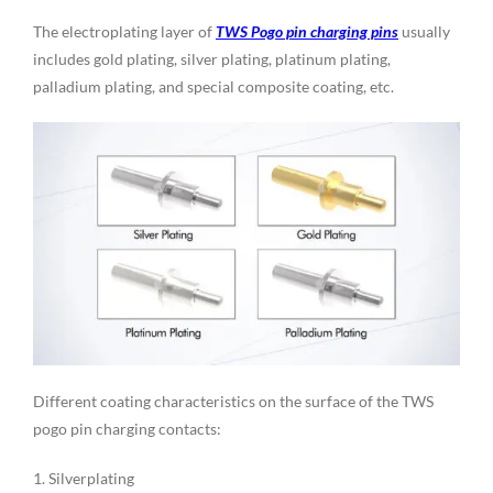
The electroplating layer of
TWS Pogo pin charging pins
usually
includes gold plating, silver plating, platinum plating,
palladium plating, and special composite coating, etc.
Different coating characteristics on the surface of the TWS
pogo pin charging contacts:
1. Silverplating