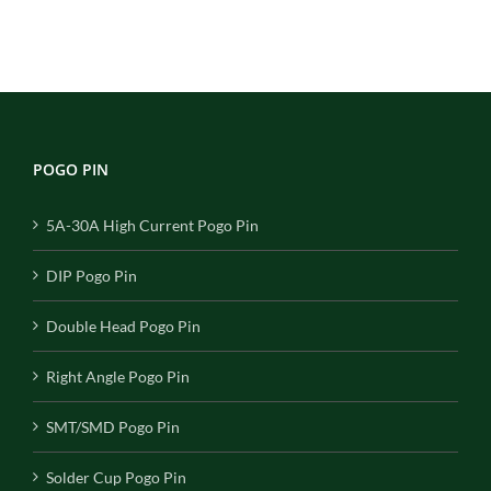
POGO PIN
5A-30A High Current Pogo Pin
DIP Pogo Pin
Double Head Pogo Pin
Right Angle Pogo Pin
SMT/SMD Pogo Pin
Solder Cup Pogo Pin