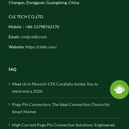
Changan, Dongguan, Guangdong, China
CLE TECH CO.,LTD
Mobile：+86-13798762170
Email:
cm@cletk.com
Website:
https://cletk.com/
FAQ
Meet Us in Munich! CFE Cordially Invites You to
electronica 2026
Pogo Pin Connectors: The Ideal Connection Choice for
Smart Homes
High Current Pogo Pin Connection Solutions: Engineered