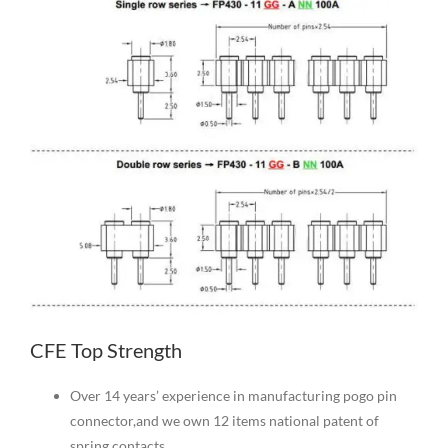
CFE Top Strength
Over 14 years’ experience in manufacturing pogo pin
connector,and we own 12 items national patent of
spring contacts.