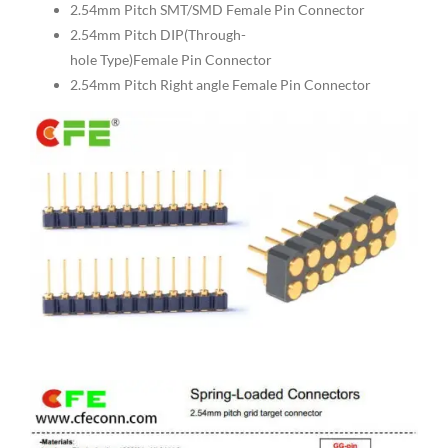
2.54mm Pitch SMT/SMD Female Pin Connector
2.54mm Pitch DIP(Through-
hole Type)Female Pin Connector
2.54mm Pitch Right angle Female Pin Connector