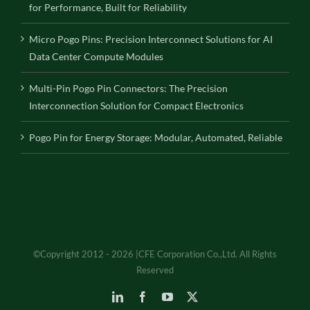
for Performance, Built for Reliability
Micro Pogo Pins: Precision Interconnect Solutions for AI
Data Center Compute Modules
Multi-Pin Pogo Pin Connectors: The Precision
Interconnection Solution for Compact Electronics
Pogo Pin for Energy Storage: Modular, Automated, Reliable
©Copyright 2012 - 2026 |CFE Corporation Co.,Ltd. All Rights
Reserved
LinkedIn
Facebook
YouTube
X