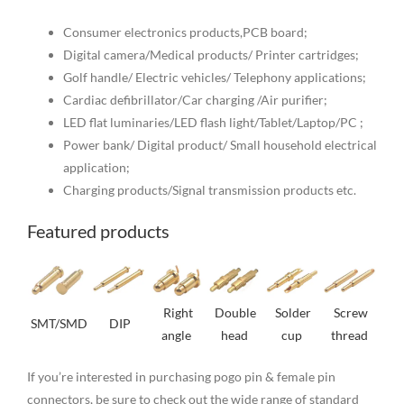
Consumer electronics products,PCB board;
Digital camera/Medical products/ Printer cartridges;
Golf handle/ Electric vehicles/ Telephony applications;
Cardiac defibrillator/Car charging /Air purifier;
LED flat luminaries/LED flash light/Tablet/Laptop/PC ;
Power bank/ Digital product/ Small household electrical
application;
Charging products/Signal transmission products etc.
Featured products
Right
Double
Solder
Screw
SMT/SMD
DIP
angle
head
cup
thread
If you’re interested in purchasing pogo pin & female pin
connectors, be sure to check out the wide range of standard