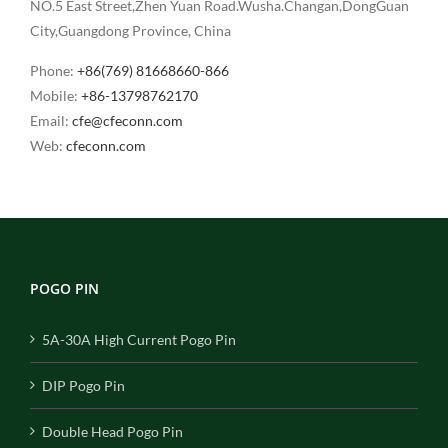
NO.5 East Street,Zhen Yuan Road.Wusha.Changan,DongGuan
City,Guangdong Province, China
Phone:
+86(769) 81668660-866
Mobile:
+86-13798762170
Email:
cfe@cfeconn.com
Web:
cfeconn.com
POGO PIN
5A-30A High Current Pogo Pin
DIP Pogo Pin
Double Head Pogo Pin