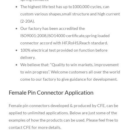
The highest life test has up to1000,000 cycles, can
custom various shapes,small structure and high current
(2-20A).
Our factory has been accredited the
ISO9001:2008,ISO14000 certificate,spring loaded
connector accord with HF,RoHS,Reach standard.
100% electrical test provided on function before
delivery.
We believe that: “Quality to win markets, improvement
to win progress”. Welcome customers all over the world
come to our factory to give guidance for development.
Female Pin Connector Application
Female pin connectors developed & produced by CFE, can be
applied to unlimited applications. Below are just some of the
examples of how the products can be used. Please feel free to
contact CFE for more details.