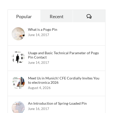
Comments
Popular
Recent
What is a Pogo Pin
June 14, 2017
Usage and Basic Technical Parameter of Pogo
Pin Contact
June 14, 2017
Meet Us in Munich! CFE Cordially Invites You
to electronica 2026
August 4, 2026
An Introduction of Spring-Loaded Pin
June 16, 2017