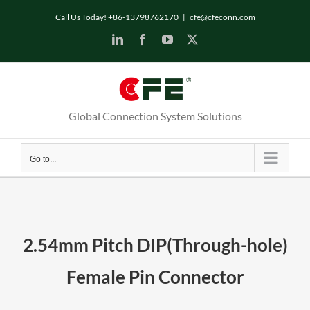
Skip
Call Us Today! +86-13798762170
|
cfe@cfeconn.com
to
LinkedIn
Facebook
YouTube
X
content
Global Connection System Solutions
Go to...
2.54mm Pitch DIP(Through-hole)
Female Pin Connector