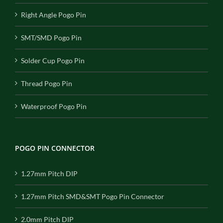
Right Angle Pogo Pin
SMT/SMD Pogo Pin
Solder Cup Pogo Pin
Thread Pogo Pin
Waterproof Pogo Pin
POGO PIN CONNECTOR
1.27mm Pitch DIP
1.27mm Pitch SMD&SMT Pogo Pin Connector
2.0mm Pitch DIP