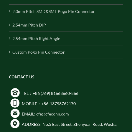
2.0mm Pitch SMD&SMT Pogo Pin Connector
2.54mm Pitch DIP
2.54mm Pitch Right Angle
Custom Pogo Pin Connector
CONTACT US
TEL：+86 (769) 81668660-866
MOBILE：+86-13798762170
EMAIL:
cfe@cfeconn.com
ADDRESS: No.5 East Street, Zhenyuan Road, Wusha,