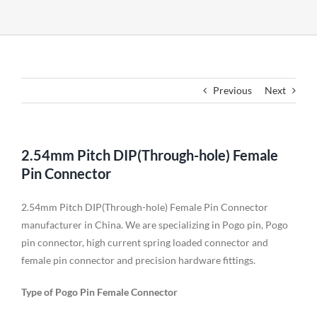
Previous
Next
2.54mm Pitch DIP(Through-hole) Female
Pin Connector
2.54mm Pitch DIP(Through-hole) Female Pin Connector
manufacturer in China. We are specializing in Pogo pin, Pogo
pin connector, high current spring loaded connector and
female pin connector and precision hardware fittings.
Type of Pogo Pin Female Connector