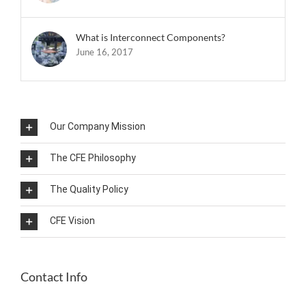
What is Interconnect Components?
June 16, 2017
Our Company Mission
The CFE Philosophy
The Quality Policy
CFE Vision
Contact Info