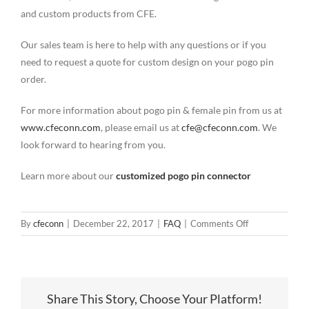
and custom products from CFE.
Our sales team is here to help with any questions or if you
need to request a quote for custom design on your pogo pin
order.
For more information about pogo pin & female pin from us at
www.cfeconn.com
, please email us at
cfe@cfeconn.com
. We
look forward to hearing from you.
Learn more about our
customized pogo pin connector
on
By
cfeconn
|
December 22, 2017
|
FAQ
|
Comments Off
2.54mm
Pitch
DIP(Through-
hole)
Share This Story, Choose Your Platform!
Female