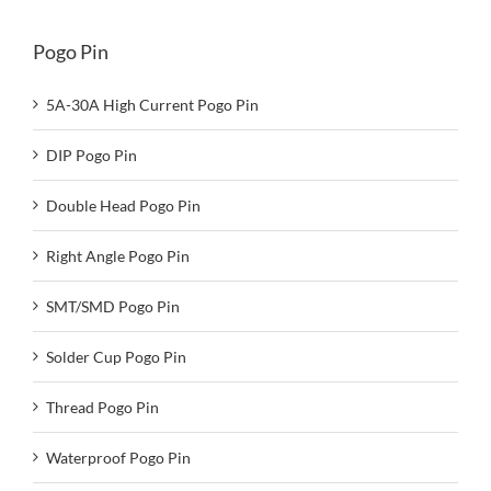
Pogo Pin
5A-30A High Current Pogo Pin
DIP Pogo Pin
Double Head Pogo Pin
Right Angle Pogo Pin
SMT/SMD Pogo Pin
Solder Cup Pogo Pin
Thread Pogo Pin
Waterproof Pogo Pin