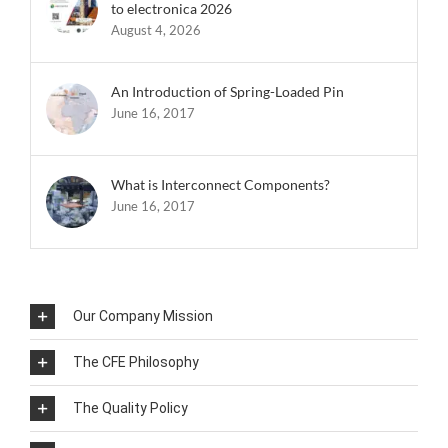
to electronica 2026
August 4, 2026
An Introduction of Spring-Loaded Pin
June 16, 2017
What is Interconnect Components?
June 16, 2017
Our Company Mission
The CFE Philosophy
The Quality Policy