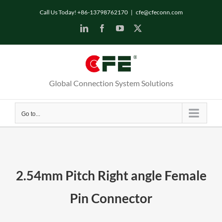
Skip
Call Us Today! +86-13798762170
|
cfe@cfeconn.com
to
LinkedIn
Facebook
YouTube
X
content
Global Connection System Solutions
Go to...
2.54mm Pitch Right angle Female
Pin Connector