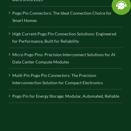
Pogo Pin Connectors: The Ideal Connection Choice for
Smart Homes
High Current Pogo Pin Connection Solutions: Engineered
for Performance, Built for Reliability
Micro Pogo Pins: Precision Interconnect Solutions for AI
Data Center Compute Modules
Multi-Pin Pogo Pin Connectors: The Precision
Interconnection Solution for Compact Electronics
Pogo Pin for Energy Storage: Modular, Automated, Reliable