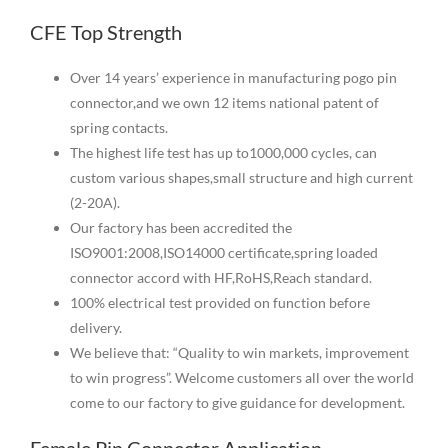
CFE Top Strength
Over 14 years’ experience in manufacturing pogo pin
connector,and we own 12 items national patent of
spring contacts.
The highest life test has up to1000,000 cycles, can
custom various shapes,small structure and high current
(2-20A).
Our factory has been accredited the
ISO9001:2008,ISO14000 certificate,spring loaded
connector accord with HF,RoHS,Reach standard.
100% electrical test provided on function before
delivery.
We believe that: “Quality to win markets, improvement
to win progress”. Welcome customers all over the world
come to our factory to give guidance for development.