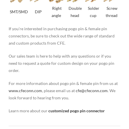
Right
Double
Solder
Screw
SMT/SMD
DIP
angle
head
cup
thread
If you’re interested in purchasing pogo pin & female pin
connectors, be sure to check out the wide range of standard
and custom products from CFE.
Our sales team is here to help with any questions or if you
need to request a quote for custom design on your pogo pin
order.
For more information about pogo pin & female pin from us at
www.cfeconn.com
, please email us at
cfe@cfeconn.com
. We
look forward to hearing from you.
Learn more about our
customized pogo pin connector