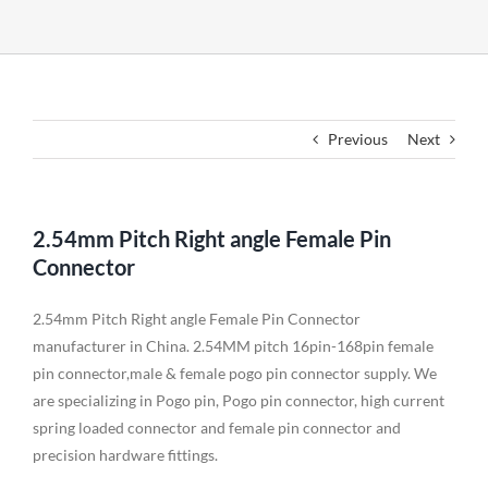
Previous
Next
2.54mm Pitch Right angle Female Pin
Connector
2.54mm Pitch Right angle Female Pin Connector
manufacturer in China. 2.54MM pitch 16pin-168pin female
pin connector,male & female pogo pin connector supply. We
are specializing in Pogo pin, Pogo pin connector, high current
spring loaded connector and female pin connector and
precision hardware fittings.