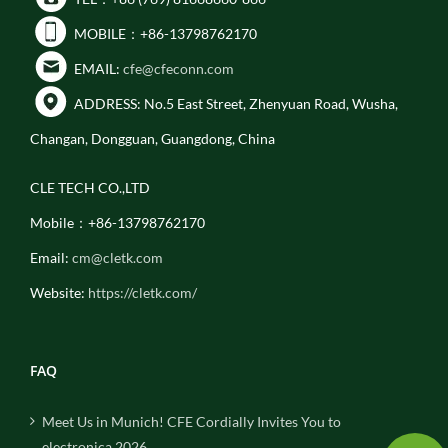
MOBILE：+86-13798762170
EMAIL:
cfe@cfeconn.com
ADDRESS: No.5 East Street, Zhenyuan Road, Wusha,
Changan, Dongguan, Guangdong, China
CLE TECH CO.,LTD
Mobile：+86-13798762170
Email:
cm@cletk.com
Website:
https://cletk.com/
FAQ
Meet Us in Munich! CFE Cordially Invites You to
electronica 2026