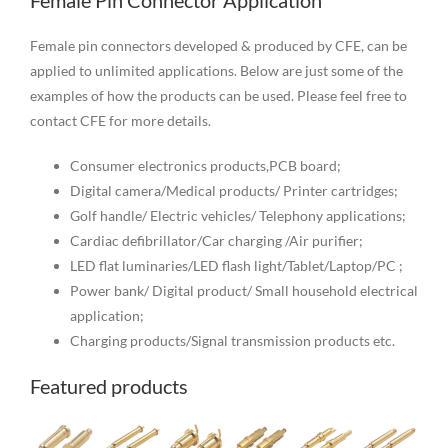
Female Pin Connector Application
Female pin connectors developed & produced by CFE, can be
applied to unlimited applications. Below are just some of the
examples of how the products can be used. Please feel free to
contact CFE for more details.
Consumer electronics products,PCB board;
Digital camera/Medical products/ Printer cartridges;
Golf handle/ Electric vehicles/ Telephony applications;
Cardiac defibrillator/Car charging /Air purifier;
LED flat luminaries/LED flash light/Tablet/Laptop/PC ;
Power bank/ Digital product/ Small household electrical
application;
Charging products/Signal transmission products etc.
Featured products