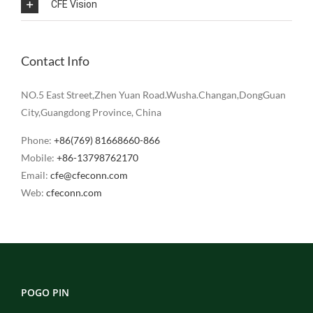
CFE Vision
Contact Info
NO.5 East Street,Zhen Yuan Road.Wusha.Changan,DongGuan
City,Guangdong Province, China
Phone:
+86(769) 81668660-866
Mobile:
+86-13798762170
Email:
cfe@cfeconn.com
Web:
cfeconn.com
POGO PIN