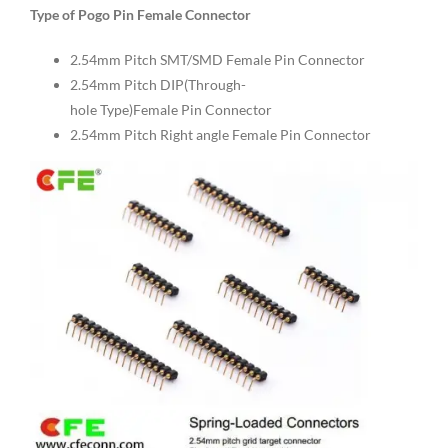
Type of Pogo Pin Female Connector
2.54mm Pitch SMT/SMD Female Pin Connector
2.54mm Pitch DIP(Through-
hole Type)Female Pin Connector
2.54mm Pitch Right angle Female Pin Connector