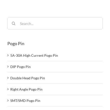
Reliability
Search
for:
Pogo Pin
5A-30A High Current Pogo Pin
DIP Pogo Pin
Double Head Pogo Pin
Right Angle Pogo Pin
SMT/SMD Pogo Pin