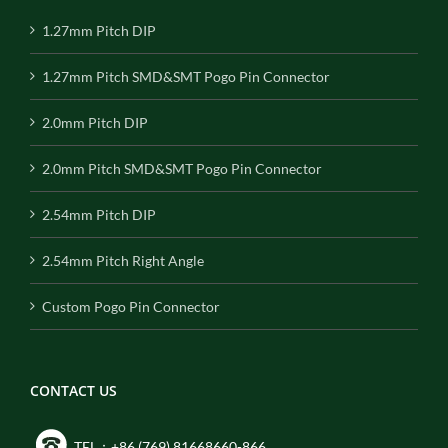
1.27mm Pitch DIP
1.27mm Pitch SMD&SMT Pogo Pin Connector
2.0mm Pitch DIP
2.0mm Pitch SMD&SMT Pogo Pin Connector
2.54mm Pitch DIP
2.54mm Pitch Right Angle
Custom Pogo Pin Connector
CONTACT US
TEL：+86 (769) 81668660-866