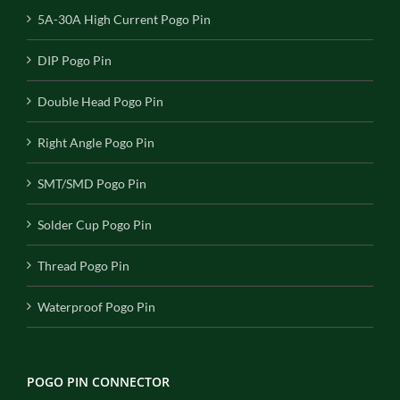
5A-30A High Current Pogo Pin
DIP Pogo Pin
Double Head Pogo Pin
Right Angle Pogo Pin
SMT/SMD Pogo Pin
Solder Cup Pogo Pin
Thread Pogo Pin
Waterproof Pogo Pin
POGO PIN CONNECTOR