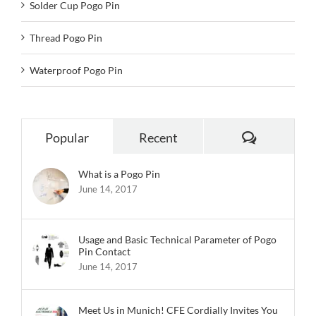
Solder Cup Pogo Pin
Thread Pogo Pin
Waterproof Pogo Pin
Comments
Popular
Recent
What is a Pogo Pin
June 14, 2017
Usage and Basic Technical Parameter of Pogo
Pin Contact
June 14, 2017
Meet Us in Munich! CFE Cordially Invites You