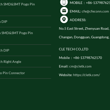
MOBILE：+86-13798762
ch SMD&SMT Pogo Pin
EMAIL:
cfe@cfeconn.com
ADDRESS:
h DIP
No.5 East Street, Zhenyuan Road
h SMD&SMT Pogo Pin
Changan, Dongguan, Guangdong,
CLE TECH CO.,LTD
ch DIP
Mobile：+86-13798762170
h Right Angle
Email:
cm@cletk.com
o Pin Connector
Website:
https://cletk.com/