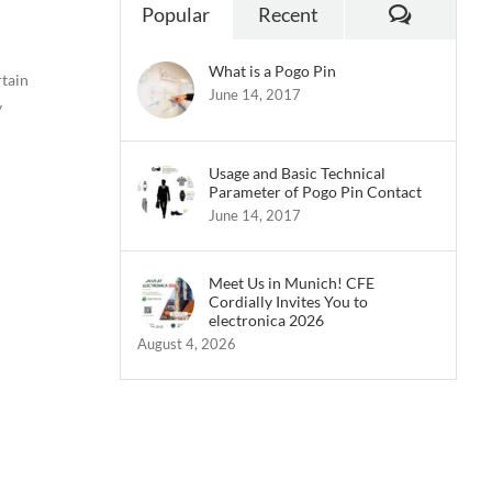
Commen
Popular
Recent
What is a Pogo Pin
rtain
June 14, 2017
y
Usage and Basic Technical
Parameter of Pogo Pin Contact
June 14, 2017
Meet Us in Munich! CFE
Cordially Invites You to
electronica 2026
August 4, 2026