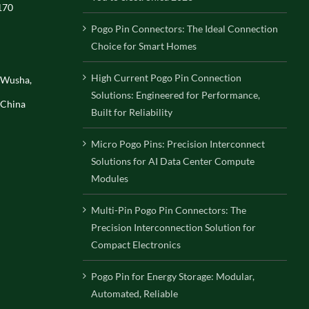
170
Pogo Pin Connectors: The Ideal Connection
Choice for Smart Homes
High Current Pogo Pin Connection
, Wusha,
Solutions: Engineered for Performance,
 China
Built for Reliability
Micro Pogo Pins: Precision Interconnect
Solutions for AI Data Center Compute
Modules
Multi-Pin Pogo Pin Connectors: The
Precision Interconnection Solution for
Compact Electronics
Pogo Pin for Energy Storage: Modular,
Automated, Reliable