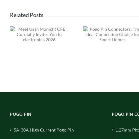
Related Posts
Pogo Pin
Connectors: The
High Current
s
Ideal Connection
Pin Connect
ca
Choice for Smart
Solutions
Homes
Engineered 
Performance, 
for Reliabil
POGO PIN
POGO PIN 
5A-30A High Current Pogo Pin
1.27mm Pit