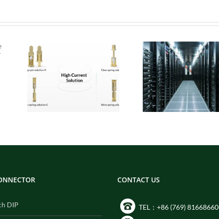
 Pogo
Micro Pogo Pins:
ion
Precision
:
Interconnect
for
Solutions for AI
Built
Data Center
ity
Compute Modules
CONNECTOR
CONTACT US
ch DIP
TEL：+86 (769) 81668660