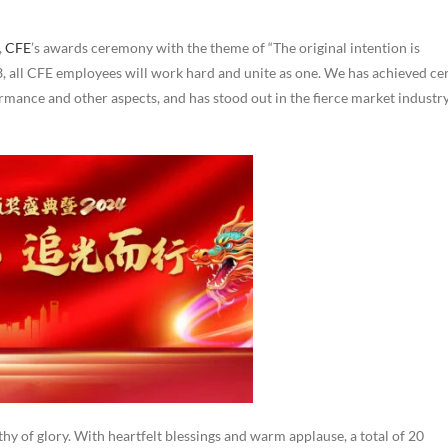
,
CFE
’s awards ceremony with the theme of “The original intention is
23, all CFE employees will work hard and unite as one. We has achieved ce
ormance and other aspects, and has stood out in the fierce market industr
hy of glory. With heartfelt blessings and warm applause, a total of 20