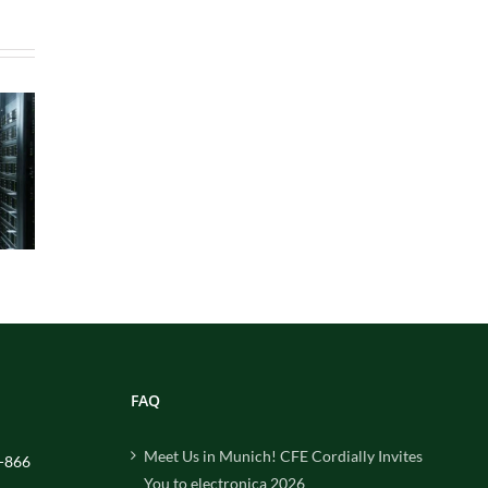
FAQ
Meet Us in Munich! CFE Cordially Invites
-866
You to electronica 2026