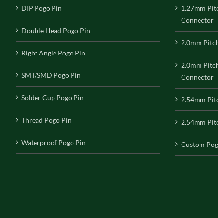
DIP Pogo Pin
1.27mm Pit
Connector
Double Head Pogo Pin
2.0mm Pitc
Right Angle Pogo Pin
2.0mm Pitc
SMT/SMD Pogo Pin
Connector
Solder Cup Pogo Pin
2.54mm Pit
Thread Pogo Pin
2.54mm Pitc
Waterproof Pogo Pin
Custom Pog