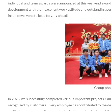
individual and team awards were announced at this year-end awards
development with their excellent work attitude and outstanding pe
inspire everyone to keep forging ahead!
Group pho
In 2023, we successfully completed various important projects. Ou
recognized by customers. Every employee has contributed to the dev