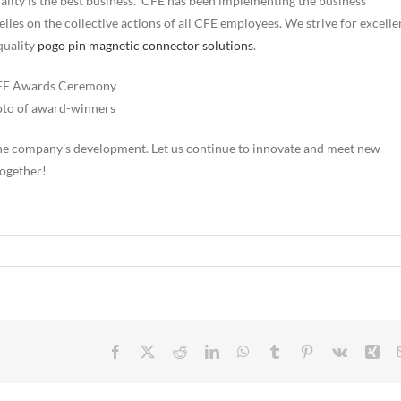
uality is the best business.” CFE has been implementing the business
relies on the collective actions of all CFE employees. We strive for excell
quality
pogo pin magnetic connector solutions
.
to of award-winners
o the company’s development. Let us continue to innovate and meet new
together!
Facebook
X
Reddit
LinkedIn
WhatsApp
Tumblr
Pinterest
Vk
Xin