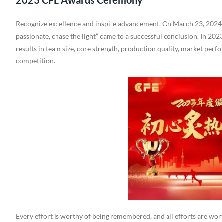
2023 CFE Awards Ceremony
Recognize excellence and inspire advancement. On March 23, 2024
passionate, chase the light” came to a successful conclusion. In 20
results in team size, core strength, production quality, market perf
competition.
Every effort is worthy of being remembered, and all efforts are wort