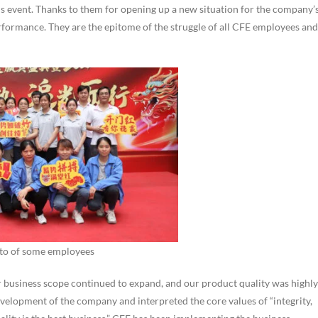
 event. Thanks to them for opening up a new situation for the company’
rformance. They are the epitome of the struggle of all CFE employees and
to of some employees
r business scope continued to expand, and our product quality was highly
elopment of the company and interpreted the core values of “integrity,