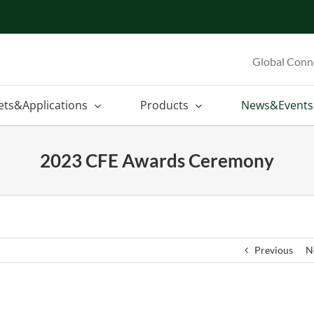
Global Conn
ets&Applications
Products
News&Events
2023 CFE Awards Ceremony
Previous
N