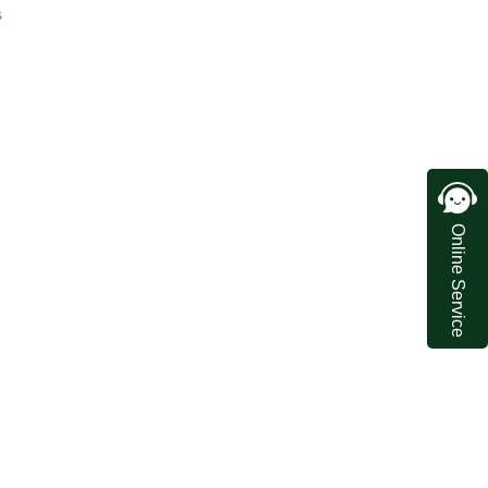
s
Online Service