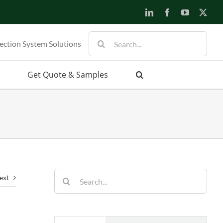
LinkedIn
Facebook
YouTube
X
Search
ection System Solutions
for:
Get Quote & Samples
Search
ext
for: