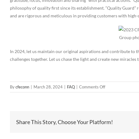
gratitude, focus, innovation and sharing” with practical actions. “Q
philosophy of quality first since its establishment. “Quality Guard” 
and are rigorous and meticulous in providing customers with high-
Group pho
In 2024, let us maintain our original aspirations and contribute t
challenges together. Let us chase the light and create new miracles 
on
By
cfeconn
|
March 28, 2024
|
FAQ
|
Comments Off
2023
CFE
Awards
Ceremony
Share This Story, Choose Your Platform!