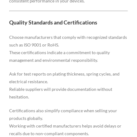
consistent performance in your devices.
Quality Standards and Certifications
Choose manufacturers that comply with recognized standards
such as ISO 9001 or RoHS.
These certifications indicate a commitment to quality
management and environmental responsibility.
Ask for test reports on plating thickness, spring cycles, and
electrical resistance.
Reliable suppliers will provide documentation without
hesitation.
Certifications also simplify compliance when selling your
products globally.
Working with certified manufacturers helps avoid delays or
recalls due to non-compliant components.