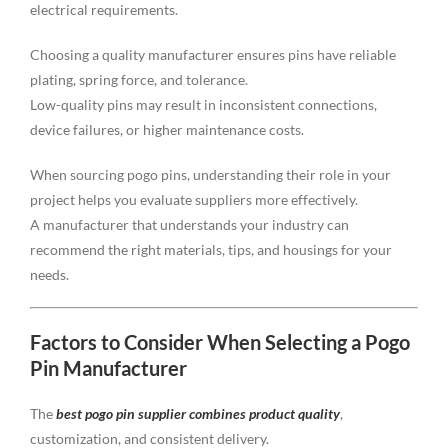
electrical requirements.
Choosing a quality manufacturer ensures pins have reliable
plating, spring force, and tolerance.
Low-quality pins may result in inconsistent connections,
device failures, or higher maintenance costs.
When sourcing pogo pins, understanding their role in your
project helps you evaluate suppliers more effectively.
A manufacturer that understands your industry can
recommend the right materials, tips, and housings for your
needs.
Factors to Consider When Selecting a Pogo
Pin Manufacturer
The
best pogo pin supplier combines product quality
,
customization, and consistent delivery.