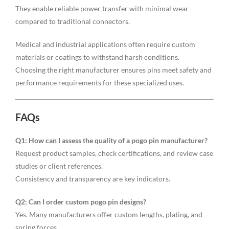
They enable reliable power transfer with minimal wear
compared to traditional connectors.
Medical and industrial applications often require custom
materials or coatings to withstand harsh conditions.
Choosing the right manufacturer ensures pins meet safety and
performance requirements for these specialized uses.
FAQs
Q1: How can I assess the quality of a pogo pin manufacturer?
Request product samples, check certifications, and review case
studies or client references.
Consistency and transparency are key indicators.
Q2: Can I order custom pogo pin designs?
Yes. Many manufacturers offer custom lengths, plating, and
spring forces.