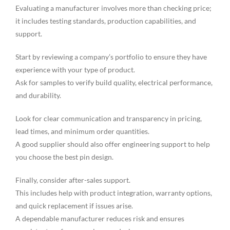
Evaluating a manufacturer involves more than checking price;
it includes testing standards, production capabilities, and
support.
Start by reviewing a company’s portfolio to ensure they have
experience with your type of product.
Ask for samples to verify build quality, electrical performance,
and durability.
Look for clear communication and transparency in pricing,
lead times, and minimum order quantities.
A good supplier should also offer engineering support to help
you choose the best pin design.
Finally, consider after-sales support.
This includes help with product integration, warranty options,
and quick replacement if issues arise.
A dependable manufacturer reduces risk and ensures