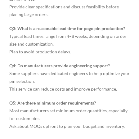
Provide clear specifications and discuss feasibility before
placing large orders.
Q3: What is a reasonable lead time for pogo pin production?
Typical lead times range from 4–8 weeks, depending on order
size and customization.
Plan to avoid production delays.
Q4: Do manufacturers provide engineering support?
Some suppliers have dedicated engineers to help optimize your
pin selection.
This service can reduce costs and improve performance.
Q5: Are there minimum order requirements?
Most manufacturers set minimum order quantities, especially
for custom pins.
Ask about MOQs upfront to plan your budget and inventory.