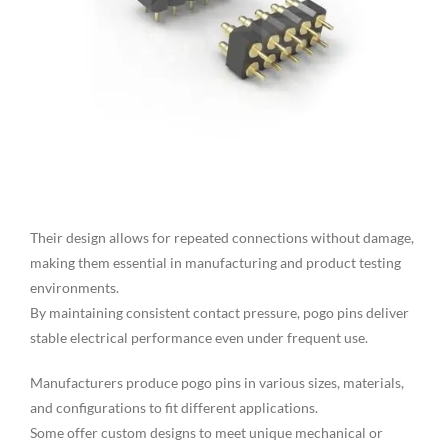
Their design allows for repeated connections without damage,
making them essential in manufacturing and product testing
environments.
By maintaining consistent contact pressure, pogo pins deliver
stable electrical performance even under frequent use.
Manufacturers produce pogo pins in various sizes, materials,
and configurations to fit different applications.
Some offer custom designs to meet unique mechanical or