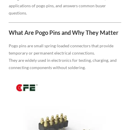
applications of pogo pins, and answers common buyer
questions.
What Are Pogo Pins and Why They Matter
Pogo pins are small spring-loaded connectors that provide
temporary or permanent electrical connections.
They are widely used in electronics for testing, charging, and
connecting components without soldering.