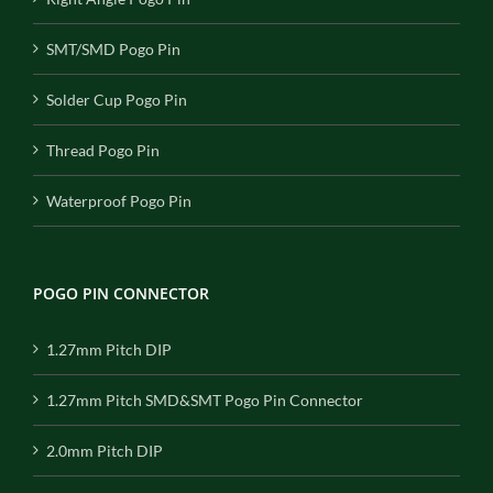
SMT/SMD Pogo Pin
Solder Cup Pogo Pin
Thread Pogo Pin
Waterproof Pogo Pin
POGO PIN CONNECTOR
1.27mm Pitch DIP
1.27mm Pitch SMD&SMT Pogo Pin Connector
2.0mm Pitch DIP