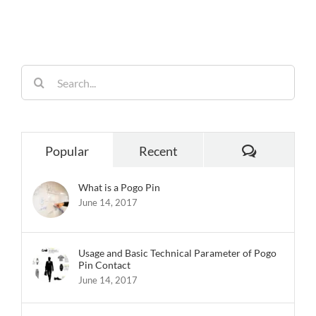
Built for
Reliability
Search
for:
Comments
Popular
Recent
What is a Pogo Pin
June 14, 2017
Usage and Basic Technical Parameter of Pogo
Pin Contact
June 14, 2017