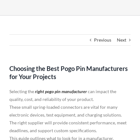
Previous
Next
Choosing the Best Pogo Pin Manufacturers
for Your Projects
Selecting the
right pogo pin manufacturer
can impact the
quality, cost, and reliability of your product.
These small spring-loaded connectors are vital for many
electronic devices, test equipment, and charging solutions.
The right supplier will provide consistent performance, meet
deadlines, and support custom specifications.
This guide outlines what to look for in a manufacturer,