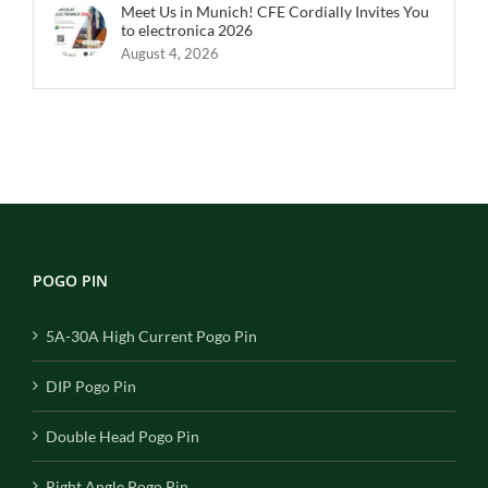
Meet Us in Munich! CFE Cordially Invites You
to electronica 2026
August 4, 2026
POGO PIN
5A-30A High Current Pogo Pin
DIP Pogo Pin
Double Head Pogo Pin
Right Angle Pogo Pin