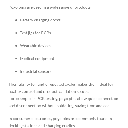
Pogo pins are used in a wide range of products:
Battery charging docks
Test jigs for PCBs
Wearable devices
Medical equipment
Industrial sensors
Their ability to handle repeated cycles makes them ideal for
quality control and product validation setups.
For example, in PCB testing, pogo pins allow quick connection
and disconnection without soldering, saving time and cost.
In consumer electronics, pogo pins are commonly found in
docking stations and charging cradles.