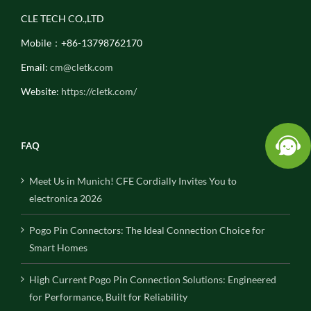
CLE TECH CO.,LTD
Mobile：+86-13798762170
Email:
cm@cletk.com
Website:
https://cletk.com/
FAQ
Meet Us in Munich! CFE Cordially Invites You to
electronica 2026
Pogo Pin Connectors: The Ideal Connection Choice for
Smart Homes
High Current Pogo Pin Connection Solutions: Engineered
for Performance, Built for Reliability