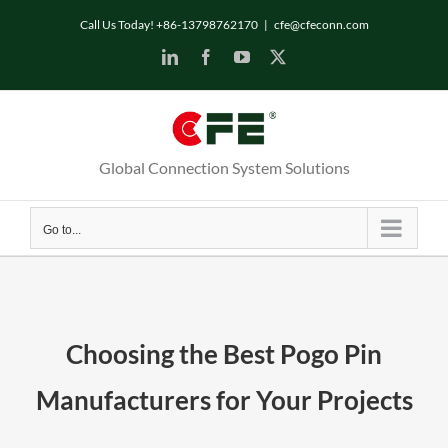
Skip
Call Us Today! +86-13798762170
|
cfe@cfeconn.com
to
LinkedIn
Facebook
YouTube
X
content
Global Connection System Solutions
Go to...
Choosing the Best Pogo Pin
Manufacturers for Your Projects