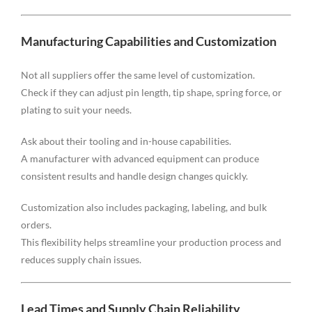
Manufacturing Capabilities and Customization
Not all suppliers offer the same level of customization.
Check if they can adjust pin length, tip shape, spring force, or
plating to suit your needs.
Ask about their tooling and in-house capabilities.
A manufacturer with advanced equipment can produce
consistent results and handle design changes quickly.
Customization also includes packaging, labeling, and bulk
orders.
This flexibility helps streamline your production process and
reduces supply chain issues.
Lead Times and Supply Chain Reliability