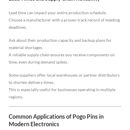
Lead time can impact your entire production schedule.
Choose a manufacturer with a proven track record of meeting
deadlines.
Ask about their production capacity and backup plans for
material shortages.
A reliable supply chain ensures you receive components on
time, even during demand spikes.
Some suppliers offer local warehouses or partner distributors
to shorten delivery times.
This is especially useful for businesses operating in multiple
regions.
Common Applications of Pogo Pins in
Modern Electronics