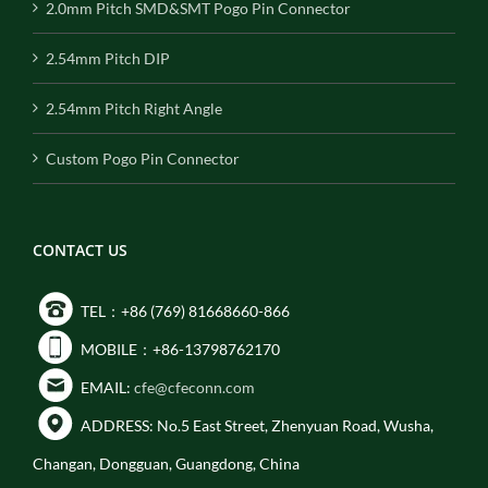
2.0mm Pitch SMD&SMT Pogo Pin Connector
2.54mm Pitch DIP
2.54mm Pitch Right Angle
Custom Pogo Pin Connector
CONTACT US
TEL：+86 (769) 81668660-866
MOBILE：+86-13798762170
EMAIL:
cfe@cfeconn.com
ADDRESS: No.5 East Street, Zhenyuan Road, Wusha,
Changan, Dongguan, Guangdong, China