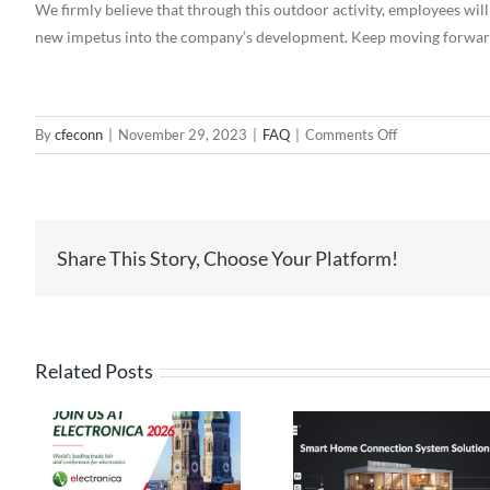
We firmly believe that through this outdoor activity, employees will
new impetus into the company’s development. Keep moving forward
on
By
cfeconn
|
November 29, 2023
|
FAQ
|
Comments Off
CFE
Outdoor
Team
Building
Share This Story, Choose Your Platform!
Activities
Related Posts
High Current
Pogo Pin
Pin Connect
Connectors: The