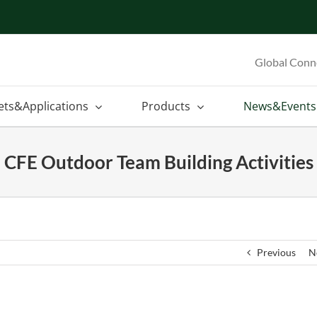
Global Conn
ets&Applications
Products
News&Events
CFE Outdoor Team Building Activities
Previous
N