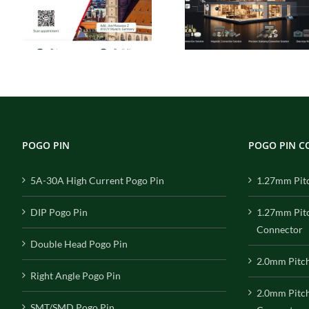
Solutions
s
Ideal Connection
Engineered 
ca
Choice for Smart
Performance, 
Homes
for Reliabil
POGO PIN
POGO PIN 
5A-30A High Current Pogo Pin
1.27mm Pit
DIP Pogo Pin
1.27mm Pit
Connector
Double Head Pogo Pin
2.0mm Pitc
Right Angle Pogo Pin
2.0mm Pitc
SMT/SMD Pogo Pin