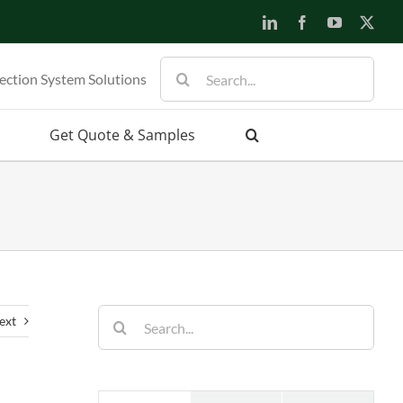
LinkedIn
Facebook
YouTube
X
Search
ection System Solutions
for:
Get Quote & Samples
Search
ext
for: