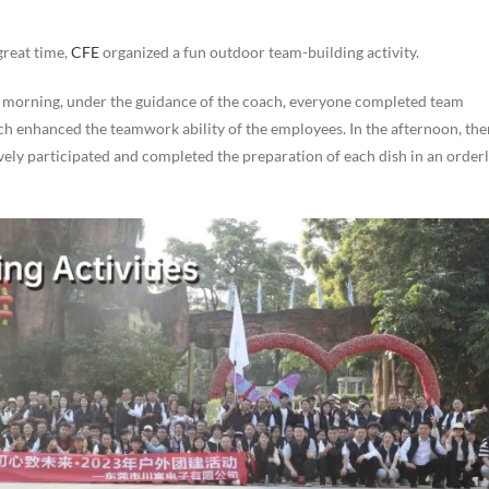
 great time,
CFE
organized a fun outdoor team-building activity.
he morning, under the guidance of the coach, everyone completed team
ch enhanced the teamwork ability of the employees. In the afternoon, the
ly participated and completed the preparation of each dish in an order