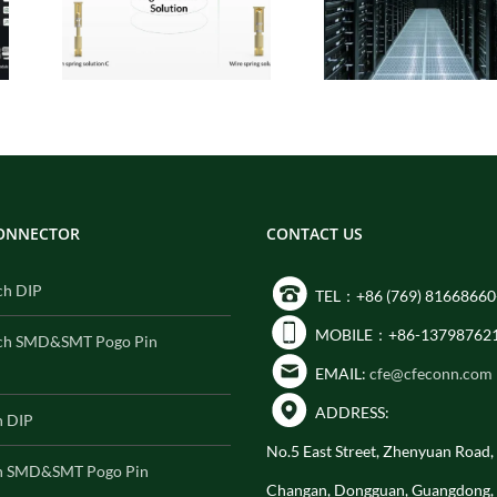
:
Interconnect
for
Solutions for AI
Built
Data Center
ity
Compute Modules
CONNECTOR
CONTACT US
ch DIP
TEL：+86 (769) 81668660
MOBILE：+86-13798762
ch SMD&SMT Pogo Pin
EMAIL:
cfe@cfeconn.com
ADDRESS:
h DIP
No.5 East Street, Zhenyuan Road
h SMD&SMT Pogo Pin
Changan, Dongguan, Guangdong,