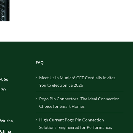
FAQ
Meet Us in Munich! CFE Cordially Invites
-866
You to electronica 2026
170
Pogo Pin Connectors: The Ideal Connection
Choice for Smart Homes
High Current Pogo Pin Connection
, Wusha,
Solutions: Engineered for Performance,
 China