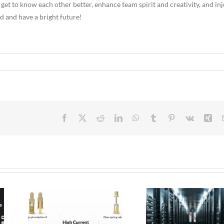
 get to know each other better, enhance team spirit and creativity, and inj
 and have a bright future!
Facebook
X
Reddit
LinkedIn
WhatsApp
Tumblr
Pinterest
Vk
Xin
 Pogo
Micro Pogo Pins:
ion
Precision