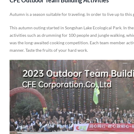
CFE Outdoor Team Building Activities
Autumn is a season suitable for traveling. In order to live up to this
This autumn outing started in Songshan Lake Ecological Park. In t
activities such as drumming for 100 people and jungle walking, whi
was the long-awaited cooking competition. Each team member active
manner. Taste the fruits of your hard work.