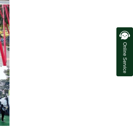
Online Service