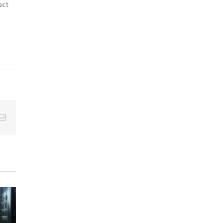
ect
g
Email