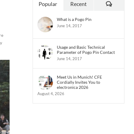
Commen
Popular
Recent
What is a Pogo Pin
June 14, 2017
re
ly
Usage and Basic Technical
Parameter of Pogo Pin Contact
June 14, 2017
Meet Us in Munich! CFE
Cordially Invites You to
electronica 2026
August 4, 2026