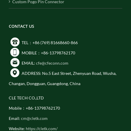
Custom Pogo Pin Connector
CONTACT US
TEL：+86 (769) 81668660-866
MOBILE：+86-13798762170
EMAIL:
cfe@cfeconn.com
ADDRESS: No.5 East Street, Zhenyuan Road, Wusha,
Changan, Dongguan, Guangdong, China
CLE TECH CO.,LTD
Mobile：+86-13798762170
Email:
cm@cletk.com
Website:
https://cletk.com/