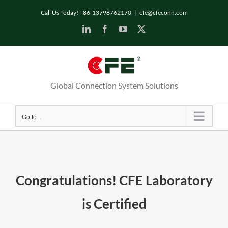
Skip
Call Us Today! +86-13798762170
|
cfe@cfeconn.com
to
LinkedIn
Facebook
YouTube
X
content
Global Connection System Solutions
Go to...
Congratulations! CFE Laboratory
is Certified