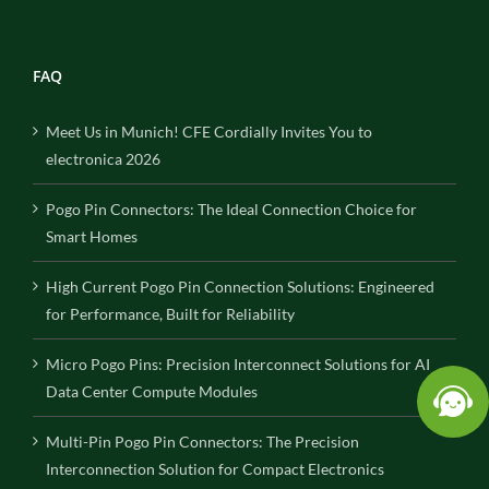
FAQ
Meet Us in Munich! CFE Cordially Invites You to
electronica 2026
Pogo Pin Connectors: The Ideal Connection Choice for
Smart Homes
High Current Pogo Pin Connection Solutions: Engineered
for Performance, Built for Reliability
Micro Pogo Pins: Precision Interconnect Solutions for AI
Data Center Compute Modules
Multi-Pin Pogo Pin Connectors: The Precision
Interconnection Solution for Compact Electronics