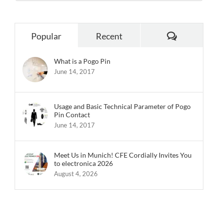
Comments
Popular
Recent
What is a Pogo Pin
June 14, 2017
Usage and Basic Technical Parameter of Pogo
Pin Contact
June 14, 2017
Meet Us in Munich! CFE Cordially Invites You
to electronica 2026
August 4, 2026