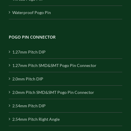
Waterproof Pogo Pin
POGO PIN CONNECTOR
1.27mm Pitch DIP
1.27mm Pitch SMD&SMT Pogo Pin Connector
2.0mm Pitch DIP
2.0mm Pitch SMD&SMT Pogo Pin Connector
2.54mm Pitch DIP
2.54mm Pitch Right Angle