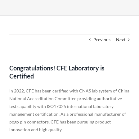
Previous
Next
Congratulations! CFE Laboratory is
Certified
In 2022, CFE has been certified with CNAS lab system of China
National Accreditation Committee providing authoritative
test capability with ISO17025 international laboratory
management certification. As a professional manufacturer of
pogo pin connectors, CFE has been pursuing product
innovation and high quality.