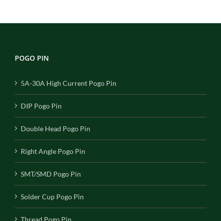
POGO PIN
5A-30A High Current Pogo Pin
DIP Pogo Pin
Double Head Pogo Pin
Right Angle Pogo Pin
SMT/SMD Pogo Pin
Solder Cup Pogo Pin
Thread Pogo Pin