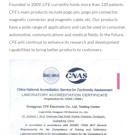
Founded in 2009, CFE currently holds more than 120 patents.
CFE’s main products include pogo pin, pogo pin connector,
magnetic connector and magnetic cable, etc. Our products
have a wide range of applications and can be used in consumer,
automotive, communications and medical fields. In the future,
CFE will continue to enhance its research and development
capabilities to bring better products to customers.