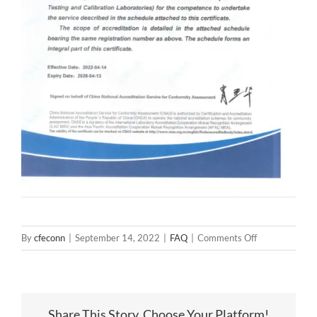
on
By
cfeconn
|
September 14, 2022
|
FAQ
|
Comments Off
Congratulation
CFE
Laboratory
is
Share This Story, Choose Your Platform!