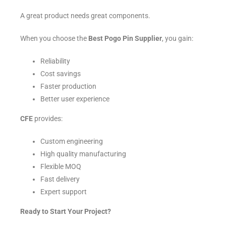
A great product needs great components.
When you choose the
Best Pogo Pin Supplier
, you gain:
Reliability
Cost savings
Faster production
Better user experience
CFE
provides:
Custom engineering
High quality manufacturing
Flexible MOQ
Fast delivery
Expert support
Ready to Start Your Project?