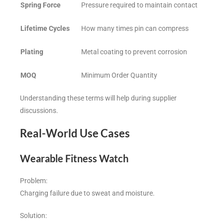
Spring Force
Pressure required to maintain contact
Lifetime Cycles
How many times pin can compress
Plating
Metal coating to prevent corrosion
MOQ
Minimum Order Quantity
Understanding these terms will help during supplier
discussions.
Real-World Use Cases
Wearable Fitness Watch
Problem:
Charging failure due to sweat and moisture.
Solution: