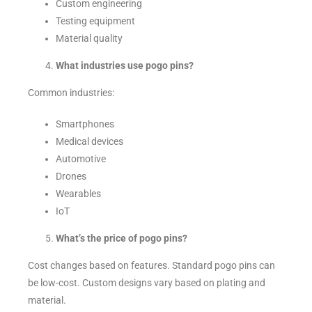
Custom engineering
Testing equipment
Material quality
What industries use pogo pins?
Common industries:
Smartphones
Medical devices
Automotive
Drones
Wearables
IoT
What’s the price of pogo pins?
Cost changes based on features. Standard pogo pins can
be low-cost. Custom designs vary based on plating and
material.