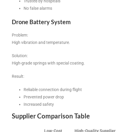
Trusted by hospitals
No false alarms
Drone Battery System
Problem:
High vibration and temperature.
Solution:
High-grade springs with special coating.
Result:
Reliable connection during flight
Prevented power drop
Increased safety
Supplier Comparison Table
Low-Cost
High-Quality Supplier