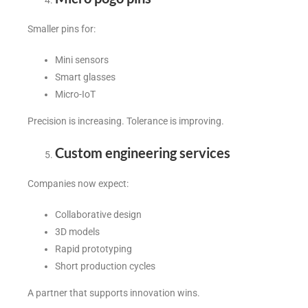
Smaller pins for:
Mini sensors
Smart glasses
Micro-IoT
Precision is increasing. Tolerance is improving.
Custom engineering services
Companies now expect:
Collaborative design
3D models
Rapid prototyping
Short production cycles
A partner that supports innovation wins.