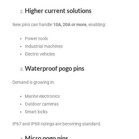
Higher current solutions
New pins can handle
10A, 20A or more
, enabling:
Power tools
Industrial machines
Electric vehicles
Waterproof pogo pins
Demand is growing in:
Marine electronics
Outdoor cameras
Smart locks
IP67 and IP68 ratings are becoming standard.
Micro pogo pins