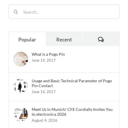
Popular
Recent
What is a Pogo Pin
June 14, 2017
Usage and Basic Technical Parameter of Pogo
Pin Contact
June 14, 2017
Meet Us in Munich! CFE Cordially Invites You
to electronica 2026
August 4, 2026