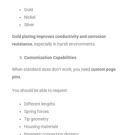
Gold
Nickel
Silver
Gold plating improves conductivity and corrosion
resistance
, especially in harsh environments.
Customization Capabilities
When standard sizes don’t work, you need
custom pogo
pins
.
You should be able to request:
Different lengths
Spring forces
Tip geometry
Housing materials
Magnetic connection designs