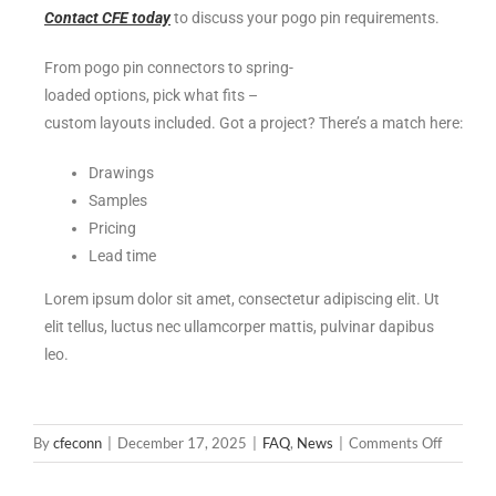
Contact CFE today
to discuss your pogo pin requirements.
From pogo pin connectors to spring-
loaded options, pick what fits –
custom layouts included. Got a project? There’s a match here:
Drawings
Samples
Pricing
Lead time
Lorem ipsum dolor sit amet, consectetur adipiscing elit. Ut
elit tellus, luctus nec ullamcorper mattis, pulvinar dapibus
leo.
By
cfeconn
|
December 17, 2025
|
FAQ
,
News
|
Comments Off