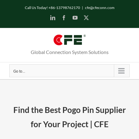
Call Us Today! +86-13798762170
|
cfe@cfeconn.com
Global Connection System Solutions
Go to...
Find the Best Pogo Pin Supplier
for Your Project | CFE