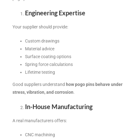
Engineering Expertise
Your supplier should provide:
Custom drawings
Material advice
Surface coating options
Spring force calculations
Lifetime testing
Good suppliers understand
how pogo pins behave under
stress, vibration, and corrosion
.
In-House Manufacturing
A real manufacturers offers:
CNC machining