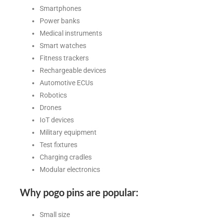
Smartphones
Power banks
Medical instruments
Smart watches
Fitness trackers
Rechargeable devices
Automotive ECUs
Robotics
Drones
IoT devices
Military equipment
Test fixtures
Charging cradles
Modular electronics
Why pogo pins are popular:
Small size