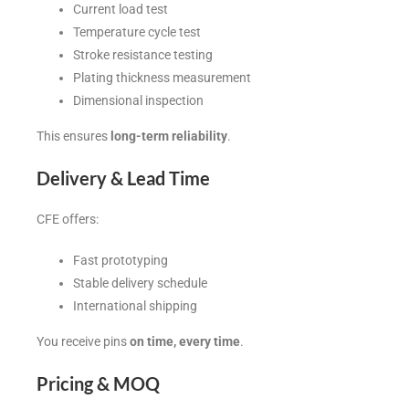
Current load test
Temperature cycle test
Stroke resistance testing
Plating thickness measurement
Dimensional inspection
This ensures
long-term reliability
.
Delivery & Lead Time
CFE offers:
Fast prototyping
Stable delivery schedule
International shipping
You receive pins
on time, every time
.
Pricing & MOQ