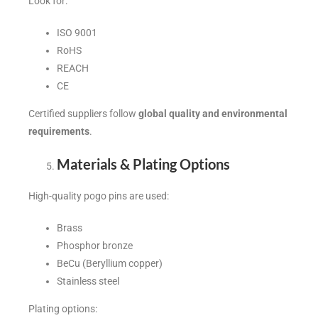
Look for:
ISO 9001
RoHS
REACH
CE
Certified suppliers follow
global quality and environmental
requirements
.
Materials & Plating Options
High-quality pogo pins are used:
Brass
Phosphor bronze
BeCu (Beryllium copper)
Stainless steel
Plating options: