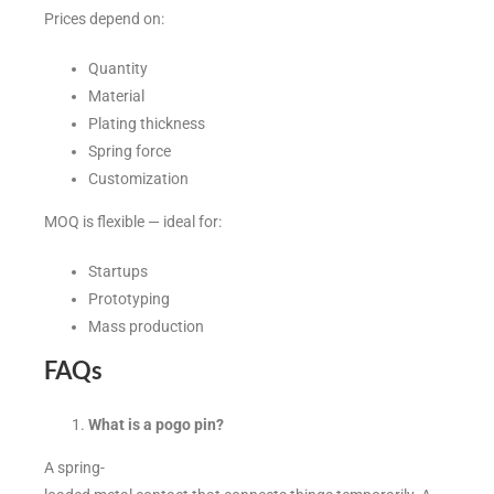
Prices depend on:
Quantity
Material
Plating thickness
Spring force
Customization
MOQ is flexible — ideal for:
Startups
Prototyping
Mass production
FAQs
What is a pogo pin?
A spring-