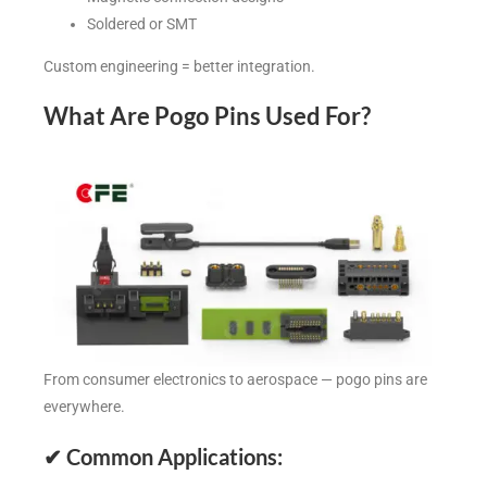
Soldered or SMT
Custom engineering = better integration.
What Are Pogo Pins Used For?
From consumer electronics to aerospace — pogo pins are
everywhere.
✔
Common Applications: