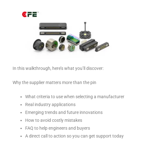
In this walkthrough, here’s what you’ll discover:
Why the supplier matters more than the pin
What criteria to use when selecting a manufacturer
Real industry applications
Emerging trends and future innovations
How to avoid costly mistakes
FAQ to help engineers and buyers
A direct call to action so you can get support today