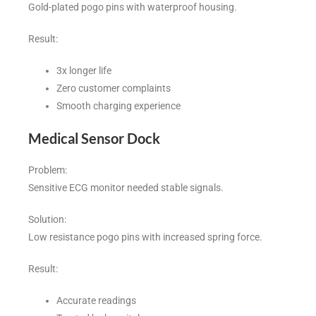
Gold-plated pogo pins with waterproof housing.
Result:
3x longer life
Zero customer complaints
Smooth charging experience
Medical Sensor Dock
Problem:
Sensitive ECG monitor needed stable signals.
Solution:
Low resistance pogo pins with increased spring force.
Result:
Accurate readings