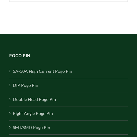
POGO PIN
5A-30A High Current Pogo Pin
DIP Pogo Pin
Double Head Pogo Pin
Right Angle Pogo Pin
SMT/SMD Pogo Pin