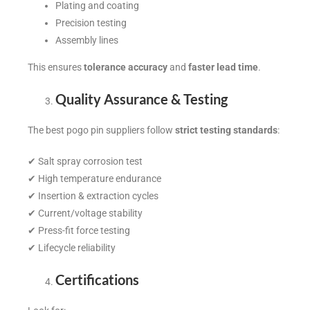
Plating and coating
Precision testing
Assembly lines
This ensures
tolerance accuracy
and
faster lead time
.
Quality Assurance & Testing
The best pogo pin suppliers follow
strict testing standards
:
✔ Salt spray corrosion test
✔ High temperature endurance
✔ Insertion & extraction cycles
✔ Current/voltage stability
✔ Press-fit force testing
✔ Lifecycle reliability
Certifications