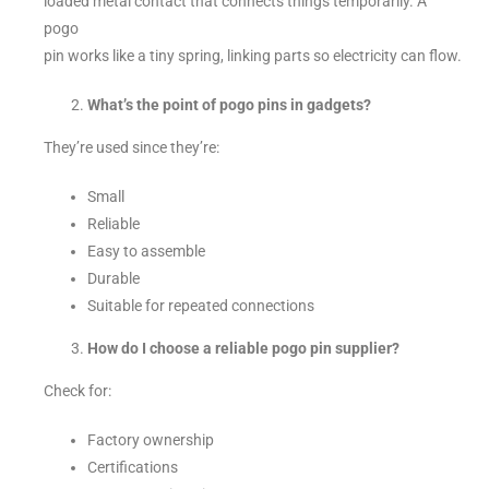
loaded metal contact that connects things temporarily. A
pogo
pin works like a tiny spring, linking parts so electricity can flow.
What’s the point of pogo pins in gadgets?
They’re used since they’re:
Small
Reliable
Easy to assemble
Durable
Suitable for repeated connections
How do I choose a reliable pogo pin supplier?
Check for:
Factory ownership
Certifications