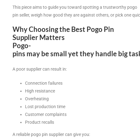
This piece aims to guide you toward spotting a trustworthy pogo
pin seller, weigh how good they are against others, or pick one qui
Why Choosing the Best Pogo Pin
Supplier Matters
Pogo-
pins may be small yet they handle big ta
A poor supplier can result in:
Connection failures
High resistance
Overheating
Lost production time
Customer complaints
Product recalls
A reliable pogo pin supplier can give you: