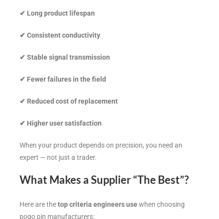
✔
Long product lifespan
✔
Consistent conductivity
✔
Stable signal transmission
✔
Fewer failures in the field
✔
Reduced cost of replacement
✔
Higher user satisfaction
When your product depends on precision, you need an
expert — not just a trader.
What Makes a Supplier “The Best”?
Here are the
top criteria engineers use
when choosing
pogo pin manufacturers: