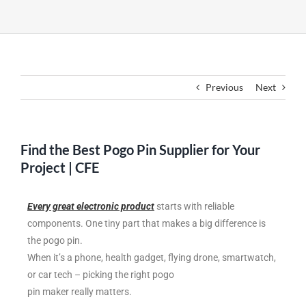
Previous
Next
Find the Best Pogo Pin Supplier for Your
Project | CFE
Every great electronic product
starts with reliable
components. One tiny part that makes a big difference is
the pogo pin.
When it’s a phone, health gadget, flying drone, smartwatch,
or car tech – picking the right pogo
pin maker really matters.