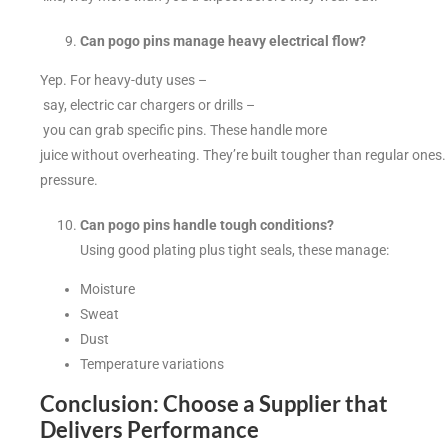
Can pogo pins manage heavy electrical flow?
Yep. For heavy-duty uses –
say, electric car chargers or drills –
you can grab specific pins. These handle more
juice without overheating. They’re built tougher than regular ones.
pressure.
Can pogo pins handle tough conditions?
Using good plating plus tight seals, these manage:
Moisture
Sweat
Dust
Temperature variations
Conclusion: Choose a Supplier that
Delivers Performance