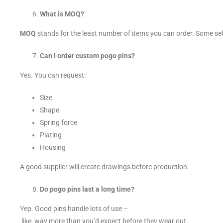
What is MOQ?
MOQ
stands for the least number of items you can order. Some se
Can I order custom pogo pins?
Yes. You can request:
Size
Shape
Spring force
Plating
Housing
A good supplier will create drawings before production.
Do pogo pins last a long time?
Yep. Good pins handle lots of use –
like, way more than you’d expect before they wear out.