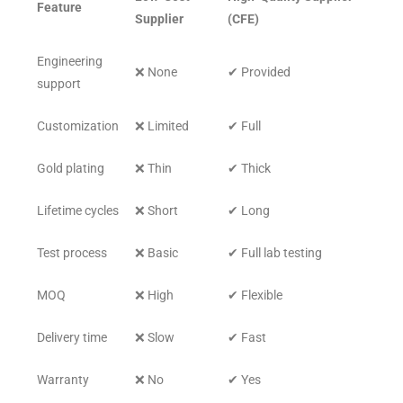
Feature
Supplier
(CFE)
Engineering
❌ None
✔ Provided
support
Customization
❌ Limited
✔ Full
Gold plating
❌ Thin
✔ Thick
Lifetime cycles
❌ Short
✔ Long
Test process
❌ Basic
✔ Full lab testing
MOQ
❌ High
✔ Flexible
Delivery time
❌ Slow
✔ Fast
Warranty
❌ No
✔ Yes