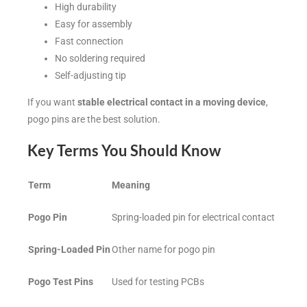
High durability
Easy for assembly
Fast connection
No soldering required
Self-adjusting tip
If you want
stable electrical contact in a moving device
,
pogo pins are the best solution.
Key Terms You Should Know
Term
Meaning
Pogo Pin
Spring-loaded pin for electrical contact
Spring-Loaded Pin
Other name for pogo pin
Pogo Test Pins
Used for testing PCBs