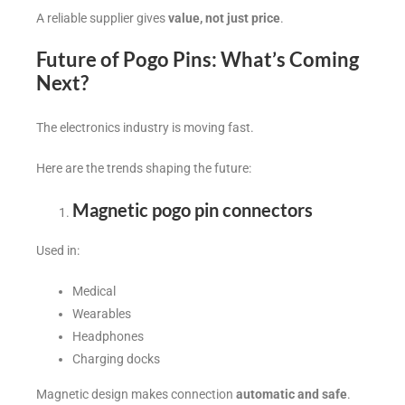
A reliable supplier gives
value, not just price
.
Future of Pogo Pins: What’s Coming
Next?
The electronics industry is moving fast.
Here are the trends shaping the future:
Magnetic pogo pin connectors
Used in:
Medical
Wearables
Headphones
Charging docks
Magnetic design makes connection
automatic and safe
.