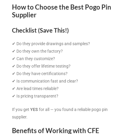
How to Choose the Best Pogo Pin
Supplier
Checklist (Save This!)
✔ Do they provide drawings and samples?
✔ Do they own the factory?
✔ Can they customize?
✔ Do they offer lifetime testing?
✔ Do they have certifications?
✔ Is communication fast and clear?
✔ Are lead times reliable?
✔ Is pricing transparent?
If you get
YES
for all — you found a reliable pogo pin
supplier.
Benefits of Working with CFE