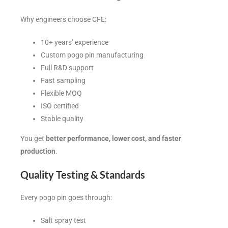
Why engineers choose CFE:
10+ years’ experience
Custom pogo pin manufacturing
Full R&D support
Fast sampling
Flexible MOQ
ISO certified
Stable quality
You get
better performance, lower cost, and faster
production
.
Quality Testing & Standards
Every pogo pin goes through:
Salt spray test