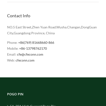
Contact Info
NO.5 East Street,Zhen Yuan Road.Wusha.Changan,DongGuan
City,Guangdong Province, China
Phone:
+86(769) 81668660-866
Mobile:
+86-13798762170
Email:
cfe@cfeconn.com
Web:
cfeconn.com
POGO PIN