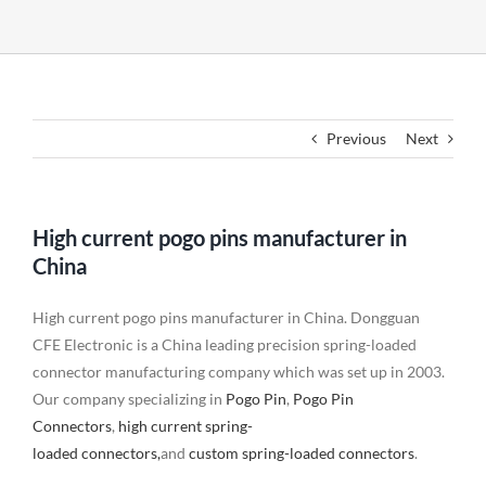
Previous
Next
High current pogo pins manufacturer in
China
High current pogo pins manufacturer in China. Dongguan
CFE Electronic is a China leading precision spring-loaded
connector manufacturing company which was set up in 2003.
Our company specializing in
Pogo Pin
,
Pogo Pin
Connectors
,
high current spring-
loaded connectors,
and
custom spring-loaded connectors
.