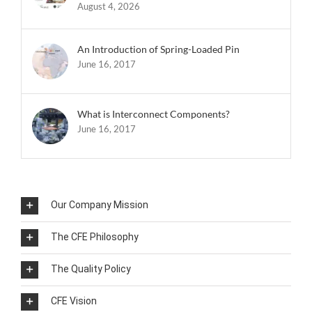
August 4, 2026
An Introduction of Spring-Loaded Pin
June 16, 2017
What is Interconnect Components?
June 16, 2017
Our Company Mission
The CFE Philosophy
The Quality Policy
CFE Vision