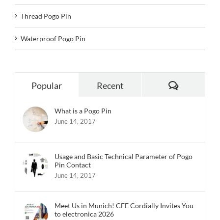
Thread Pogo Pin
Waterproof Pogo Pin
Comments
Popular
Recent
What is a Pogo Pin
June 14, 2017
Usage and Basic Technical Parameter of Pogo
Pin Contact
June 14, 2017
Meet Us in Munich! CFE Cordially Invites You
to electronica 2026