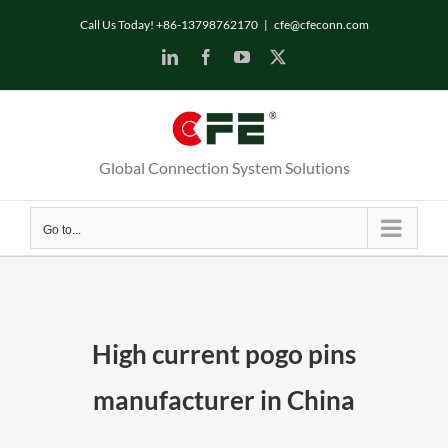
Skip
Call Us Today! +86-13798762170
|
cfe@cfeconn.com
to
LinkedIn
Facebook
YouTube
X
content
Global Connection System Solutions
Go to...
High current pogo pins
manufacturer in China