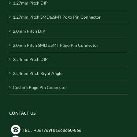
1.27mm Pitch DIP
1.27mm Pitch SMD&SMT Pogo Pin Connector
2.0mm Pitch DIP
2.0mm Pitch SMD&SMT Pogo Pin Connector
2.54mm Pitch DIP
2.54mm Pitch Right Angle
Custom Pogo Pin Connector
CONTACT US
TEL：+86 (769) 81668660-866