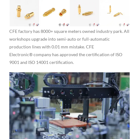
CFE factory has 8000+ square meters owned industry park. All
workshops upgrade into semi-auto or full-automatic
production lines with 0.01 mm mistake. CFE
Electronic® company has approved the certification of ISO
9001 and ISO 14001 certification.