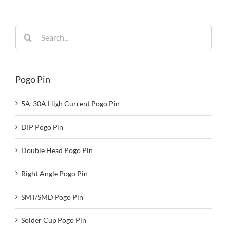
Search
for:
Pogo Pin
5A-30A High Current Pogo Pin
DIP Pogo Pin
Double Head Pogo Pin
Right Angle Pogo Pin
SMT/SMD Pogo Pin
Solder Cup Pogo Pin