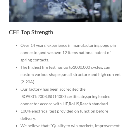
CFE Top Strength
Over 14 years’ experience in manufacturing pogo pin
connector,and we own 12 items national patent of
spring contacts.
The highest life test has up to1000,000 cycles, can
custom various shapes,small structure and high current
(2-20A).
Our factory has been accredited the
ISO9001:2008,ISO14000 certificate,spring loaded
connector accord with HF,RoHS,Reach standard.
100% electrical test provided on function before
delivery.
We believe that: “Quality to win markets, improvement