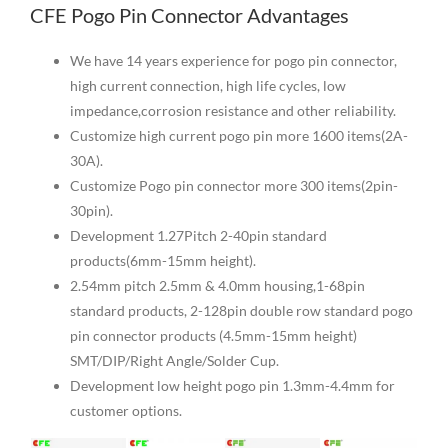
CFE Pogo Pin Connector Advantages
We have 14 years experience for pogo pin connector,
high current connection, high life cycles, low
impedance,corrosion resistance and other reliability.
Customize high current pogo pin more 1600 items(2A-
30A).
Customize Pogo pin connector more 300 items(2pin-
30pin).
Development 1.27Pitch 2-40pin standard
products(6mm-15mm height).
2.54mm pitch 2.5mm & 4.0mm housing,1-68pin
standard products, 2-128pin double row standard pogo
pin connector products (4.5mm-15mm height)
SMT/DIP/Right Angle/Solder Cup.
Development low height pogo pin 1.3mm-4.4mm for
customer options.