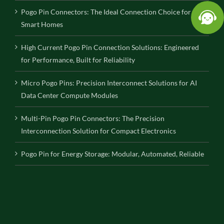
Pogo Pin Connectors: The Ideal Connection Choice for
Smart Homes
High Current Pogo Pin Connection Solutions: Engineered
for Performance, Built for Reliability
Micro Pogo Pins: Precision Interconnect Solutions for AI
Data Center Compute Modules
Multi-Pin Pogo Pin Connectors: The Precision
Interconnection Solution for Compact Electronics
Pogo Pin for Energy Storage: Modular, Automated, Reliable