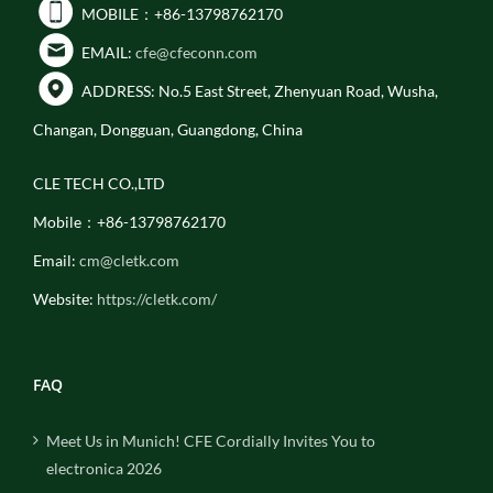
MOBILE：+86-13798762170
EMAIL:
cfe@cfeconn.com
ADDRESS: No.5 East Street, Zhenyuan Road, Wusha,
Changan, Dongguan, Guangdong, China
CLE TECH CO.,LTD
Mobile：+86-13798762170
Email:
cm@cletk.com
Website:
https://cletk.com/
FAQ
Meet Us in Munich! CFE Cordially Invites You to
electronica 2026