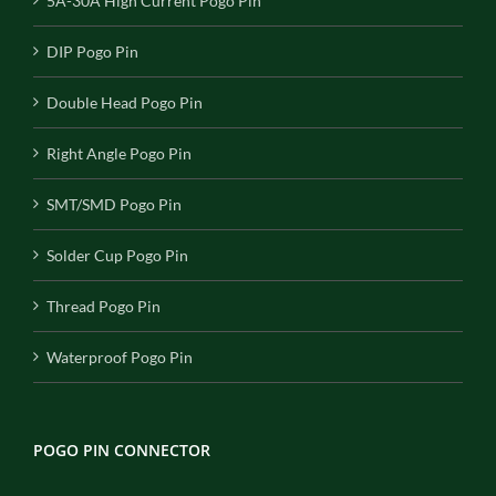
5A-30A High Current Pogo Pin
DIP Pogo Pin
Double Head Pogo Pin
Right Angle Pogo Pin
SMT/SMD Pogo Pin
Solder Cup Pogo Pin
Thread Pogo Pin
Waterproof Pogo Pin
POGO PIN CONNECTOR