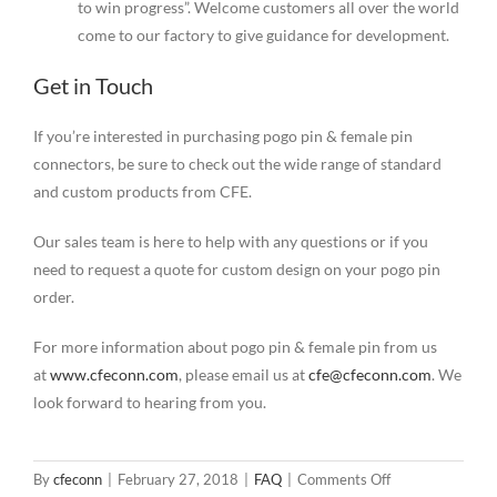
to win progress”. Welcome customers all over the world
come to our factory to give guidance for development.
Get in Touch
If you’re interested in purchasing pogo pin & female pin
connectors, be sure to check out the wide range of standard
and custom products from CFE.
Our sales team is here to help with any questions or if you
need to request a quote for custom design on your pogo pin
order.
For more information about pogo pin & female pin from us
at
www.cfeconn.com
, please email us at
cfe@cfeconn.com
. We
look forward to hearing from you.
on
By
cfeconn
|
February 27, 2018
|
FAQ
|
Comments Off