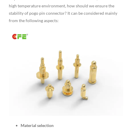
high temperature environment, how should we ensure the
stability of pogo pin connector? It can be considered mainly
from the following aspects:
Material selection