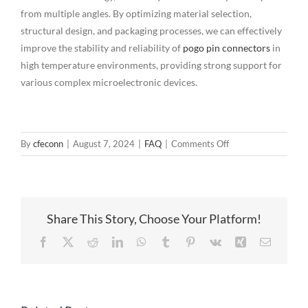
from multiple angles. By optimizing material selection,
structural design, and packaging processes, we can effectively
improve the stability and reliability of
pogo pin connectors
in
high temperature environments, providing strong support for
various complex microelectronic devices.
on
By
cfeconn
|
August 7, 2024
|
FAQ
|
Comments Off
High
temperature
stability
guarantee
Share This Story, Choose Your Platform!
measures
for
Facebook
X
Reddit
LinkedIn
WhatsApp
Tumblr
Pinterest
Vk
Xing
Email
pogo
pin