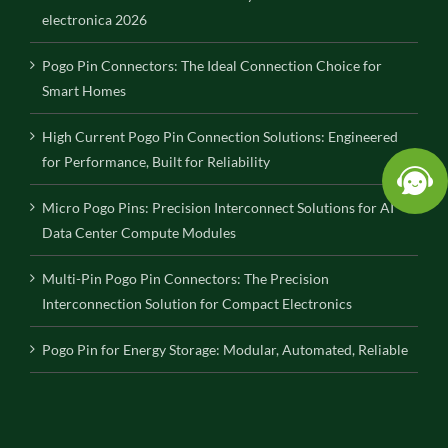
electronica 2026
Pogo Pin Connectors: The Ideal Connection Choice for
Smart Homes
High Current Pogo Pin Connection Solutions: Engineered
for Performance, Built for Reliability
Micro Pogo Pins: Precision Interconnect Solutions for AI
Data Center Compute Modules
Multi-Pin Pogo Pin Connectors: The Precision
Interconnection Solution for Compact Electronics
Pogo Pin for Energy Storage: Modular, Automated, Reliable