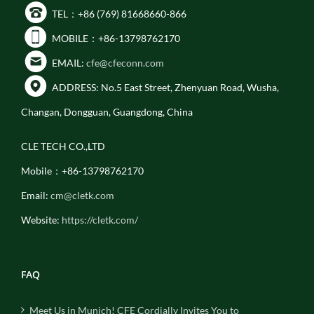
TEL：+86 (769) 81668660-866
MOBILE：+86-13798762170
EMAIL:
cfe@cfeconn.com
ADDRESS: No.5 East Street, Zhenyuan Road, Wusha,
Changan, Dongguan, Guangdong, China
CLE TECH CO.,LTD
Mobile：+86-13798762170
Email:
cm@cletk.com
Website:
https://cletk.com/
FAQ
Meet Us in Munich! CFE Cordially Invites You to