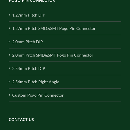
POGO PIN CONNECTOR
1.27mm Pitch DIP
1.27mm Pitch SMD&SMT Pogo Pin Connector
2.0mm Pitch DIP
2.0mm Pitch SMD&SMT Pogo Pin Connector
2.54mm Pitch DIP
2.54mm Pitch Right Angle
Custom Pogo Pin Connector
CONTACT US