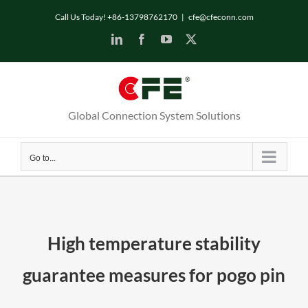
Skip
Call Us Today! +86-13798762170
|
cfe@cfeconn.com
to
LinkedIn
Facebook
YouTube
X
content
Global Connection System Solutions
Go to...
High temperature stability
guarantee measures for pogo pin