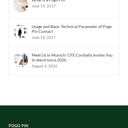
June 14, 2017
Usage and Basic Technical Parameter of Pogo
Pin Contact
June 14, 2017
Meet Us in Munich! CFE Cordially Invites You
to electronica 2026
August 4, 2026
POGO PIN