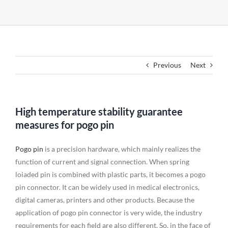
Previous
Next
High temperature stability guarantee
measures for pogo pin
Pogo pin
is a precision hardware, which mainly realizes the
function of current and signal connection. When spring
loiaded pin is combined with plastic parts, it becomes a pogo
pin connector. It can be widely used in medical electronics,
digital cameras, printers and other products. Because the
application of pogo pin connector is very wide, the industry
requirements for each field are also different. So, in the face of