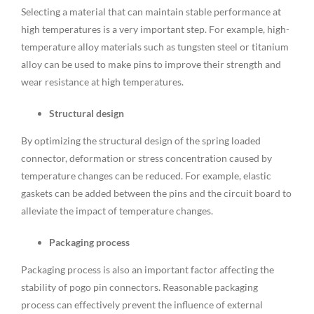
Selecting a material that can maintain stable performance at
high temperatures is a very important step. For example, high-
temperature alloy materials such as tungsten steel or titanium
alloy can be used to make pins to improve their strength and
wear resistance at high temperatures.
Structural design
By optimizing the structural design of the spring loaded
connector, deformation or stress concentration caused by
temperature changes can be reduced. For example, elastic
gaskets can be added between the pins and the circuit board to
alleviate the impact of temperature changes.
Packaging process
Packaging process is also an important factor affecting the
stability of pogo pin connectors. Reasonable packaging
process can effectively prevent the influence of external