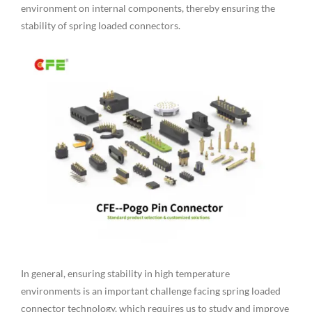
environment on internal components, thereby ensuring the
stability of spring loaded connectors.
In general, ensuring stability in high temperature
environments is an important challenge facing spring loaded
connector technology, which requires us to study and improve