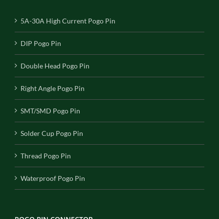
5A-30A High Current Pogo Pin
DIP Pogo Pin
Double Head Pogo Pin
Right Angle Pogo Pin
SMT/SMD Pogo Pin
Solder Cup Pogo Pin
Thread Pogo Pin
Waterproof Pogo Pin