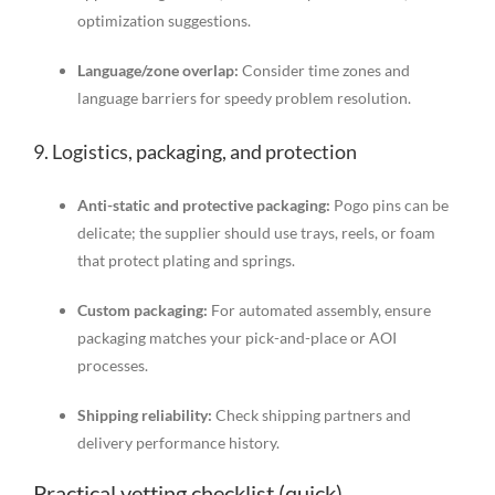
optimization suggestions.
Language/zone overlap:
Consider time zones and
language barriers for speedy problem resolution.
9. Logistics, packaging, and protection
Anti-static and protective packaging:
Pogo pins can be
delicate; the supplier should use trays, reels, or foam
that protect plating and springs.
Custom packaging:
For automated assembly, ensure
packaging matches your pick-and-place or AOI
processes.
Shipping reliability:
Check shipping partners and
delivery performance history.
Practical vetting checklist (quick)