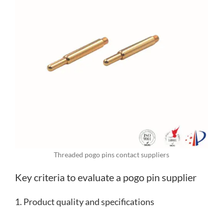
Threaded pogo pins contact suppliers
Key criteria to evaluate a pogo pin supplier
1. Product quality and specifications