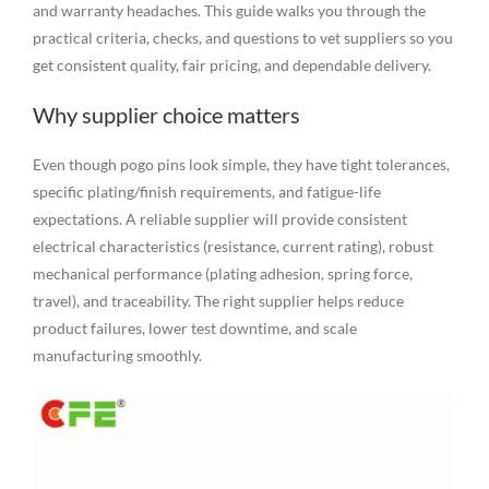
and warranty headaches. This guide walks you through the
practical criteria, checks, and questions to vet suppliers so you
get consistent quality, fair pricing, and dependable delivery.
Why supplier choice matters
Even though pogo pins look simple, they have tight tolerances,
specific plating/finish requirements, and fatigue-life
expectations. A reliable supplier will provide consistent
electrical characteristics (resistance, current rating), robust
mechanical performance (plating adhesion, spring force,
travel), and traceability. The right supplier helps reduce
product failures, lower test downtime, and scale
manufacturing smoothly.