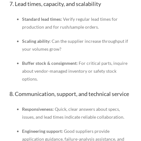
7. Lead times, capacity, and scalability
Standard lead times:
Verify regular lead times for
production and for rush/sample orders.
Scaling ability:
Can the supplier increase throughput if
your volumes grow?
Buffer stock & consignment:
For critical parts, inquire
about vendor-managed inventory or safety stock
options.
8. Communication, support, and technical service
Responsiveness:
Quick, clear answers about specs,
issues, and lead times indicate reliable collaboration.
Engineering support:
Good suppliers provide
application guidance, failure-analysis assistance, and