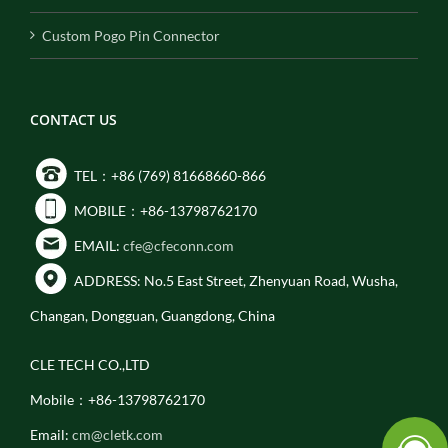
Custom Pogo Pin Connector
CONTACT US
TEL：+86 (769) 81668660-866
MOBILE：+86-13798762170
EMAIL:
cfe@cfeconn.com
ADDRESS: No.5 East Street, Zhenyuan Road, Wusha,
Changan, Dongguan, Guangdong, China
CLE TECH CO.,LTD
Mobile：+86-13798762170
Email:
cm@cletk.com