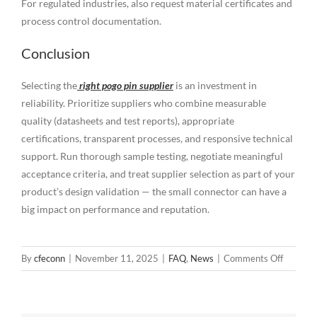
For regulated industries, also request material certificates and
process control documentation.
Conclusion
Selecting the
right pogo pin supplier
is an investment in
reliability. Prioritize suppliers who combine measurable
quality (datasheets and test reports), appropriate
certifications, transparent processes, and responsive technical
support. Run thorough sample testing, negotiate meaningful
acceptance criteria, and treat supplier selection as part of your
product’s design validation — the small connector can have a
big impact on performance and reputation.
on
By
cfeconn
|
November 11, 2025
|
FAQ
,
News
|
Comments Off
How
to
Choose