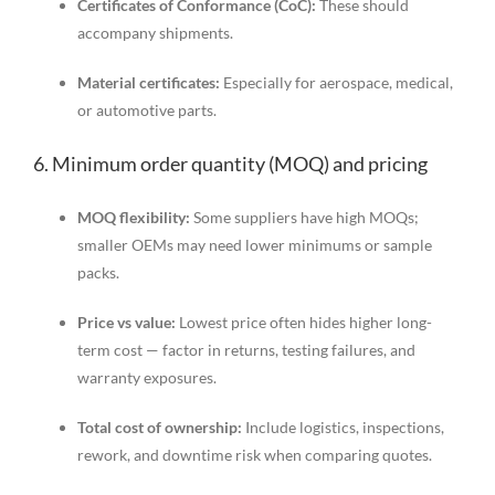
Certificates of Conformance (CoC):
These should
accompany shipments.
Material certificates:
Especially for aerospace, medical,
or automotive parts.
6. Minimum order quantity (MOQ) and pricing
MOQ flexibility:
Some suppliers have high MOQs;
smaller OEMs may need lower minimums or sample
packs.
Price vs value:
Lowest price often hides higher long-
term cost — factor in returns, testing failures, and
warranty exposures.
Total cost of ownership:
Include logistics, inspections,
rework, and downtime risk when comparing quotes.