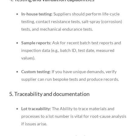
In-house testing:
Suppliers should perform life-cycle
testing, contact resistance tests, salt-spray (corrosion)
tests, and mechanical endurance tests.
Sample reports:
Ask for recent batch test reports and
inspection data (e.g., batch ID, test date, measured
values).
Custom testing:
If you have unique demands, verify
supplier can run bespoke tests and produce records.
5. Traceability and documentation
Lot traceability:
The Ability to trace materials and
processes to a lot number is vital for root-cause analysis
if issues arise.