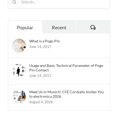
for:
Comments
Popular
Recent
What is a Pogo Pin
June 14, 2017
Usage and Basic Technical Parameter of Pogo
Pin Contact
June 14, 2017
Meet Us in Munich! CFE Cordially Invites You
to electronica 2026
August 4, 2026