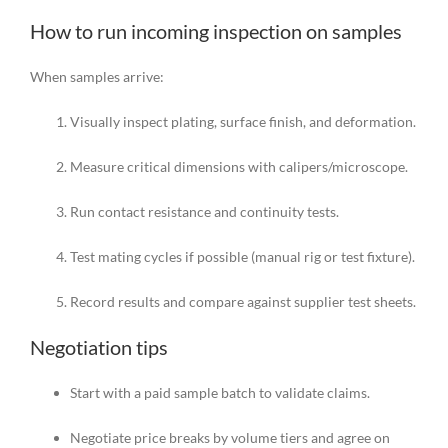
How to run incoming inspection on samples
When samples arrive:
Visually inspect plating, surface finish, and deformation.
Measure critical dimensions with calipers/microscope.
Run contact resistance and continuity tests.
Test mating cycles if possible (manual rig or test fixture).
Record results and compare against supplier test sheets.
Negotiation tips
Start with a paid sample batch to validate claims.
Negotiate price breaks by volume tiers and agree on