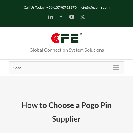
Skip
Call Us Today! +86-13798762170
|
cfe@cfeconn.com
to
LinkedIn
Facebook
YouTube
X
content
Global Connection System Solutions
Go to...
How to Choose a Pogo Pin
Supplier