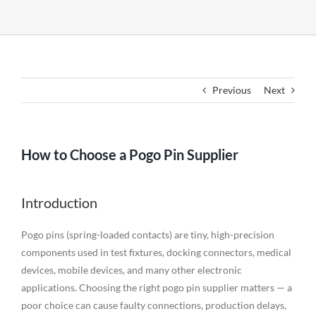
Previous
Next
How to Choose a Pogo Pin Supplier
Introduction
Pogo pins (spring-loaded contacts) are tiny, high-precision
components used in test fixtures, docking connectors, medical
devices, mobile devices, and many other electronic
applications. Choosing the right pogo pin supplier matters — a
poor choice can cause faulty connections, production delays,