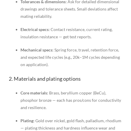
Tolerances & dimensions:
Ask for detailed dimensional
drawings and tolerance sheets. Small deviations affect
mating reliability.
Electrical specs:
Contact resistance, current rating,
insulation resistance — get test reports.
Mechanical specs:
Spring force, travel, retention force,
and expected life cycles (e.g., 20k–1M cycles depending
on application).
2. Materials and plating options
Core materials:
Brass, beryllium copper (BeCu),
phosphor bronze — each has pros/cons for conductivity
and resilience.
Plating:
Gold over nickel, gold flash, palladium, rhodium
— plating thickness and hardness influence wear and