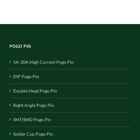
POGO PIN
5A-30A High Current Pogo Pin
DIP Pogo Pin
Double Head Pogo Pin
Right Angle Pogo Pin
SMT/SMD Pogo Pin
Solder Cup Pogo Pin