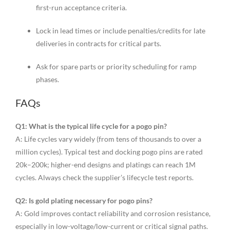
first-run acceptance criteria.
Lock in lead times or include penalties/credits for late
deliveries in contracts for critical parts.
Ask for spare parts or priority scheduling for ramp
phases.
FAQs
Q1: What is the typical life cycle for a pogo pin?
A: Life cycles vary widely (from tens of thousands to over a
million cycles). Typical test and docking pogo pins are rated
20k–200k; higher-end designs and platings can reach 1M
cycles. Always check the supplier’s lifecycle test reports.
Q2: Is gold plating necessary for pogo pins?
A: Gold improves contact reliability and corrosion resistance,
especially in low-voltage/low-current or critical signal paths.