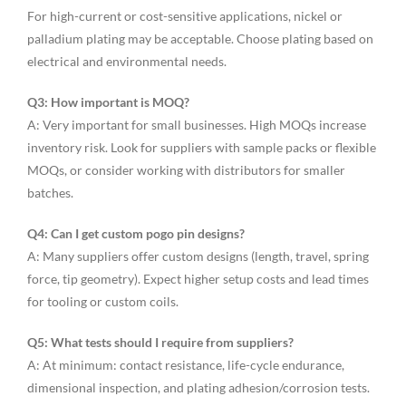
For high-current or cost-sensitive applications, nickel or
palladium plating may be acceptable. Choose plating based on
electrical and environmental needs.
Q3: How important is MOQ?
A: Very important for small businesses. High MOQs increase
inventory risk. Look for suppliers with sample packs or flexible
MOQs, or consider working with distributors for smaller
batches.
Q4: Can I get custom pogo pin designs?
A: Many suppliers offer custom designs (length, travel, spring
force, tip geometry). Expect higher setup costs and lead times
for tooling or custom coils.
Q5: What tests should I require from suppliers?
A: At minimum: contact resistance, life-cycle endurance,
dimensional inspection, and plating adhesion/corrosion tests.