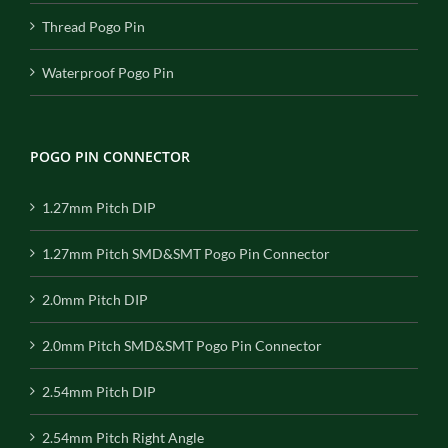
Thread Pogo Pin
Waterproof Pogo Pin
POGO PIN CONNECTOR
1.27mm Pitch DIP
1.27mm Pitch SMD&SMT Pogo Pin Connector
2.0mm Pitch DIP
2.0mm Pitch SMD&SMT Pogo Pin Connector
2.54mm Pitch DIP
2.54mm Pitch Right Angle