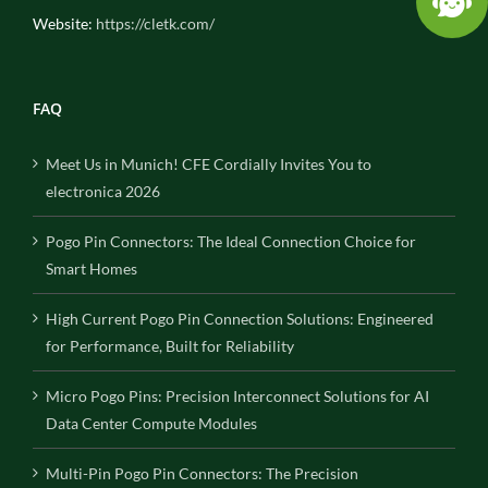
Website:
https://cletk.com/
FAQ
Meet Us in Munich! CFE Cordially Invites You to
electronica 2026
Pogo Pin Connectors: The Ideal Connection Choice for
Smart Homes
High Current Pogo Pin Connection Solutions: Engineered
for Performance, Built for Reliability
Micro Pogo Pins: Precision Interconnect Solutions for AI
Data Center Compute Modules
Multi-Pin Pogo Pin Connectors: The Precision