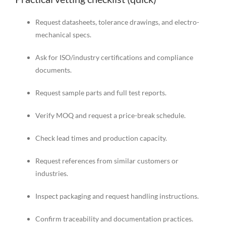
Request datasheets, tolerance drawings, and electro-
mechanical specs.
Ask for ISO/industry certifications and compliance
documents.
Request sample parts and full test reports.
Verify MOQ and request a price-break schedule.
Check lead times and production capacity.
Request references from similar customers or
industries.
Inspect packaging and request handling instructions.
Confirm traceability and documentation practices.