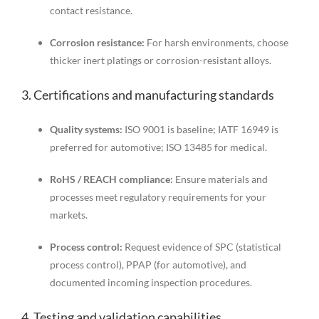
contact resistance.
Corrosion resistance:
For harsh environments, choose
thicker inert platings or corrosion-resistant alloys.
3. Certifications and manufacturing standards
Quality systems:
ISO 9001 is baseline; IATF 16949 is
preferred for automotive; ISO 13485 for medical.
RoHS / REACH compliance:
Ensure materials and
processes meet regulatory requirements for your
markets.
Process control:
Request evidence of SPC (statistical
process control), PPAP (for automotive), and
documented incoming inspection procedures.
4. Testing and validation capabilities