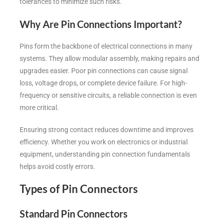
tolerances to minimize such risks.
Why Are Pin Connections Important?
Pins form the backbone of electrical connections in many
systems. They allow modular assembly, making repairs and
upgrades easier. Poor pin connections can cause signal
loss, voltage drops, or complete device failure. For high-
frequency or sensitive circuits, a reliable connection is even
more critical.
Ensuring strong contact reduces downtime and improves
efficiency. Whether you work on electronics or industrial
equipment, understanding pin connection fundamentals
helps avoid costly errors.
Types of Pin Connectors
Standard Pin Connectors