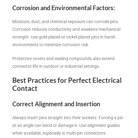
Corrosion and Environmental Factors
:
Moisture, dust, and chemical exposure can corrode pins.
Corrosion reduces conductivity and weakens mechanical
strength. Use gold-plated or nickel-plated pins in harsh
environments to minimize corrosion risk.
Protective covers and sealing compounds also extend
connector life in outdoor or industrial settings.
Best Practices for Perfect Electrical
Contact
Correct Alignment and Insertion
Always insert pins straight into their sockets. Forcing a pin
at an angle can bend or damage it. Use alignment guides
when available, especially in multi-pin connectors.