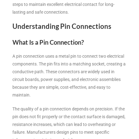
steps to maintain excellent electrical contact for long-
lasting and safe connections.
Understanding Pin Connections
What Is a Pin Connection?
A pin connection uses a metal pin to connect two electrical
components. The pin fits into a matching socket, creating a
conductive path. These connectors are widely used in
circuit boards, power supplies, and electronic assemblies
because they are simple, cost-effective, and easy to
maintain.
The quality of a pin connection depends on precision. If the
pin does not fit properly or the contact surface is damaged,
resistance increases, which can lead to overheating or
failure. Manufacturers design pins to meet specific