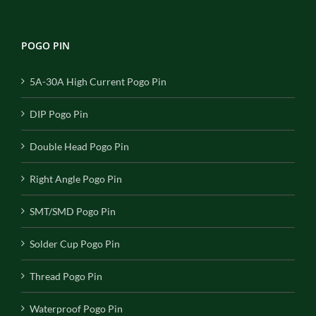
POGO PIN
5A-30A High Current Pogo Pin
DIP Pogo Pin
Double Head Pogo Pin
Right Angle Pogo Pin
SMT/SMD Pogo Pin
Solder Cup Pogo Pin
Thread Pogo Pin
Waterproof Pogo Pin