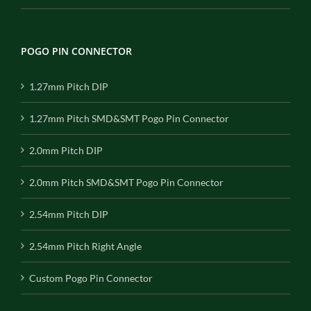
POGO PIN CONNECTOR
1.27mm Pitch DIP
1.27mm Pitch SMD&SMT Pogo Pin Connector
2.0mm Pitch DIP
2.0mm Pitch SMD&SMT Pogo Pin Connector
2.54mm Pitch DIP
2.54mm Pitch Right Angle
Custom Pogo Pin Connector