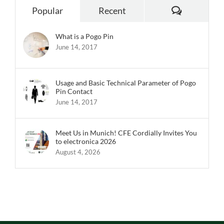
Popular
Recent
What is a Pogo Pin
June 14, 2017
Usage and Basic Technical Parameter of Pogo
Pin Contact
June 14, 2017
Meet Us in Munich! CFE Cordially Invites You
to electronica 2026
August 4, 2026