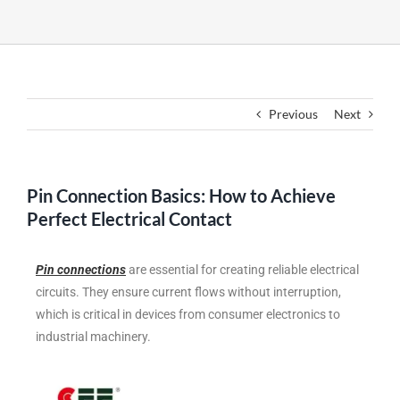
Previous
Next
Pin Connection Basics: How to Achieve
Perfect Electrical Contact
Pin connections
are essential for creating reliable electrical
circuits. They ensure current flows without interruption,
which is critical in devices from consumer electronics to
industrial machinery.