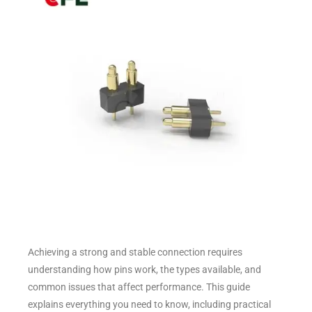
Achieving a strong and stable connection requires
understanding how pins work, the types available, and
common issues that affect performance. This guide
explains everything you need to know, including practical