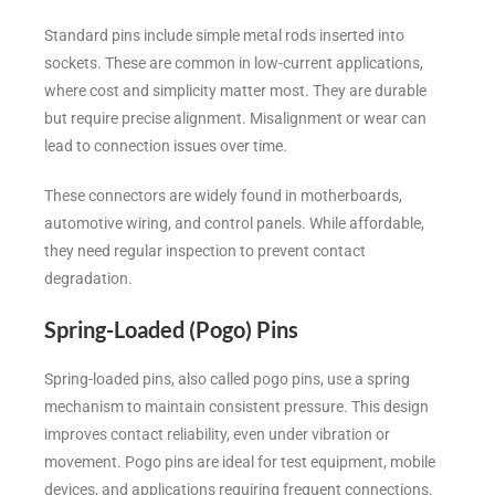
Standard pins include simple metal rods inserted into
sockets. These are common in low-current applications,
where cost and simplicity matter most. They are durable
but require precise alignment. Misalignment or wear can
lead to connection issues over time.
These connectors are widely found in motherboards,
automotive wiring, and control panels. While affordable,
they need regular inspection to prevent contact
degradation.
Spring-Loaded (Pogo) Pins
Spring-loaded pins, also called pogo pins, use a spring
mechanism to maintain consistent pressure. This design
improves contact reliability, even under vibration or
movement. Pogo pins are ideal for test equipment, mobile
devices, and applications requiring frequent connections.