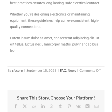
best practices ensures long-lasting, safe electrical contact.
Whether you’re designing electronics or maintaining
equipment, these guidelines help achieve consistent, high-
quality connections.
Lorem ipsum dolor sit amet, consectetur adipiscing elit. Ut
elit tellus, luctus nec ullamcorper mattis, pulvinar dapibus
leo.
By
cfeconn
|
September 15, 2025
|
FAQ
,
News
|
Comments Off
Share This Story, Choose Your Platform!