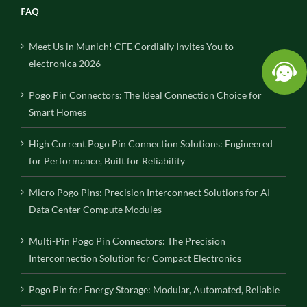
FAQ
Meet Us in Munich! CFE Cordially Invites You to
electronica 2026
Pogo Pin Connectors: The Ideal Connection Choice for
Smart Homes
High Current Pogo Pin Connection Solutions: Engineered
for Performance, Built for Reliability
Micro Pogo Pins: Precision Interconnect Solutions for AI
Data Center Compute Modules
Multi-Pin Pogo Pin Connectors: The Precision
Interconnection Solution for Compact Electronics
Pogo Pin for Energy Storage: Modular, Automated, Reliable