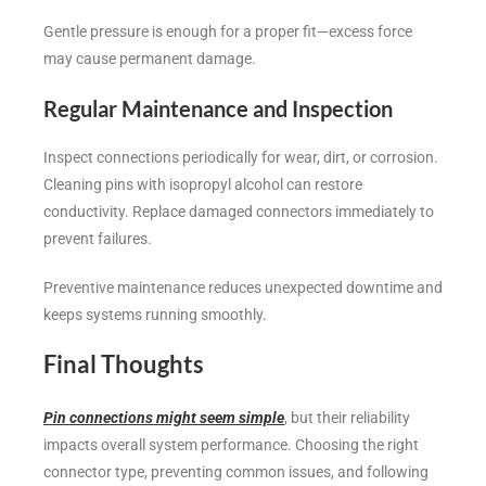
Gentle pressure is enough for a proper fit—excess force
may cause permanent damage.
Regular Maintenance and Inspection
Inspect connections periodically for wear, dirt, or corrosion.
Cleaning pins with isopropyl alcohol can restore
conductivity. Replace damaged connectors immediately to
prevent failures.
Preventive maintenance reduces unexpected downtime and
keeps systems running smoothly.
Final Thoughts
Pin connections might seem simple
, but their reliability
impacts overall system performance. Choosing the right
connector type, preventing common issues, and following