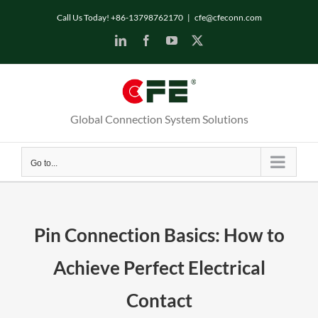
Call Us Today! +86-13798762170
|
cfe@cfeconn.com
Global Connection System Solutions
Go to...
Pin Connection Basics: How to
Achieve Perfect Electrical
Contact