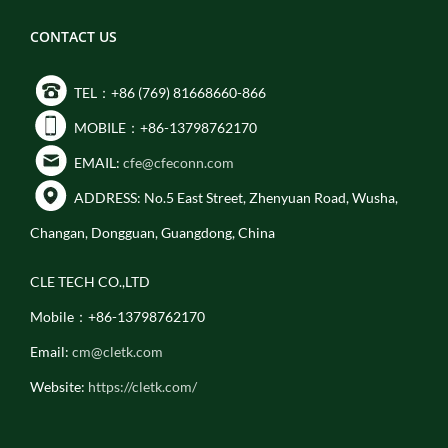
CONTACT US
TEL：+86 (769) 81668660-866
MOBILE：+86-13798762170
EMAIL:
cfe@cfeconn.com
ADDRESS: No.5 East Street, Zhenyuan Road, Wusha,
Changan, Dongguan, Guangdong, China
CLE TECH CO.,LTD
Mobile：+86-13798762170
Email:
cm@cletk.com
Website:
https://cletk.com/