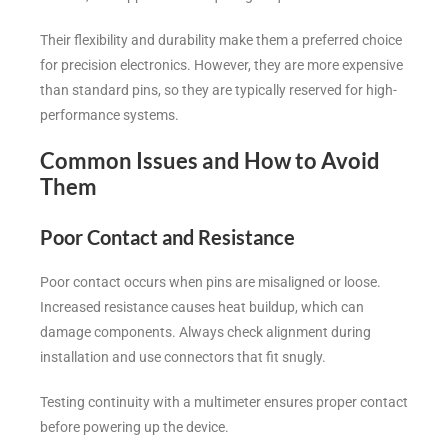
Their flexibility and durability make them a preferred choice
for precision electronics. However, they are more expensive
than standard pins, so they are typically reserved for high-
performance systems.
Common Issues and How to Avoid
Them
Poor Contact and Resistance
Poor contact occurs when pins are misaligned or loose.
Increased resistance causes heat buildup, which can
damage components. Always check alignment during
installation and use connectors that fit snugly.
Testing continuity with a multimeter ensures proper contact
before powering up the device.