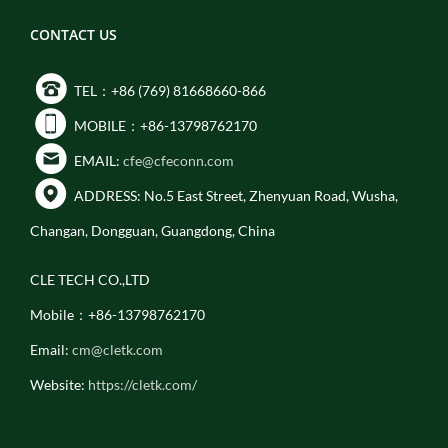
CONTACT US
TEL：+86 (769) 81668660-866
MOBILE：+86-13798762170
EMAIL:
cfe@cfeconn.com
ADDRESS: No.5 East Street, Zhenyuan Road, Wusha,
Changan, Dongguan, Guangdong, China
CLE TECH CO.,LTD
Mobile：+86-13798762170
Email:
cm@cletk.com
Website:
https://cletk.com/