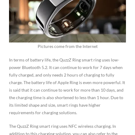
Pictures come from the Internet
In terms of battery life, the QuzzZ Ring smart ring uses low-
power Bluetooth 5.2. It can continue to work for 7 days when
fully charged, and only needs 2 hours of charging to fully
charge. The battery life of Apple Ring is even more powerful. It
is said that it can continue to work for more than 10 days, and
the charging time is also shortened to less than 1 hour. Due to
its limited shape and size, smart rings have higher
requirements for charging solutions.
The QuzzZ Ring smart ring uses NFC wireless charging. In
addition to this charging solution, you can also refer to the