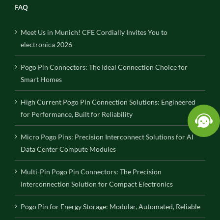
FAQ
Meet Us in Munich! CFE Cordially Invites You to
electronica 2026
Pogo Pin Connectors: The Ideal Connection Choice for
Smart Homes
High Current Pogo Pin Connection Solutions: Engineered
for Performance, Built for Reliability
Micro Pogo Pins: Precision Interconnect Solutions for AI
Data Center Compute Modules
Multi-Pin Pogo Pin Connectors: The Precision
Interconnection Solution for Compact Electronics
Pogo Pin for Energy Storage: Modular, Automated, Reliable