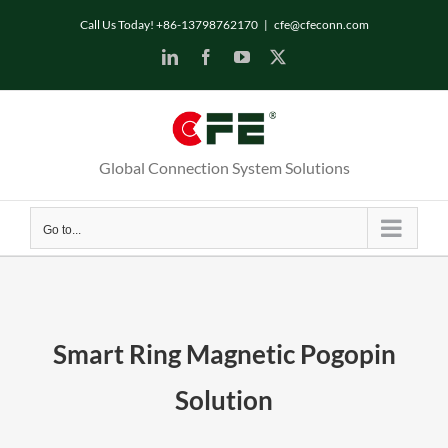
Skip
Call Us Today! +86-13798762170
|
cfe@cfeconn.com
to
LinkedIn
Facebook
YouTube
X
content
Global Connection System Solutions
Go to...
Smart Ring Magnetic Pogopin
Solution