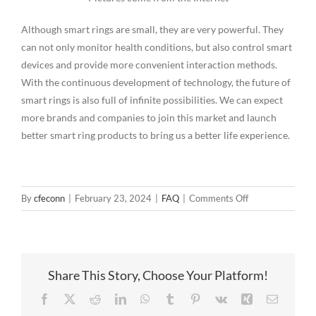
Although smart rings are small, they are very powerful. They
can not only monitor health conditions, but also control smart
devices and provide more convenient interaction methods.
With the continuous development of technology, the future of
smart rings is also full of infinite possibilities. We can expect
more brands and companies to join this market and launch
better smart ring products to bring us a better life experience.
on
By
cfeconn
|
February 23, 2024
|
FAQ
|
Comments Off
Smart
Ring
Magnetic
Pogopin
Share This Story, Choose Your Platform!
Solution
Facebook
X
Reddit
LinkedIn
WhatsApp
Tumblr
Pinterest
Vk
Xing
Email