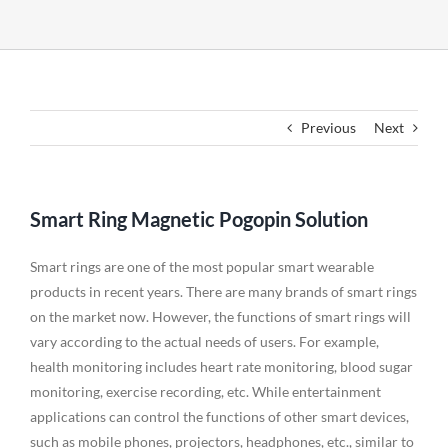
Previous
Next
Smart Ring Magnetic Pogopin Solution
Smart rings are one of the most popular smart wearable
products in recent years. There are many brands of smart rings
on the market now. However, the functions of smart rings will
vary according to the actual needs of users. For example,
health monitoring includes heart rate monitoring, blood sugar
monitoring, exercise recording, etc. While entertainment
applications can control the functions of other smart devices,
such as mobile phones, projectors, headphones, etc., similar to