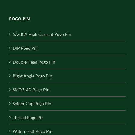
POGO PIN
5A-30A High Current Pogo Pin
DIP Pogo Pin
Double Head Pogo Pin
Right Angle Pogo Pin
SMT/SMD Pogo Pin
Solder Cup Pogo Pin
Thread Pogo Pin
Waterproof Pogo Pin