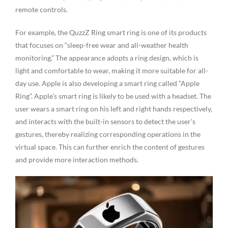
remote controls.
For example, the QuzzZ Ring smart ring is one of its products
that focuses on “sleep-free wear and all-weather health
monitoring.” The appearance adopts a ring design, which is
light and comfortable to wear, making it more suitable for all-
day use. Apple is also developing a smart ring called “Apple
Ring”. Apple’s smart ring is likely to be used with a headset. The
user wears a smart ring on his left and right hands respectively,
and interacts with the built-in sensors to detect the user’s
gestures, thereby realizing corresponding operations in the
virtual space. This can further enrich the content of gestures
and provide more interaction methods.