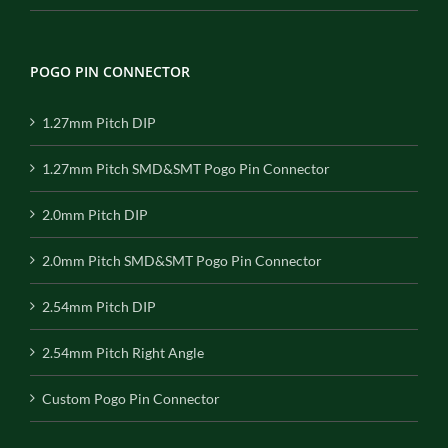
POGO PIN CONNECTOR
1.27mm Pitch DIP
1.27mm Pitch SMD&SMT Pogo Pin Connector
2.0mm Pitch DIP
2.0mm Pitch SMD&SMT Pogo Pin Connector
2.54mm Pitch DIP
2.54mm Pitch Right Angle
Custom Pogo Pin Connector