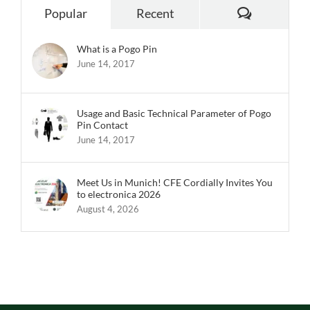
Comments
Popular
Recent
What is a Pogo Pin
June 14, 2017
Usage and Basic Technical Parameter of Pogo
Pin Contact
June 14, 2017
Meet Us in Munich! CFE Cordially Invites You
to electronica 2026
August 4, 2026