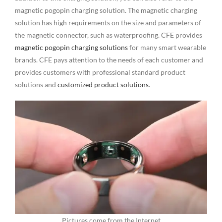
magnetic pogopin charging solution. The magnetic charging
solution has high requirements on the size and parameters of
the magnetic connector, such as waterproofing. CFE provides
magnetic pogopin charging solutions
for many smart wearable
brands. CFE pays attention to the needs of each customer and
provides customers with professional standard product
solutions and
customized product solutions
.
Pictures come from the Internet