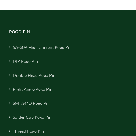
POGO PIN
5A-30A High Current Pogo Pin
DIP Pogo Pin
Double Head Pogo Pin
Right Angle Pogo Pin
SMT/SMD Pogo Pin
Solder Cup Pogo Pin
Thread Pogo Pin