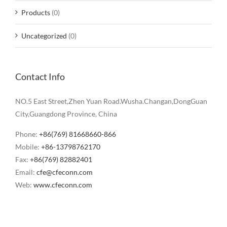
Products
(0)
Uncategorized
(0)
Contact Info
NO.5 East Street,Zhen Yuan Road.Wusha.Changan,DongGuan
City,Guangdong Province, China
Phone:
+86(769) 81668660-866
Mobile:
+86-13798762170
Fax:
+86(769) 82882401
Email:
cfe@cfeconn.com
Web:
www.cfeconn.com