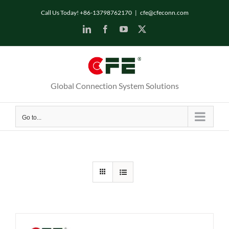
Skip
Call Us Today! +86-13798762170
|
cfe@cfeconn.com
to
LinkedIn
Facebook
YouTube
X
content
Global Connection System Solutions
Go to...