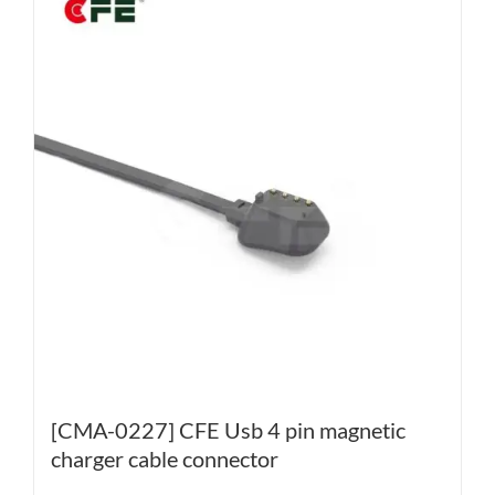
[CMA-0227] CFE Usb 4 pin magnetic
charger cable connector