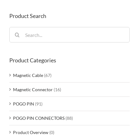
Product Search
Search
for:
Product Categories
Magnetic Cable
(67)
Magnetic Connector
(16)
POGO PIN
(91)
POGO PIN CONNECTORS
(88)
Product Overview
(0)