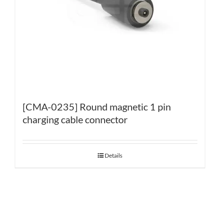
[CMA-0235] Round magnetic 1 pin
charging cable connector
Details