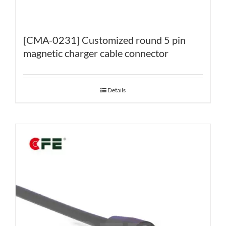
[CMA-0231] Customized round 5 pin
magnetic charger cable connector
Details