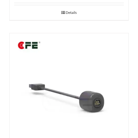
Details