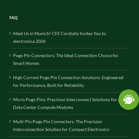
FAQ
Meet Us in Munich! CFE Cordially Invites You to
electronica 2026
Pogo Pin Connectors: The Ideal Connection Choice for
Smart Homes
High Current Pogo Pin Connection Solutions: Engineered
for Performance, Built for Reliability
Micro Pogo Pins: Precision Interconnect Solutions for AI
Data Center Compute Modules
Multi-Pin Pogo Pin Connectors: The Precision
Interconnection Solution for Compact Electronics