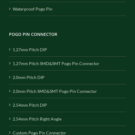
Waterproof Pogo Pin
POGO PIN CONNECTOR
1.27mm Pitch DIP
1.27mm Pitch SMD&SMT Pogo Pin Connector
2.0mm Pitch DIP
2.0mm Pitch SMD&SMT Pogo Pin Connector
2.54mm Pitch DIP
2.54mm Pitch Right Angle
Custom Pogo Pin Connector