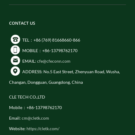
CONTACT US
TEL：+86 (769) 81668660-866
MOBILE：+86-13798762170
EMAIL:
cfe@cfeconn.com
ADDRESS: No.5 East Street, Zhenyuan Road, Wusha,
Changan, Dongguan, Guangdong, China
CLE TECH CO.,LTD
Mobile：+86-13798762170
Email:
cm@cletk.com
Website:
https://cletk.com/