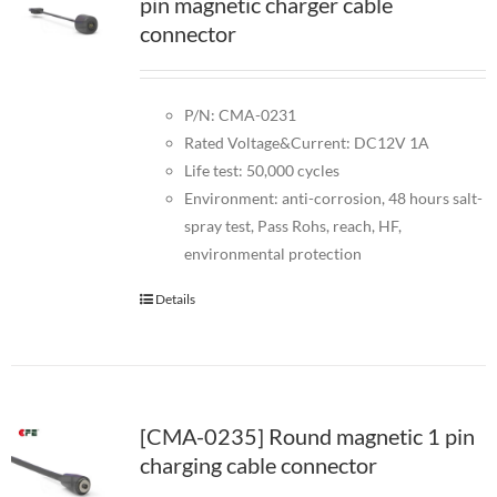
pin magnetic charger cable
connector
P/N: CMA-0231
Rated Voltage&Current: DC12V 1A
Life test: 50,000 cycles
Environment: anti-corrosion, 48 hours salt-
spray test, Pass Rohs, reach, HF,
environmental protection
Details
[CMA-0235] Round magnetic 1 pin
charging cable connector