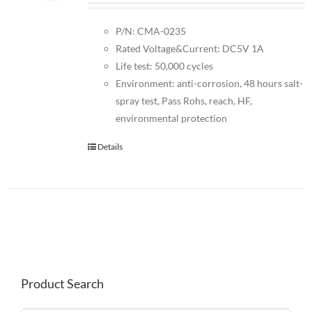
P/N: CMA-0235
Rated Voltage&Current: DC5V 1A
Life test: 50,000 cycles
Environment: anti-corrosion, 48 hours salt-
spray test, Pass Rohs, reach, HF,
environmental protection
Details
Product Search