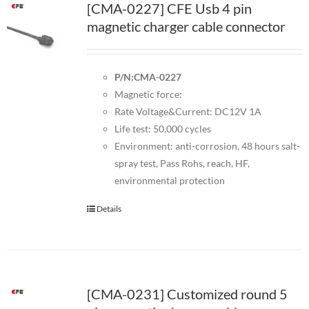
[CMA-0227] CFE Usb 4 pin
magnetic charger cable connector
P/N:CMA-0227
Magnetic force:
Rate Voltage&Current: DC12V 1A
Life test: 50,000 cycles
Environment: anti-corrosion, 48 hours salt-
spray test, Pass Rohs, reach, HF,
environmental protection
Details
[CMA-0231] Customized round 5