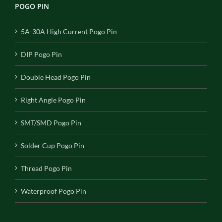
POGO PIN
5A-30A High Current Pogo Pin
DIP Pogo Pin
Double Head Pogo Pin
Right Angle Pogo Pin
SMT/SMD Pogo Pin
Solder Cup Pogo Pin
Thread Pogo Pin
Waterproof Pogo Pin