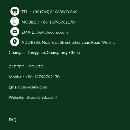
TEL：+86 (769) 81668660-866
MOBILE：+86-13798762170
EMAIL:
cfe@cfeconn.com
ADDRESS: No.5 East Street, Zhenyuan Road, Wusha,
Changan, Dongguan, Guangdong, China
CLE TECH CO.,LTD
Mobile：+86-13798762170
Email:
cm@cletk.com
Website:
https://cletk.com/
FAQ