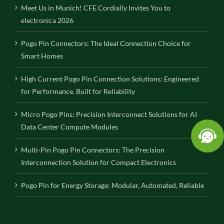
Meet Us in Munich! CFE Cordially Invites You to
electronica 2026
Pogo Pin Connectors: The Ideal Connection Choice for
Smart Homes
High Current Pogo Pin Connection Solutions: Engineered
for Performance, Built for Reliability
Micro Pogo Pins: Precision Interconnect Solutions for AI
Data Center Compute Modules
Multi-Pin Pogo Pin Connectors: The Precision
Interconnection Solution for Compact Electronics
Pogo Pin for Energy Storage: Modular, Automated, Reliable