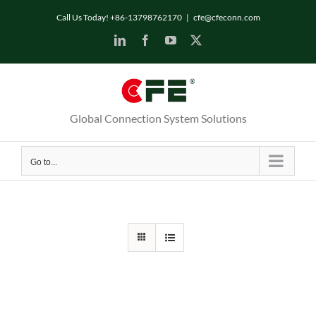
Skip
Call Us Today! +86-13798762170
|
cfe@cfeconn.com
to
LinkedIn
Facebook
YouTube
X
content
Global Connection System Solutions
Go to...