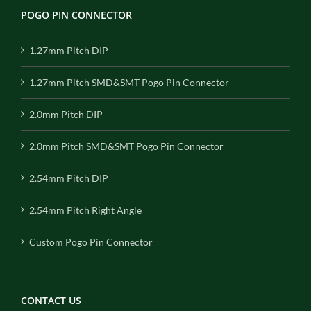
POGO PIN CONNECTOR
1.27mm Pitch DIP
1.27mm Pitch SMD&SMT Pogo Pin Connector
2.0mm Pitch DIP
2.0mm Pitch SMD&SMT Pogo Pin Connector
2.54mm Pitch DIP
2.54mm Pitch Right Angle
Custom Pogo Pin Connector
CONTACT US