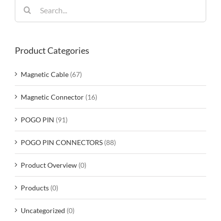
Search
for:
Product Categories
Magnetic Cable
(67)
Magnetic Connector
(16)
POGO PIN
(91)
POGO PIN CONNECTORS
(88)
Product Overview
(0)
Products
(0)
Uncategorized
(0)