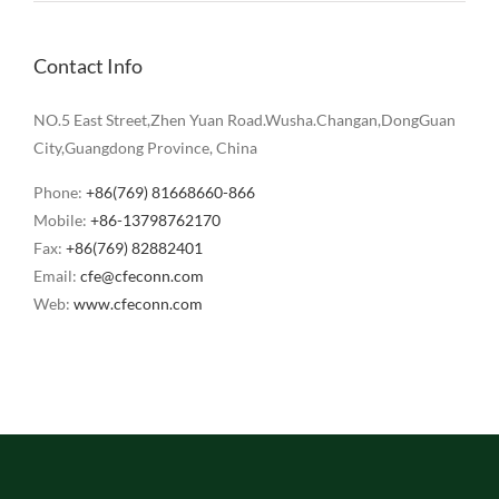
Contact Info
NO.5 East Street,Zhen Yuan Road.Wusha.Changan,DongGuan
City,Guangdong Province, China
Phone:
+86(769) 81668660-866
Mobile:
+86-13798762170
Fax:
+86(769) 82882401
Email:
cfe@cfeconn.com
Web:
www.cfeconn.com