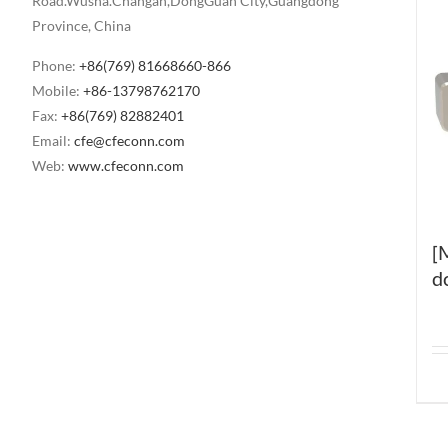
Road.Wusha.Changan,DongGuan City,Guangdong
Province, China
Phone:
+86(769) 81668660-866
Mobile:
+86-13798762170
Fax:
+86(769) 82882401
Email:
cfe@cfeconn.com
Web:
www.cfeconn.com
[
d