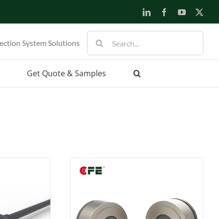
LinkedIn
Facebook
YouTube
X
Search
ection System Solutions
for:
Get Quote & Samples