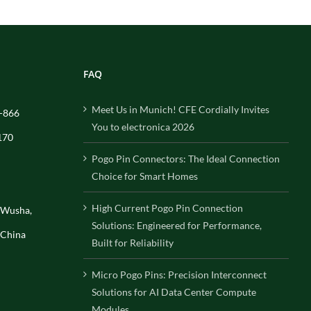
FAQ
Meet Us in Munich! CFE Cordially Invites
-866
You to electronica 2026
170
Pogo Pin Connectors: The Ideal Connection
Choice for Smart Homes
High Current Pogo Pin Connection
, Wusha,
Solutions: Engineered for Performance,
 China
Built for Reliability
Micro Pogo Pins: Precision Interconnect
Solutions for AI Data Center Compute
Modules