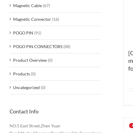
Magnetic Cable
(67)
Magnetic Connector
(16)
POGO PIN
(91)
POGO PIN CONNECTORS
(88)
[
m
Product Overview
(0)
fo
Products
(0)
Uncategorized
(0)
Contact Info
NO.5 East Street,Zhen Yuan