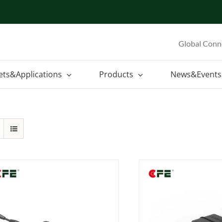
Global Conn
ets&Applications
Products
News&Events