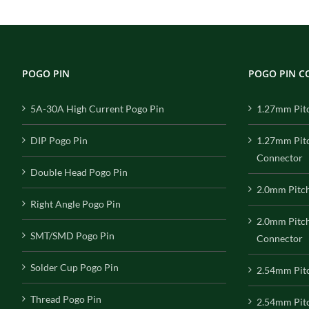
POGO PIN
POGO PIN 
5A-30A High Current Pogo Pin
1.27mm Pit
DIP Pogo Pin
1.27mm Pit
Connector
Double Head Pogo Pin
2.0mm Pitc
Right Angle Pogo Pin
2.0mm Pitc
SMT/SMD Pogo Pin
Connector
Solder Cup Pogo Pin
2.54mm Pit
Thread Pogo Pin
2.54mm Pitc