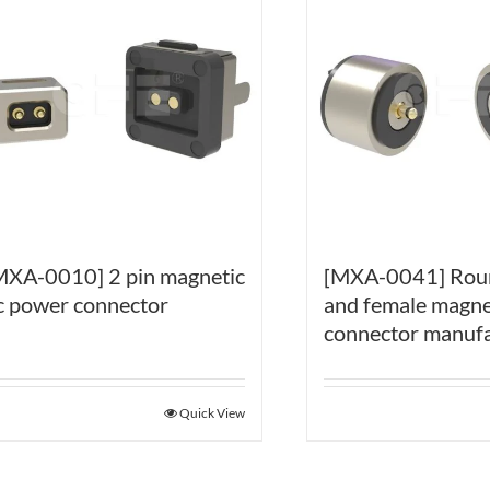
MXA-0010] 2 pin magnetic
[MXA-0041] Rou
c power connector
and female magne
connector manufa
Quick View