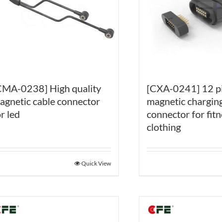
CMA-0238] High quality
[CXA-0241] 12 p
agnetic cable connector
magnetic charging
r led
connector for fitn
clothing
Quick View