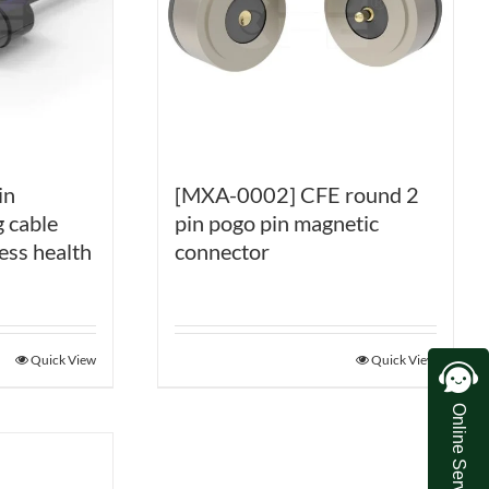
[MXA-0002] CFE round 2
in
pin pogo pin magnetic
 cable
connector
ess health
Quick View
Quick View
Online Service