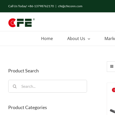
Skip
Call Us Today! +86-13798762170
|
cfe@cfeconn.com
to
content
Home
About Us
Mark
Product Search
Search
for:
Product Categories