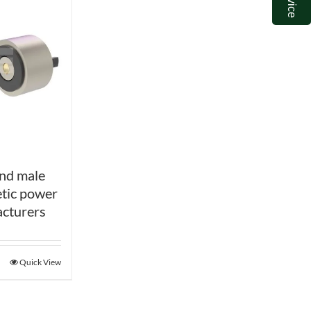
nd male
tic power
cturers
Quick View