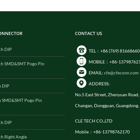
CONNECTOR
CONTACT US
ch DIP
TEL：+86 (769) 81668660
MOBILE：+86-13798762
ch SMD&SMT Pogo Pin
EMAIL:
cfe@cfeconn.com
ADDRESS:
h DIP
No.5 East Street, Zhenyuan Road
h SMD&SMT Pogo Pin
Changan, Dongguan, Guangdong,
CLE TECH CO.,LTD
ch DIP
Mobile：+86-13798762170
h Right Angle