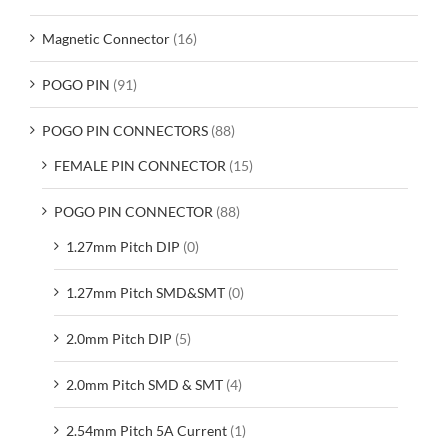
Magnetic Connector
(16)
POGO PIN
(91)
POGO PIN CONNECTORS
(88)
FEMALE PIN CONNECTOR
(15)
POGO PIN CONNECTOR
(88)
1.27mm Pitch DIP
(0)
1.27mm Pitch SMD&SMT
(0)
2.0mm Pitch DIP
(5)
2.0mm Pitch SMD & SMT
(4)
2.54mm Pitch 5A Current
(1)