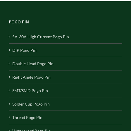
POGO PIN
5A-30A High Current Pogo Pin
DIP Pogo Pin
Double Head Pogo Pin
Right Angle Pogo Pin
SMT/SMD Pogo Pin
Solder Cup Pogo Pin
Thread Pogo Pin
Waterproof Pogo Pin