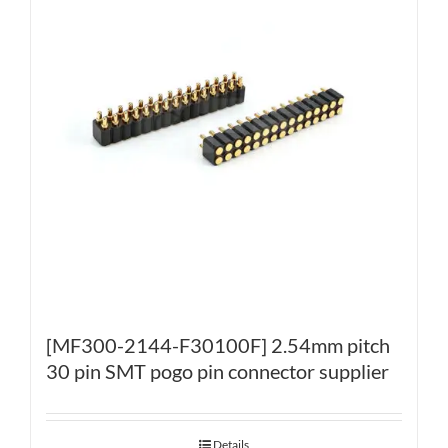
[MF300-2144-F30100F] 2.54mm pitch
30 pin SMT pogo pin connector supplier
Details