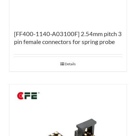
[FF400-1140-A03100F] 2.54mm pitch 3
pin female connectors for spring probe
Details