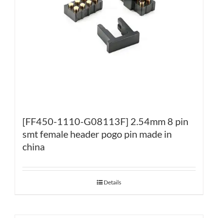
[FF450-1110-G08113F] 2.54mm 8 pin
smt female header pogo pin made in
china
Details