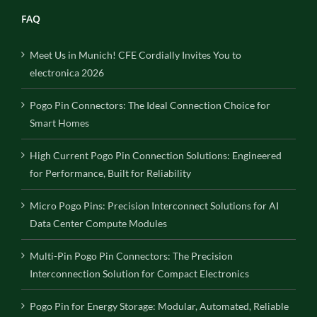
FAQ
Meet Us in Munich! CFE Cordially Invites You to
electronica 2026
Pogo Pin Connectors: The Ideal Connection Choice for
Smart Homes
High Current Pogo Pin Connection Solutions: Engineered
for Performance, Built for Reliability
Micro Pogo Pins: Precision Interconnect Solutions for AI
Data Center Compute Modules
Multi-Pin Pogo Pin Connectors: The Precision
Interconnection Solution for Compact Electronics
Pogo Pin for Energy Storage: Modular, Automated, Reliable