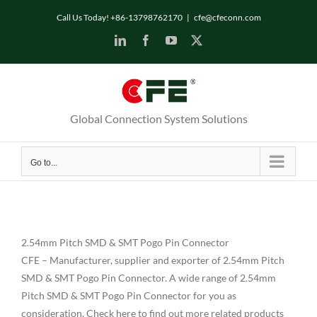
Skip
Call Us Today! +86-13798762170
|
cfe@cfeconn.com
to
LinkedIn
Facebook
YouTube
X
content
Global Connection System Solutions
Go to...
2.54mm Pitch SMD & SMT Pogo Pin Connector
CFE – Manufacturer, supplier and exporter of 2.54mm Pitch
SMD & SMT Pogo Pin Connector. A wide range of 2.54mm
Pitch SMD & SMT Pogo Pin Connector for you as
consideration. Check here to find out more related products