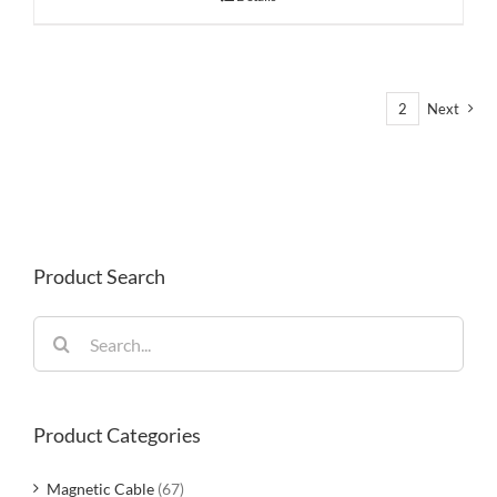
1
2
Next
Product Search
Search
for:
Product Categories
Magnetic Cable
(67)