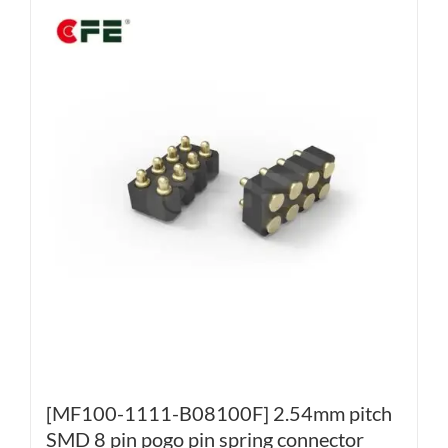
[MF100-1111-B08100F] 2.54mm pitch
SMD 8 pin pogo pin spring connector