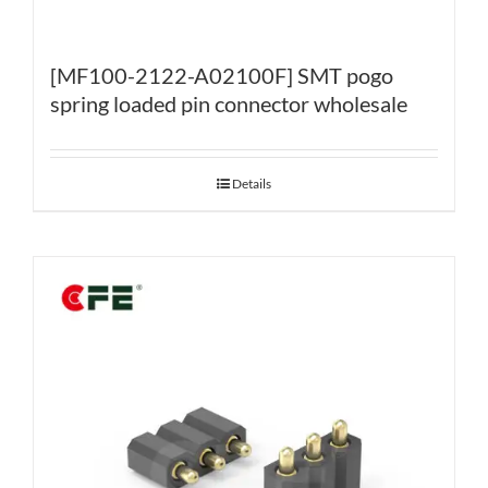
[MF100-2122-A02100F] SMT pogo
spring loaded pin connector wholesale
Details