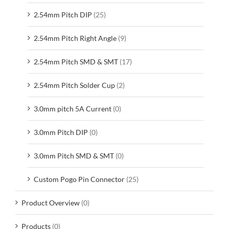
2.54mm Pitch DIP
(25)
2.54mm Pitch Right Angle
(9)
2.54mm Pitch SMD & SMT
(17)
2.54mm Pitch Solder Cup
(2)
3.0mm pitch 5A Current
(0)
3.0mm Pitch DIP
(0)
3.0mm Pitch SMD & SMT
(0)
Custom Pogo Pin Connector
(25)
Product Overview
(0)
Products
(0)