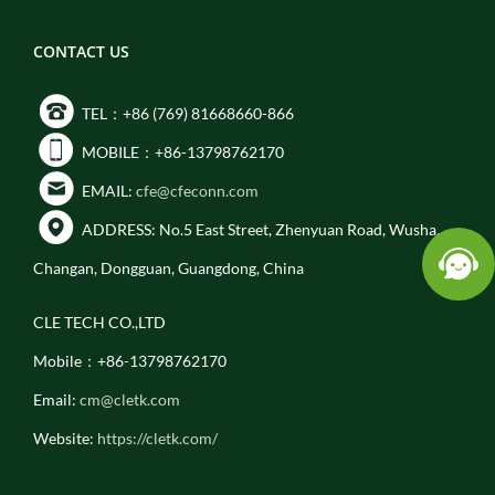
CONTACT US
TEL：+86 (769) 81668660-866
MOBILE：+86-13798762170
EMAIL:
cfe@cfeconn.com
ADDRESS: No.5 East Street, Zhenyuan Road, Wusha,
Changan, Dongguan, Guangdong, China
CLE TECH CO.,LTD
Mobile：+86-13798762170
Email:
cm@cletk.com
Website:
https://cletk.com/