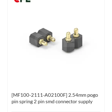
[MF100-2111-A02100F] 2.54mm pogo
pin spring 2 pin smd connector supply