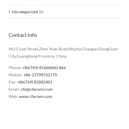
Uncategorized
(0)
Contact Info
NO.5 East Street,Zhen Yuan Road.Wusha.Changan,DongGuan
City,Guangdong Province, China
Phone:
+86(769) 81668660-866
Mobile:
+86-13798762170
Fax:
+86(769) 82882401
Email:
cfe@cfeconn.com
Web:
www.cfeconn.com