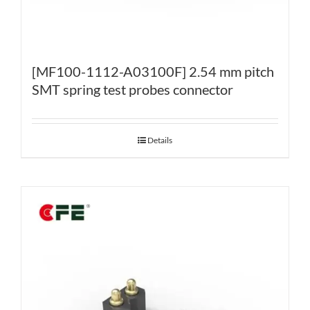
[MF100-1112-A03100F] 2.54 mm pitch
SMT spring test probes connector
Details