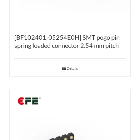
[BF102401-05254E0H] SMT pogo pin
spring loaded connector 2.54 mm pitch
Details