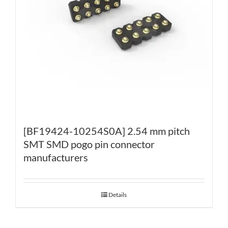
[BF19424-10254S0A] 2.54 mm pitch
SMT SMD pogo pin connector
manufacturers
Details