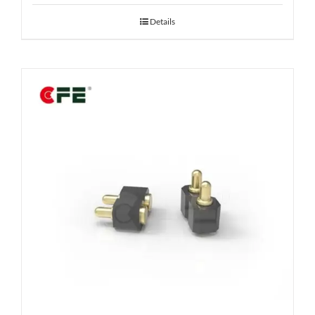
Details