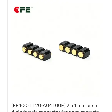
[FF400-1120-A04100F] 2.54 mm pitch
4 pin female connector for pogo contacts