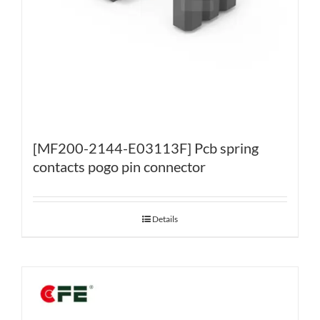
[MF200-2144-E03113F] Pcb spring
contacts pogo pin connector
Details