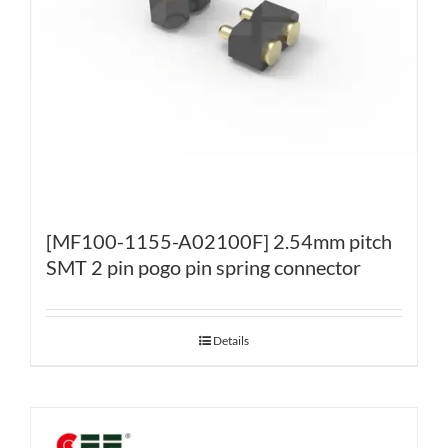
[MF100-1155-A02100F] 2.54mm pitch
SMT 2 pin pogo pin spring connector
Details