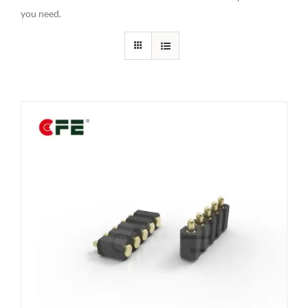
you need.