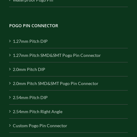
POGO PIN CONNECTOR
1.27mm Pitch DIP
1.27mm Pitch SMD&SMT Pogo Pin Connector
2.0mm Pitch DIP
2.0mm Pitch SMD&SMT Pogo Pin Connector
2.54mm Pitch DIP
2.54mm Pitch Right Angle
Custom Pogo Pin Connector