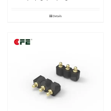
Details