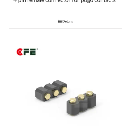
Details