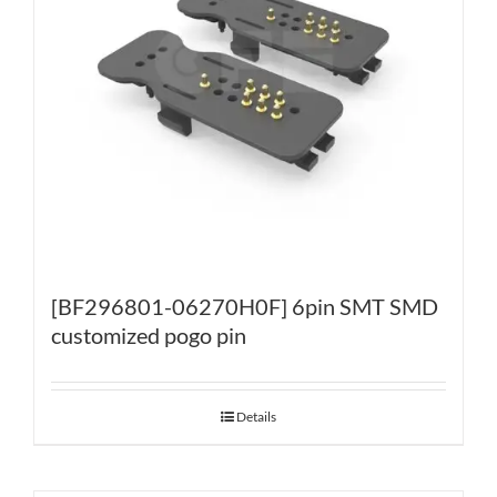
[BF296801-06270H0F] 6pin SMT SMD
customized pogo pin
Details