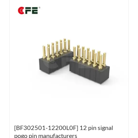
[BF302501-12200L0F] 12 pin signal
pogo pin manufacturers