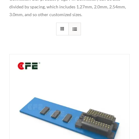
divided by spacing, which includes 1.27mm, 2.0mm, 2.54mm,
3.0mm, and so other customized sizes.