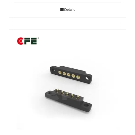
Details