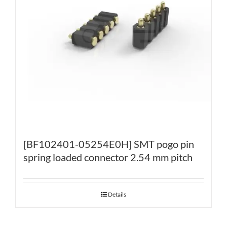
[BF102401-05254E0H] SMT pogo pin
spring loaded connector 2.54 mm pitch
Details