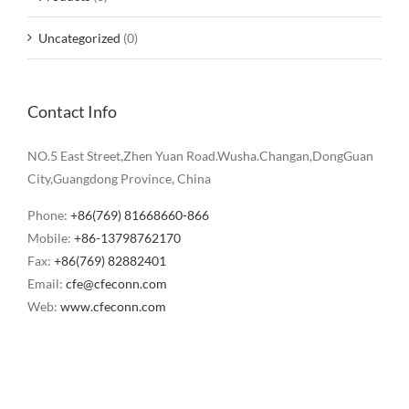
Uncategorized
(0)
Contact Info
NO.5 East Street,Zhen Yuan Road.Wusha.Changan,DongGuan
City,Guangdong Province, China
Phone:
+86(769) 81668660-866
Mobile:
+86-13798762170
Fax:
+86(769) 82882401
Email:
cfe@cfeconn.com
Web:
www.cfeconn.com