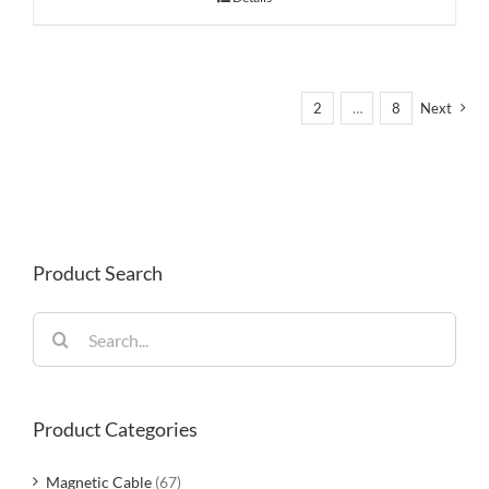
1
2
…
8
Next
Product Search
Search
for:
Product Categories
Magnetic Cable
(67)