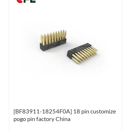
[BF83911-18254F0A] 18 pin customize
pogo pin factory China