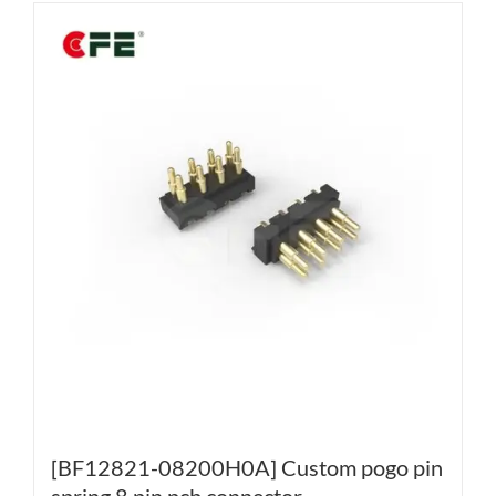
[BF12821-08200H0A] Custom pogo pin