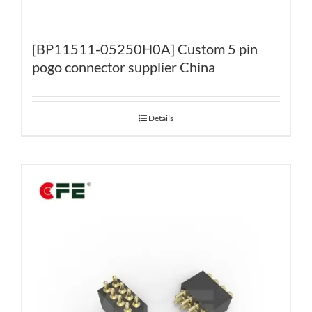
[BP11511-05250H0A] Custom 5 pin
pogo connector supplier China
Details