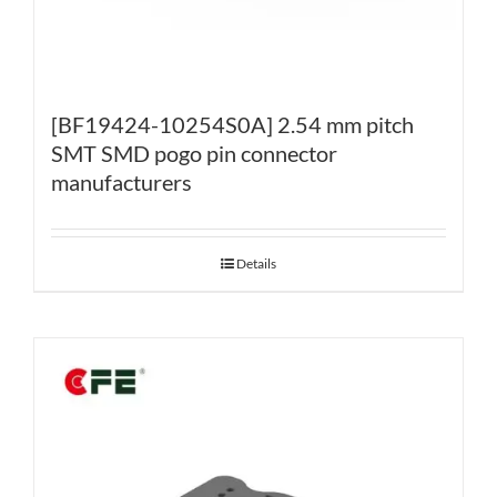
[BF19424-10254S0A] 2.54 mm pitch
SMT SMD pogo pin connector
manufacturers
Details