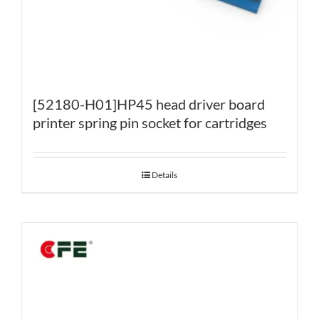
[52180-H01]HP45 head driver board
printer spring pin socket for cartridges
Details