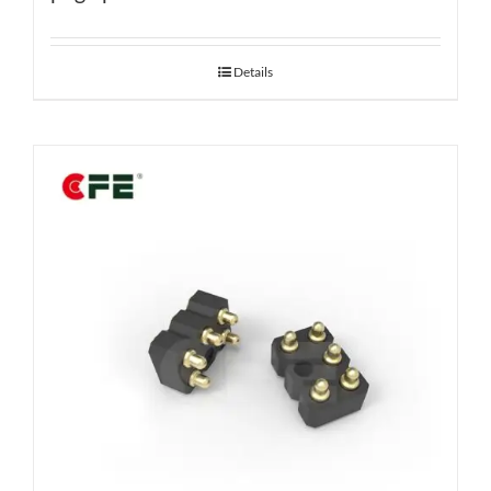
Details