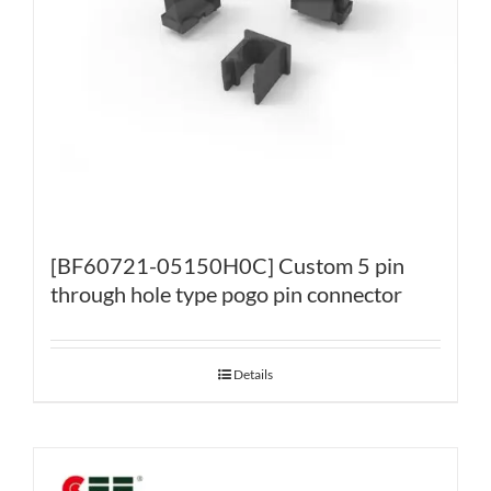
[BF60721-05150H0C] Custom 5 pin
through hole type pogo pin connector
Details