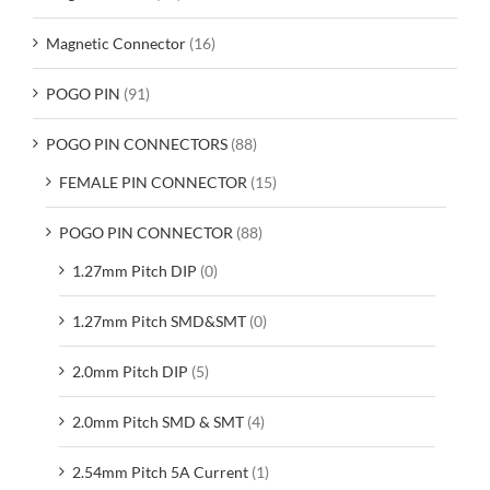
Magnetic Connector
(16)
POGO PIN
(91)
POGO PIN CONNECTORS
(88)
FEMALE PIN CONNECTOR
(15)
POGO PIN CONNECTOR
(88)
1.27mm Pitch DIP
(0)
1.27mm Pitch SMD&SMT
(0)
2.0mm Pitch DIP
(5)
2.0mm Pitch SMD & SMT
(4)
2.54mm Pitch 5A Current
(1)