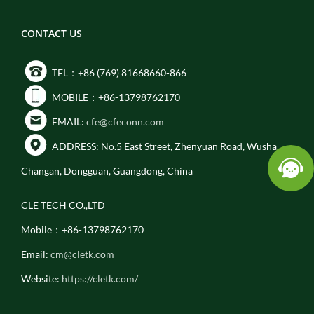
CONTACT US
TEL：+86 (769) 81668660-866
MOBILE：+86-13798762170
EMAIL:
cfe@cfeconn.com
ADDRESS: No.5 East Street, Zhenyuan Road, Wusha,
Changan, Dongguan, Guangdong, China
CLE TECH CO.,LTD
Mobile：+86-13798762170
Email:
cm@cletk.com
Website:
https://cletk.com/