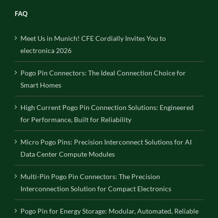
FAQ
Meet Us in Munich! CFE Cordially Invites You to
electronica 2026
Pogo Pin Connectors: The Ideal Connection Choice for
Smart Homes
High Current Pogo Pin Connection Solutions: Engineered
for Performance, Built for Reliability
Micro Pogo Pins: Precision Interconnect Solutions for AI
Data Center Compute Modules
Multi-Pin Pogo Pin Connectors: The Precision
Interconnection Solution for Compact Electronics
Pogo Pin for Energy Storage: Modular, Automated, Reliable