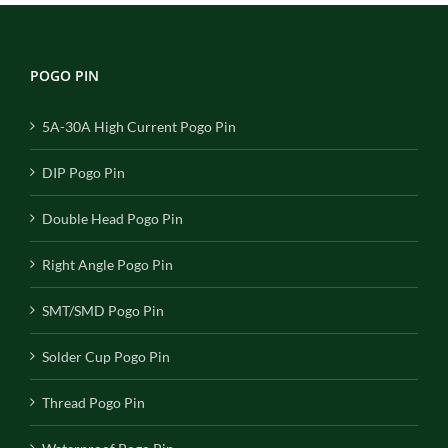
POGO PIN
5A-30A High Current Pogo Pin
DIP Pogo Pin
Double Head Pogo Pin
Right Angle Pogo Pin
SMT/SMD Pogo Pin
Solder Cup Pogo Pin
Thread Pogo Pin