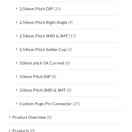
2.54mm Pitch DIP
(25)
2.54mm Pitch Right Angle
(9)
2.54mm Pitch SMD & SMT
(17)
2.54mm Pitch Solder Cup
(2)
3.0mm pitch 5A Current
(0)
3.0mm Pitch DIP
(0)
3.0mm Pitch SMD & SMT
(0)
Custom Pogo Pin Connector
(25)
Product Overview
(0)
Products
(0)