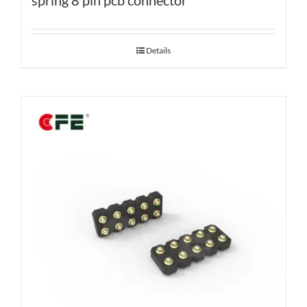
spring 8 pin pcb connector
Details