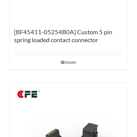
[BF45411-05254B0A] Custom 5 pin
spring loaded contact connector
Details