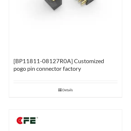
[BP11811-08127R0A] Customized
pogo pin connector factory
Details