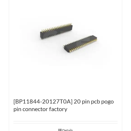
[BP11844-20127T0A] 20 pin pcb pogo
pin connector factory
Details