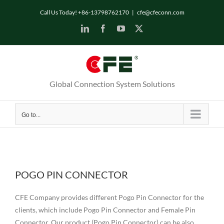
Skip
Call Us Today! +86-13798762170
|
cfe@cfeconn.com
to
LinkedIn
Facebook
YouTube
X
content
Global Connection System Solutions
Go to...
POGO PIN CONNECTOR
CFE Company provides different Pogo Pin Connector for the
clients, which include Pogo Pin Connector and Female Pin
Connector. Our product (Pogo Pin Connector) can be also