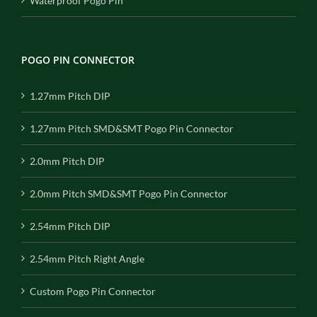
Waterproof Pogo Pin
POGO PIN CONNECTOR
1.27mm Pitch DIP
1.27mm Pitch SMD&SMT Pogo Pin Connector
2.0mm Pitch DIP
2.0mm Pitch SMD&SMT Pogo Pin Connector
2.54mm Pitch DIP
2.54mm Pitch Right Angle
Custom Pogo Pin Connector