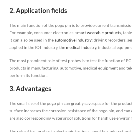
2. Application fields
The main function of the pogo pin is to provide current transmission
For example, consumer electronics:
smart wearable products
, tabl
It can also be used in the
automotive industry
: driving recorders, sen
applied in the IOT industry, the
medical industry
, industrial equipme
The most prominent role of test probes is to test the function of PCB
products in manufacturing, automotive, medical equipment and teleco
perform its function.
3. Advantages
The small size of the pogo pin can greatly save space for the product.
surface increases the corrosion resistance of the pogo pin, and ca
are also corresponding waterproof solutions for harsh use environ
The role of test probes in electronic testing cannot be underestima