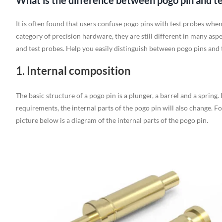
What is the difference between pogo pin and t
It is often found that users confuse pogo pins with test probes whe
category of precision hardware, they are still different in many asp
and test probes. Help you easily distinguish between pogo pins and 
1. Internal composition
The basic structure of a pogo pin is a plunger, a barrel and a spring.
requirements, the internal parts of the pogo pin will also change. F
picture below is a diagram of the internal parts of the pogo pin.