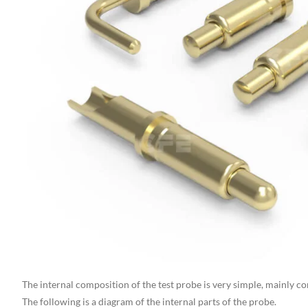
The internal composition of the test probe is very simple, mainly co
The following is a diagram of the internal parts of the probe.