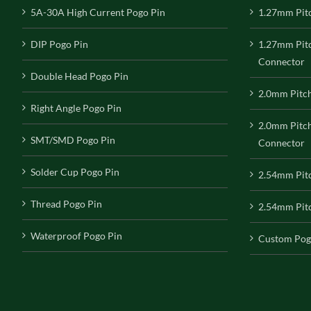
5A-30A High Current Pogo Pin
1.27mm Pit
DIP Pogo Pin
1.27mm Pit
Connector
Double Head Pogo Pin
2.0mm Pitc
Right Angle Pogo Pin
2.0mm Pitc
SMT/SMD Pogo Pin
Connector
Solder Cup Pogo Pin
2.54mm Pit
Thread Pogo Pin
2.54mm Pitc
Waterproof Pogo Pin
Custom Pog