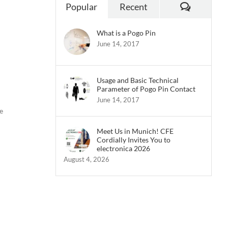
Commen
Popular
Recent
What is a Pogo Pin
June 14, 2017
Usage and Basic Technical
Parameter of Pogo Pin Contact
June 14, 2017
e
Meet Us in Munich! CFE
Cordially Invites You to
electronica 2026
August 4, 2026