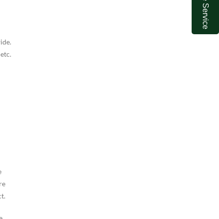
Online Service
ide.
 etc.
e
re
t.
e