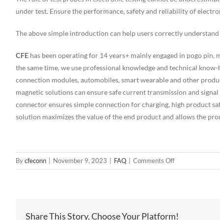
under test. Ensure the performance, safety and reliability of electr
The above simple introduction can help users correctly understand 
CFE
has been operating for 14 years+ mainly engaged in pogo pin,
the same time, we use professional knowledge and technical know-h
connection modules, automobiles, smart wearable and other produc
magnetic solutions can ensure safe current transmission and signal
connector ensures simple connection for charging, high product s
solution maximizes the value of the end product and allows the prod
on
By
cfeconn
|
November 9, 2023
|
FAQ
|
Comments Off
What
is
the
difference
Share This Story, Choose Your Platform!
between