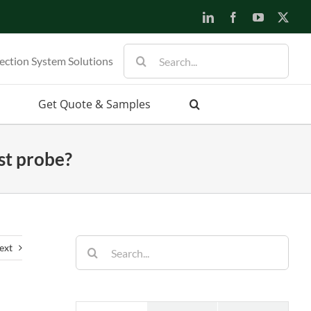
LinkedIn
Facebook
YouTube
X
Search
ection System Solutions
for:
Get Quote & Samples
st probe?
Search
ext
for: