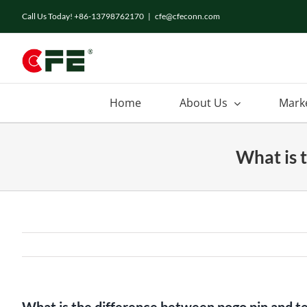
Skip
Call Us Today! +86-13798762170
|
cfe@cfeconn.com
to
content
Home
About Us
Mark
What is 