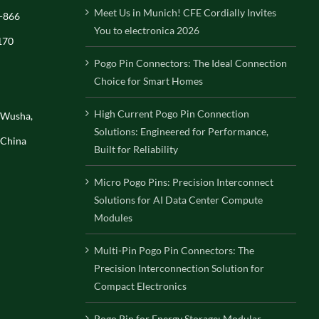
Meet Us in Munich! CFE Cordially Invites
-866
You to electronica 2026
170
Pogo Pin Connectors: The Ideal Connection
Choice for Smart Homes
High Current Pogo Pin Connection
, Wusha,
Solutions: Engineered for Performance,
 China
Built for Reliability
Micro Pogo Pins: Precision Interconnect
Solutions for AI Data Center Compute
Modules
Multi-Pin Pogo Pin Connectors: The
Precision Interconnection Solution for
Compact Electronics
Pogo Pin for Energy Storage: Modular,