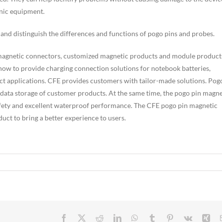
onic equipment.
and distinguish the differences and functions of pogo pins and probes.
 magnetic connectors, customized magnetic products and module product
ow to provide charging connection solutions for notebook batteries,
t applications. CFE provides customers with tailor-made solutions. Pog
 data storage of customer products. At the same time, the pogo pin magne
afety and excellent waterproof performance. The CFE pogo pin magnetic
uct to bring a better experience to users.
Facebook
X
Reddit
LinkedIn
WhatsApp
Tumblr
Pinterest
Vk
Xin