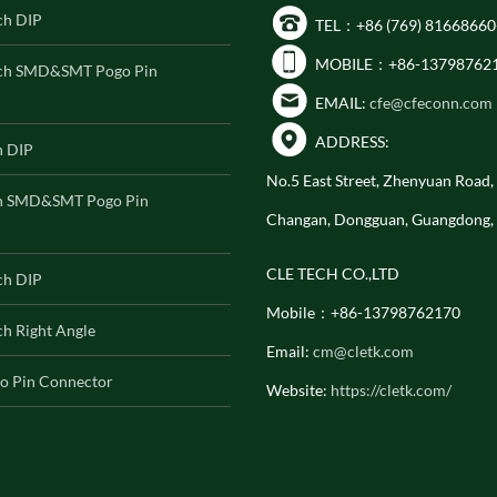
ch DIP
TEL：+86 (769) 81668660
MOBILE：+86-13798762
ch SMD&SMT Pogo Pin
EMAIL:
cfe@cfeconn.com
ADDRESS:
h DIP
No.5 East Street, Zhenyuan Road
h SMD&SMT Pogo Pin
Changan, Dongguan, Guangdong,
CLE TECH CO.,LTD
ch DIP
Mobile：+86-13798762170
h Right Angle
Email:
cm@cletk.com
o Pin Connector
Website:
https://cletk.com/