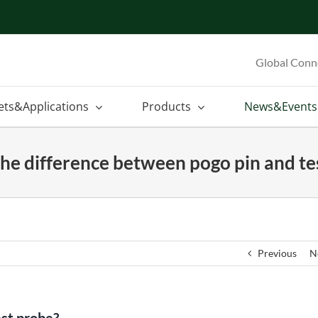
Global Conn
ets&Applications
Products
News&Events
the difference between pogo pin and te
Previous
N