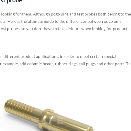
est probe?
n looking for them. Although pogo pins and test probes both belong to the
ects. Here is the ultimate guide to the differences between pogo pins
test probes, so you don’t have to take detours when looking for products.
 In different product applications, in order to meet certain special
or example, add ceramic beads, rubber rings, tail plugs and other parts. Th