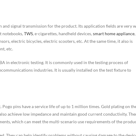
 and signal transmission for the product. Its application fields are very w
et notebooks,
TWS
, e-cigarettes, handheld devices,
smart home appliance
,
sors, electric bicycles, electric scooters, etc. At the same time, it also is
nt, etc.
A in electronic testing. It is commonly used in the testing process of
mmunications industries. It is usually installed on the test fixture to
 Pogo pins have a service life of up to 1 million times. Gold plating on th
n also achieve low impedance and maintain good current conductivity. The
ments, which can meet the multi-scenario use requirements of the produc
ted. They can help identify problems without causing damage to the devic