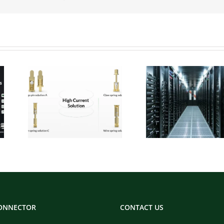
 Pogo
Micro Pogo Pins:
ion
Precision
:
Interconnect
for
Solutions for AI
Built
Data Center
ity
Compute Modules
CONNECTOR
CONTACT US