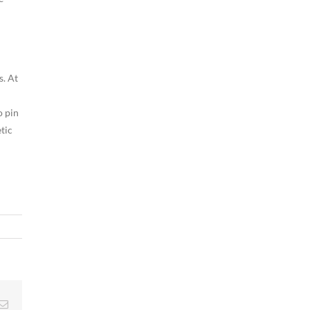
s. At
o pin
tic
g
Email