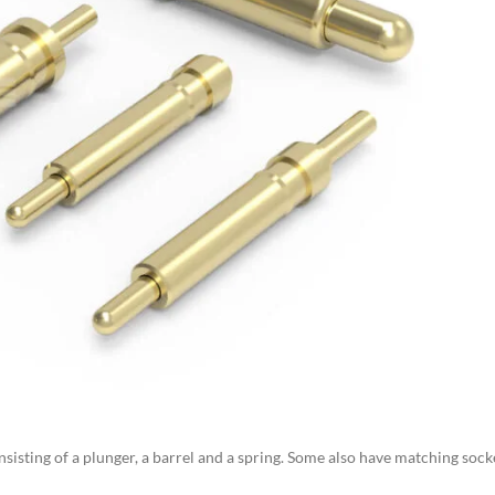
nsisting of a plunger, a barrel and a spring. Some also have matching sock