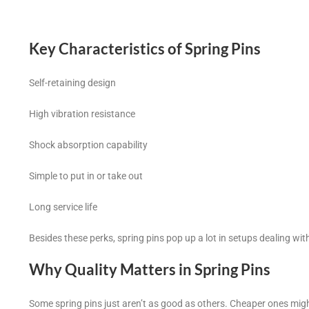
Key Characteristics of Spring Pins
Self-retaining design
High vibration resistance
Shock absorption capability
Simple to put in or take out
Long service life
Besides these perks, spring pins pop up a lot in setups dealing wit
Why Quality Matters in Spring Pins
Some spring pins just aren’t as good as others. Cheaper ones migh