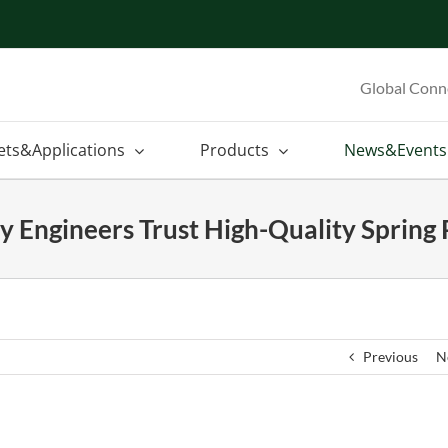
Global Conn
ets&Applications
Products
News&Events
 Engineers Trust High-Quality Spring 
Previous
N