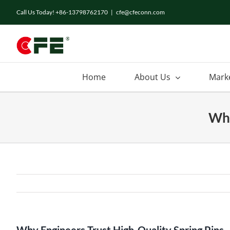
Call Us Today! +86-13798762170
|
cfe@cfeconn.com
Home
About Us
Mark
Why