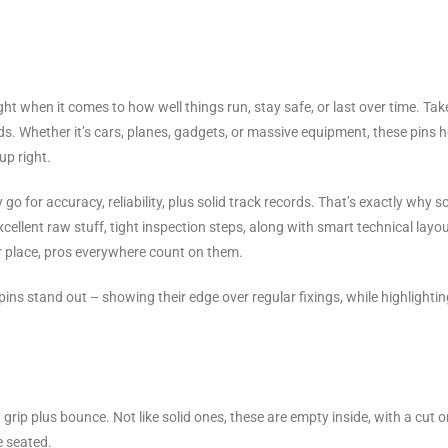
ight when it comes to how well things run, stay safe, or last over time. Tak
elds. Whether it’s cars, planes, gadgets, or massive equipment, these pins 
up right.
go for accuracy, reliability, plus solid track records. That’s exactly why s
llent raw stuff, tight inspection steps, along with smart technical layou
or place, pros everywhere count on them.
ns stand out – showing their edge over regular fixings, while highlightin
 grip plus bounce. Not like solid ones, these are empty inside, with a cut o
e seated.