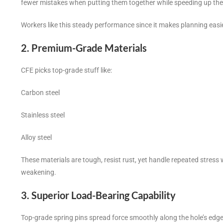
fewer mistakes when putting them together while speeding up the
Workers like this steady performance since it makes planning eas
2. Premium-Grade Materials
CFE picks top-grade stuff like:
Carbon steel
Stainless steel
Alloy steel
These materials are tough, resist rust, yet handle repeated stress
weakening.
3. Superior Load-Bearing Capability
Top-grade spring pins spread force smoothly along the hole’s edge.