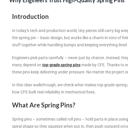
Why Engineers Trust High-Quality Spring Pins
Introduction
In today’s tech and production world, tiny pieces still carry big we
the spring pin – basic design, but works like a charm in tons of fi
stuff together while handling bumps and keeping everything lined 
Engineers pick parts carefully – never just by chance. Instead, they 
many depend on
top-grade spring pins
made by CFE. Thanks to exce
these pins keep delivering under pressure. No matter the project 
In this clear walkthrough, we check what makes top-grade spring pi
how CFE built real reliability in mechanical fixes.
What Are Spring Pins?
Spring pins – sometimes called roll pins – hold parts in place using
spiral shape so they squeeze when put in, then push outward onc