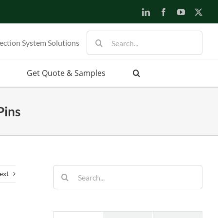
ection System Solutions
Get Quote & Samples
Pins
ext