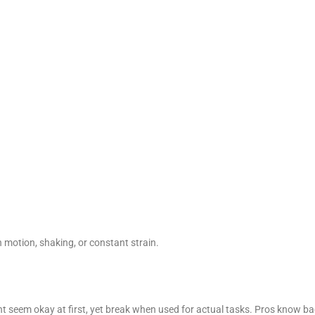
h motion, shaking, or constant strain.
t seem okay at first, yet break when used for actual tasks. Pros know b