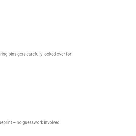
ring pins gets carefully looked over for:
blueprint – no guesswork involved.