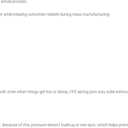
 whole process.
ier while keeping outcomes reliable during mass manufacturing.
 well. Even when things get hot or damp, CFE spring pins stay solid withou
 Because of this, pressure doesn’t build up in one spot, which helps prev