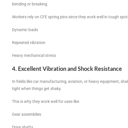
bending or breaking.
Workers rely on CFE spring pins since they work well in tough spot
Dynamic loads
Repeated vibration
Heavy mechanical stress
4. Excellent Vibration and Shock Resistance
In fields like car manufacturing, aviation, or heavy equipment, sha
tight when things get shaky.
This is why they work well for uses like
Gear assemblies
Drive shafts