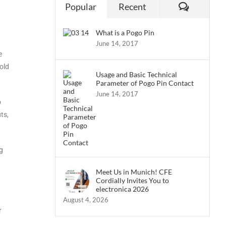
Popular
Recent
What is a Pogo Pin
June 14, 2017
e
hold
Usage and Basic Technical
Parameter of Pogo Pin Contact
June 14, 2017
o
ts,
g
Meet Us in Munich! CFE
Cordially Invites You to
electronica 2026
August 4, 2026
r