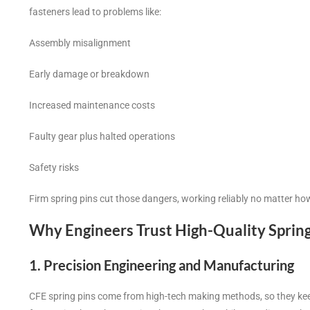
fasteners lead to problems like:
Assembly misalignment
Early damage or breakdown
Increased maintenance costs
Faulty gear plus halted operations
Safety risks
Firm spring pins cut those dangers, working reliably no matter ho
Why Engineers Trust High-Quality Sprin
1. Precision Engineering and Manufacturing
CFE spring pins come from high-tech making methods, so they keep 