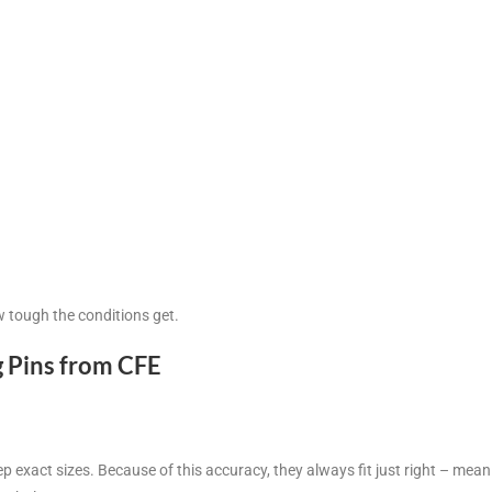
w tough the conditions get.
g Pins from CFE
exact sizes. Because of this accuracy, they always fit just right – mean