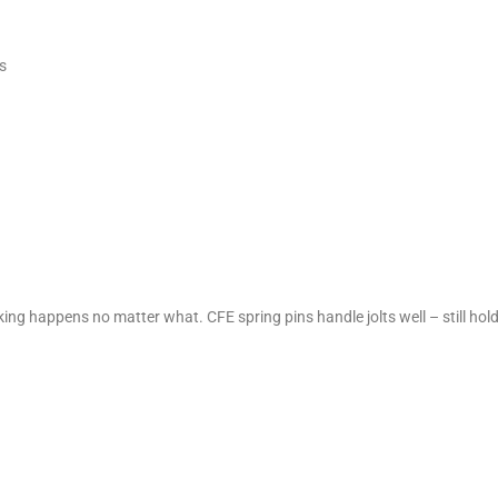
s
king happens no matter what. CFE spring pins handle jolts well – still hol