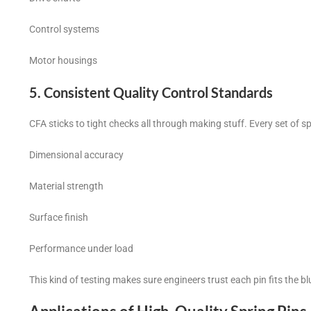
Control systems
Motor housings
5. Consistent Quality Control Standards
CFA sticks to tight checks all through making stuff. Every set of sp
Dimensional accuracy
Material strength
Surface finish
Performance under load
This kind of testing makes sure engineers trust each pin fits the 