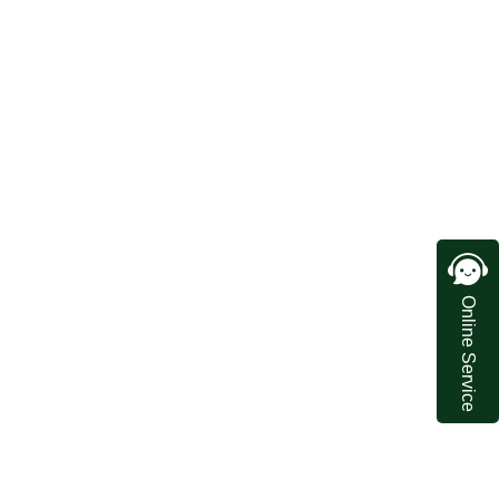
Online Service