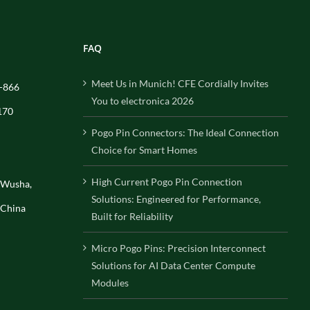
FAQ
Meet Us in Munich! CFE Cordially Invites
-866
You to electronica 2026
170
Pogo Pin Connectors: The Ideal Connection
Choice for Smart Homes
High Current Pogo Pin Connection
, Wusha,
Solutions: Engineered for Performance,
 China
Built for Reliability
Micro Pogo Pins: Precision Interconnect
Solutions for AI Data Center Compute
Modules