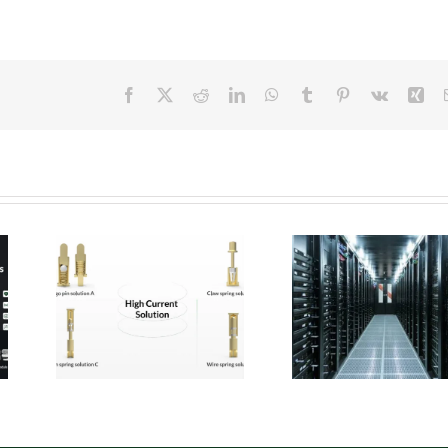
Facebook
X
Reddit
LinkedIn
WhatsApp
Tumblr
Pinterest
Vk
Xin
 Pogo
Micro Pogo Pins:
ion
Precision
:
Interconnect
for
Solutions for AI
Built
Data Center
ity
Compute Modules