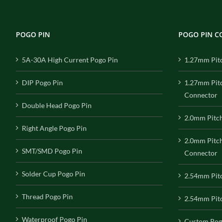
POGO PIN
POGO PIN 
5A-30A High Current Pogo Pin
1.27mm Pit
DIP Pogo Pin
1.27mm Pit
Connector
Double Head Pogo Pin
2.0mm Pitc
Right Angle Pogo Pin
2.0mm Pitc
SMT/SMD Pogo Pin
Connector
Solder Cup Pogo Pin
2.54mm Pit
Thread Pogo Pin
2.54mm Pitc
Waterproof Pogo Pin
Custom Pog