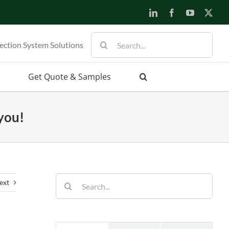
LinkedIn
Facebook
YouTube
X
Search
ection System Solutions
for:
Get Quote & Samples
 you!
Search
ext
for: