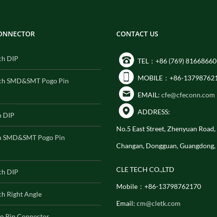
CONNECTOR
CONTACT US
ch DIP
TEL：+86 (769) 81668660
MOBILE：+86-13798762
ch SMD&SMT Pogo Pin
EMAIL:
cfe@cfeconn.com
ADDRESS:
h DIP
No.5 East Street, Zhenyuan Road
h SMD&SMT Pogo Pin
Changan, Dongguan, Guangdong,
CLE TECH CO.,LTD
ch DIP
Mobile：+86-13798762170
h Right Angle
Email:
cm@cletk.com
o Pin Connector