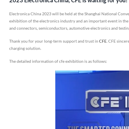
2023 Electronica China, CFE is waiting for you!
Electronica China 2023 will be held at the Shanghai National Conve
exhibition of the electronics industry and an important event in the
and connectors, semiconductors, automotive electronics and testing, 
Thank you for your long-term support and trust in
CFE
. CFE sincer
charging solution.
The detailed information of cfe exhibition is as follows: