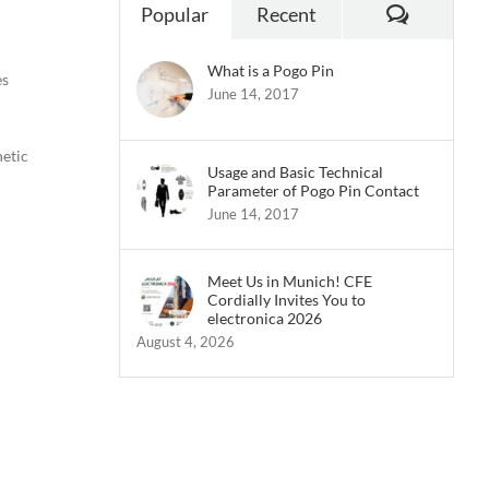
Commen
Popular
Recent
What is a Pogo Pin
es
June 14, 2017
netic
Usage and Basic Technical
Parameter of Pogo Pin Contact
June 14, 2017
Meet Us in Munich! CFE
Cordially Invites You to
electronica 2026
August 4, 2026