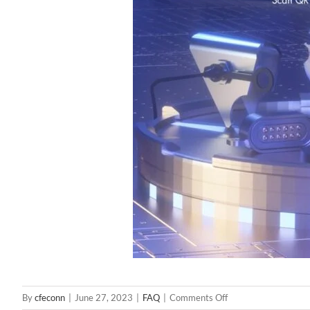
on
By
cfeconn
|
June 27, 2023
|
FAQ
|
Comments Off