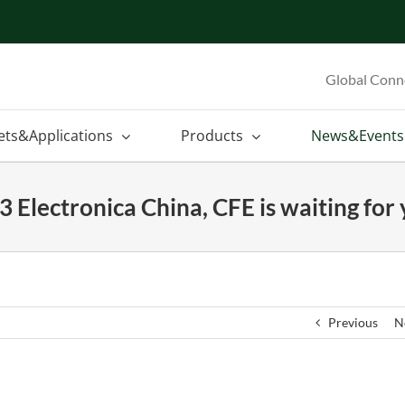
Global Conn
ets&Applications
Products
News&Events
 Electronica China, CFE is waiting for
Previous
N