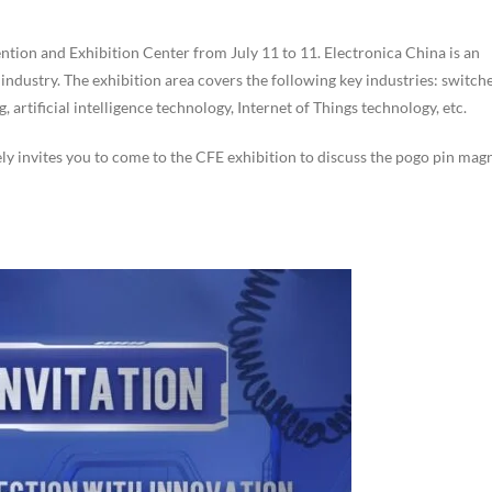
ntion and Exhibition Center from July 11 to 11. Electronica China is an
 industry. The exhibition area covers the following key industries: switch
artificial intelligence technology, Internet of Things technology, etc.
ely invites you to come to the CFE exhibition to discuss the pogo pin mag