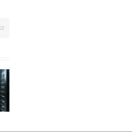
g
Email