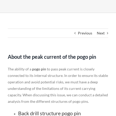
Previous
Next
About the peak current of the pogo pin
The ability of a
pogo pin
to pass peak current is closely
connected to its internal structure. In order to ensure its stable
operation and avoid potential risks, we must have a deep
understanding of the limitations of its current carrying
capacity. When discussing this issue, we can conduct a detailed
analysis from the different structures of pogo pins.
Back drill structure pogo pin