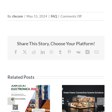
on
By
cfeconn
|
May 15, 2024
|
FAQ
|
Comments Off
About
the
peak
current
Share This Story, Choose Your Platform!
of
the
Facebook
X
Reddit
LinkedIn
WhatsApp
Tumblr
Pinterest
Vk
Xing
Email
pogo
pin
Related Posts
High Current
Pogo Pin
Pogo Pin
Connection
Connectors: The
Solutions:
es
Ideal Connection
Engineered for