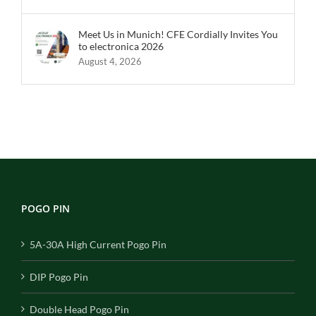
Meet Us in Munich! CFE Cordially Invites You
to electronica 2026
August 4, 2026
POGO PIN
5A-30A High Current Pogo Pin
DIP Pogo Pin
Double Head Pogo Pin