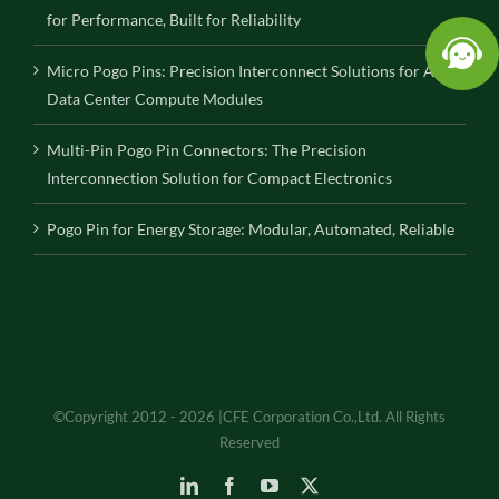
for Performance, Built for Reliability
Micro Pogo Pins: Precision Interconnect Solutions for AI
Data Center Compute Modules
Multi-Pin Pogo Pin Connectors: The Precision
Interconnection Solution for Compact Electronics
Pogo Pin for Energy Storage: Modular, Automated, Reliable
©Copyright 2012 - 2026 |CFE Corporation Co.,Ltd. All Rights
Reserved
LinkedIn
Facebook
YouTube
X