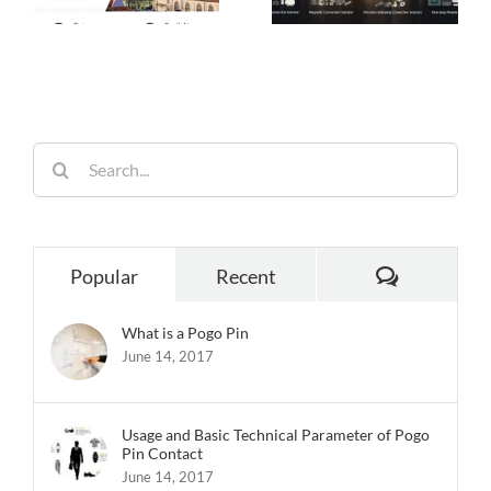
Choice for Smart
Performance,
26
Homes
Built for
Reliability
Search
for:
Comments
Popular
Recent
What is a Pogo Pin
June 14, 2017
Usage and Basic Technical Parameter of Pogo
Pin Contact
June 14, 2017