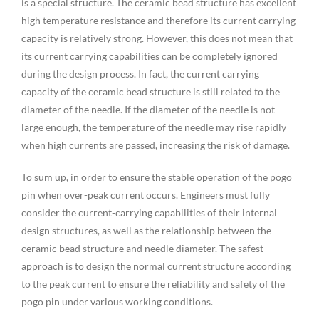
is a special structure. The ceramic bead structure has excellent
high temperature resistance and therefore its current carrying
capacity is relatively strong. However, this does not mean that
its current carrying capabilities can be completely ignored
during the design process. In fact, the current carrying
capacity of the ceramic bead structure is still related to the
diameter of the needle. If the diameter of the needle is not
large enough, the temperature of the needle may rise rapidly
when high currents are passed, increasing the risk of damage.
To sum up, in order to ensure the stable operation of the pogo
pin when over-peak current occurs. Engineers must fully
consider the current-carrying capabilities of their internal
design structures, as well as the relationship between the
ceramic bead structure and needle diameter. The safest
approach is to design the normal current structure according
to the peak current to ensure the reliability and safety of the
pogo pin under various working conditions.