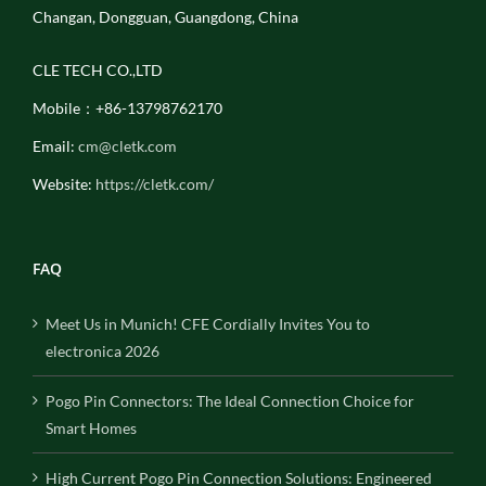
Changan, Dongguan, Guangdong, China
CLE TECH CO.,LTD
Mobile：+86-13798762170
Email:
cm@cletk.com
Website:
https://cletk.com/
FAQ
Meet Us in Munich! CFE Cordially Invites You to
electronica 2026
Pogo Pin Connectors: The Ideal Connection Choice for
Smart Homes
High Current Pogo Pin Connection Solutions: Engineered