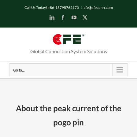
Skip
Call Us Today! +86-13798762170
|
cfe@cfeconn.com
to
LinkedIn
Facebook
YouTube
X
content
Global Connection System Solutions
Go to...
About the peak current of the
pogo pin