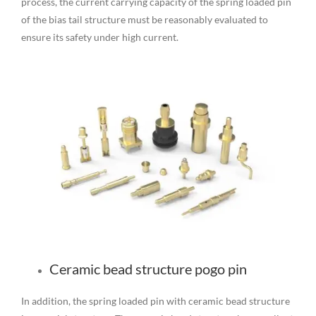
process, the current carrying capacity of the spring loaded pin
of the bias tail structure must be reasonably evaluated to
ensure its safety under high current.
Ceramic bead structure pogo pin
In addition, the spring loaded pin with ceramic bead structure