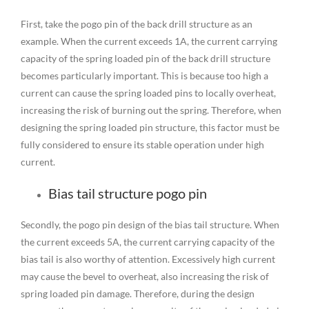
First, take the pogo pin of the back drill structure as an
example. When the current exceeds 1A, the current carrying
capacity of the spring loaded pin of the back drill structure
becomes particularly important. This is because too high a
current can cause the spring loaded pins to locally overheat,
increasing the risk of burning out the spring. Therefore, when
designing the spring loaded pin structure, this factor must be
fully considered to ensure its stable operation under high
current.
Bias tail structure pogo pin
Secondly, the pogo pin design of the bias tail structure. When
the current exceeds 5A, the current carrying capacity of the
bias tail is also worthy of attention. Excessively high current
may cause the bevel to overheat, also increasing the risk of
spring loaded pin damage. Therefore, during the design