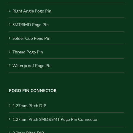
Right Angle Pogo Pin
SMT/SMD Pogo Pin
Solder Cup Pogo Pin
Thread Pogo Pin
Waterproof Pogo Pin
POGO PIN CONNECTOR
1.27mm Pitch DIP
1.27mm Pitch SMD&SMT Pogo Pin Connector
2.0mm Pitch DIP