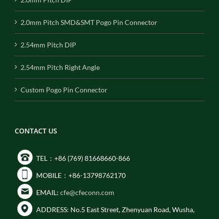
2.0mm Pitch SMD&SMT Pogo Pin Connector
2.54mm Pitch DIP
2.54mm Pitch Right Angle
Custom Pogo Pin Connector
CONTACT US
TEL：+86 (769) 81668660-866
MOBILE：+86-13798762170
EMAIL:
cfe@cfeconn.com
ADDRESS: No.5 East Street, Zhenyuan Road, Wusha,