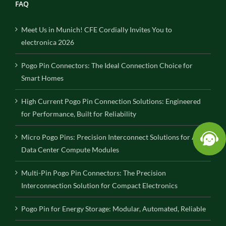
FAQ
Meet Us in Munich! CFE Cordially Invites You to
electronica 2026
Pogo Pin Connectors: The Ideal Connection Choice for
Smart Homes
High Current Pogo Pin Connection Solutions: Engineered
for Performance, Built for Reliability
Micro Pogo Pins: Precision Interconnect Solutions for AI
Data Center Compute Modules
Multi-Pin Pogo Pin Connectors: The Precision
Interconnection Solution for Compact Electronics
Pogo Pin for Energy Storage: Modular, Automated, Reliable