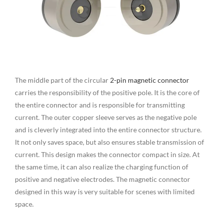
The middle part of the circular
2-pin magnetic connector
carries the responsibility of the positive pole. It is the core of
the entire connector and is responsible for transmitting
current. The outer copper sleeve serves as the negative pole
and is cleverly integrated into the entire connector structure.
It not only saves space, but also ensures stable transmission of
current. This design makes the connector compact in size. At
the same time, it can also realize the charging function of
positive and negative electrodes. The magnetic connector
designed in this way is very suitable for scenes with limited
space.