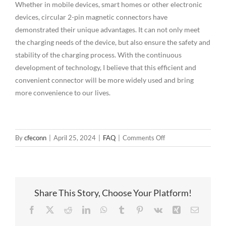
Whether in mobile devices, smart homes or other electronic
devices, circular 2-pin magnetic connectors have
demonstrated their unique advantages. It can not only meet
the charging needs of the device, but also ensure the safety and
stability of the charging process. With the continuous
development of technology, I believe that this efficient and
convenient connector will be more widely used and bring
more convenience to our lives.
on
By
cfeconn
|
April 25, 2024
|
FAQ
|
Comments Off
The
ingenious
design
of
Share This Story, Choose Your Platform!
round
2-
Facebook
X
Reddit
LinkedIn
WhatsApp
Tumblr
Pinterest
Vk
Xing
Email
pin