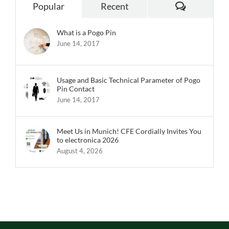
Comments
Popular
Recent
What is a Pogo Pin
June 14, 2017
Usage and Basic Technical Parameter of Pogo
Pin Contact
June 14, 2017
Meet Us in Munich! CFE Cordially Invites You
to electronica 2026
August 4, 2026