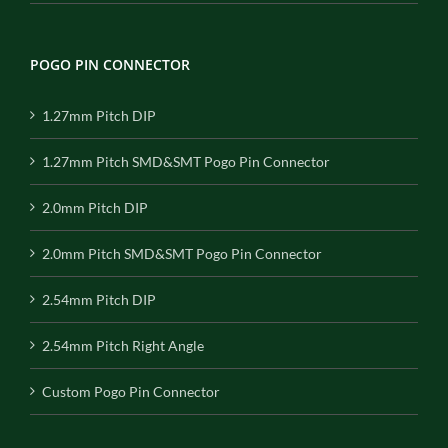
POGO PIN CONNECTOR
1.27mm Pitch DIP
1.27mm Pitch SMD&SMT Pogo Pin Connector
2.0mm Pitch DIP
2.0mm Pitch SMD&SMT Pogo Pin Connector
2.54mm Pitch DIP
2.54mm Pitch Right Angle
Custom Pogo Pin Connector