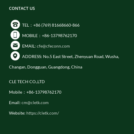
CONTACT US
TEL：+86 (769) 81668660-866
MOBILE：+86-13798762170
EMAIL:
cfe@cfeconn.com
ADDRESS: No.5 East Street, Zhenyuan Road, Wusha,
Changan, Dongguan, Guangdong, China
CLE TECH CO.,LTD
Mobile：+86-13798762170
Email:
cm@cletk.com
Website:
https://cletk.com/