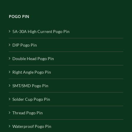
POGO PIN
5A-30A High Current Pogo Pin
DIP Pogo Pin
Double Head Pogo Pin
Right Angle Pogo Pin
SMT/SMD Pogo Pin
Solder Cup Pogo Pin
Thread Pogo Pin
Waterproof Pogo Pin