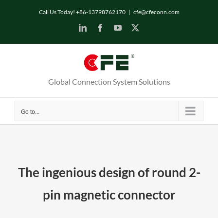
Skip
Call Us Today! +86-13798762170
|
cfe@cfeconn.com
to
LinkedIn
Facebook
YouTube
X
content
Global Connection System Solutions
Go to...
The ingenious design of round 2-
pin magnetic connector