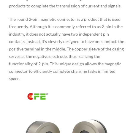
products to complete the transmission of current and signals.
The round 2-pin magnetic connector is a product that is used
frequently. Although it is commonly referred to as 2-pin in the
industry, it does not actually have two independent pin
contacts. Instead, it’s cleverly designed to have one contact, the
positive terminal in the middle. The copper sleeve of the casing
serves as the negative electrode, thus realizing the
functionality of 2-pin. This unique design allows the magnetic
connector to efficiently complete charging tasks in limited
space.