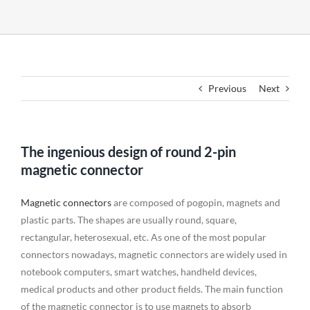
Previous
Next
The ingenious design of round 2-pin
magnetic connector
Magnetic connectors
are composed of pogopin, magnets and
plastic parts. The shapes are usually round, square,
rectangular, heterosexual, etc. As one of the most popular
connectors nowadays, magnetic connectors are widely used in
notebook computers, smart watches, handheld devices,
medical products and other product fields. The main function
of the magnetic connector is to use magnets to absorb