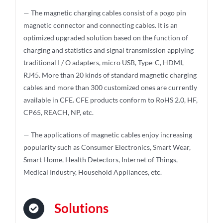
— The magnetic charging cables consist of a pogo pin
magnetic connector and connecting cables. It is an
optimized upgraded solution based on the function of
charging and statistics and signal transmission applying
traditional I / O adapters, micro USB, Type-C, HDMI,
RJ45. More than 20 kinds of standard magnetic charging
cables and more than 300 customized ones are currently
available in CFE. CFE products conform to RoHS 2.0, HF,
CP65, REACH, NP, etc.
— The applications of magnetic cables enjoy increasing
popularity such as Consumer Electronics, Smart Wear,
Smart Home, Health Detectors, Internet of Things,
Medical Industry, Household Appliances, etc.
Solutions