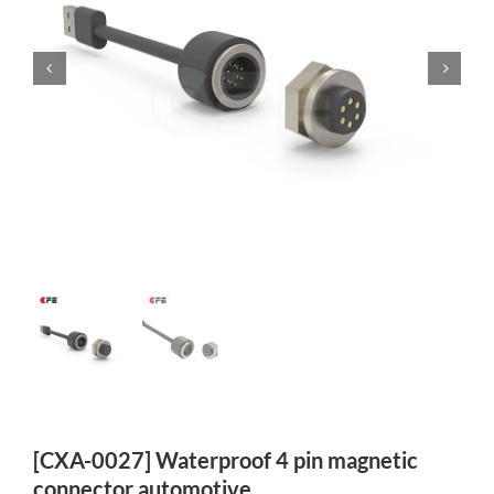
[CXA-0027] Waterproof 4 pin magnetic
connector automotive