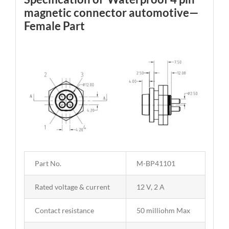
magnetic connector automotive—
Female Part
Part No.
M-BP41101
Rated voltage & current
12 V, 2 A
Contact resistance
50 milliohm Max