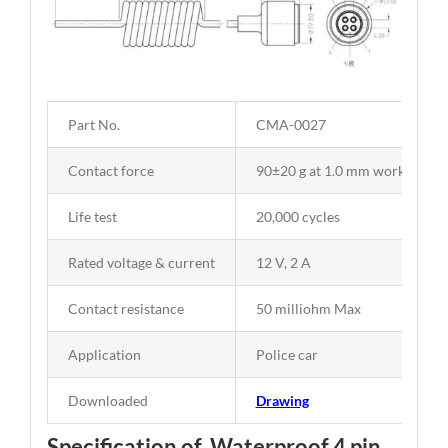
Part No.
CMA-0027
Contact force
90±20 g at 1.0 mm working str
Life test
20,000 cycles
Rated voltage & current
12 V, 2 A
Contact resistance
50 milliohm Max
Application
Police car
Downloaded
Drawing
Specification of Waterproof 4 pin