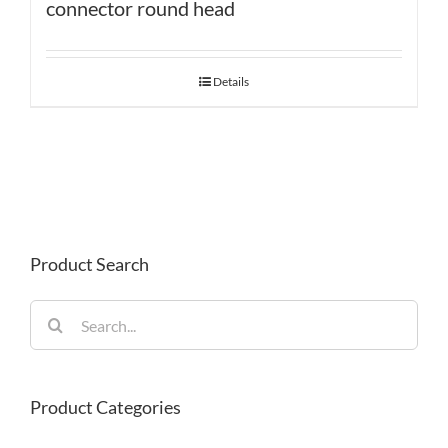
connector round head
Details
Product Search
Search
for:
Product Categories