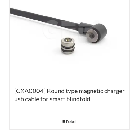
[CXA0004] Round type magnetic charger
usb cable for smart blindfold
Details