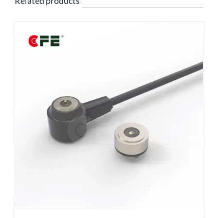
Related products