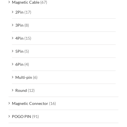
Magnetic Cable
(67)
2Pin
(17)
3Pin
(8)
4Pin
(15)
5Pin
(5)
6Pin
(4)
Multi-pin
(6)
Round
(12)
Magnetic Connector
(16)
POGO PIN
(91)