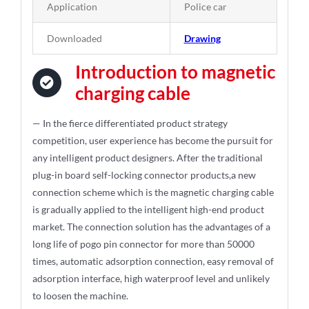
Application
Police car
Downloaded
Drawing
Introduction to magnetic
charging cable
— In the fierce differentiated product strategy
competition, user experience has become the pursuit for
any intelligent product designers. After the traditional
plug-in board self-locking connector products,a new
connection scheme which is the magnetic charging cable
is gradually applied to the intelligent high-end product
market. The connection solution has the advantages of a
long life of pogo pin connector for more than 50000
times, automatic adsorption connection, easy removal of
adsorption interface, high waterproof level and unlikely
to loosen the machine.