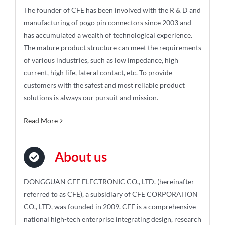
The founder of CFE has been involved with the R & D and
manufacturing of pogo pin connectors since 2003 and
has accumulated a wealth of technological experience.
The mature product structure can meet the requirements
of various industries, such as low impedance, high
current, high life, lateral contact, etc. To provide
customers with the safest and most reliable product
solutions is always our pursuit and mission.
Read More
About us
DONGGUAN CFE ELECTRONIC CO., LTD. (hereinafter
referred to as CFE), a subsidiary of CFE CORPORATION
CO., LTD, was founded in 2009. CFE is a comprehensive
national high-tech enterprise integrating design, research