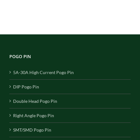
POGO PIN
5A-30A High Current Pogo Pin
DIP Pogo Pin
Double Head Pogo Pin
Right Angle Pogo Pin
SMT/SMD Pogo Pin