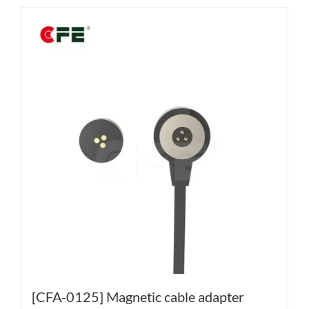
[CFA-0125] Magnetic cable adapter