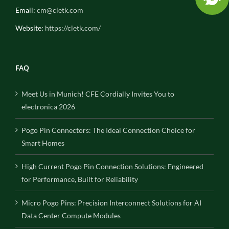
Email:
cm@cletk.com
Website:
https://cletk.com/
FAQ
Meet Us in Munich! CFE Cordially Invites You to
electronica 2026
Pogo Pin Connectors: The Ideal Connection Choice for
Smart Homes
High Current Pogo Pin Connection Solutions: Engineered
for Performance, Built for Reliability
Micro Pogo Pins: Precision Interconnect Solutions for AI
Data Center Compute Modules