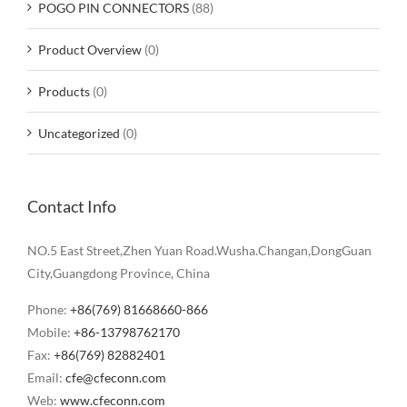
POGO PIN CONNECTORS
(88)
Product Overview
(0)
Products
(0)
Uncategorized
(0)
Contact Info
NO.5 East Street,Zhen Yuan Road.Wusha.Changan,DongGuan
City,Guangdong Province, China
Phone:
+86(769) 81668660-866
Mobile:
+86-13798762170
Fax:
+86(769) 82882401
Email:
cfe@cfeconn.com
Web:
www.cfeconn.com