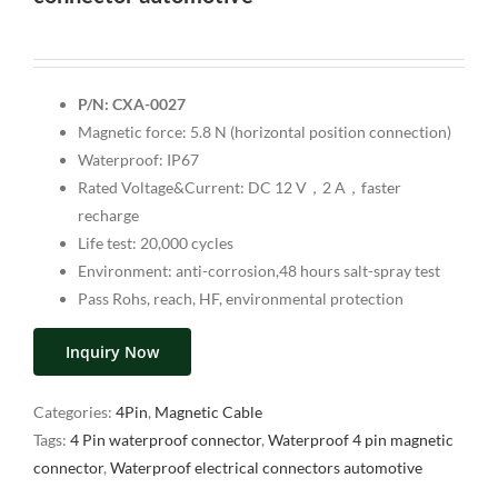
P/N: CXA-0027
Magnetic force: 5.8 N (horizontal position connection)
Waterproof: IP67
Rated Voltage&Current: DC 12 V，2 A，faster
recharge
Life test: 20,000 cycles
Environment: anti-corrosion,48 hours salt-spray test
Pass Rohs, reach, HF, environmental protection
Inquiry Now
Categories:
4Pin
,
Magnetic Cable
Tags:
4 Pin waterproof connector
,
Waterproof 4 pin magnetic
connector
,
Waterproof electrical connectors automotive