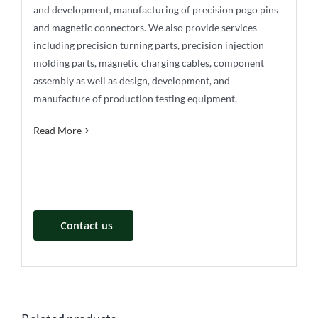
and development, manufacturing of precision pogo pins
and magnetic connectors. We also provide services
including precision turning parts, precision injection
molding parts, magnetic charging cables, component
assembly as well as design, development, and
manufacture of production testing equipment.
Read More
Contact us