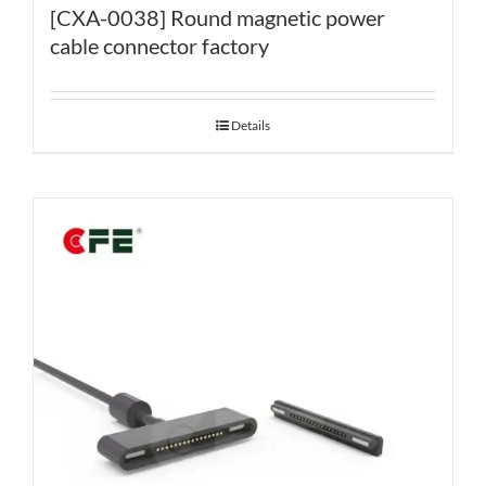
[CXA-0038] Round magnetic power
cable connector factory
Details