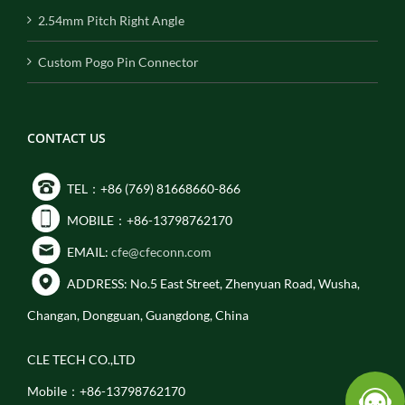
2.54mm Pitch Right Angle
Custom Pogo Pin Connector
CONTACT US
TEL：+86 (769) 81668660-866
MOBILE：+86-13798762170
EMAIL:
cfe@cfeconn.com
ADDRESS: No.5 East Street, Zhenyuan Road, Wusha,
Changan, Dongguan, Guangdong, China
CLE TECH CO.,LTD
Mobile：+86-13798762170