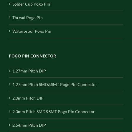
Solder Cup Pogo Pin
Thread Pogo Pin
Waterproof Pogo Pin
POGO PIN CONNECTOR
1.27mm Pitch DIP
1.27mm Pitch SMD&SMT Pogo Pin Connector
2.0mm Pitch DIP
2.0mm Pitch SMD&SMT Pogo Pin Connector
2.54mm Pitch DIP