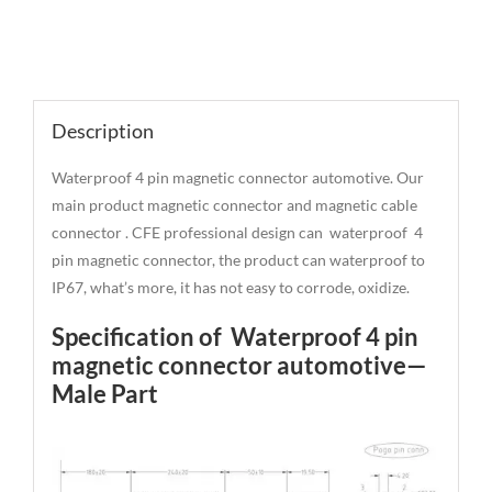
Description
Description
Waterproof 4 pin magnetic connector automotive. Our
main product magnetic connector and magnetic cable
connector . CFE professional design can waterproof 4
pin magnetic connector, the product can waterproof to
IP67, what’s more, it has not easy to corrode, oxidize.
Specification of Waterproof 4 pin
magnetic connector automotive—
Male Part