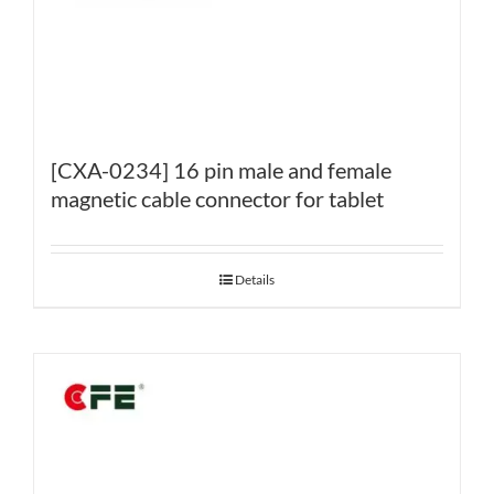
[CXA-0234] 16 pin male and female
magnetic cable connector for tablet
Details