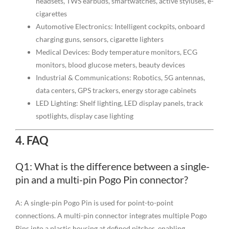
headsets, TWS earbuds, smartwatches, active styluses, e-
cigarettes
Automotive Electronics: Intelligent cockpits, onboard
charging guns, sensors, cigarette lighters
Medical Devices: Body temperature monitors, ECG
monitors, blood glucose meters, beauty devices
Industrial & Communications: Robotics, 5G antennas,
data centers, GPS trackers, energy storage cabinets
LED Lighting: Shelf lighting, LED display panels, track
spotlights, display case lighting
4. FAQ
Q1: What is the difference between a single-
pin and a multi-pin Pogo Pin connector?
A: A single-pin Pogo Pin is used for point-to-point
connections. A multi-pin connector integrates multiple Pogo
Pins into a plastic housing at defined pitches, enabling