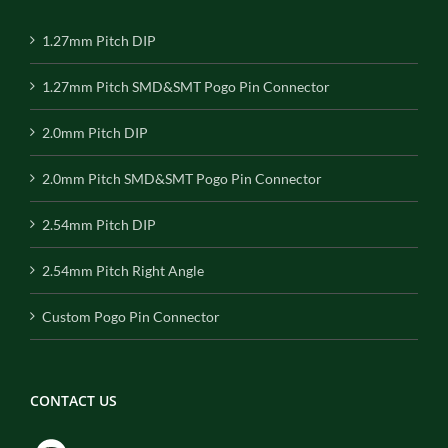
1.27mm Pitch DIP
1.27mm Pitch SMD&SMT Pogo Pin Connector
2.0mm Pitch DIP
2.0mm Pitch SMD&SMT Pogo Pin Connector
2.54mm Pitch DIP
2.54mm Pitch Right Angle
Custom Pogo Pin Connector
CONTACT US