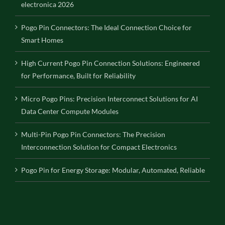
electronica 2026
Pogo Pin Connectors: The Ideal Connection Choice for
Smart Homes
High Current Pogo Pin Connection Solutions: Engineered
for Performance, Built for Reliability
Micro Pogo Pins: Precision Interconnect Solutions for AI
Data Center Compute Modules
Multi-Pin Pogo Pin Connectors: The Precision
Interconnection Solution for Compact Electronics
Pogo Pin for Energy Storage: Modular, Automated, Reliable