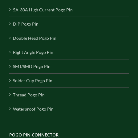
5A-30A High Current Pogo Pin
DIP Pogo Pin
Double Head Pogo Pin
Right Angle Pogo Pin
SMT/SMD Pogo Pin
Solder Cup Pogo Pin
Thread Pogo Pin
Waterproof Pogo Pin
POGO PIN CONNECTOR