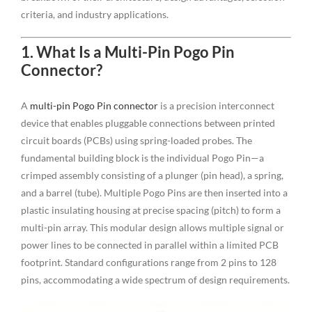
criteria, and industry applications.
1. What Is a Multi-Pin Pogo Pin
Connector?
A
multi-pin Pogo Pin connector
is a precision interconnect
device that enables pluggable connections between printed
circuit boards (PCBs) using spring-loaded probes. The
fundamental building block is the individual Pogo Pin—a
crimped assembly consisting of a plunger (pin head), a spring,
and a barrel (tube). Multiple Pogo Pins are then inserted into a
plastic insulating housing at precise spacing (pitch) to form a
multi-pin array. This modular design allows multiple signal or
power lines to be connected in parallel within a limited PCB
footprint. Standard configurations range from 2 pins to 128
pins, accommodating a wide spectrum of design requirements.