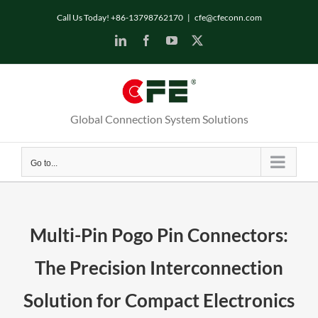
Skip
Call Us Today! +86-13798762170
|
cfe@cfeconn.com
to
LinkedIn
Facebook
YouTube
X
content
Global Connection System Solutions
Go to...
Multi-Pin Pogo Pin Connectors:
The Precision Interconnection
Solution for Compact Electronics