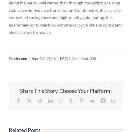
along the barrel wall rather than through the spring, ensuring
stable low-impedance transmission. Combined with precisely
controlled spring force and high-quality gold plating, this
guarantees long insertion/withdrawal cycle life and consistent
electrical performance.
on
By
cfeconn
|
June 29, 2026
|
FAQ
|
Comments Off
Multi-
Pin
Pogo
Pin
Share This Story, Choose Your Platform!
Connectors:
The
Facebook
X
Reddit
LinkedIn
WhatsApp
Tumblr
Pinterest
Vk
Xing
Email
Precision
Interconnection
Solution
for
Related Posts