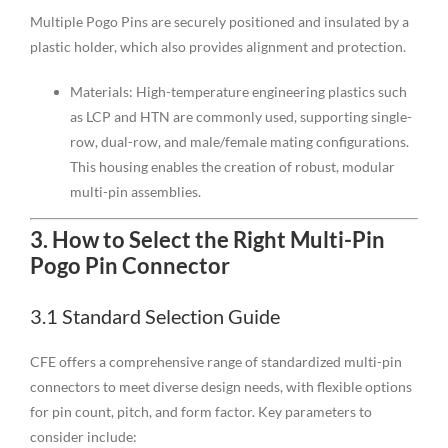
Multiple Pogo Pins are securely positioned and insulated by a
plastic holder, which also provides alignment and protection.
Materials: High-temperature engineering plastics such
as LCP and HTN are commonly used, supporting single-
row, dual-row, and male/female mating configurations.
This housing enables the creation of robust, modular
multi-pin assemblies.
3.
How to Select the Right Multi-Pin
Pogo Pin Connector
3.1 Standard Selection Guide
CFE offers a comprehensive range of standardized multi-pin
connectors to meet diverse design needs, with flexible options
for pin count, pitch, and form factor. Key parameters to
consider include: