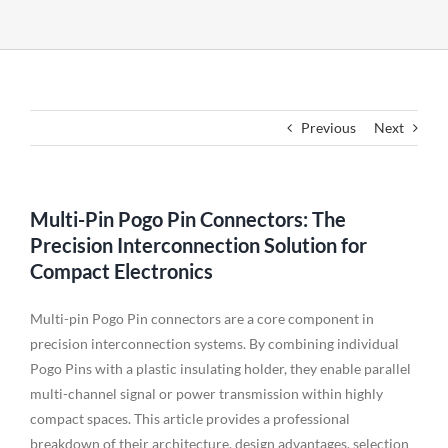
Previous
Next
Multi-Pin Pogo Pin Connectors: The
Precision Interconnection Solution for
Compact Electronics
Multi-pin Pogo Pin connectors are a core component in
precision interconnection systems. By combining individual
Pogo Pins with a plastic insulating holder, they enable parallel
multi-channel signal or power transmission within highly
compact spaces. This article provides a professional
breakdown of their architecture, design advantages, selection