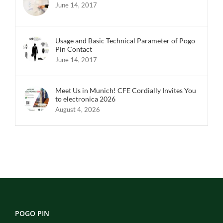
June 14, 2017
Usage and Basic Technical Parameter of Pogo
Pin Contact
June 14, 2017
Meet Us in Munich! CFE Cordially Invites You
to electronica 2026
August 4, 2026
POGO PIN