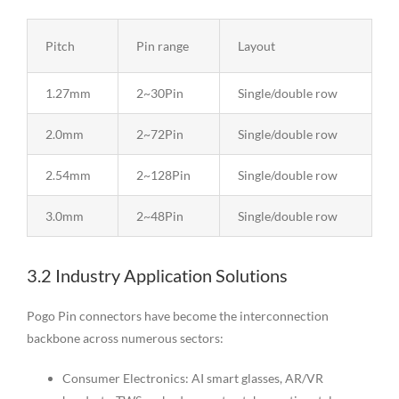
Pitch
Pin range
Layout
1.27mm
2~30Pin
Single/double row
2.0mm
2~72Pin
Single/double row
2.54mm
2~128Pin
Single/double row
3.0mm
2~48Pin
Single/double row
3.2 Industry Application Solutions
Pogo Pin connectors have become the interconnection
backbone across numerous sectors:
Consumer Electronics: AI smart glasses, AR/VR