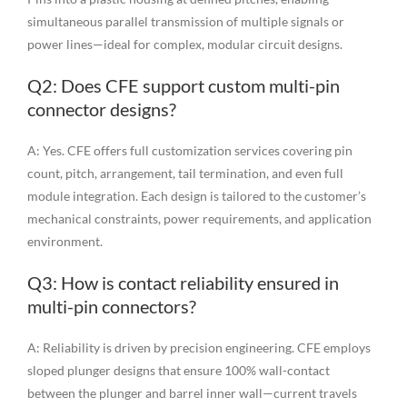
simultaneous parallel transmission of multiple signals or
power lines—ideal for complex, modular circuit designs.
Q2: Does CFE support custom multi-pin
connector designs?
A: Yes. CFE offers full customization services covering pin
count, pitch, arrangement, tail termination, and even full
module integration. Each design is tailored to the customer’s
mechanical constraints, power requirements, and application
environment.
Q3: How is contact reliability ensured in
multi-pin connectors?
A: Reliability is driven by precision engineering. CFE employs
sloped plunger designs that ensure 100% wall-contact
between the plunger and barrel inner wall—current travels