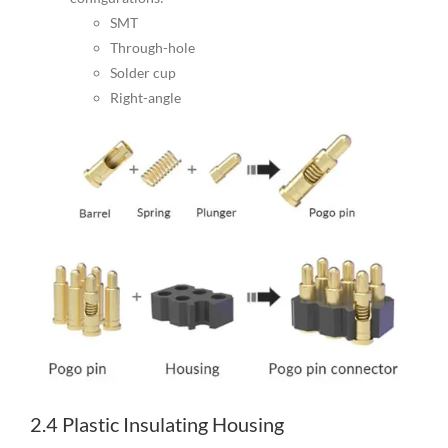
SMT
Through-hole
Solder cup
Right-angle
2.4 Plastic Insulating Housing