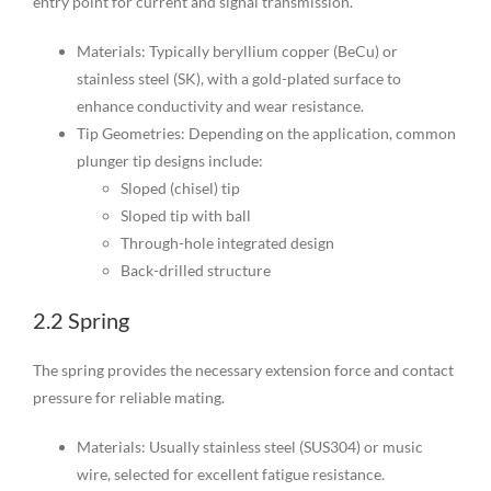
entry point for current and signal transmission.
Materials: Typically beryllium copper (BeCu) or
stainless steel (SK), with a gold-plated surface to
enhance conductivity and wear resistance.
Tip Geometries: Depending on the application, common
plunger tip designs include:
Sloped (chisel) tip
Sloped tip with ball
Through-hole integrated design
Back-drilled structure
2.2 Spring
The spring provides the necessary extension force and contact
pressure for reliable mating.
Materials: Usually stainless steel (SUS304) or music
wire, selected for excellent fatigue resistance.