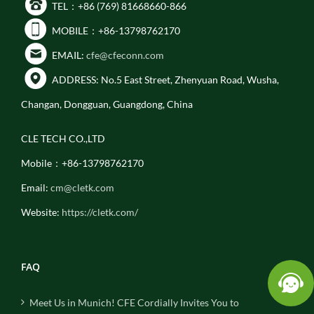
TEL：+86 (769) 81668660-866
MOBILE：+86-13798762170
EMAIL:
cfe@cfeconn.com
ADDRESS: No.5 East Street, Zhenyuan Road, Wusha,
Changan, Dongguan, Guangdong, China
CLE TECH CO.,LTD
Mobile：+86-13798762170
Email:
cm@cletk.com
Website:
https://cletk.com/
FAQ
Meet Us in Munich! CFE Cordially Invites You to