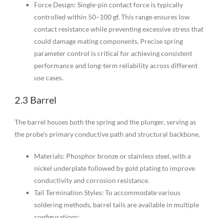
Force Design: Single-pin contact force is typically
controlled within 50–100 gf. This range ensures low
contact resistance while preventing excessive stress that
could damage mating components. Precise spring
parameter control is critical for achieving consistent
performance and long-term reliability across different
use cases.
2.3 Barrel
The barrel houses both the spring and the plunger, serving as
the probe’s primary conductive path and structural backbone.
Materials: Phosphor bronze or stainless steel, with a
nickel underplate followed by gold plating to improve
conductivity and corrosion resistance.
Tail Termination Styles: To accommodate various
soldering methods, barrel tails are available in multiple
configurations: