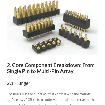
2. Core Component Breakdown: From
Single Pin to Multi-Pin Array
2.1 Plunger
The plunger is the direct point of contact with the mating
surface (e.g., PCB pads or battery terminals) and serves as the