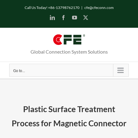
Skip
Call Us Today! +86-13798762170
|
cfe@cfeconn.com
to
LinkedIn
Facebook
YouTube
X
content
Global Connection System Solutions
Go to...
Plastic Surface Treatment
Process for Magnetic Connector