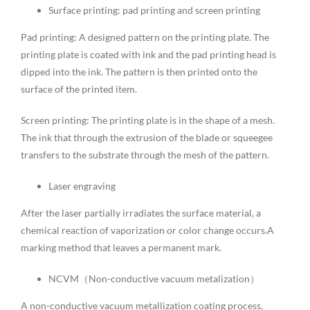
Surface printing: pad printing and screen printing
Pad printing: A designed pattern on the printing plate. The
printing plate is coated with ink and the pad printing head is
dipped into the ink. The pattern is then printed onto the
surface of the printed item.
Screen printing: The printing plate is in the shape of a mesh.
The ink that through the extrusion of the blade or squeegee
transfers to the substrate through the mesh of the pattern.
Laser engraving
After the laser partially irradiates the surface material, a
chemical reaction of vaporization or color change occurs.A
marking method that leaves a permanent mark.
NCVM（Non-conductive vacuum metalization）
A non-conductive vacuum metallization coating process,