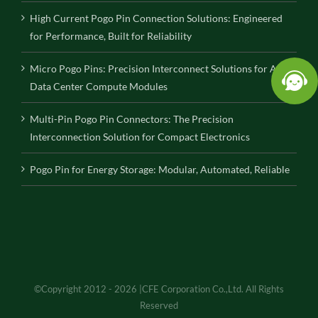
High Current Pogo Pin Connection Solutions: Engineered
for Performance, Built for Reliability
Micro Pogo Pins: Precision Interconnect Solutions for AI
Data Center Compute Modules
Multi-Pin Pogo Pin Connectors: The Precision
Interconnection Solution for Compact Electronics
Pogo Pin for Energy Storage: Modular, Automated, Reliable
©Copyright 2012 - 2026 |CFE Corporation Co.,Ltd. All Rights
Reserved