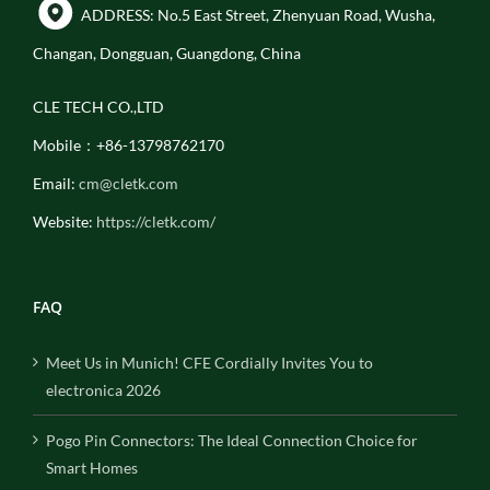
ADDRESS: No.5 East Street, Zhenyuan Road, Wusha,
Changan, Dongguan, Guangdong, China
CLE TECH CO.,LTD
Mobile：+86-13798762170
Email:
cm@cletk.com
Website:
https://cletk.com/
FAQ
Meet Us in Munich! CFE Cordially Invites You to
electronica 2026
Pogo Pin Connectors: The Ideal Connection Choice for
Smart Homes