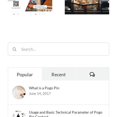
es
Ideal Connection
Engineered for
Choice for Smart
Performance,
26
Homes
Built for
Reliability
Search
for:
Comments
Popular
Recent
What is a Pogo Pin
June 14, 2017
Usage and Basic Technical Parameter of Pogo
Pin Contact