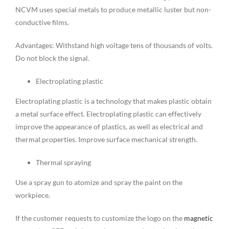
NCVM uses special metals to produce metallic luster but non-
conductive films.
Advantages: Withstand high voltage tens of thousands of volts.
Do not block the signal.
Electroplating plastic
Electroplating plastic is a technology that makes plastic obtain
a metal surface effect. Electroplating plastic can effectively
improve the appearance of plastics, as well as electrical and
thermal properties. Improve surface mechanical strength.
Thermal spraying
Use a spray gun to atomize and spray the paint on the
workpiece.
If the customer requests to customize the logo on the
magnetic