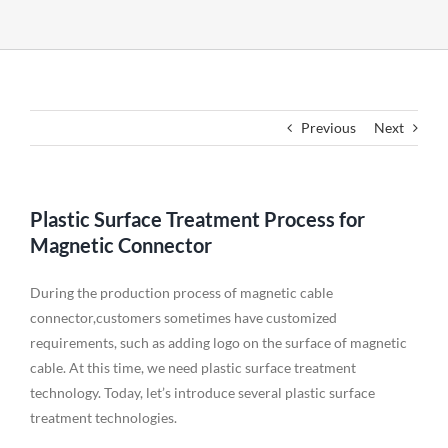
Previous
Next
Plastic Surface Treatment Process for
Magnetic Connector
During the production process of magnetic cable
connector,customers sometimes have customized
requirements, such as adding logo on the surface of magnetic
cable. At this time, we need plastic surface treatment
technology. Today, let’s introduce several plastic surface
treatment technologies.