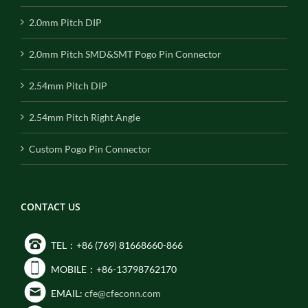
2.0mm Pitch DIP
2.0mm Pitch SMD&SMT Pogo Pin Connector
2.54mm Pitch DIP
2.54mm Pitch Right Angle
Custom Pogo Pin Connector
CONTACT US
TEL：+86 (769) 81668660-866
MOBILE：+86-13798762170
EMAIL:
cfe@cfeconn.com