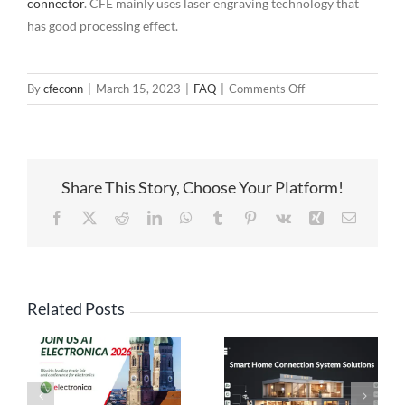
connector
. CFE mainly uses laser engraving technology that
has good processing effect.
on
By
cfeconn
|
March 15, 2023
|
FAQ
|
Comments Off
Plastic
Surface
Treatment
Process
Share This Story, Choose Your Platform!
for
Magnetic
Facebook
X
Reddit
LinkedIn
WhatsApp
Tumblr
Pinterest
Vk
Xing
Email
Connector
Related Posts
High Current
Pogo Pin
Pogo Pin
Connection
Connectors: The
Solutions: