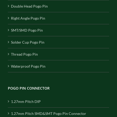
Double Head Pogo Pin
Right Angle Pogo Pin
SMT/SMD Pogo Pin
Solder Cup Pogo Pin
Thread Pogo Pin
Waterproof Pogo Pin
POGO PIN CONNECTOR
1.27mm Pitch DIP
1.27mm Pitch SMD&SMT Pogo Pin Connector