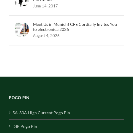
June 14, 2017
Meet Us in Munich! CFE Cordially Invites You
to electronica 2026
August 4, 2026
POGO PIN
5A-30A High Current Pogo Pin
DIP Pogo Pin