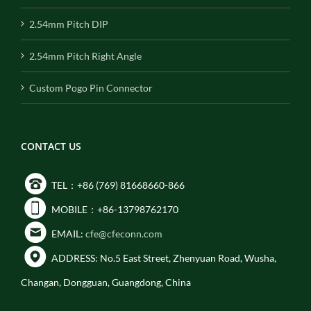
2.54mm Pitch DIP
2.54mm Pitch Right Angle
Custom Pogo Pin Connector
CONTACT US
TEL：+86 (769) 81668660-866
MOBILE：+86-13798762170
EMAIL:
cfe@cfeconn.com
ADDRESS: No.5 East Street, Zhenyuan Road, Wusha,
Changan, Dongguan, Guangdong, China