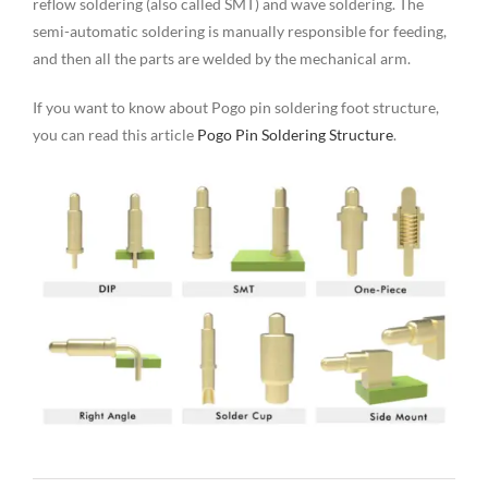
reflow soldering (also called SMT) and wave soldering. The
semi-automatic soldering is manually responsible for feeding,
and then all the parts are welded by the mechanical arm.
If you want to know about Pogo pin soldering foot structure,
you can read this article
Pogo Pin Soldering Structure
.