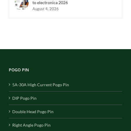
to electronica 2026
August 4, 2026
POGO PIN
5A-30A High Current Pogo Pin
DIP Pogo Pin
Double Head Pogo Pin
Right Angle Pogo Pin