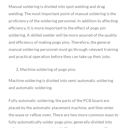
Manual soldering is divided into spot welding and drag
welding. The most important point of manual soldering is the
proficiency of the soldering personnel. In addition to affecting
efficiency, it is more important to the effect of pogo pin
soldering. A skilled welder will be more assured of the quality
and efficiency of making pogo pins. Therefore, the general
manual soldering personnel must go through relevant training
and practical operation before they can take up their jobs.
Machine soldering of pogo pins
Machine soldering is divided into semi-automatic soldering
and automatic soldering.
Fully automatic soldering, the parts of the PCB board are
placed by the automatic placement machine, and then enter
the wave or reflow oven. There are two more common ways to
fully automatically solder pogo pins: generally divided into