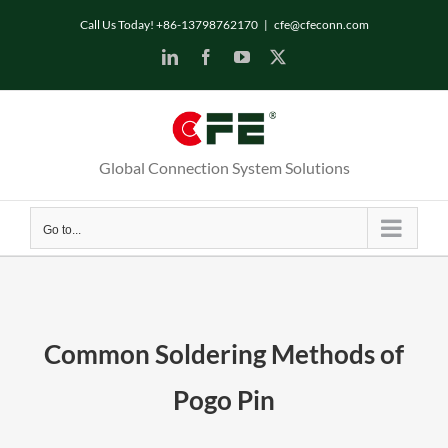
Skip
Call Us Today! +86-13798762170
|
cfe@cfeconn.com
to
LinkedIn
Facebook
YouTube
X
content
Global Connection System Solutions
Go to...
Common Soldering Methods of
Pogo Pin