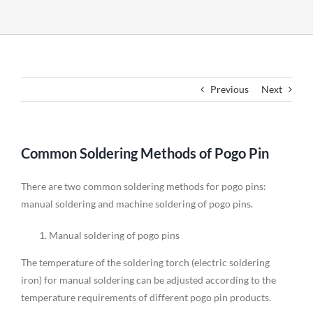
Previous
Next
Common Soldering Methods of Pogo Pin
There are two common soldering methods for pogo pins:
manual soldering and machine soldering of pogo pins.
Manual soldering of pogo pins
The temperature of the soldering torch (electric soldering
iron) for manual soldering can be adjusted according to the
temperature requirements of different pogo pin products.