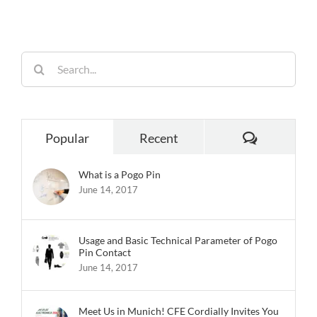
Reliability
Search
for:
Comments
Popular
Recent
What is a Pogo Pin
June 14, 2017
Usage and Basic Technical Parameter of Pogo
Pin Contact
June 14, 2017
Meet Us in Munich! CFE Cordially Invites You