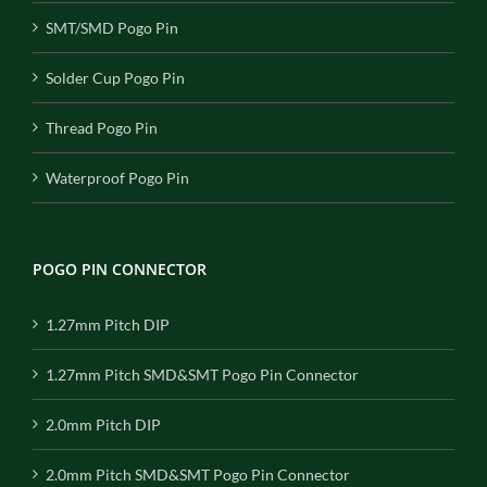
SMT/SMD Pogo Pin
Solder Cup Pogo Pin
Thread Pogo Pin
Waterproof Pogo Pin
POGO PIN CONNECTOR
1.27mm Pitch DIP
1.27mm Pitch SMD&SMT Pogo Pin Connector
2.0mm Pitch DIP
2.0mm Pitch SMD&SMT Pogo Pin Connector