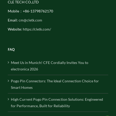
CLE TECH CO.,LTD
Mobile：+86-13798762170
Email:
cm@cletk.com
Website:
https://cletk.com/
FAQ
Meet Us in Munich! CFE Cordially Invites You to
electronica 2026
Pogo Pin Connectors: The Ideal Connection Choice for
Smart Homes
High Current Pogo Pin Connection Solutions: Engineered
for Performance, Built for Reliability