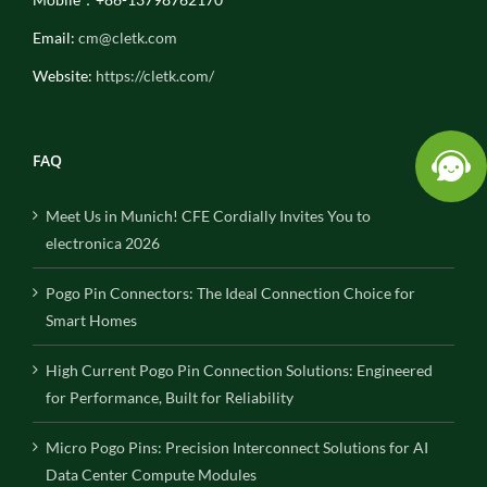
Email:
cm@cletk.com
Website:
https://cletk.com/
FAQ
Meet Us in Munich! CFE Cordially Invites You to
electronica 2026
Pogo Pin Connectors: The Ideal Connection Choice for
Smart Homes
High Current Pogo Pin Connection Solutions: Engineered
for Performance, Built for Reliability
Micro Pogo Pins: Precision Interconnect Solutions for AI
Data Center Compute Modules