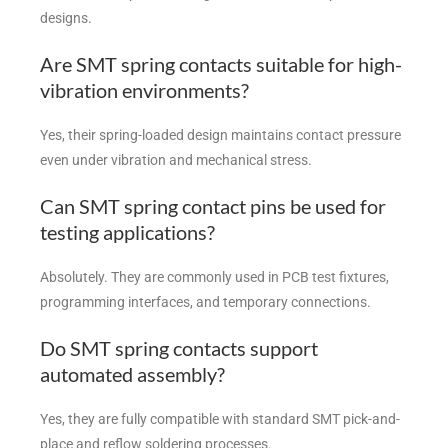
designs.
Are SMT spring contacts suitable for high-
vibration environments?
Yes, their spring-loaded design maintains contact pressure
even under vibration and mechanical stress.
Can SMT spring contact pins be used for
testing applications?
Absolutely. They are commonly used in PCB test fixtures,
programming interfaces, and temporary connections.
Do SMT spring contacts support
automated assembly?
Yes, they are fully compatible with standard SMT pick-and-
place and reflow soldering processes.