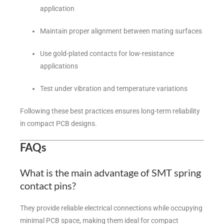
application
Maintain proper alignment between mating surfaces
Use gold-plated contacts for low-resistance
applications
Test under vibration and temperature variations
Following these best practices ensures long-term reliability
in compact PCB designs.
FAQs
What is the main advantage of SMT spring
contact pins?
They provide reliable electrical connections while occupying
minimal PCB space, making them ideal for compact