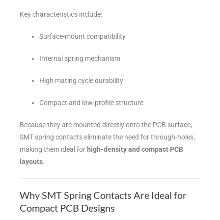
Key characteristics include:
Surface-mount compatibility
Internal spring mechanism
High mating cycle durability
Compact and low-profile structure
Because they are mounted directly onto the PCB surface,
SMT spring contacts eliminate the need for through-holes,
making them ideal for
high-density and compact PCB
layouts
.
Why SMT Spring Contacts Are Ideal for
Compact PCB Designs