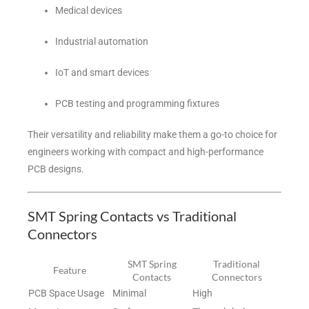
Medical devices
Industrial automation
IoT and smart devices
PCB testing and programming fixtures
Their versatility and reliability make them a go-to choice for
engineers working with compact and high-performance
PCB designs.
SMT Spring Contacts vs Traditional
Connectors
SMT Spring
Traditional
Feature
Contacts
Connectors
PCB Space Usage
Minimal
High