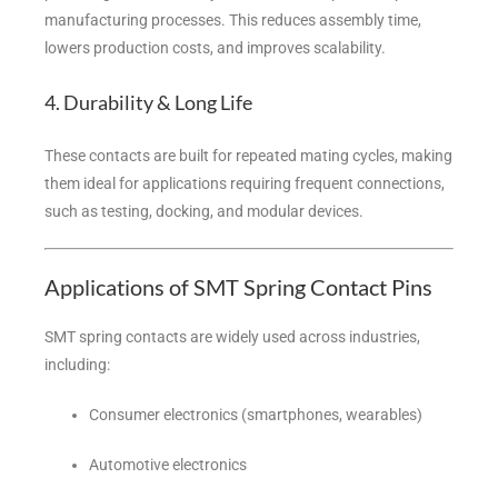
manufacturing processes. This reduces assembly time,
lowers production costs, and improves scalability.
4. Durability & Long Life
These contacts are built for repeated mating cycles, making
them ideal for applications requiring frequent connections,
such as testing, docking, and modular devices.
Applications of SMT Spring Contact Pins
SMT spring contacts are widely used across industries,
including:
Consumer electronics (smartphones, wearables)
Automotive electronics