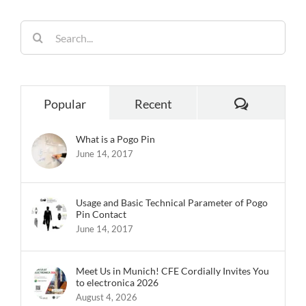
Popular
Recent
What is a Pogo Pin
June 14, 2017
Usage and Basic Technical Parameter of Pogo
Pin Contact
June 14, 2017
Meet Us in Munich! CFE Cordially Invites You
to electronica 2026
August 4, 2026