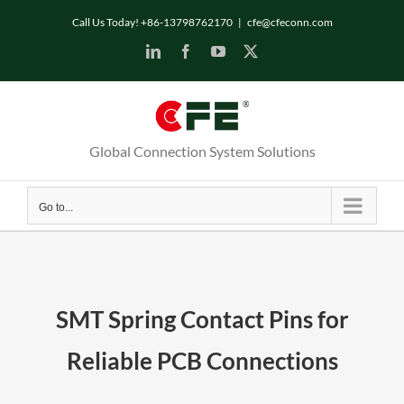
Call Us Today! +86-13798762170
|
cfe@cfeconn.com
Global Connection System Solutions
Go to...
SMT Spring Contact Pins for
Reliable PCB Connections