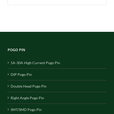
POGO PIN
5A-30A High Current Pogo Pin
DIP Pogo Pin
Double Head Pogo Pin
Right Angle Pogo Pin
SMT/SMD Pogo Pin