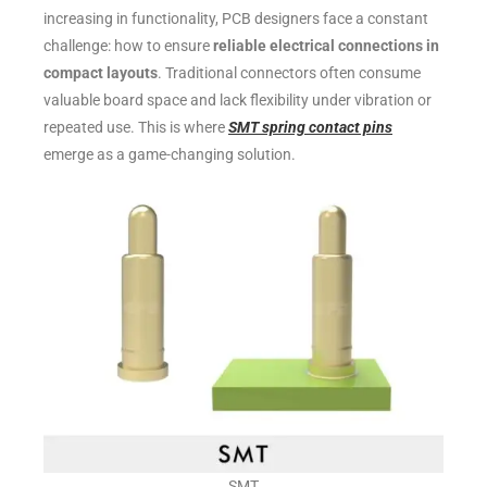
increasing in functionality, PCB designers face a constant
challenge: how to ensure
reliable electrical connections in
compact layouts
. Traditional connectors often consume
valuable board space and lack flexibility under vibration or
repeated use. This is where
SMT spring contact pins
emerge as a game-changing solution.
SMT