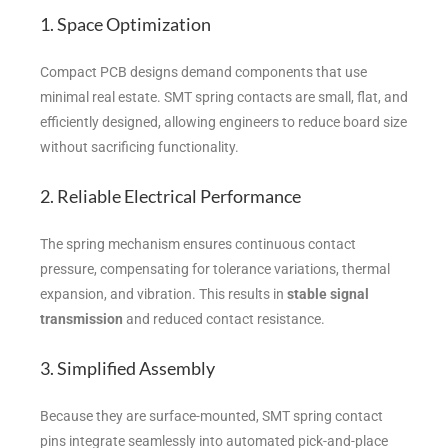
1. Space Optimization
Compact PCB designs demand components that use
minimal real estate. SMT spring contacts are small, flat, and
efficiently designed, allowing engineers to reduce board size
without sacrificing functionality.
2. Reliable Electrical Performance
The spring mechanism ensures continuous contact
pressure, compensating for tolerance variations, thermal
expansion, and vibration. This results in
stable signal
transmission
and reduced contact resistance.
3. Simplified Assembly
Because they are surface-mounted, SMT spring contact
pins integrate seamlessly into automated pick-and-place