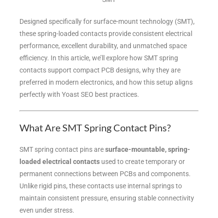
Designed specifically for surface-mount technology (SMT),
these spring-loaded contacts provide consistent electrical
performance, excellent durability, and unmatched space
efficiency. In this article, we’ll explore how SMT spring
contacts support compact PCB designs, why they are
preferred in modern electronics, and how this setup aligns
perfectly with Yoast SEO best practices.
What Are SMT Spring Contact Pins?
SMT spring contact pins are
surface-mountable, spring-
loaded electrical contacts
used to create temporary or
permanent connections between PCBs and components.
Unlike rigid pins, these contacts use internal springs to
maintain consistent pressure, ensuring stable connectivity
even under stress.