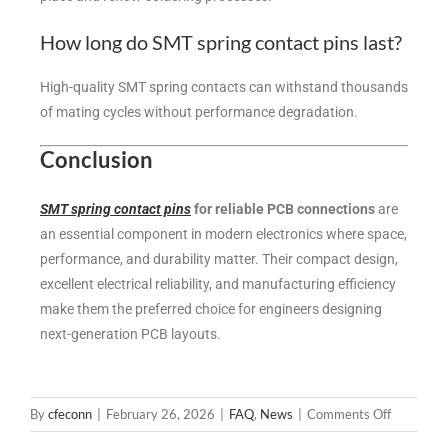
How long do SMT spring contact pins last?
High-quality SMT spring contacts can withstand thousands
of mating cycles without performance degradation.
Conclusion
SMT spring contact pins
for reliable PCB connections
are
an essential component in modern electronics where space,
performance, and durability matter. Their compact design,
excellent electrical reliability, and manufacturing efficiency
make them the preferred choice for engineers designing
next-generation PCB layouts.
By
cfeconn
|
February 26, 2026
|
FAQ
,
News
|
Comments Off