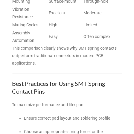
Mounting
Surface-mount
Through-hole
Vibration
Excellent
Moderate
Resistance
Mating Cycles
High
Limited
Assembly
Easy
Often complex
Automation
This comparison clearly shows why SMT spring contacts
outperform traditional connectors in modern PCB
applications.
Best Practices for Using SMT Spring
Contact Pins
To maximize performance and lifespan:
Ensure correct pad layout and soldering profile
Choose an appropriate spring force for the