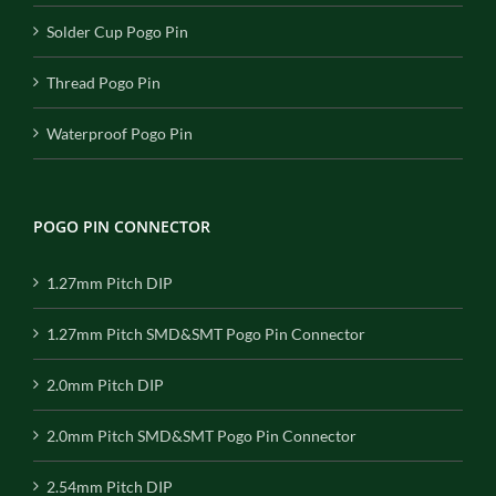
Solder Cup Pogo Pin
Thread Pogo Pin
Waterproof Pogo Pin
POGO PIN CONNECTOR
1.27mm Pitch DIP
1.27mm Pitch SMD&SMT Pogo Pin Connector
2.0mm Pitch DIP
2.0mm Pitch SMD&SMT Pogo Pin Connector
2.54mm Pitch DIP