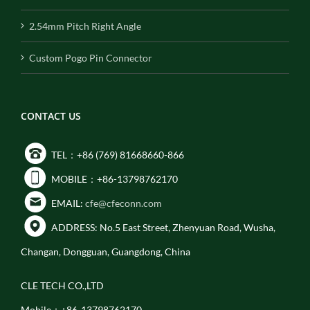
2.54mm Pitch Right Angle
Custom Pogo Pin Connector
CONTACT US
TEL：+86 (769) 81668660-866
MOBILE：+86-13798762170
EMAIL:
cfe@cfeconn.com
ADDRESS: No.5 East Street, Zhenyuan Road, Wusha,
Changan, Dongguan, Guangdong, China
CLE TECH CO.,LTD
Mobile：+86-13798762170