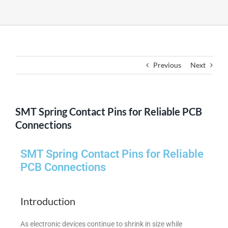
Previous
Next
SMT Spring Contact Pins for Reliable PCB
Connections
SMT Spring Contact Pins for Reliable
PCB Connections
Introduction
As electronic devices continue to shrink in size while