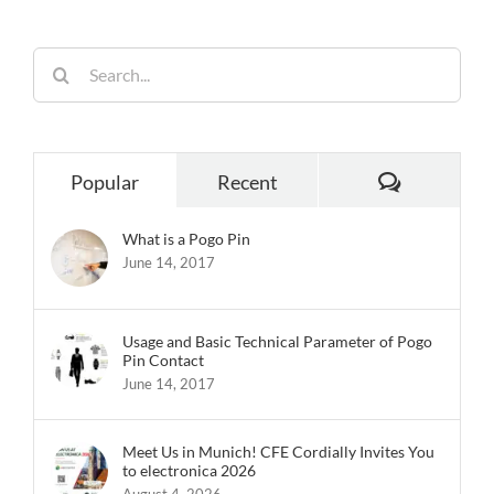
Search
for:
Comments
Popular
Recent
What is a Pogo Pin
June 14, 2017
Usage and Basic Technical Parameter of Pogo
Pin Contact
June 14, 2017
Meet Us in Munich! CFE Cordially Invites You
to electronica 2026
August 4, 2026