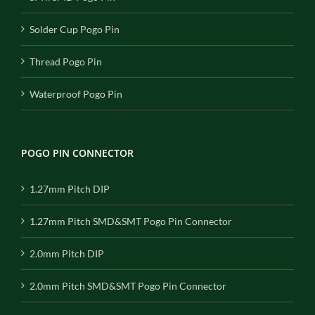
Solder Cup Pogo Pin
Thread Pogo Pin
Waterproof Pogo Pin
POGO PIN CONNECTOR
1.27mm Pitch DIP
1.27mm Pitch SMD&SMT Pogo Pin Connector
2.0mm Pitch DIP
2.0mm Pitch SMD&SMT Pogo Pin Connector