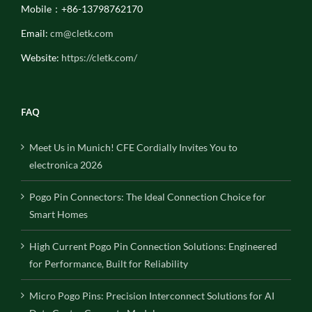
Mobile：+86-13798762170
Email:
cm@cletk.com
Website:
https://cletk.com/
FAQ
Meet Us in Munich! CFE Cordially Invites You to
electronica 2026
Pogo Pin Connectors: The Ideal Connection Choice for
Smart Homes
High Current Pogo Pin Connection Solutions: Engineered
for Performance, Built for Reliability
Micro Pogo Pins: Precision Interconnect Solutions for AI