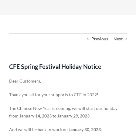
Previous
Next
CFE Spring Festival Holiday Notice
Dear Customers,
Thank you all for your supports to CFE in 2022!
The Chinese New Year is coming, we will start our holiday
from
January 14, 2023 to January 29, 2023.
And we will be back to work on
January 30, 2023.