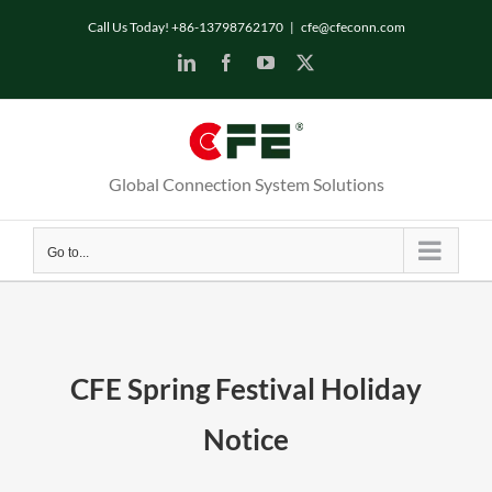
Skip
Call Us Today! +86-13798762170
|
cfe@cfeconn.com
to
LinkedIn
Facebook
YouTube
X
content
Global Connection System Solutions
Go to...
CFE Spring Festival Holiday
Notice