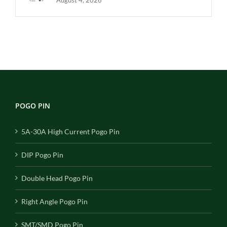
POGO PIN
5A-30A High Current Pogo Pin
DIP Pogo Pin
Double Head Pogo Pin
Right Angle Pogo Pin
SMT/SMD Pogo Pin