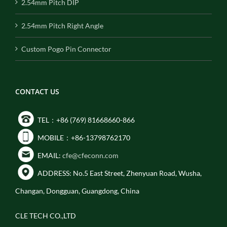
2.54mm Pitch DIP
2.54mm Pitch Right Angle
Custom Pogo Pin Connector
CONTACT US
TEL：+86 (769) 81668660-866
MOBILE：+86-13798762170
EMAIL:
cfe@cfeconn.com
ADDRESS: No.5 East Street, Zhenyuan Road, Wusha,
Changan, Dongguan, Guangdong, China
CLE TECH CO.,LTD