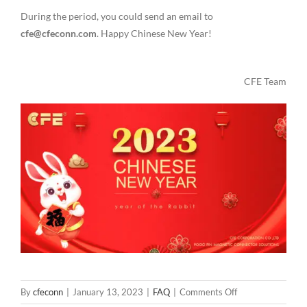
During the period, you could send an email to
cfe@cfeconn.com
. Happy Chinese New Year!
CFE Team
on
By
cfeconn
|
January 13, 2023
|
FAQ
|
Comments Off