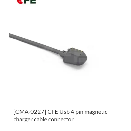
[CMA-0227] CFE Usb 4 pin magnetic
charger cable connector