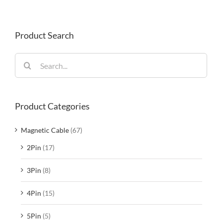
Product Search
Search
for:
Product Categories
Magnetic Cable
(67)
2Pin
(17)
3Pin
(8)
4Pin
(15)
5Pin
(5)