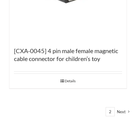
[CXA-0045] 4 pin male female magnetic
cable connector for children’s toy
Details
1
2
Next