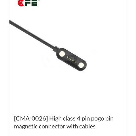
[CMA-0026] High class 4 pin pogo pin
magnetic connector with cables