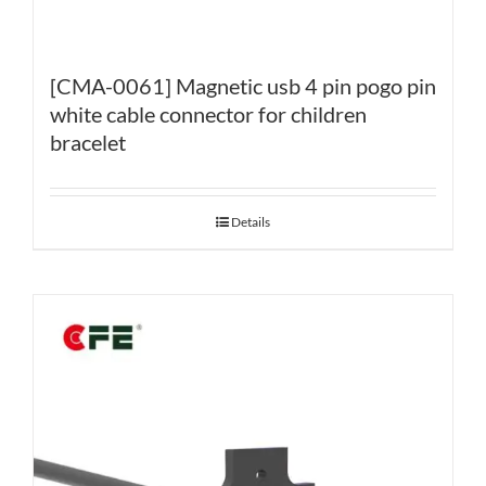
[CMA-0061] Magnetic usb 4 pin pogo pin
white cable connector for children
bracelet
Details