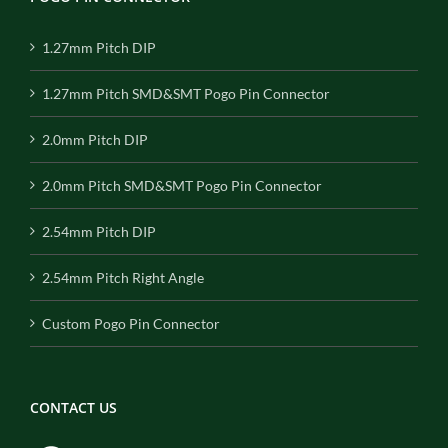
1.27mm Pitch DIP
1.27mm Pitch SMD&SMT Pogo Pin Connector
2.0mm Pitch DIP
2.0mm Pitch SMD&SMT Pogo Pin Connector
2.54mm Pitch DIP
2.54mm Pitch Right Angle
Custom Pogo Pin Connector
CONTACT US