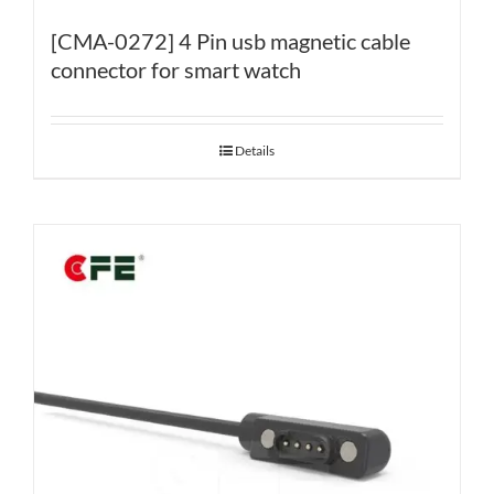
[CMA-0272] 4 Pin usb magnetic cable
connector for smart watch
Details