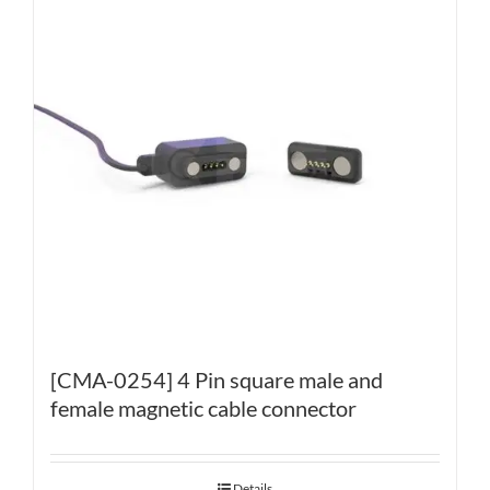
[CMA-0254] 4 Pin square male and
female magnetic cable connector
Details