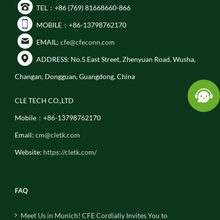
TEL：+86 (769) 81668660-866
MOBILE：+86-13798762170
EMAIL:
cfe@cfeconn.com
ADDRESS: No.5 East Street, Zhenyuan Road, Wusha,
Changan, Dongguan, Guangdong, China
CLE TECH CO.,LTD
Mobile：+86-13798762170
Email:
cm@cletk.com
Website:
https://cletk.com/
FAQ
Meet Us in Munich! CFE Cordially Invites You to