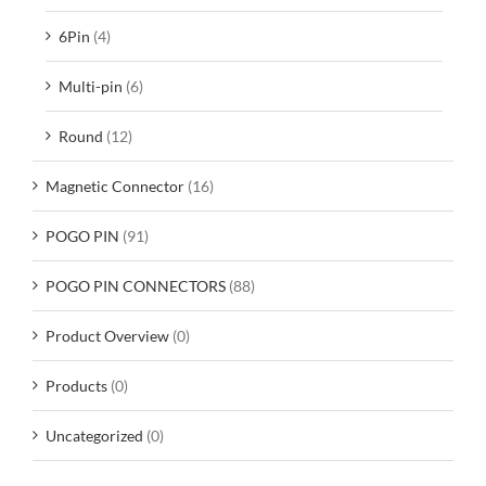
6Pin
(4)
Multi-pin
(6)
Round
(12)
Magnetic Connector
(16)
POGO PIN
(91)
POGO PIN CONNECTORS
(88)
Product Overview
(0)
Products
(0)
Uncategorized
(0)