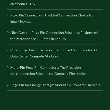
electronica 2026
Pogo Pin Connectors: The Ideal Connection Choice for
Smart Homes
High Current Pogo Pin Connection Solutions: Engineered
for Performance, Built for Reliability
Micro Pogo Pins: Precision Interconnect Solutions for AI
Data Center Compute Modules
Multi-Pin Pogo Pin Connectors: The Precision
Interconnection Solution for Compact Electronics
Pogo Pin for Energy Storage: Modular, Automated, Reliable