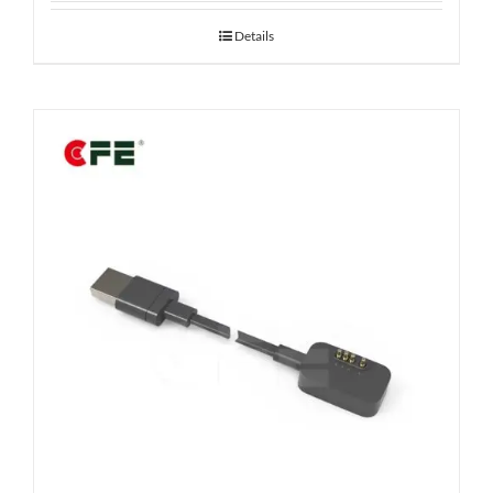
Details