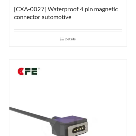
[CXA-0027] Waterproof 4 pin magnetic
connector automotive
Details