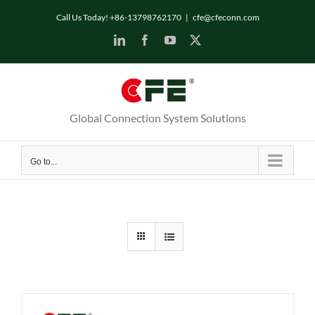
Skip
Call Us Today! +86-13798762170
|
cfe@cfeconn.com
to
LinkedIn
Facebook
YouTube
X
content
Global Connection System Solutions
Go to...