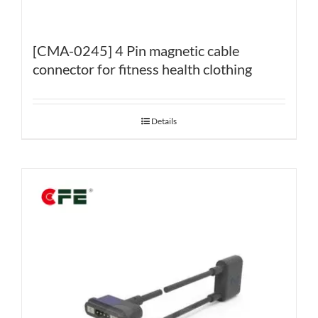
[CMA-0245] 4 Pin magnetic cable
connector for fitness health clothing
Details