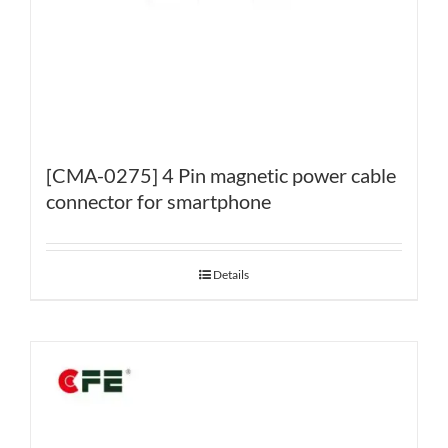
[CMA-0275] 4 Pin magnetic power cable
connector for smartphone
Details