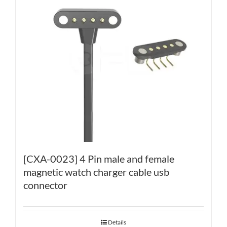
[CXA-0023] 4 Pin male and female
magnetic watch charger cable usb
connector
Details