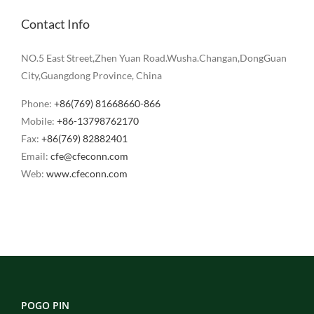
Contact Info
NO.5 East Street,Zhen Yuan Road.Wusha.Changan,DongGuan
City,Guangdong Province, China
Phone:
+86(769) 81668660-866
Mobile:
+86-13798762170
Fax:
+86(769) 82882401
Email:
cfe@cfeconn.com
Web:
www.cfeconn.com
POGO PIN