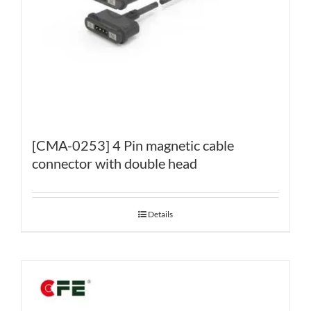
[CMA-0253] 4 Pin magnetic cable
connector with double head
Details