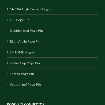
5A-30A High Current Pogo Pin
DIP Pogo Pin
Double Head Pogo Pin
Right Angle Pogo Pin
SMT/SMD Pogo Pin
Solder Cup Pogo Pin
Thread Pogo Pin
Waterproof Pogo Pin
POGO PIN CONNECTOR