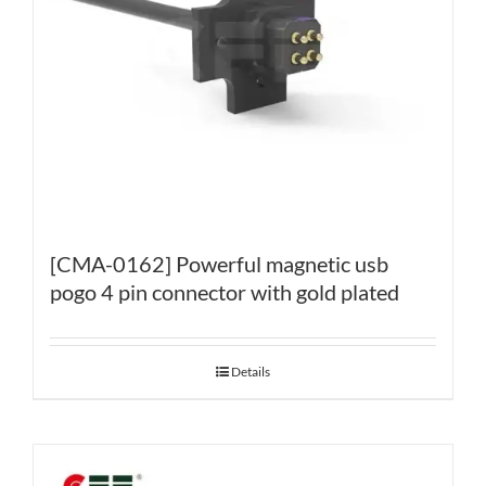
[CMA-0162] Powerful magnetic usb
pogo 4 pin connector with gold plated
Details