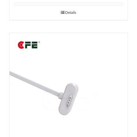
Details