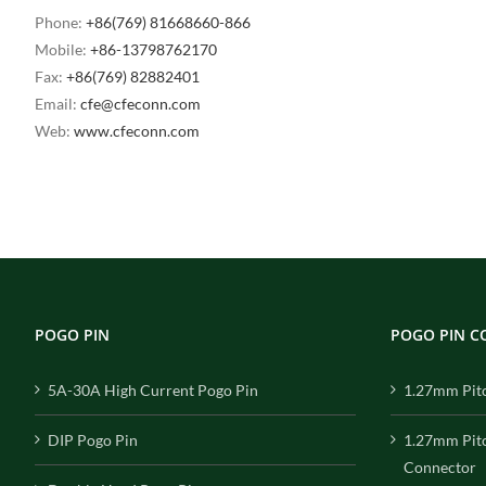
Phone:
+86(769) 81668660-866
Mobile:
+86-13798762170
Fax:
+86(769) 82882401
Email:
cfe@cfeconn.com
Web:
www.cfeconn.com
POGO PIN
POGO PIN 
5A-30A High Current Pogo Pin
1.27mm Pit
DIP Pogo Pin
1.27mm Pit
Connector