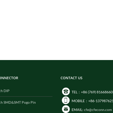
CONNECTOR
CONTACT US
ch DIP
TEL：+86 (769) 81668660
MOBILE：+86-13798762
ch SMD&SMT Pogo Pin
EMAIL:
cfe@cfeconn.com