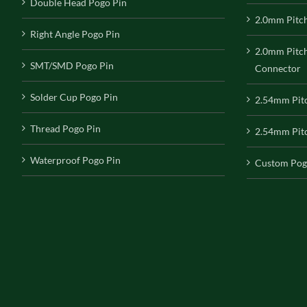
Double Head Pogo Pin
2.0mm Pitc
Right Angle Pogo Pin
2.0mm Pitc
SMT/SMD Pogo Pin
Connector
Solder Cup Pogo Pin
2.54mm Pit
Thread Pogo Pin
2.54mm Pitc
Waterproof Pogo Pin
Custom Pog