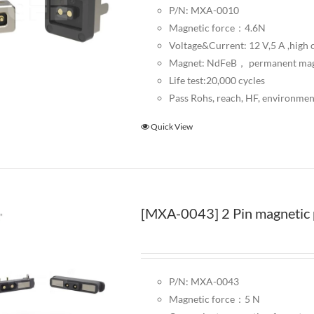
P/N: MXA-0010
Magnetic force：4.6N
Voltage&Current: 12 V,5 A ,high c
Magnet: NdFeB， permanent ma
Life test:20,000 cycles
Pass Rohs, reach, HF, environmen
Quick View
[MXA-0043] 2 Pin magnetic 
P/N: MXA-0043
Magnetic force：5 N