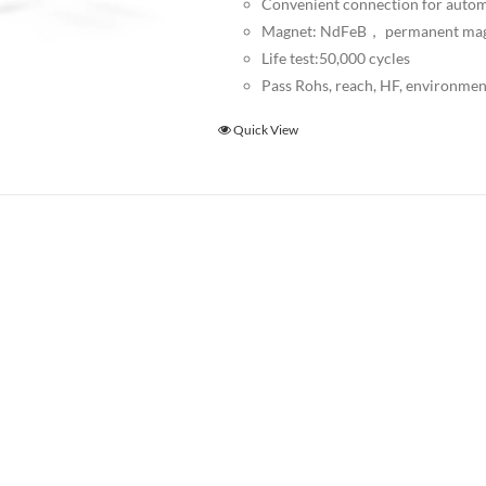
Convenient connection for autom
Magnet: NdFeB， permanent ma
Life test:50,000 cycles
Pass Rohs, reach, HF, environmen
Quick View