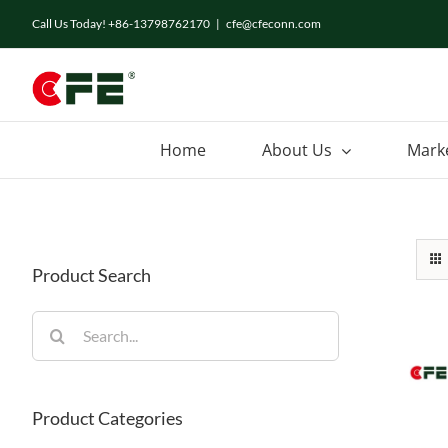
Skip
Call Us Today! +86-13798762170
|
cfe@cfeconn.com
to
content
Home
About Us
Mark
Product Search
Search
for:
Product Categories