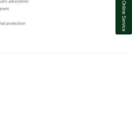
atic adsorption
Online Service
gnets
tal protection