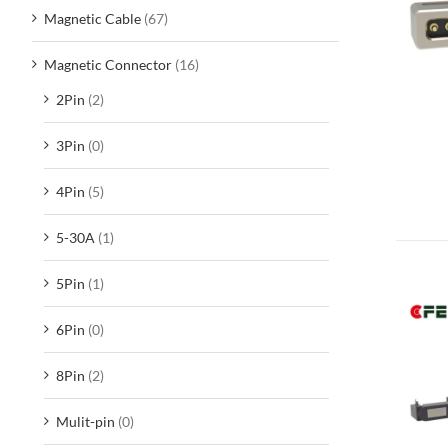
Magnetic Cable
(67)
Magnetic Connector
(16)
2Pin
(2)
3Pin
(0)
4Pin
(5)
5-30A
(1)
5Pin
(1)
6Pin
(0)
8Pin
(2)
Mulit-pin
(0)