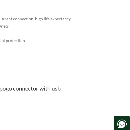
urrent connection, high life expectancy
gnets
tal protection
pogo connector with usb