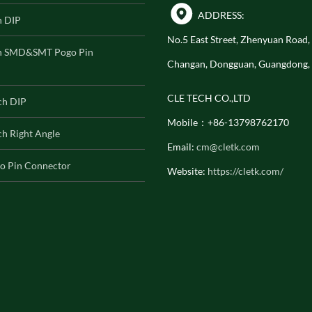
ADDRESS:
h DIP
No.5 East Street, Zhenyuan Road
h SMD&SMT Pogo Pin
Changan, Dongguan, Guangdong,
CLE TECH CO.,LTD
ch DIP
Mobile：+86-13798762170
h Right Angle
Email:
cm@cletk.com
o Pin Connector
Website:
https://cletk.com/