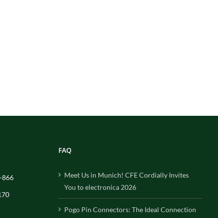
FAQ
Meet Us in Munich! CFE Cordially Invites
-866
You to electronica 2026
170
Pogo Pin Connectors: The Ideal Connection