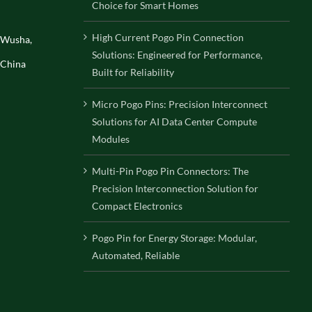
Choice for Smart Homes
High Current Pogo Pin Connection
, Wusha,
Solutions: Engineered for Performance,
 China
Built for Reliability
Micro Pogo Pins: Precision Interconnect
Solutions for AI Data Center Compute
Modules
Multi-Pin Pogo Pin Connectors: The
Precision Interconnection Solution for
Compact Electronics
Pogo Pin for Energy Storage: Modular,
Automated, Reliable