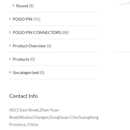
Round
(8)
POGO PIN
(91)
POGO PIN CONNECTORS
(88)
Product Overview
(0)
Products
(0)
Uncategorized
(0)
Contact Info
NO.5 East Street,Zhen Yuan
Road.Wusha.Changan,DongGuan City,Guangdong
Province, China