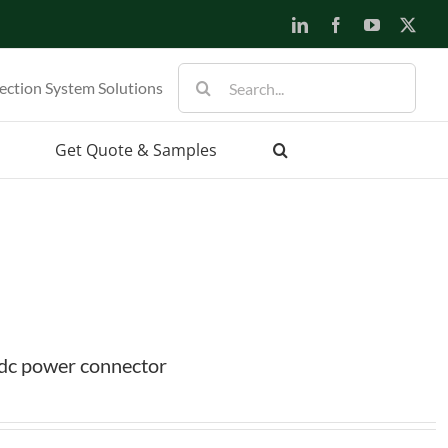
LinkedIn
Facebook
YouTube
X
Search
ection System Solutions
for:
Get Quote & Samples
dc power connector