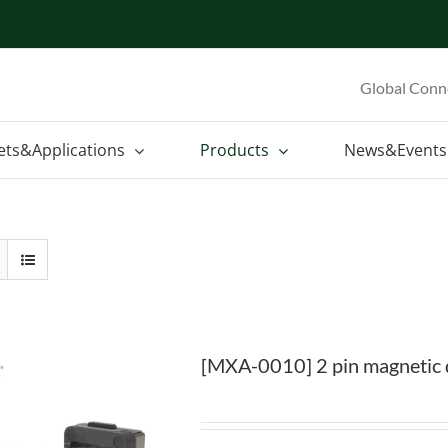
Global Conn
ets&Applications
Products
News&Events
[MXA-0010] 2 pin magnetic 