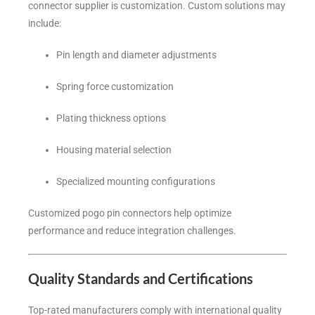
connector supplier is customization. Custom solutions may
include:
Pin length and diameter adjustments
Spring force customization
Plating thickness options
Housing material selection
Specialized mounting configurations
Customized pogo pin connectors help optimize
performance and reduce integration challenges.
Quality Standards and Certifications
Top-rated manufacturers comply with international quality