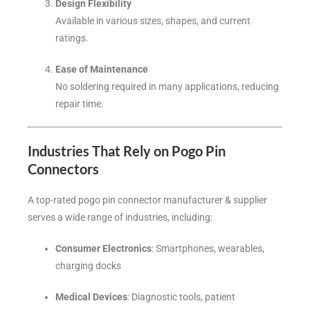
Design Flexibility
Available in various sizes, shapes, and current
ratings.
Ease of Maintenance
No soldering required in many applications, reducing
repair time.
Industries That Rely on Pogo Pin
Connectors
A top-rated pogo pin connector manufacturer & supplier
serves a wide range of industries, including:
Consumer Electronics
: Smartphones, wearables,
charging docks
Medical Devices
: Diagnostic tools, patient