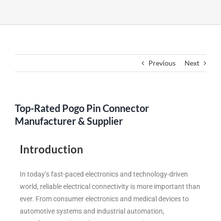
Previous
Next
Top-Rated Pogo Pin Connector
Manufacturer & Supplier
Introduction
In today’s fast-paced electronics and technology-driven
world, reliable electrical connectivity is more important than
ever. From consumer electronics and medical devices to
automotive systems and industrial automation,