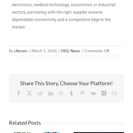
electronics, medical technology, automotive, or industrial
sectors, partnering with the right supplier ensures
dependable connectivity and a competitive edge in the
market.
By
cfeconn
|
March 1, 2026
|
FAQ
,
News
|
Comments Off
Share This Story, Choose Your Platform!
Related Posts