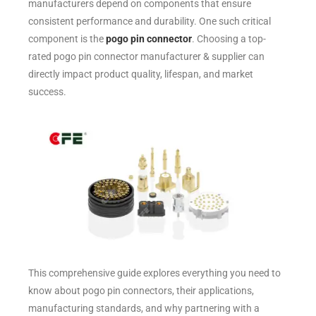
manufacturers depend on components that ensure
consistent performance and durability. One such critical
component is the
pogo pin connector
. Choosing a top-
rated pogo pin connector manufacturer & supplier can
directly impact product quality, lifespan, and market
success.
This comprehensive guide explores everything you need to
know about pogo pin connectors, their applications,
manufacturing standards, and why partnering with a