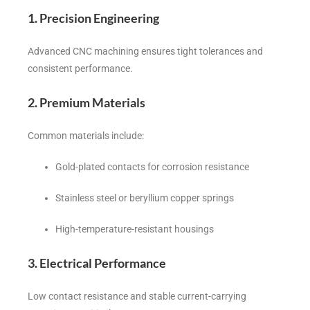
1. Precision Engineering
Advanced CNC machining ensures tight tolerances and
consistent performance.
2. Premium Materials
Common materials include:
Gold-plated contacts for corrosion resistance
Stainless steel or beryllium copper springs
High-temperature-resistant housings
3. Electrical Performance
Low contact resistance and stable current-carrying