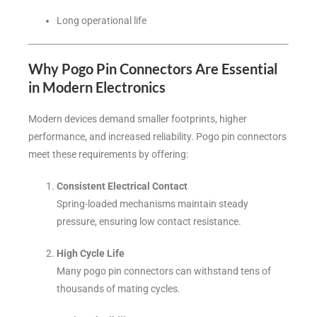
Long operational life
Why Pogo Pin Connectors Are Essential
in Modern Electronics
Modern devices demand smaller footprints, higher
performance, and increased reliability. Pogo pin connectors
meet these requirements by offering:
Consistent Electrical Contact
Spring-loaded mechanisms maintain steady
pressure, ensuring low contact resistance.
High Cycle Life
Many pogo pin connectors can withstand tens of
thousands of mating cycles.