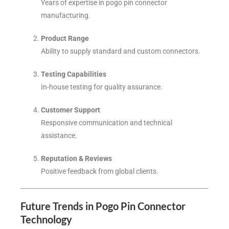
Years of expertise in pogo pin connector
manufacturing.
Product Range
Ability to supply standard and custom connectors.
Testing Capabilities
In-house testing for quality assurance.
Customer Support
Responsive communication and technical
assistance.
Reputation & Reviews
Positive feedback from global clients.
Future Trends in Pogo Pin Connector
Technology