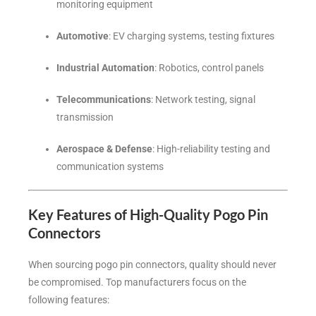
monitoring equipment
Automotive
: EV charging systems, testing fixtures
Industrial Automation
: Robotics, control panels
Telecommunications
: Network testing, signal
transmission
Aerospace & Defense
: High-reliability testing and
communication systems
Key Features of High-Quality Pogo Pin
Connectors
When sourcing pogo pin connectors, quality should never
be compromised. Top manufacturers focus on the
following features: