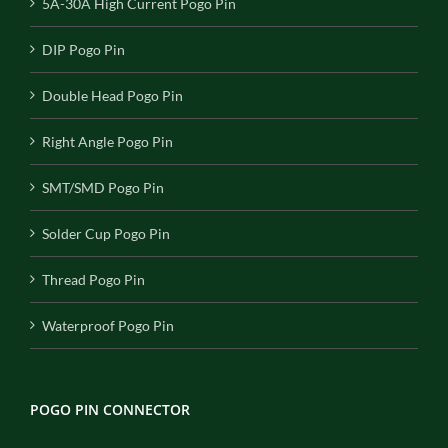
5A-30A High Current Pogo Pin
DIP Pogo Pin
Double Head Pogo Pin
Right Angle Pogo Pin
SMT/SMD Pogo Pin
Solder Cup Pogo Pin
Thread Pogo Pin
Waterproof Pogo Pin
POGO PIN CONNECTOR