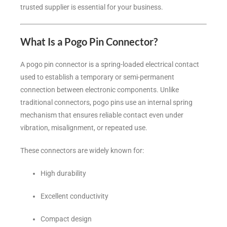
trusted supplier is essential for your business.
What Is a Pogo Pin Connector?
A pogo pin connector is a spring-loaded electrical contact
used to establish a temporary or semi-permanent
connection between electronic components. Unlike
traditional connectors, pogo pins use an internal spring
mechanism that ensures reliable contact even under
vibration, misalignment, or repeated use.
These connectors are widely known for:
High durability
Excellent conductivity
Compact design