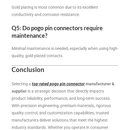
Gold plating is most common due to its excellent
conductivity and corrosion resistance.
Q5: Do pogo pin connectors require
maintenance?
Minimal maintenance is needed, especially when using high-
quality, gold-plated contacts.
Conclusion
Selecting a
top-rated pogo pin connector
manufacturer &
supplier
is a strategic decision that directly impacts
product reliability, performance, and long-term success.
With precision engineering, premium materials, rigorous
quality control, and customization capabilities, trusted
manufacturers deliver solutions that meet the highest
industry standards. Whether you operate in consumer