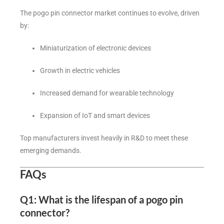
The pogo pin connector market continues to evolve, driven
by:
Miniaturization of electronic devices
Growth in electric vehicles
Increased demand for wearable technology
Expansion of IoT and smart devices
Top manufacturers invest heavily in R&D to meet these
emerging demands.
FAQs
Q1: What is the lifespan of a pogo pin
connector?