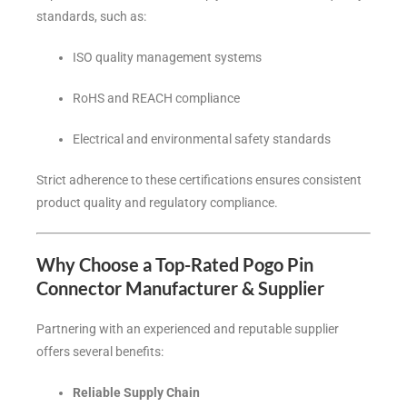
standards, such as:
ISO quality management systems
RoHS and REACH compliance
Electrical and environmental safety standards
Strict adherence to these certifications ensures consistent
product quality and regulatory compliance.
Why Choose a Top-Rated Pogo Pin
Connector Manufacturer & Supplier
Partnering with an experienced and reputable supplier
offers several benefits:
Reliable Supply Chain