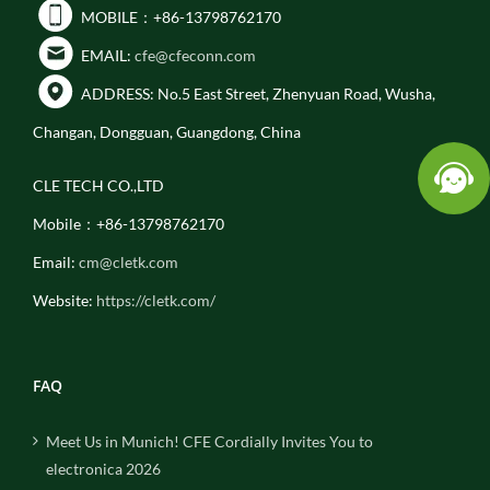
MOBILE：+86-13798762170
EMAIL:
cfe@cfeconn.com
ADDRESS: No.5 East Street, Zhenyuan Road, Wusha,
Changan, Dongguan, Guangdong, China
CLE TECH CO.,LTD
Mobile：+86-13798762170
Email:
cm@cletk.com
Website:
https://cletk.com/
FAQ
Meet Us in Munich! CFE Cordially Invites You to
electronica 2026