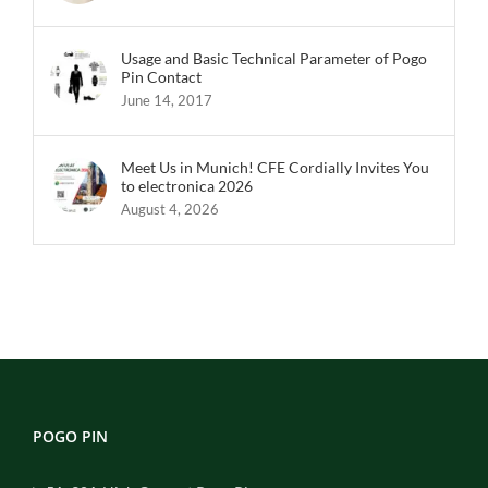
Usage and Basic Technical Parameter of Pogo
Pin Contact
June 14, 2017
Meet Us in Munich! CFE Cordially Invites You
to electronica 2026
August 4, 2026
POGO PIN