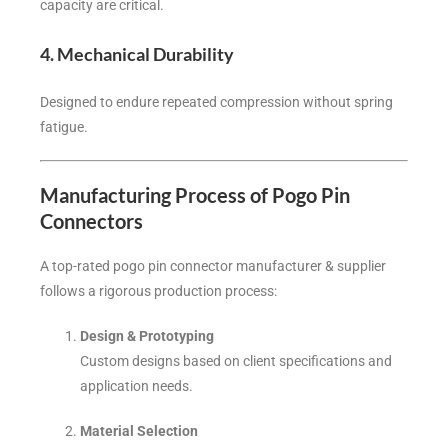
capacity are critical.
4. Mechanical Durability
Designed to endure repeated compression without spring
fatigue.
Manufacturing Process of Pogo Pin
Connectors
A top-rated pogo pin connector manufacturer & supplier
follows a rigorous production process:
Design & Prototyping
Custom designs based on client specifications and
application needs.
Material Selection