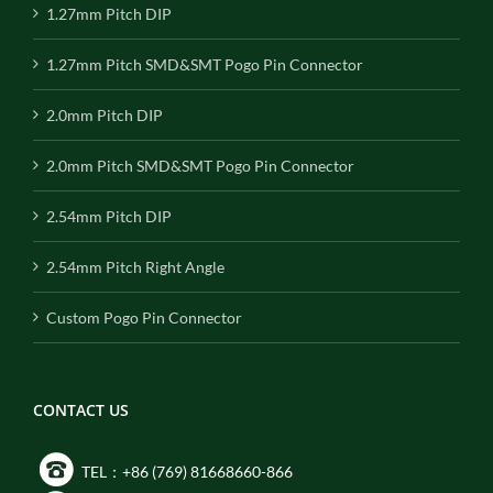
1.27mm Pitch DIP
1.27mm Pitch SMD&SMT Pogo Pin Connector
2.0mm Pitch DIP
2.0mm Pitch SMD&SMT Pogo Pin Connector
2.54mm Pitch DIP
2.54mm Pitch Right Angle
Custom Pogo Pin Connector
CONTACT US
TEL：+86 (769) 81668660-866