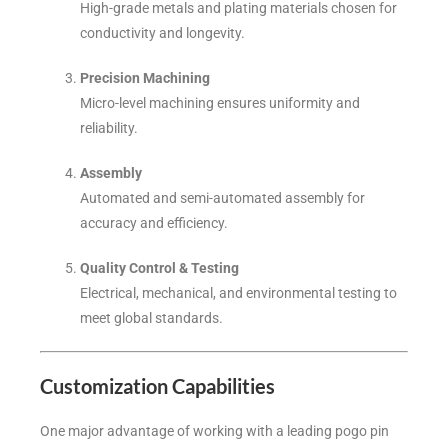
High-grade metals and plating materials chosen for
conductivity and longevity.
Precision Machining
Micro-level machining ensures uniformity and
reliability.
Assembly
Automated and semi-automated assembly for
accuracy and efficiency.
Quality Control & Testing
Electrical, mechanical, and environmental testing to
meet global standards.
Customization Capabilities
One major advantage of working with a leading pogo pin