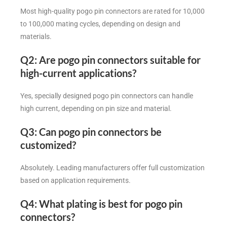
Most high-quality pogo pin connectors are rated for 10,000
to 100,000 mating cycles, depending on design and
materials.
Q2: Are pogo pin connectors suitable for
high-current applications?
Yes, specially designed pogo pin connectors can handle
high current, depending on pin size and material.
Q3: Can pogo pin connectors be
customized?
Absolutely. Leading manufacturers offer full customization
based on application requirements.
Q4: What plating is best for pogo pin
connectors?