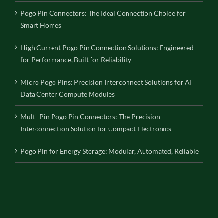
Pogo Pin Connectors: The Ideal Connection Choice for
Smart Homes
High Current Pogo Pin Connection Solutions: Engineered
for Performance, Built for Reliability
Micro Pogo Pins: Precision Interconnect Solutions for AI
Data Center Compute Modules
Multi-Pin Pogo Pin Connectors: The Precision
Interconnection Solution for Compact Electronics
Pogo Pin for Energy Storage: Modular, Automated, Reliable