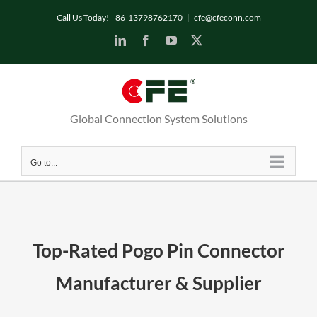
Call Us Today! +86-13798762170
|
cfe@cfeconn.com
Global Connection System Solutions
Go to...
Top-Rated Pogo Pin Connector
Manufacturer & Supplier