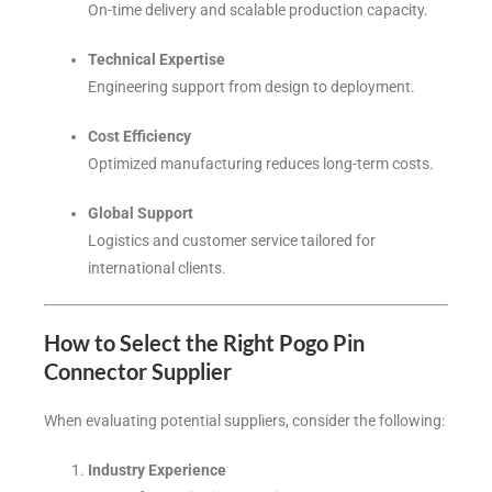
On-time delivery and scalable production capacity.
Technical Expertise
Engineering support from design to deployment.
Cost Efficiency
Optimized manufacturing reduces long-term costs.
Global Support
Logistics and customer service tailored for
international clients.
How to Select the Right Pogo Pin
Connector Supplier
When evaluating potential suppliers, consider the following:
Industry Experience